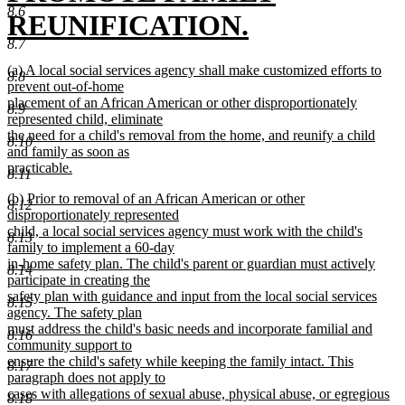
8.6
REUNIFICATION.
8.7
new
new
(a) A local social services agency shall make customized efforts to
8.8
text
text
prevent out-of-home
begin
placement of an African American or other disproportionately
8.9
end
represented child, eliminate
the need for a child's removal from the home, and reunify a child
8.10
and family as soon as
practicable.
8.11
new
new
(b) Prior to removal of an African American or other
text
8.12
text
disproportionately represented
end
begin
child, a local social services agency must work with the child's
8.13
family to implement a 60-day
in-home safety plan. The child's parent or guardian must actively
8.14
participate in creating the
safety plan with guidance and input from the local social services
8.15
agency. The safety plan
must address the child's basic needs and incorporate familial and
8.16
community support to
ensure the child's safety while keeping the family intact. This
8.17
paragraph does not apply to
cases with allegations of sexual abuse, physical abuse, or egregious
8.18