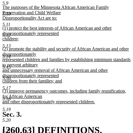
text
new
5.9
new
The purposes of the Minnesota African American Family
begin
text
text
Preservation and Child Welfare
5.10
begin
Disproportionality Act are to:
end
new
5.11
new
(1) protect the best interests of African American and other
text
text
disproportionately represented
end
5.12
begin
children;
new
5.13
new
(2) promote the stability and security of African American and other
text
text
disproportionately
end
5.14
begin
represented children and families by establishing minimum standards
to prevent arbitrary
5.15
and unnecessary removal of African American and other
disproportionately represented
5.16
children from their families; and
new
5.17
new
(3) improve permanency outcomes, including family reunification,
text
text
for African American
end
5.18
begin
and other disproportionately represented children.
new
5.19
text
Sec. 3.
end
5.20
new
[260.63] DEFINITIONS.
5.21