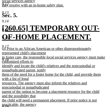
social services agency
9.12
may resolve with an in-home safety plan.
new
9.13
text
Sec. 5.
end
9.14
new
[260.65] TEMPORARY OUT-
9.15
text
OF-HOME PLACEMENT.
9.16
begin
new
9.17
new
(a) Prior to an African American or other disproportionately
text
text
represented child's placement
begin
in foster care, the responsible local social services agency must make
9.18
end
customized efforts to
identify and locate the child's relatives and the noncustodial or
nonadjudicated parent, notify
them of the need for a foster home for the child, and provide them
with a list of legal
resources. The agency must also inform the relatives and
noncustodial or nonadjudicated
parent of the option to become a placement resource for the child
and the possibility that
the child will need a permanent placement. If prior notice is not
practicable, the agency
9.19