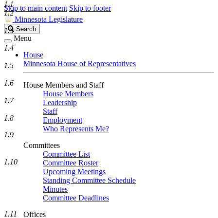
1.1
Skip to main content
Skip to footer
1.2
Minnesota Legislature
Search
Search
1.3
Legislature
Menu
1.4
House
Minnesota House of Representatives
1.5
1.6
House Members and Staff
House Members
1.7
Leadership
Staff
1.8
Employment
Who Represents Me?
1.9
Committees
Committee List
1.10
Committee Roster
Upcoming Meetings
Standing Committee Schedule
Minutes
Committee Deadlines
1.11
Offices