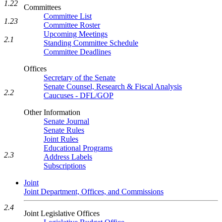
1.22
Committees
Committee List
1.23
Committee Roster
Upcoming Meetings
2.1
Standing Committee Schedule
Committee Deadlines
Offices
Secretary of the Senate
Senate Counsel, Research & Fiscal Analysis
2.2
Caucuses - DFL/GOP
Other Information
Senate Journal
Senate Rules
Joint Rules
Educational Programs
2.3
Address Labels
Subscriptions
Joint
Joint Department, Offices, and Commissions
2.4
Joint Legislative Offices