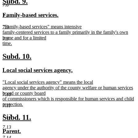
new
new
Subd. 9.
end
7.6
text
text
new
new
Family-based services.
7.7
begin
end
text
text
new
"Family-based services" means intensive
7.8
begin
end
text
family-centered services to a family primarily in the family's own
begin
home and for a limited
7.9
time.
new
text
new
new
Subd. 10.
end
text
text
new
new
Local social services agency.
begin
end
text
text
new
"Local social services agency" means the local
begin
end
text
agency under the authority of the county welfare or human services
begin
board or county board
7.10
of commissioners which is responsible for human services and child
protection.
7.11
new
text
new
new
Subd. 11.
7.12
end
text
text
7.13
new
new
Parent.
begin
end
text
text
7.14