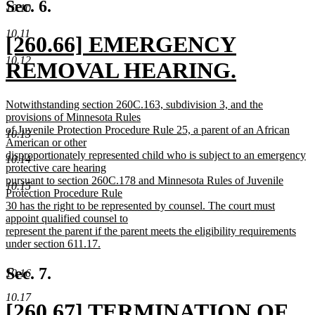
text
Sec. 6.
10.10
end
10.11
new
[260.66] EMERGENCY
10.12
text
REMOVAL HEARING.
begin
new
new
Notwithstanding section 260C.163, subdivision 3, and the
text
text
provisions of Minnesota Rules
begin
of Juvenile Protection Procedure Rule 25, a parent of an African
10.13
end
American or other
disproportionately represented child who is subject to an emergency
10.14
protective care hearing
pursuant to section 260C.178 and Minnesota Rules of Juvenile
10.15
Protection Procedure Rule
30 has the right to be represented by counsel. The court must
appoint qualified counsel to
represent the parent if the parent meets the eligibility requirements
under section 611.17.
new
text
Sec. 7.
10.16
end
10.17
new
[260.67] TERMINATION OF