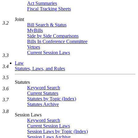
Act Summaries
Fiscal Tracking Sheets
Joint
3.2
Bill Search & Status
MyBills
Side by Side Comparisons
Bills In Conference Committee
Vetoes
Current Session Laws
3.3
Law
3.4
Statutes, Laws, and Rules
3.5
Statutes
Keyword Search
3.6
Current Statutes
Statutes by Topic (Index)
3.7
Statutes Archive
3.8
Session Laws
Keyword Search
Current Session Laws
Session Laws by Topic (Index)
Session Laws Archive