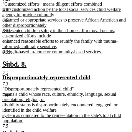
new
"Customized efforts" means diligent efforts combined
begin
end
text
with customized action by the local social services child welfare
6.29
begin
agency to provide culturally
informed or appropriate services to preserve African American and
6.30
other disproportionately
represented children safely in their homes. If removal occurs,
6.31
customized efforts include
enhanced reasonable efforts to reunify the family with trauma-
6.32
informed, culturally sensitive,
strength-based in-home or community-based services.
6.33
new
text
7.1
new
new
Subd. 8.
end
text
text
7.2
new
new
Disproportionately represented child
begin
end
text
text
7.3
new
"Disproportionately represented child"
begin
end
text
means a child whose race, culture, ethnicity, language, sexual
7.4
begin
orientation, religion, or
disability status is disproportionately encountered, engaged, or
identified in the child welfare
system as compared to the representation in the state's total child
population.
new
7.5
text