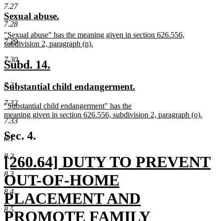
text
text
7.27
new
new
Sexual abuse.
begin
end
7.28
text
text
new
"Sexual abuse" has the meaning given in section 626.556,
begin
end
7.29
text
subdivision 2, paragraph (n).
begin
new
7.30
text
new
new
Subd. 14.
end
text
text
7.31
new
new
Substantial child endangerment.
begin
end
text
text
7.32
new
"Substantial child endangerment" has the
begin
end
text
meaning given in section 626.556, subdivision 2, paragraph (o).
7.33
begin
new
text
Sec. 4.
8.1
end
8.2
new
[260.64] DUTY TO PREVENT
8.3
text
OUT-OF-HOME
8.4
begin
PLACEMENT AND
8.5
PROMOTE FAMILY