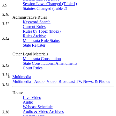
Session Laws Changed (Table 1)
3.9
Statutes Changed (Table 2)
3.10
Administrative Rules
Keyword Search
3.11
Current Rules
Rules by Topic (Index)
Rules Archive
3.12
Minnesota Rule Status
State Register
Other Legal Materials
Minnesota Constitution
State Constitutional Amendments
3.13
Court Rules
3.14
Multimedia
Multimedia - Audio, Video, Broadcast TV, News, & Photos
3.15
House
Live Video
Audio
Webcast Schedule
Audio & Video Archives
3.16