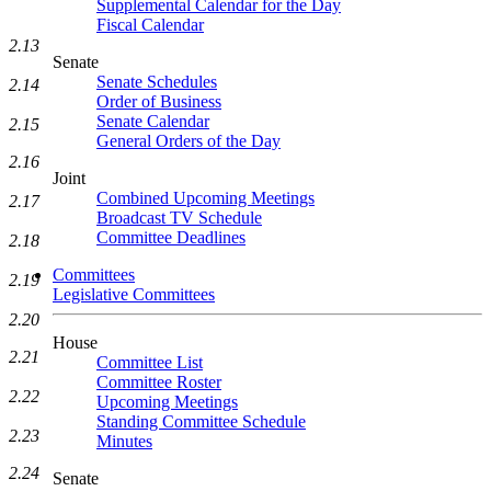
Supplemental Calendar for the Day
Fiscal Calendar
2.13
Senate
Senate Schedules
2.14
Order of Business
Senate Calendar
2.15
General Orders of the Day
2.16
Joint
Combined Upcoming Meetings
2.17
Broadcast TV Schedule
Committee Deadlines
2.18
Committees
2.19
Legislative Committees
2.20
House
2.21
Committee List
Committee Roster
2.22
Upcoming Meetings
Standing Committee Schedule
2.23
Minutes
2.24
Senate