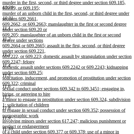
murder in the first, second, or third degree under section 609.185,
10.30
609.19, or 609.195;
murder of an unborn child in the first, second, or third degree under
10.31
sections 609.2661,
609.2662, or 609.2663; manslaughter in the first or second degree
11.1
under section 609.20 or
609.205; manslaughter of an unborn child in the first or second
11.2
degree under sections
609.2664 or 609.2665; assault in the first, second, or third degree
under section 609.221,
11.3
609.222, or 609.223; domestic assault by strangulation under section
609.2247; felony
11.4
domestic assault under sections 609.2242 or 609.2243; kidnapping
under section 609.25;
11.5
solicitation, inducement, and promotion of prostitution under section
609.322; criminal
11.6
sexual conduct under sections 609.342 to 609.3451; engaging in,
hiring, or agreeing to hire
11.7
a minor to engage in prostitution under section 609.324, subdivision
1; solicitation of children
11.8
to engage in sexual conduct under section 609.352; possession of
pornographic work
11.9
involving minors under section 617.247; malicious punishment or
neglect or endangerment
11.10
of a child under section 609.377 or 609.378; use of a minor in