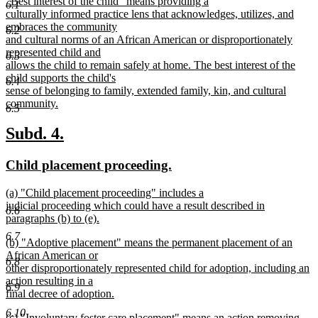
new
"Best interest of the child" means providing a
begin
end
6.1
text
culturally informed practice lens that acknowledges, utilizes, and
begin
embraces the community
6.2
and cultural norms of an African American or disproportionately
represented child and
6.3
allows the child to remain safely at home. The best interest of the
child supports the child's
6.4
sense of belonging to family, extended family, kin, and cultural
community.
6.5
new
text
new
new
Subd. 4.
end
text
text
new
new
Child placement proceeding.
begin
end
text
text
new
(a) "Child placement proceeding" includes a
begin
end
text
judicial proceeding which could have a result described in
6.6
begin
paragraphs (b) to (e).
new
6.7
new
(b) "Adoptive placement" means the permanent placement of an
text
text
African American or
end
6.8
begin
other disproportionately represented child for adoption, including an
action resulting in a
6.9
final decree of adoption.
new
6.10
new
(c) "Involuntary foster care placement" means an action removing