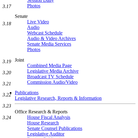
Session Daily
Photos
3.17
Senate
Live Video
3.18
Audio
Webcast Schedule
Audio & Video Archives
Senate Media Services
Photos
Joint
3.19
Combined Media Page
Legislative Media Archive
3.20
Broadcast TV Schedule
Commission Audio/Video
3.21
Publications
3.22
Legislative Research, Reports & Information
3.23
Office Research & Reports
House Fiscal Analysis
3.24
House Research
Senate Counsel Publications
Legislative Auditor