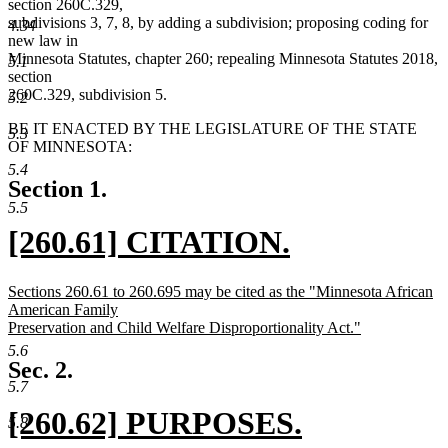
section 260C.329,
subdivisions 3, 7, 8, by adding a subdivision; proposing coding for
4.34
new law in
Minnesota Statutes, chapter 260; repealing Minnesota Statutes 2018,
5.1
section
260C.329, subdivision 5.
5.2
BE IT ENACTED BY THE LEGISLATURE OF THE STATE
5.3
OF MINNESOTA:
5.4
Section 1.
5.5
new
[260.61] CITATION.
text
new
new
Sections 260.61 to 260.695 may be cited as the "Minnesota African
begin
text
text
American Family
begin
Preservation and Child Welfare Disproportionality Act."
end
new
5.6
text
Sec. 2.
end
5.7
new
[260.62] PURPOSES.
5.8