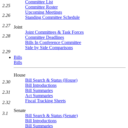
Committee List
2.25
Committee Roster
Upcoming Meetings
2.26
Standing Committee Schedule
2.27
Joint
Joint Committees & Task Forces
2.28
Committee Deadlines
Bills In Conference Committee
Side by Side Comparisons
2.29
Bills
Bills
House
Bill Search & Status (House)
2.30
Bill Introductions
Bill Summaries
2.31
Act Summaries
Fiscal Tracking Sheets
2.32
Senate
3.1
Bill Search & Status (Senate)
Bill Introductions
Bill Summaries