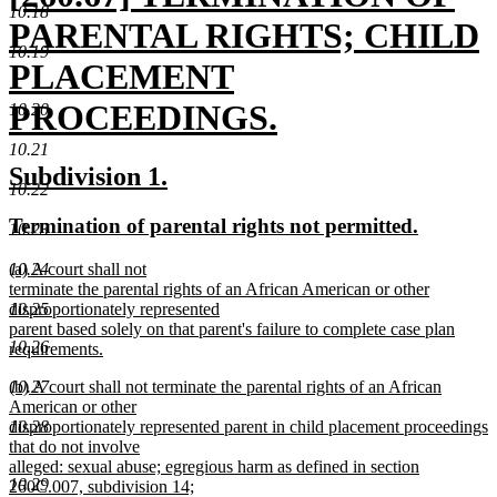
10.18
text
PARENTAL RIGHTS; CHILD
10.19
begin
PLACEMENT
PROCEEDINGS.
10.20
new
10.21
new
new
Subdivision 1.
text
10.22
text
text
new
new
Termination of parental rights not permitted.
end
10.23
begin
end
text
text
new
(a) A court shall not
10.24
begin
end
text
terminate the parental rights of an African American or other
begin
disproportionately represented
10.25
parent based solely on that parent's failure to complete case plan
10.26
requirements.
new
new
(b) A court shall not terminate the parental rights of an African
10.27
text
text
American or other
end
begin
disproportionately represented parent in child placement proceedings
10.28
that do not involve
alleged: sexual abuse; egregious harm as defined in section
10.29
260C.007, subdivision 14;