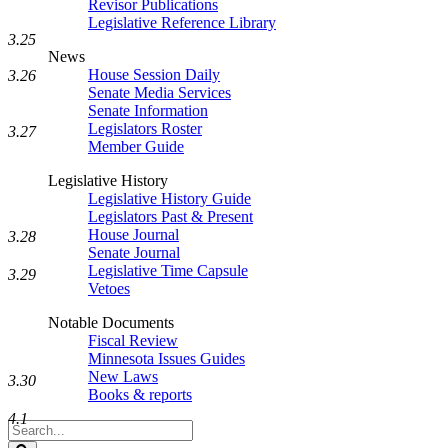
Revisor Publications
Legislative Reference Library
3.25
News
House Session Daily
3.26
Senate Media Services
Senate Information
Legislators Roster
3.27
Member Guide
Legislative History
Legislative History Guide
Legislators Past & Present
House Journal
3.28
Senate Journal
Legislative Time Capsule
3.29
Vetoes
Notable Documents
Fiscal Review
Minnesota Issues Guides
New Laws
3.30
Books & reports
4.1
Search
Legislature