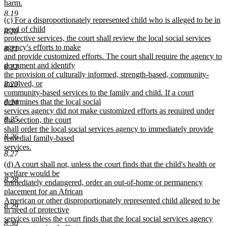
harm.
new
8.19
new
(c) For a disproportionately represented child who is alleged to be in
text
text
need of child
end
8.20
begin
protective services, the court shall review the local social services
agency's efforts to make
8.21
and provide customized efforts. The court shall require the agency to
document and identify
8.22
the provision of culturally informed, strength-based, community-
involved, or
8.23
community-based services to the family and child. If a court
determines that the local social
8.24
services agency did not make customized efforts as required under
8.25
this section, the court
shall order the local social services agency to immediately provide
8.26
remedial family-based
services.
8.27
new
new
(d) A court shall not, unless the court finds that the child's health or
text
text
welfare would be
end
8.28
begin
immediately endangered, order an out-of-home or permanency
placement for an African
American or other disproportionately represented child alleged to be
8.29
in need of protective
services unless the court finds that the local social services agency
8.30