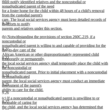
must notify identified relatives and the noncustodial or
nonadjudicated parent of the need
for a foster home for the child within 48 hours of a child's removal
from the custodial parent's
care. The local social services agency must keep detailed records of
9.20
its efforts to notify
parents and relatives under this section.
new
new
(b) Notwithstanding the provisions of section 260C.219, if a
text
text
noncustodial or
end
begin
nonadjudicated parent is willing to and capable of providing for the
9.21
day-to-day care of the
African American or other disproportionately represented child
9.22
temporarily or permanently,
the local social services agency shall temporarily place the child with
9.23
the noncustodial or
nonadjudicated parent. Prior to initial placement with a noncustodial
9.24
or nonadjudicated
parent, the local social services agency must conduct an immediate
9.25
assessment of the parent's
ability to care for the child.
9.26
new
new
(c) If a noncustodial or nonadjudicated parent is unwilling to or
text
9.27
text
incapable of caring for
end
begin
the child, and the local social services agency has determined that