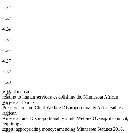
4.22
4.23
4.24
4.25
4.26
4.27
4.28
4.29
A bill for an act
4.30
relating to human services; establishing the Minnesota African
American Family
4.31
Preservation and Child Welfare Disproportionality Act; creating an
African
4.32
American and Disproportionality Child Welfare Oversight Council;
requiring a
report; appropriating money; amending Minnesota Statutes 2018,
4.33