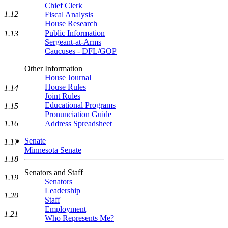
Chief Clerk
1.12
Fiscal Analysis
House Research
Public Information
1.13
Sergeant-at-Arms
Caucuses - DFL/GOP
Other Information
House Journal
House Rules
1.14
Joint Rules
Educational Programs
1.15
Pronunciation Guide
1.16
Address Spreadsheet
Senate
1.17
Minnesota Senate
1.18
Senators and Staff
1.19
Senators
Leadership
1.20
Staff
Employment
1.21
Who Represents Me?