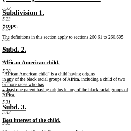
text
new
5.22
new
new
Subdivision 1.
begin
text
text
text
5.23
new
new
Scope.
end
begin
end
5.24
text
text
new
The definitions in this section apply to sections 260.61 to 260.695.
begin
end
5.25
text
new
begin
text
new
new
Subd. 2.
5.26
end
text
text
5.27
new
new
African American child.
begin
end
text
text
5.28
new
"African American child" is a child having origins
begin
end
text
in any of the black racial groups of Africa, including a child of two
5.29
begin
or more races who has
at least one parent having origins in any of the black racial groups of
5.30
Africa.
new
5.31
text
new
new
Subd. 3.
end
5.32
text
text
new
new
Best interest of the child.
begin
end
5.33
text
text