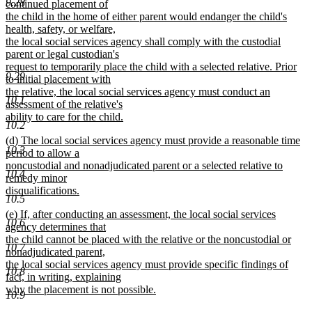
9.28
continued placement of
the child in the home of either parent would endanger the child's
health, safety, or welfare,
the local social services agency shall comply with the custodial
parent or legal custodian's
request to temporarily place the child with a selected relative. Prior
9.29
to initial placement with
the relative, the local social services agency must conduct an
10.1
assessment of the relative's
ability to care for the child.
10.2
new
new
(d) The local social services agency must provide a reasonable time
text
10.3
text
period to allow a
end
begin
noncustodial and nonadjudicated parent or a selected relative to
10.4
remedy minor
disqualifications.
10.5
new
new
(e) If, after conducting an assessment, the local social services
text
10.6
text
agency determines that
end
begin
the child cannot be placed with the relative or the noncustodial or
10.7
nonadjudicated parent,
the local social services agency must provide specific findings of
10.8
fact, in writing, explaining
why the placement is not possible.
10.9
new