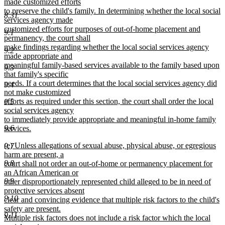
made customized efforts
to preserve the child's family. In determining whether the local social
8.31
services agency made
customized efforts for purposes of out-of-home placement and
9.1
permanency, the court shall
make findings regarding whether the local social services agency
9.2
made appropriate and
meaningful family-based services available to the family based upon
9.3
that family's specific
needs. If a court determines that the local social services agency did
9.4
not make customized
efforts as required under this section, the court shall order the local
9.5
social services agency
to immediately provide appropriate and meaningful in-home family
9.6
services.
new
new
(e) Unless allegations of sexual abuse, physical abuse, or egregious
text
9.7
text
harm are present, a
end
begin
9.8
court shall not order an out-of-home or permanency placement for
an African American or
9.9
other disproportionately represented child alleged to be in need of
protective services absent
9.10
clear and convincing evidence that multiple risk factors to the child's
safety are present.
9.11
Multiple risk factors does not include a risk factor which the local