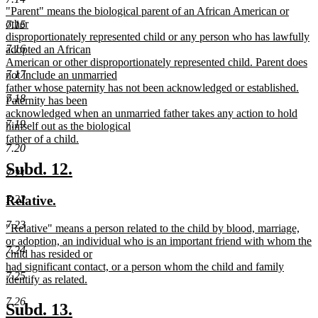
new
"Parent" means the biological parent of an African American or
begin
end
text
other
7.15
begin
disproportionately represented child or any person who has lawfully
7.16
adopted an African
American or other disproportionately represented child. Parent does
7.17
not include an unmarried
father whose paternity has not been acknowledged or established.
7.18
Paternity has been
acknowledged when an unmarried father takes any action to hold
7.19
himself out as the biological
father of a child.
7.20
new
text
new
new
Subd. 12.
7.21
end
text
text
new
new
7.22
Relative.
begin
end
text
text
7.23
new
"Relative" means a person related to the child by blood, marriage,
begin
end
text
or adoption, an individual who is an important friend with whom the
7.24
begin
child has resided or
had significant contact, or a person whom the child and family
7.25
identify as related.
new
7.26
text
new
new
Subd. 13.
end