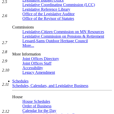
Legislative Budget Office
2.5
Legislative Coordinating Commission (LCC)
Legislative Reference Library
Office of the Legislative Auditor
2.6
Office of the Revisor of Statutes
Commissions
Legislative-Citizen Commission on MN Resources
Legislative Commission on Pensions & Retirement
Lessard-Sams Outdoor Heritage Council
2.7
More...
2.8
More Information
Joint Offices Directory
2.9
Joint Offices Staff
Accessibility
2.10
Legacy Amendment
Schedules
2.11
Schedules, Calendars, and Legislative Business
House
House Schedules
Order of Business
Calendar for the Day
2.12