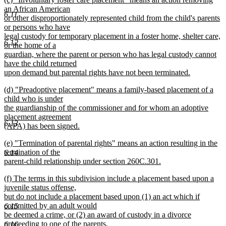
text
text
an African American
end
6.11
begin
or other disproportionately represented child from the child's parents
or persons who have
legal custody for temporary placement in a foster home, shelter care,
6.12
or the home of a
guardian, where the parent or person who has legal custody cannot
have the child returned
upon demand but parental rights have not been terminated.
new
new
(d) "Preadoptive placement" means a family-based placement of a
text
text
child who is under
end
begin
the guardianship of the commissioner and for whom an adoptive
placement agreement
6.13
(APA) has been signed.
new
new
(e) "Termination of parental rights" means an action resulting in the
text
text
termination of the
end
6.14
begin
parent-child relationship under section 260C.301.
new
new
(f) The terms in this subdivision include a placement based upon a
text
text
juvenile status offense,
end
begin
but do not include a placement based upon (1) an act which if
committed by an adult would
6.15
be deemed a crime, or (2) an award of custody in a divorce
proceeding to one of the parents.
6.16