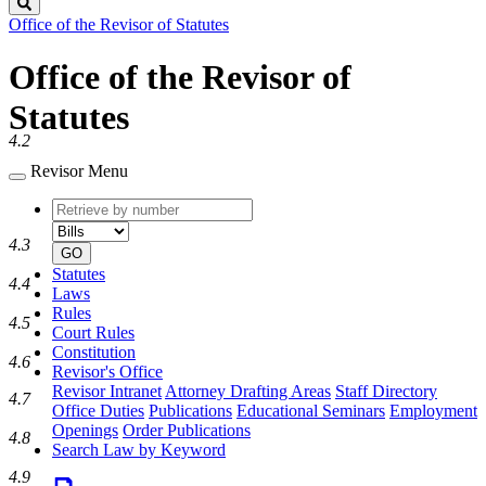
Search
Office of the Revisor of Statutes
Office of the Revisor of
Statutes
4.2
Revisor Menu
Retrieve
Document
by
type
4.3
number
GO
Statutes
4.4
Laws
Rules
4.5
Court Rules
Constitution
4.6
Revisor's Office
Revisor Intranet
Attorney Drafting Areas
Staff Directory
4.7
Office Duties
Publications
Educational Seminars
Employment
Openings
Order Publications
4.8
Search Law by Keyword
4.9