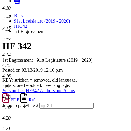
4.10
Bills
4.11
91st Legislature (2019 - 2020)
HF342
4.12
1st Engrossment
4.13
HF 342
4.14
1st Engrossment - 91st Legislature (2019 - 2020)
4.15
Posted on 03/13/2019 12:16 p.m.
4.16
KEY:
stricken
= removed, old language.
underscored
= added, new language.
4.17
Version List
HF342 Authors and Status
4.18
PDF
Rtf
Jump to page/line #
4.19
Line
numbers
4.20
4.21