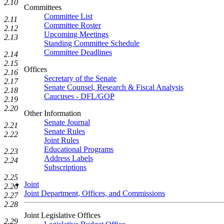
2.10
Committees
Committee List
2.11
Committee Roster
2.12
Upcoming Meetings
2.13
Standing Committee Schedule
Committee Deadlines
2.14
2.15
Offices
2.16
Secretary of the Senate
2.17
Senate Counsel, Research & Fiscal Analysis
2.18
Caucuses - DFL/GOP
2.19
2.20
Other Information
Senate Journal
2.21
Senate Rules
2.22
Joint Rules
Educational Programs
2.23
Address Labels
2.24
Subscriptions
2.25
Joint
2.26
Joint Department, Offices, and Commissions
2.27
2.28
Joint Legislative Offices
2.29