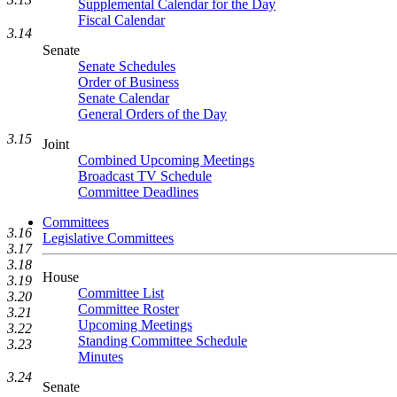
Supplemental Calendar for the Day
Fiscal Calendar
3.14
Senate
Senate Schedules
Order of Business
Senate Calendar
General Orders of the Day
3.15
Joint
Combined Upcoming Meetings
Broadcast TV Schedule
Committee Deadlines
Committees
3.16
Legislative Committees
3.17
3.18
House
3.19
Committee List
3.20
Committee Roster
3.21
Upcoming Meetings
3.22
Standing Committee Schedule
3.23
Minutes
3.24
Senate