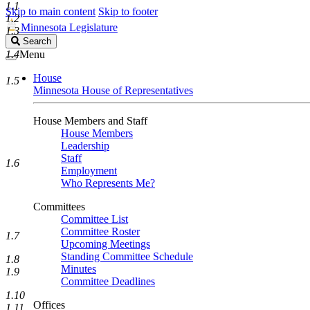
1.1
Skip to main content
Skip to footer
1.2
Minnesota Legislature
1.3
Search
Search
Legislature
1.4
Menu
House
1.5
Minnesota House of Representatives
House Members and Staff
House Members
Leadership
Staff
1.6
Employment
Who Represents Me?
Committees
Committee List
Committee Roster
1.7
Upcoming Meetings
Standing Committee Schedule
1.8
Minutes
1.9
Committee Deadlines
1.10
Offices
1.11