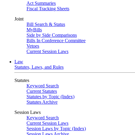
Act Summaries
Fiscal Tracking Sheets
Joint
Bill Search & Status
MyBills
Side by Side Comparisons
Bills In Conference Committee
Vetoes
Current Session Laws
Law
Statutes, Laws, and Rules
Statutes
Keyword Search
Current Statutes
Statutes by Topic (Index)
Statutes Archive
Session Laws
Keyword Search
Current Session Laws
Session Laws by Topic (Index)
Session Laws Archive