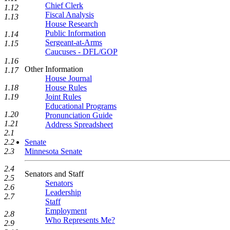
Chief Clerk
1.12
Fiscal Analysis
1.13
House Research
Public Information
1.14
Sergeant-at-Arms
1.15
Caucuses - DFL/GOP
1.16
Other Information
1.17
House Journal
House Rules
1.18
Joint Rules
1.19
Educational Programs
1.20
Pronunciation Guide
1.21
Address Spreadsheet
2.1
Senate
2.2
Minnesota Senate
2.3
2.4
Senators and Staff
2.5
Senators
2.6
Leadership
2.7
Staff
Employment
2.8
Who Represents Me?
2.9