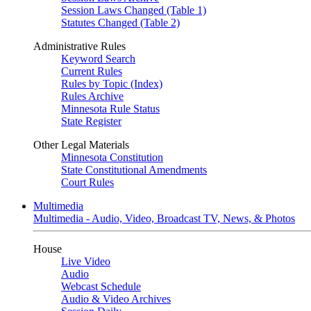
Session Laws Changed (Table 1)
Statutes Changed (Table 2)
Administrative Rules
Keyword Search
Current Rules
Rules by Topic (Index)
Rules Archive
Minnesota Rule Status
State Register
Other Legal Materials
Minnesota Constitution
State Constitutional Amendments
Court Rules
Multimedia
Multimedia - Audio, Video, Broadcast TV, News, & Photos
House
Live Video
Audio
Webcast Schedule
Audio & Video Archives