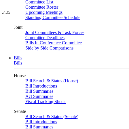
Committee List
Committee Roster
Upcoming Meetings
3.25
Standing Committee Schedule
Joint
Joint Committees & Task Forces
Committee Deadlines
Bills In Conference Committee
Side by Side Comparisons
Bills
Bills
House
Bill Search & Status (House)
Bill Introductions
Bill Summaries
Act Summaries
Fiscal Tracking Sheets
Senate
Bill Search & Status (Senate)
Bill Introductions
Bill Summaries