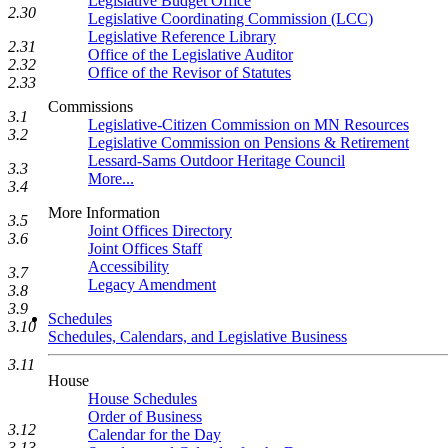
Legislative Budget Office
2.30
Legislative Coordinating Commission (LCC)
Legislative Reference Library
2.31
Office of the Legislative Auditor
2.32
Office of the Revisor of Statutes
2.33
Commissions
3.1
Legislative-Citizen Commission on MN Resources
3.2
Legislative Commission on Pensions & Retirement
Lessard-Sams Outdoor Heritage Council
3.3
More...
3.4
More Information
3.5
Joint Offices Directory
3.6
Joint Offices Staff
Accessibility
3.7
Legacy Amendment
3.8
3.9
Schedules
3.10
Schedules, Calendars, and Legislative Business
3.11
House
House Schedules
Order of Business
3.12
Calendar for the Day
3.13