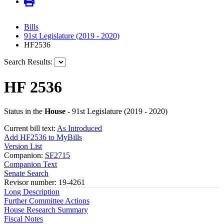
Bills
91st Legislature (2019 - 2020)
HF2536
Search Results:
HF 2536
Status in the
House
- 91st Legislature (2019 - 2020)
Current bill text:
As Introduced
Add HF2536 to MyBills
Version List
Companion:
SF2715
Companion Text
Senate Search
Revisor number: 19-4261
Long Description
Further Committee Actions
House Research Summary
Fiscal Notes