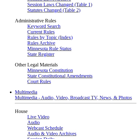
Session Laws Changed (Table 1)
Statutes Changed (Table 2)
Administrative Rules
Keyword Search
Current Rules
Rules by Topic (Index)
Rules Archive
Minnesota Rule Status
State Register
Other Legal Materials
Minnesota Constitution
State Constitutional Amendments
Court Rules
Multimedia
Multimedia - Audio, Video, Broadcast TV, News, & Photos
House
Live Video
Audio
Webcast Schedule
Audio & Video Archives