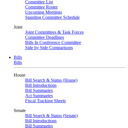
Committee List
Committee Roster
Upcoming Meetings
Standing Committee Schedule
Joint
Joint Committees & Task Forces
Committee Deadlines
Bills In Conference Committee
Side by Side Comparisons
Bills
Bills
House
Bill Search & Status (House)
Bill Introductions
Bill Summaries
Act Summaries
Fiscal Tracking Sheets
Senate
Bill Search & Status (Senate)
Bill Introductions
Bill Summaries