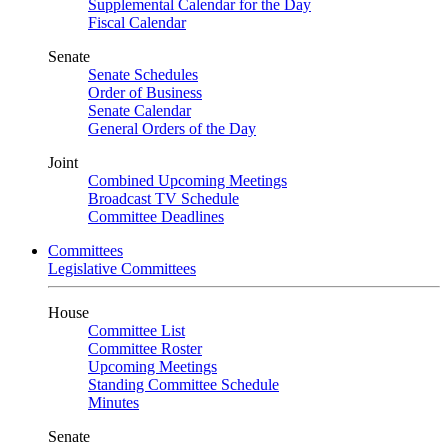
Supplemental Calendar for the Day
Fiscal Calendar
Senate
Senate Schedules
Order of Business
Senate Calendar
General Orders of the Day
Joint
Combined Upcoming Meetings
Broadcast TV Schedule
Committee Deadlines
Committees
Legislative Committees
House
Committee List
Committee Roster
Upcoming Meetings
Standing Committee Schedule
Minutes
Senate