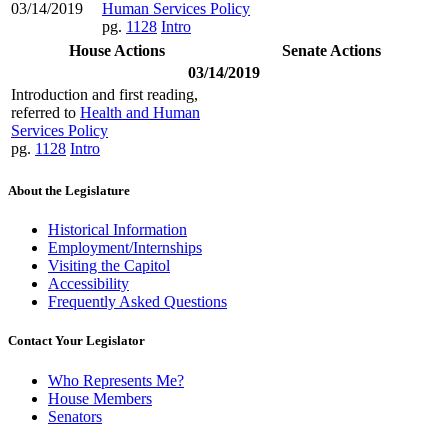
03/14/2019
Human Services Policy
pg.
1128
Intro
House Actions
Senate Actions
03/14/2019
Introduction and first reading,
referred to
Health and Human
Services Policy
pg.
1128
Intro
About the Legislature
Historical Information
Employment/Internships
Visiting the Capitol
Accessibility
Frequently Asked Questions
Contact Your Legislator
Who Represents Me?
House Members
Senators