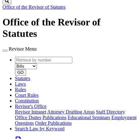
Search
Office of the Revisor of Statutes
Office of the Revisor of
Statutes
Revisor Menu
Retrieve
Document
by
type
number
GO
Statutes
Laws
Rules
Court Rules
Constitution
Revisor's Office
Revisor Intranet
Attorney Drafting Areas
Staff Directory
Office Duties
Publications
Educational Seminars
Employment
Openings
Order Publications
Search Law by Keyword