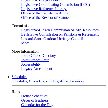
Legislative Budget Office
Legislative Coordinating Commission (LCC)
Legislative Reference Library
Office of the Legislative Auditor
Office of the Revisor of Statutes
Commissions
Legislative-Citizen Commission on MN Resources
Legislative Commission on Pensions & Retirement
Lessard-Sams Outdoor Heritage Council
More...
More Information
Joint Offices Directory
Joint Offices Staff
Accessibility
Legacy Amendment
Schedules
Schedules, Calendars, and Legislative Business
House
House Schedules
Order of Business
Calendar for the Day