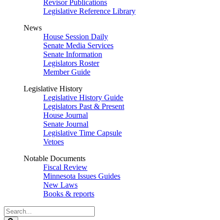
Revisor Publications
Legislative Reference Library
News
House Session Daily
Senate Media Services
Senate Information
Legislators Roster
Member Guide
Legislative History
Legislative History Guide
Legislators Past & Present
House Journal
Senate Journal
Legislative Time Capsule
Vetoes
Notable Documents
Fiscal Review
Minnesota Issues Guides
New Laws
Books & reports
Search
Legislature