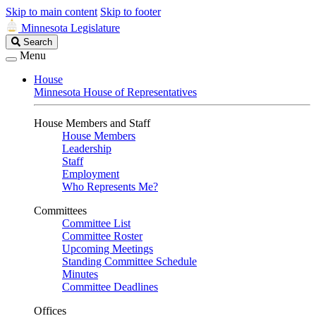
Skip to main content
Skip to footer
Minnesota Legislature
Search
Search
Legislature
Menu
House
Minnesota House of Representatives
House Members and Staff
House Members
Leadership
Staff
Employment
Who Represents Me?
Committees
Committee List
Committee Roster
Upcoming Meetings
Standing Committee Schedule
Minutes
Committee Deadlines
Offices