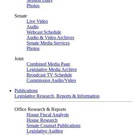
Session Daily
Photos
Senate
Live Video
Audio
Webcast Schedule
Audio & Video Archives
Senate Media Services
Photos
Joint
Combined Media Page
Legislative Media Archive
Broadcast TV Schedule
Commission Audio/Video
Publications
Legislative Research, Reports & Information
Office Research & Reports
House Fiscal Analysis
House Research
Senate Counsel Publications
Legislative Auditor