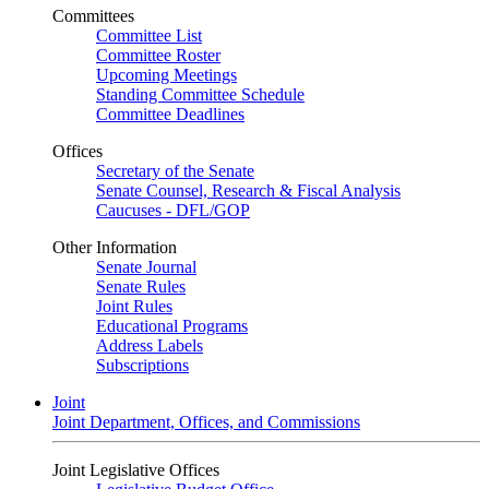
Committees
Committee List
Committee Roster
Upcoming Meetings
Standing Committee Schedule
Committee Deadlines
Offices
Secretary of the Senate
Senate Counsel, Research & Fiscal Analysis
Caucuses - DFL/GOP
Other Information
Senate Journal
Senate Rules
Joint Rules
Educational Programs
Address Labels
Subscriptions
Joint
Joint Department, Offices, and Commissions
Joint Legislative Offices