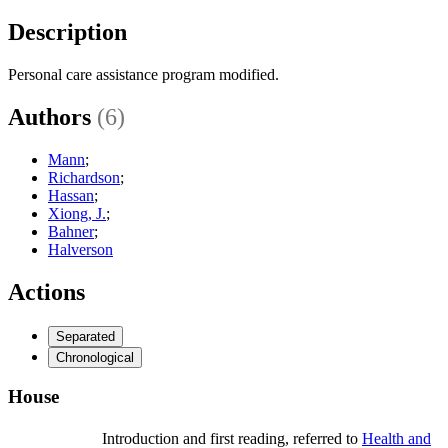
Description
Personal care assistance program modified.
Authors
(6)
Mann
;
Richardson
;
Hassan
;
Xiong, J.
;
Bahner
;
Halverson
Actions
Separated
Chronological
House
Introduction and first reading, referred to
Health and