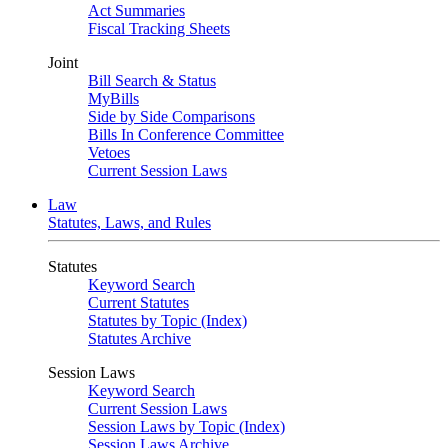
Act Summaries
Fiscal Tracking Sheets
Joint
Bill Search & Status
MyBills
Side by Side Comparisons
Bills In Conference Committee
Vetoes
Current Session Laws
Law
Statutes, Laws, and Rules
Statutes
Keyword Search
Current Statutes
Statutes by Topic (Index)
Statutes Archive
Session Laws
Keyword Search
Current Session Laws
Session Laws by Topic (Index)
Session Laws Archive