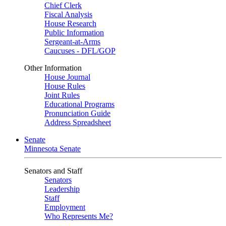
Chief Clerk
Fiscal Analysis
House Research
Public Information
Sergeant-at-Arms
Caucuses - DFL/GOP
Other Information
House Journal
House Rules
Joint Rules
Educational Programs
Pronunciation Guide
Address Spreadsheet
Senate
Minnesota Senate
Senators and Staff
Senators
Leadership
Staff
Employment
Who Represents Me?