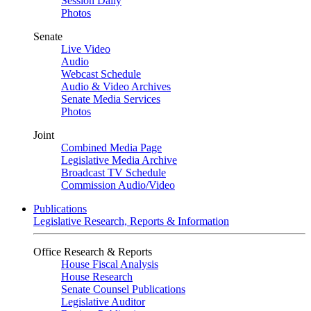
Session Daily
Photos
Senate
Live Video
Audio
Webcast Schedule
Audio & Video Archives
Senate Media Services
Photos
Joint
Combined Media Page
Legislative Media Archive
Broadcast TV Schedule
Commission Audio/Video
Publications
Legislative Research, Reports & Information
Office Research & Reports
House Fiscal Analysis
House Research
Senate Counsel Publications
Legislative Auditor