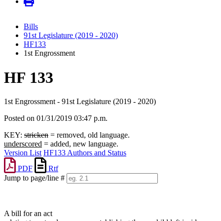
Bills
91st Legislature (2019 - 2020)
HF133
1st Engrossment
HF 133
1st Engrossment - 91st Legislature (2019 - 2020)
Posted on 01/31/2019 03:47 p.m.
KEY:
stricken
= removed, old language.
underscored
= added, new language.
Version List
HF133 Authors and Status
PDF
Rtf
Jump to page/line #
Line
numbers
A bill for an act