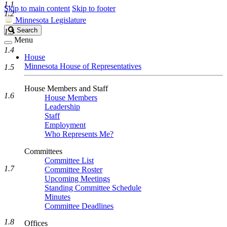
1.1
Skip to main content
Skip to footer
1.2
Minnesota Legislature
Search
Search
1.3
Legislature
Menu
1.4
House
Minnesota House of Representatives
1.5
House Members and Staff
1.6
House Members
Leadership
Staff
Employment
Who Represents Me?
Committees
Committee List
1.7
Committee Roster
Upcoming Meetings
Standing Committee Schedule
Minutes
Committee Deadlines
1.8
Offices