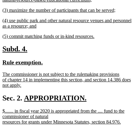
new
new
(3) maximize the number of participants that can be served;
text
text
new
end
new
(4) use public park and other natural resource venues and personnel
begin
text
text
as a resource; and
end
begin
new
new
(5) commit matching funds or in-kind resources.
text
text
new
end
begin
text
new
new
Subd. 4.
end
text
text
new
new
Rule exemption.
begin
end
text
text
new
The commissioner is not subject to the rulemaking provisions
begin
end
text
of chapter 14 in implementing this section, and section 14.386 does
begin
not apply.
new
text
new
Sec. 2.
APPROPRIATION.
end
new
text
new
$....... in fiscal year 2020 is appropriated from the .... fund to the
text
begin
text
commissioner of natural
end
begin
resources for grants under Minnesota Statutes, section 84.976.
new
text