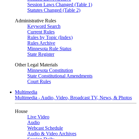
Session Laws Changed (Table 1)
Statutes Changed (Table 2)
Administrative Rules
Keyword Search
Current Rules
Rules by Topic (Index)
Rules Archive
Minnesota Rule Status
State Register
Other Legal Materials
Minnesota Constitution
State Constitutional Amendments
Court Rules
Multimedia
Multimedia - Audio, Video, Broadcast TV, News, & Photos
House
Live Video
Audio
Webcast Schedule
Audio & Video Archives