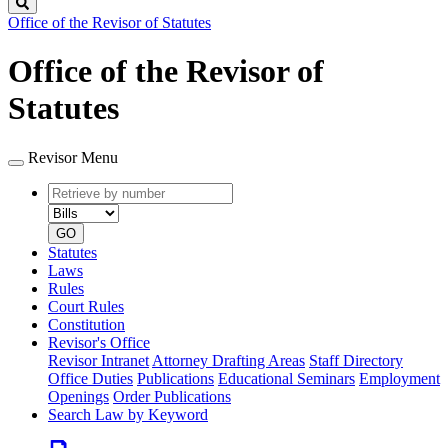
Search
Office of the Revisor of Statutes
Office of the Revisor of
Statutes
Revisor Menu
Retrieve
Document
by
type
number
GO
Statutes
Laws
Rules
Court Rules
Constitution
Revisor's Office
Revisor Intranet
Attorney Drafting Areas
Staff Directory
Office Duties
Publications
Educational Seminars
Employment
Openings
Order Publications
Search Law by Keyword