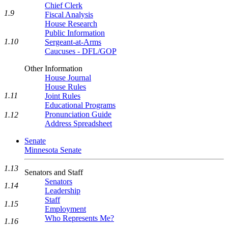
Chief Clerk
1.9
Fiscal Analysis
House Research
Public Information
1.10
Sergeant-at-Arms
Caucuses - DFL/GOP
Other Information
House Journal
House Rules
1.11
Joint Rules
Educational Programs
Pronunciation Guide
1.12
Address Spreadsheet
Senate
Minnesota Senate
1.13
Senators and Staff
Senators
1.14
Leadership
Staff
1.15
Employment
Who Represents Me?
1.16