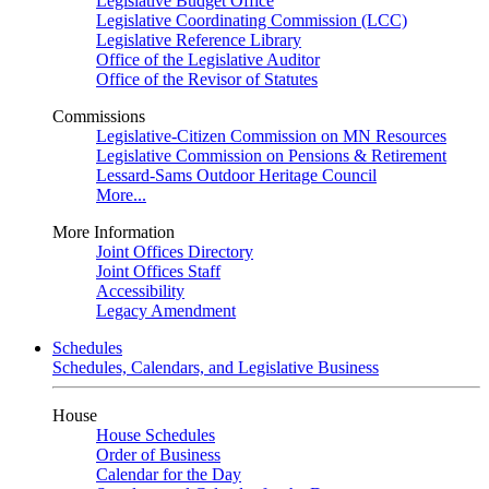
Legislative Budget Office
Legislative Coordinating Commission (LCC)
Legislative Reference Library
Office of the Legislative Auditor
Office of the Revisor of Statutes
Commissions
Legislative-Citizen Commission on MN Resources
Legislative Commission on Pensions & Retirement
Lessard-Sams Outdoor Heritage Council
More...
More Information
Joint Offices Directory
Joint Offices Staff
Accessibility
Legacy Amendment
Schedules
Schedules, Calendars, and Legislative Business
House
House Schedules
Order of Business
Calendar for the Day