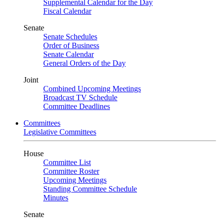
Supplemental Calendar for the Day
Fiscal Calendar
Senate
Senate Schedules
Order of Business
Senate Calendar
General Orders of the Day
Joint
Combined Upcoming Meetings
Broadcast TV Schedule
Committee Deadlines
Committees
Legislative Committees
House
Committee List
Committee Roster
Upcoming Meetings
Standing Committee Schedule
Minutes
Senate