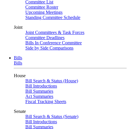
Committee List
Committee Roster
Upcoming Meetings
Standing Committee Schedule
Joint
Joint Committees & Task Forces
Committee Deadlines
Bills In Conference Committee
Side by Side Comparisons
Bills
Bills
House
Bill Search & Status (House)
Bill Introductions
Bill Summaries
Act Summaries
Fiscal Tracking Sheets
Senate
Bill Search & Status (Senate)
Bill Introductions
Bill Summaries