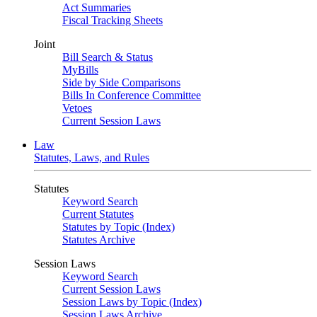
Act Summaries
Fiscal Tracking Sheets
Joint
Bill Search & Status
MyBills
Side by Side Comparisons
Bills In Conference Committee
Vetoes
Current Session Laws
Law
Statutes, Laws, and Rules
Statutes
Keyword Search
Current Statutes
Statutes by Topic (Index)
Statutes Archive
Session Laws
Keyword Search
Current Session Laws
Session Laws by Topic (Index)
Session Laws Archive