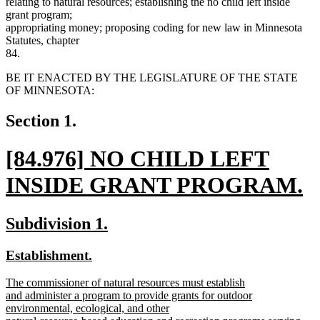
relating to natural resources; establishing the no child left inside
grant program;
appropriating money; proposing coding for new law in Minnesota
Statutes, chapter
84.
BE IT ENACTED BY THE LEGISLATURE OF THE STATE
OF MINNESOTA:
Section 1.
new
[84.976] NO CHILD LEFT
text
INSIDE GRANT PROGRAM.
begin
new
new
new
Subdivision 1.
text
text
text
new
new
Establishment.
end
begin
end
text
text
new
The commissioner of natural resources must establish
begin
end
text
and administer a program to provide grants for outdoor
begin
environmental, ecological, and other