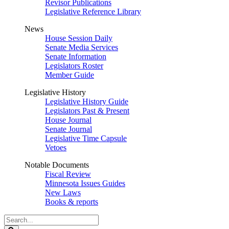
Revisor Publications
Legislative Reference Library
News
House Session Daily
Senate Media Services
Senate Information
Legislators Roster
Member Guide
Legislative History
Legislative History Guide
Legislators Past & Present
House Journal
Senate Journal
Legislative Time Capsule
Vetoes
Notable Documents
Fiscal Review
Minnesota Issues Guides
New Laws
Books & reports
Search
Legislature