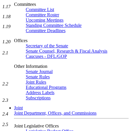
Committees
1.17
Committee List
Committee Roster
1.18
Upcoming Meetings
Standing Committee Schedule
1.19
Committee Deadlines
Offices
1.20
Secretary of the Senate
Senate Counsel, Research & Fiscal Analysis
2.1
Caucuses - DFL/GOP
Other Information
Senate Journal
Senate Rules
Joint Rules
2.2
Educational Programs
Address Labels
Subscriptions
2.3
Joint
Joint Department, Offices, and Commissions
2.4
2.5
Joint Legislative Offices