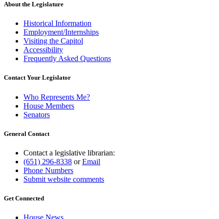
end
About the Legislature
Historical Information
Employment/Internships
Visiting the Capitol
Accessibility
Frequently Asked Questions
Contact Your Legislator
Who Represents Me?
House Members
Senators
General Contact
Contact a legislative librarian:
(651) 296-8338
or
Email
Phone Numbers
Submit website comments
Get Connected
House News