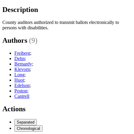
Description
County auditors authorized to transmit ballots electronically to
persons with disabilities.
Authors
(9)
Freiberg
;
Dehn
;
Bernardy
;
Klevorn
;
Long
;
Huot
;
Edelson
;
Poston
;
Cantrell
Actions
Separated
Chronological