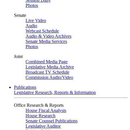
Session Daily
Photos
Senate
Live Video
Audio
Webcast Schedule
Audio & Video Archives
Senate Media Services
Photos
Joint
Combined Media Page
Legislative Media Archive
Broadcast TV Schedule
Commission Audio/Video
Publications
Legislative Research, Reports & Information
Office Research & Reports
House Fiscal Analysis
House Research
Senate Counsel Publications
Legislative Auditor