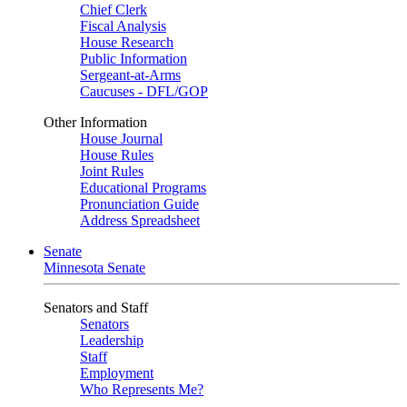
Chief Clerk
Fiscal Analysis
House Research
Public Information
Sergeant-at-Arms
Caucuses - DFL/GOP
Other Information
House Journal
House Rules
Joint Rules
Educational Programs
Pronunciation Guide
Address Spreadsheet
Senate
Minnesota Senate
Senators and Staff
Senators
Leadership
Staff
Employment
Who Represents Me?