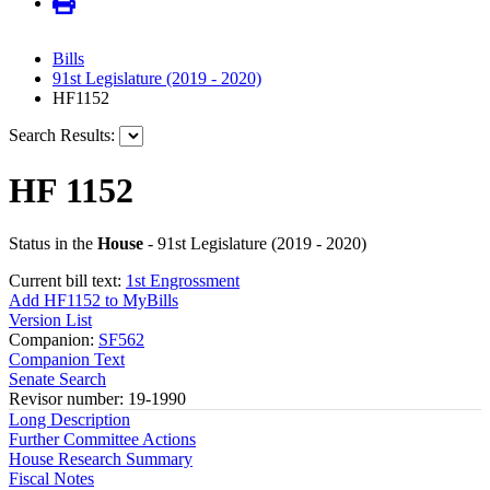
Bills
91st Legislature (2019 - 2020)
HF1152
Search Results:
HF 1152
Status in the
House
- 91st Legislature (2019 - 2020)
Current bill text:
1st Engrossment
Add HF1152 to MyBills
Version List
Companion:
SF562
Companion Text
Senate Search
Revisor number: 19-1990
Long Description
Further Committee Actions
House Research Summary
Fiscal Notes