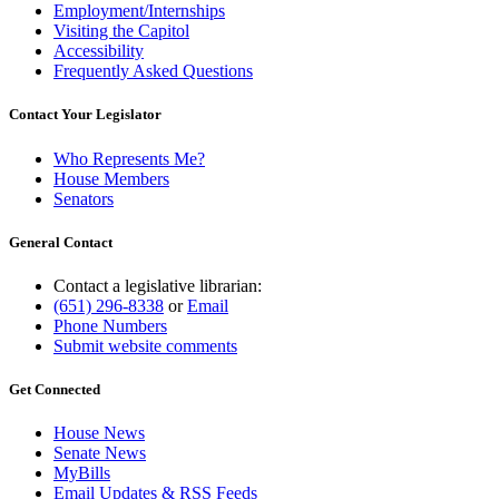
Employment/Internships
Visiting the Capitol
Accessibility
Frequently Asked Questions
Contact Your Legislator
Who Represents Me?
House Members
Senators
General Contact
Contact a legislative librarian:
(651) 296-8338
or
Email
Phone Numbers
Submit website comments
Get Connected
House News
Senate News
MyBills
Email Updates & RSS Feeds