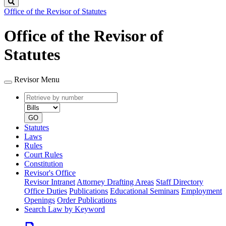
Search
Office of the Revisor of Statutes
Office of the Revisor of
Statutes
Revisor Menu
Retrieve
Document
by
type
number
GO
Statutes
Laws
Rules
Court Rules
Constitution
Revisor's Office
Revisor Intranet
Attorney Drafting Areas
Staff Directory
Office Duties
Publications
Educational Seminars
Employment
Openings
Order Publications
Search Law by Keyword