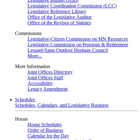
Legislative Budget Office
Legislative Coordinating Commission (LCC)
Legislative Reference Library
Office of the Legislative Auditor
Office of the Revisor of Statutes
Commissions
Legislative-Citizen Commission on MN Resources
Legislative Commission on Pensions & Retirement
Lessard-Sams Outdoor Heritage Council
More...
More Information
Joint Offices Directory
Joint Offices Staff
Accessibility
Legacy Amendment
Schedules
Schedules, Calendars, and Legislative Business
House
House Schedules
Order of Business
Calendar for the Day