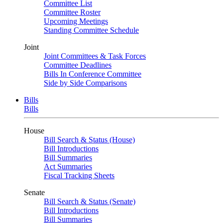
Committee List
Committee Roster
Upcoming Meetings
Standing Committee Schedule
Joint
Joint Committees & Task Forces
Committee Deadlines
Bills In Conference Committee
Side by Side Comparisons
Bills
Bills
House
Bill Search & Status (House)
Bill Introductions
Bill Summaries
Act Summaries
Fiscal Tracking Sheets
Senate
Bill Search & Status (Senate)
Bill Introductions
Bill Summaries