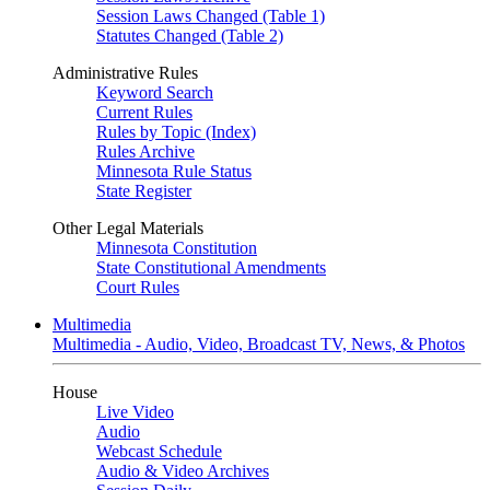
Session Laws Changed (Table 1)
Statutes Changed (Table 2)
Administrative Rules
Keyword Search
Current Rules
Rules by Topic (Index)
Rules Archive
Minnesota Rule Status
State Register
Other Legal Materials
Minnesota Constitution
State Constitutional Amendments
Court Rules
Multimedia
Multimedia - Audio, Video, Broadcast TV, News, & Photos
House
Live Video
Audio
Webcast Schedule
Audio & Video Archives