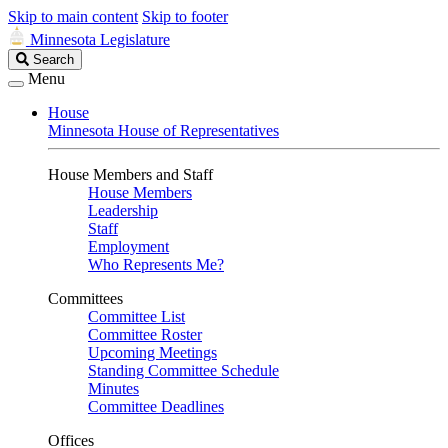
Skip to main content
Skip to footer
Minnesota Legislature
Search
Search
Legislature
Menu
House
Minnesota House of Representatives
House Members and Staff
House Members
Leadership
Staff
Employment
Who Represents Me?
Committees
Committee List
Committee Roster
Upcoming Meetings
Standing Committee Schedule
Minutes
Committee Deadlines
Offices