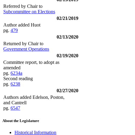
Referred by Chair to
Subcommittee on Elections
02/21/2019
Author added Huot
pg.
479
02/13/2020
Returned by Chair to
Government Operations
02/19/2020
Committee report, to adopt as
amended
pg.
6234a
Second reading
pg.
6238
02/27/2020
Authors added Edelson, Poston,
and Cantrell
pg.
6547
About the Legislature
Historical Information