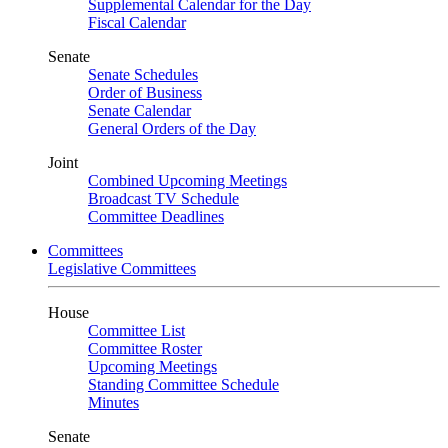
Supplemental Calendar for the Day
Fiscal Calendar
Senate
Senate Schedules
Order of Business
Senate Calendar
General Orders of the Day
Joint
Combined Upcoming Meetings
Broadcast TV Schedule
Committee Deadlines
Committees
Legislative Committees
House
Committee List
Committee Roster
Upcoming Meetings
Standing Committee Schedule
Minutes
Senate