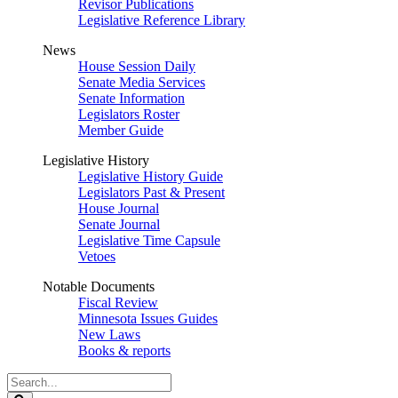
Revisor Publications
Legislative Reference Library
News
House Session Daily
Senate Media Services
Senate Information
Legislators Roster
Member Guide
Legislative History
Legislative History Guide
Legislators Past & Present
House Journal
Senate Journal
Legislative Time Capsule
Vetoes
Notable Documents
Fiscal Review
Minnesota Issues Guides
New Laws
Books & reports
Search
Legislature