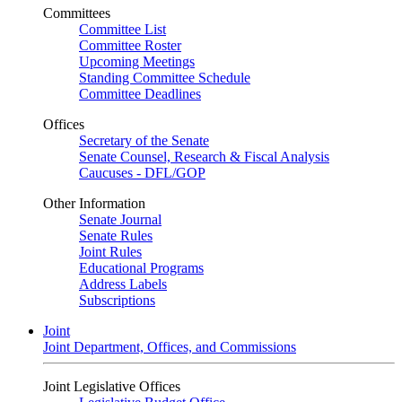
Committees
Committee List
Committee Roster
Upcoming Meetings
Standing Committee Schedule
Committee Deadlines
Offices
Secretary of the Senate
Senate Counsel, Research & Fiscal Analysis
Caucuses - DFL/GOP
Other Information
Senate Journal
Senate Rules
Joint Rules
Educational Programs
Address Labels
Subscriptions
Joint
Joint Department, Offices, and Commissions
Joint Legislative Offices