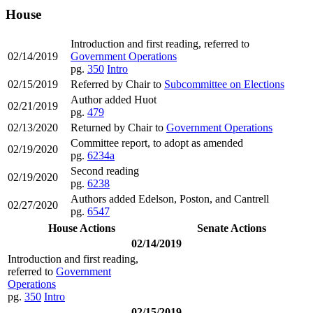
House
Introduction and first reading, referred to
02/14/2019
Government Operations
pg.
350
Intro
02/15/2019
Referred by Chair to
Subcommittee on Elections
Author added Huot
02/21/2019
pg.
479
02/13/2020
Returned by Chair to
Government Operations
Committee report, to adopt as amended
02/19/2020
pg.
6234a
Second reading
02/19/2020
pg.
6238
Authors added Edelson, Poston, and Cantrell
02/27/2020
pg.
6547
House Actions
Senate Actions
02/14/2019
Introduction and first reading,
referred to
Government
Operations
pg.
350
Intro
02/15/2019