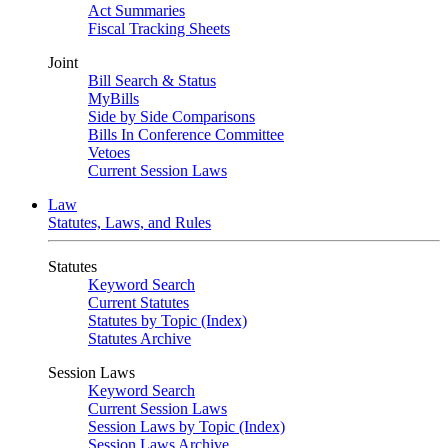
Act Summaries
Fiscal Tracking Sheets
Joint
Bill Search & Status
MyBills
Side by Side Comparisons
Bills In Conference Committee
Vetoes
Current Session Laws
Law
Statutes, Laws, and Rules
Statutes
Keyword Search
Current Statutes
Statutes by Topic (Index)
Statutes Archive
Session Laws
Keyword Search
Current Session Laws
Session Laws by Topic (Index)
Session Laws Archive