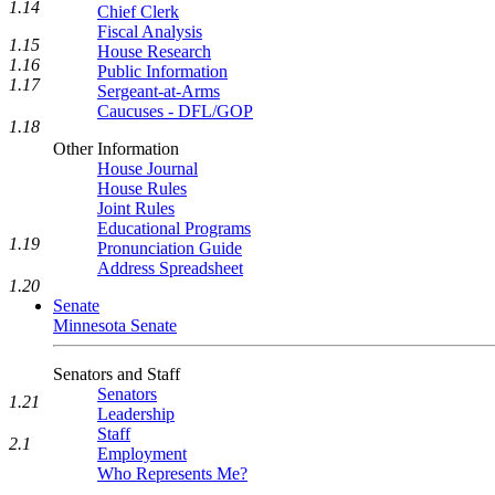
1.14
Chief Clerk
Fiscal Analysis
1.15
House Research
1.16
Public Information
1.17
Sergeant-at-Arms
Caucuses - DFL/GOP
1.18
Other Information
House Journal
House Rules
Joint Rules
Educational Programs
1.19
Pronunciation Guide
Address Spreadsheet
1.20
Senate
Minnesota Senate
Senators and Staff
Senators
1.21
Leadership
Staff
2.1
Employment
Who Represents Me?