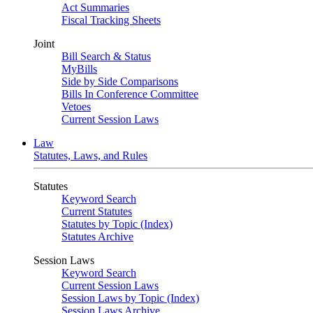
Act Summaries
Fiscal Tracking Sheets
Joint
Bill Search & Status
MyBills
Side by Side Comparisons
Bills In Conference Committee
Vetoes
Current Session Laws
Law
Statutes, Laws, and Rules
Statutes
Keyword Search
Current Statutes
Statutes by Topic (Index)
Statutes Archive
Session Laws
Keyword Search
Current Session Laws
Session Laws by Topic (Index)
Session Laws Archive