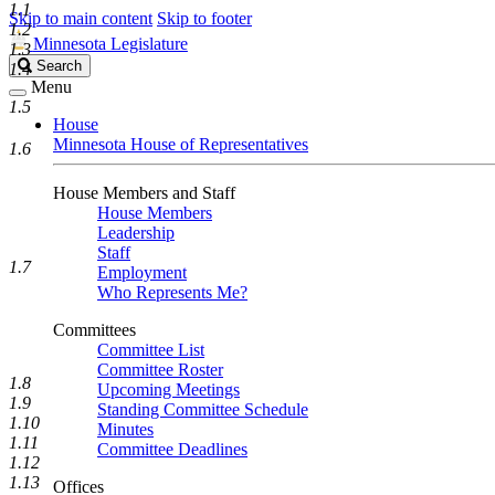
1.1
Skip to main content
Skip to footer
1.2
Minnesota Legislature
1.3
Search
Search
1.4
Legislature
Menu
1.5
House
Minnesota House of Representatives
1.6
House Members and Staff
House Members
Leadership
Staff
1.7
Employment
Who Represents Me?
Committees
Committee List
Committee Roster
1.8
Upcoming Meetings
1.9
Standing Committee Schedule
1.10
Minutes
1.11
Committee Deadlines
1.12
1.13
Offices