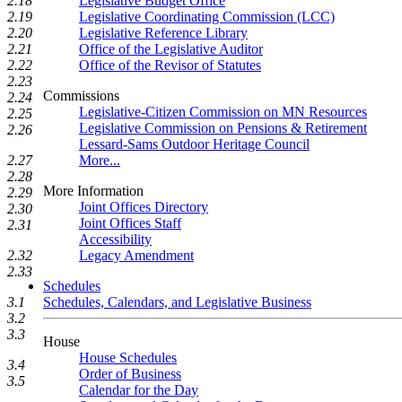
2.18
Legislative Budget Office
2.19
Legislative Coordinating Commission (LCC)
2.20
Legislative Reference Library
2.21
Office of the Legislative Auditor
2.22
Office of the Revisor of Statutes
2.23
Commissions
2.24
Legislative-Citizen Commission on MN Resources
2.25
Legislative Commission on Pensions & Retirement
2.26
Lessard-Sams Outdoor Heritage Council
2.27
More...
2.28
More Information
2.29
Joint Offices Directory
2.30
Joint Offices Staff
2.31
Accessibility
2.32
Legacy Amendment
2.33
Schedules
3.1
Schedules, Calendars, and Legislative Business
3.2
3.3
House
House Schedules
3.4
Order of Business
3.5
Calendar for the Day