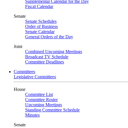
Supplemental Calendar for the Day
Fiscal Calendar
Senate
Senate Schedules
Order of Business
Senate Calendar
General Orders of the Day
Joint
Combined Upcoming Meetings
Broadcast TV Schedule
Committee Deadlines
Committees
Legislative Committees
House
Committee List
Committee Roster
Upcoming Meetings
Standing Committee Schedule
Minutes
Senate