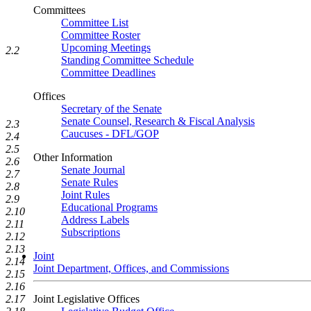
Committees
Committee List
Committee Roster
Upcoming Meetings
2.2
Standing Committee Schedule
Committee Deadlines
Offices
Secretary of the Senate
Senate Counsel, Research & Fiscal Analysis
2.3
Caucuses - DFL/GOP
2.4
2.5
Other Information
2.6
Senate Journal
2.7
Senate Rules
2.8
Joint Rules
2.9
Educational Programs
2.10
Address Labels
2.11
Subscriptions
2.12
2.13
Joint
2.14
Joint Department, Offices, and Commissions
2.15
2.16
2.17
Joint Legislative Offices