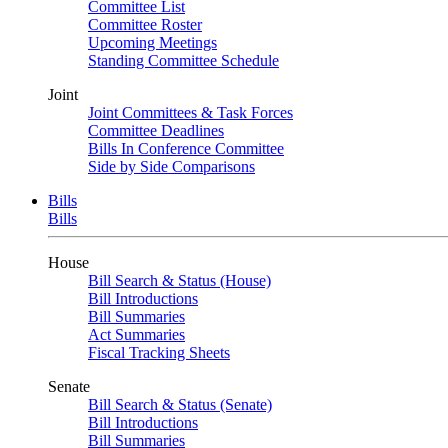
Committee List
Committee Roster
Upcoming Meetings
Standing Committee Schedule
Joint
Joint Committees & Task Forces
Committee Deadlines
Bills In Conference Committee
Side by Side Comparisons
Bills
Bills
House
Bill Search & Status (House)
Bill Introductions
Bill Summaries
Act Summaries
Fiscal Tracking Sheets
Senate
Bill Search & Status (Senate)
Bill Introductions
Bill Summaries