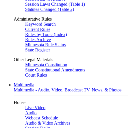
Session Laws Changed (Table 1)
Statutes Changed (Table 2)
Administrative Rules
Keyword Search
Current Rules
Rules by Topic (Index)
Rules Archive
Minnesota Rule Status
State Register
Other Legal Materials
Minnesota Constitution
State Constitutional Amendments
Court Rules
Multimedia
Multimedia - Audio, Video, Broadcast TV, News, & Photos
House
Live Video
Audio
Webcast Schedule
Audio & Video Archives