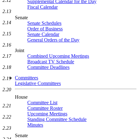
2.12
Supplemental Calendar for the Day
Fiscal Calendar
2.13
Senate
2.14
Senate Schedules
Order of Business
2.15
Senate Calendar
General Orders of the Day
2.16
Joint
2.17
Combined Upcoming Meetings
Broadcast TV Schedule
2.18
Committee Deadlines
Committees
2.19
Legislative Committees
2.20
House
Committee List
2.21
Committee Roster
Upcoming Meetings
2.22
Standing Committee Schedule
Minutes
2.23
Senate