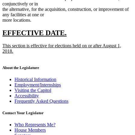
conjunctively or in
the alternative, for the acquisition, construction, or improvement of
any facilities at one or
more locations.
new
new
EFFECTIVE DATE.
text
text
new
This section is effective for elections held on or after August 1,
begin
end
text
2018.
begin
new
text
end
About the Legislature
Historical Information
Employment/Internships
Visiting the Capitol
Accessibility
Frequently Asked Questions
Contact Your Legislator
Who Represents Me?
House Members