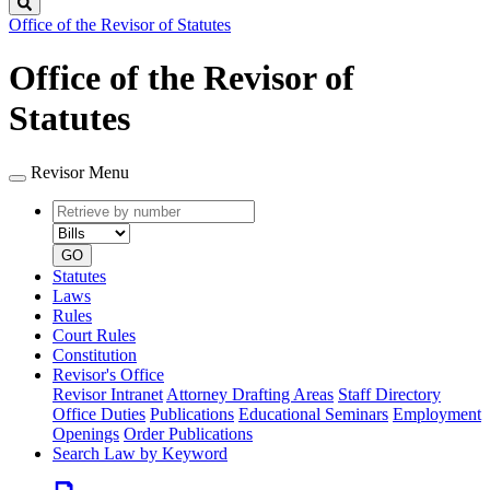
Search
Office of the Revisor of Statutes
Office of the Revisor of
Statutes
Revisor Menu
Retrieve
Document
by
type
number
GO
Statutes
Laws
Rules
Court Rules
Constitution
Revisor's Office
Revisor Intranet
Attorney Drafting Areas
Staff Directory
Office Duties
Publications
Educational Seminars
Employment
Openings
Order Publications
Search Law by Keyword