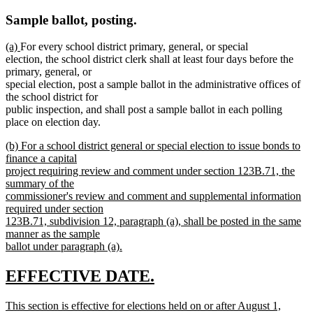
Sample ballot, posting.
new
new
(a)
For every school district primary, general, or special
text
text
election, the school district clerk shall at least four days before the
begin
end
primary, general, or
special election, post a sample ballot in the administrative offices of
the school district for
public inspection, and shall post a sample ballot in each polling
place on election day.
new
(b) For a school district general or special election to issue bonds to
text
finance a capital
begin
project requiring review and comment under section 123B.71, the
summary of the
commissioner's review and comment and supplemental information
required under section
123B.71, subdivision 12, paragraph (a), shall be posted in the same
manner as the sample
ballot under paragraph (a).
new
text
new
new
EFFECTIVE DATE.
end
text
text
new
This section is effective for elections held on or after August 1,