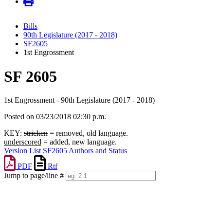
Bills
90th Legislature (2017 - 2018)
SF2605
1st Engrossment
SF 2605
1st Engrossment - 90th Legislature (2017 - 2018)
Posted on 03/23/2018 02:30 p.m.
KEY:
stricken
= removed, old language.
underscored
= added, new language.
Version List
SF2605 Authors and Status
PDF
Rtf
Jump to page/line #
Line
numbers