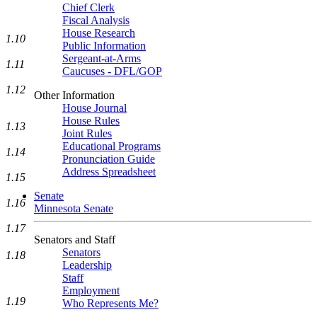
Chief Clerk
Fiscal Analysis
House Research
1.10
Public Information
Sergeant-at-Arms
1.11
Caucuses - DFL/GOP
1.12
Other Information
House Journal
House Rules
1.13
Joint Rules
Educational Programs
1.14
Pronunciation Guide
Address Spreadsheet
1.15
Senate
1.16
Minnesota Senate
1.17
Senators and Staff
Senators
1.18
Leadership
Staff
Employment
1.19
Who Represents Me?