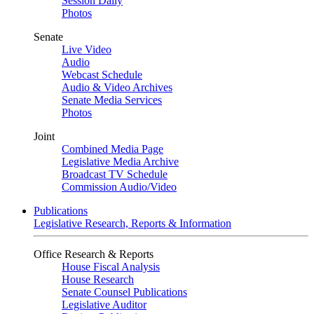
Session Daily
Photos
Senate
Live Video
Audio
Webcast Schedule
Audio & Video Archives
Senate Media Services
Photos
Joint
Combined Media Page
Legislative Media Archive
Broadcast TV Schedule
Commission Audio/Video
Publications
Legislative Research, Reports & Information
Office Research & Reports
House Fiscal Analysis
House Research
Senate Counsel Publications
Legislative Auditor