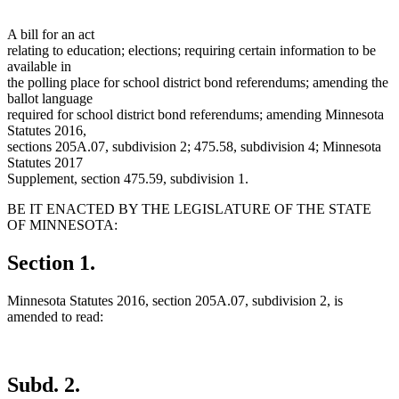
A bill for an act
relating to education; elections; requiring certain information to be
available in
the polling place for school district bond referendums; amending the
ballot language
required for school district bond referendums; amending Minnesota
Statutes 2016,
sections 205A.07, subdivision 2; 475.58, subdivision 4; Minnesota
Statutes 2017
Supplement, section 475.59, subdivision 1.
BE IT ENACTED BY THE LEGISLATURE OF THE STATE
OF MINNESOTA:
Section 1.
Minnesota Statutes 2016, section 205A.07, subdivision 2, is
amended to read:
Subd. 2.