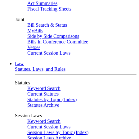
Act Summaries
Fiscal Tracking Sheets
Joint
Bill Search & Status
MyBills
Side by Side Comparisons
Bills In Conference Committee
Vetoes
Current Session Laws
Law
Statutes, Laws, and Rules
Statutes
Keyword Search
Current Statutes
Statutes by Topic (Index)
Statutes Archive
Session Laws
Keyword Search
Current Session Laws
Session Laws by Topic (Index)
Session Laws Archive