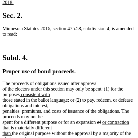
begin
end
text
2018.
begin
new
text
Sec. 2.
end
Minnesota Statutes 2016, section 475.58, subdivision 4, is amended
to read:
Subd. 4.
Proper use of bond proceeds.
The proceeds of obligations issued after approval
deleted
deleted
of the electors under this section may only be spent: (1) for
the
new
text
text
purposes
consistent with
new
text
begin
end
those
stated in the ballot language; or (2) to pay, redeem, or defease
text
begin
obligations and interest,
end
penalties, premiums, and costs of issuance of the obligations. The
proceeds may not be
deleted
deleted
new
spent for a different purpose or for an expansion
of
or contraction
text
text
text
that is materially different
new
begin
end
begin
than
the original purpose without the approval by a majority of the