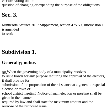
text
electors voting on the
end
question of changing or expanding the purpose of the obligations.
Sec. 3.
Minnesota Statutes 2017 Supplement, section 475.59, subdivision 1,
is amended
to read:
Subdivision 1.
Generally; notice.
new
new
(a)
When the governing body of a municipality resolves
text
text
to issue bonds for any purpose requiring the approval of the electors,
begin
end
it shall provide for
submission of the proposition of their issuance at a general or special
election or town or
school district meeting. Notice of such election or meeting shall be
given in the manner
required by law and shall state the maximum amount and the
purpose of the proposed issue.