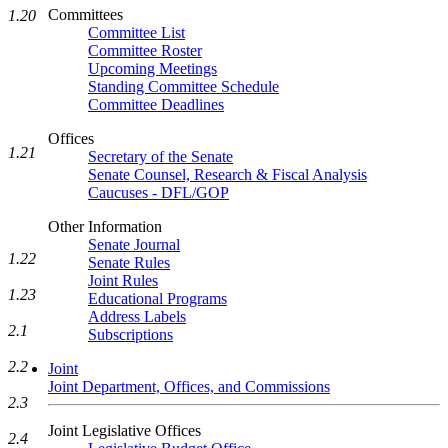
Committees
1.20
Committee List
Committee Roster
Upcoming Meetings
Standing Committee Schedule
Committee Deadlines
Offices
1.21
Secretary of the Senate
Senate Counsel, Research & Fiscal Analysis
Caucuses - DFL/GOP
Other Information
Senate Journal
1.22
Senate Rules
Joint Rules
1.23
Educational Programs
Address Labels
2.1
Subscriptions
2.2
Joint
Joint Department, Offices, and Commissions
2.3
Joint Legislative Offices
2.4