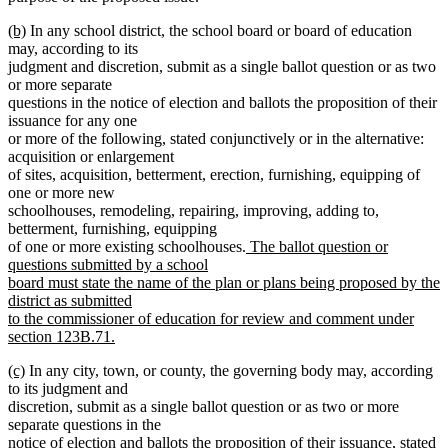
new
new
(b)
In any school district, the school board or board of education
text
text
may, according to its
begin
end
judgment and discretion, submit as a single ballot question or as two
or more separate
questions in the notice of election and ballots the proposition of their
issuance for any one
or more of the following, stated conjunctively or in the alternative:
acquisition or enlargement
of sites, acquisition, betterment, erection, furnishing, equipping of
one or more new
schoolhouses, remodeling, repairing, improving, adding to,
betterment, furnishing, equipping
new
of one or more existing schoolhouses.
The ballot question or
text
questions submitted by a school
begin
board must state the name of the plan or plans being proposed by the
district as submitted
to the commissioner of education for review and comment under
section 123B.71.
new
new
new
(c)
In any city, town, or county, the governing body may, according
text
text
text
to its judgment and
end
begin
end
discretion, submit as a single ballot question or as two or more
separate questions in the
notice of election and ballots the proposition of their issuance, stated