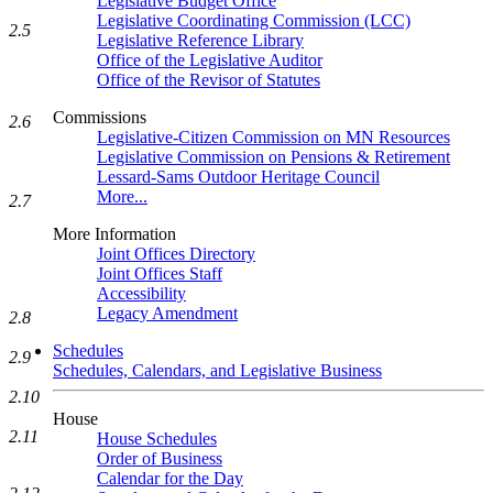
Legislative Budget Office
Legislative Coordinating Commission (LCC)
2.5
Legislative Reference Library
Office of the Legislative Auditor
Office of the Revisor of Statutes
Commissions
2.6
Legislative-Citizen Commission on MN Resources
Legislative Commission on Pensions & Retirement
Lessard-Sams Outdoor Heritage Council
More...
2.7
More Information
Joint Offices Directory
Joint Offices Staff
Accessibility
Legacy Amendment
2.8
Schedules
2.9
Schedules, Calendars, and Legislative Business
2.10
House
2.11
House Schedules
Order of Business
Calendar for the Day