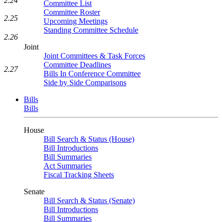
2.24
Committee List
Committee Roster
2.25
Upcoming Meetings
Standing Committee Schedule
2.26
Joint
Joint Committees & Task Forces
Committee Deadlines
2.27
Bills In Conference Committee
Side by Side Comparisons
Bills
Bills
House
Bill Search & Status (House)
Bill Introductions
Bill Summaries
Act Summaries
Fiscal Tracking Sheets
Senate
Bill Search & Status (Senate)
Bill Introductions
Bill Summaries