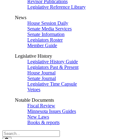
Revisor Publications
Legislative Reference Library
News
House Session Daily
Senate Media Services
Senate Information
Legislators Roster
Member Guide
Legislative History
Legislative History Guide
Legislators Past & Present
House Journal
Senate Journal
Legislative Time Capsule
Vetoes
Notable Documents
Fiscal Review
Minnesota Issues Guides
New Laws
Books & reports
Search
Legislature