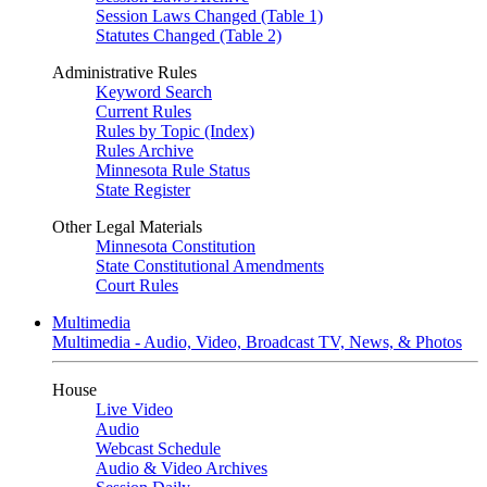
Session Laws Changed (Table 1)
Statutes Changed (Table 2)
Administrative Rules
Keyword Search
Current Rules
Rules by Topic (Index)
Rules Archive
Minnesota Rule Status
State Register
Other Legal Materials
Minnesota Constitution
State Constitutional Amendments
Court Rules
Multimedia
Multimedia - Audio, Video, Broadcast TV, News, & Photos
House
Live Video
Audio
Webcast Schedule
Audio & Video Archives