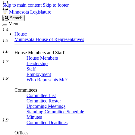
1.1
Skip to main content
Skip to footer
1.2
Minnesota Legislature
Search
Search
1.3
Legislature
Menu
1.4
House
Minnesota House of Representatives
1.5
1.6
House Members and Staff
House Members
1.7
Leadership
Staff
Employment
1.8
Who Represents Me?
Committees
Committee List
Committee Roster
Upcoming Meetings
Standing Committee Schedule
Minutes
1.9
Committee Deadlines
Offices