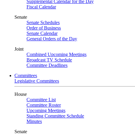
Supplemental Calendar for the Day
Fiscal Calendar
Senate
Senate Schedules
Order of Business
Senate Calendar
General Orders of the Day
Joint
Combined Upcoming Meetings
Broadcast TV Schedule
Committee Deadlines
Committees
Legislative Committees
House
Committee List
Committee Roster
Upcoming Meetings
Standing Committee Schedule
Minutes
Senate