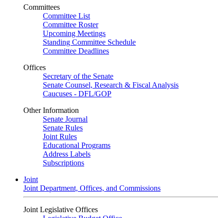
Committees
Committee List
Committee Roster
Upcoming Meetings
Standing Committee Schedule
Committee Deadlines
Offices
Secretary of the Senate
Senate Counsel, Research & Fiscal Analysis
Caucuses - DFL/GOP
Other Information
Senate Journal
Senate Rules
Joint Rules
Educational Programs
Address Labels
Subscriptions
Joint
Joint Department, Offices, and Commissions
Joint Legislative Offices