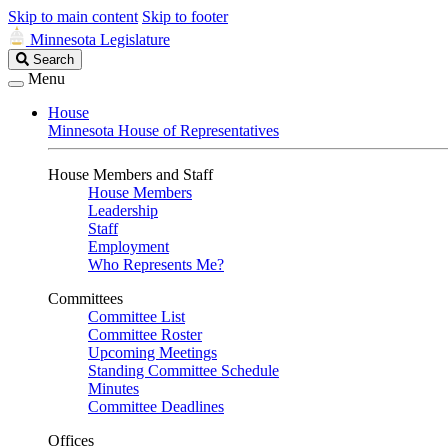
Skip to main content
Skip to footer
Minnesota Legislature
Search
Search
Legislature
Menu
House
Minnesota House of Representatives
House Members and Staff
House Members
Leadership
Staff
Employment
Who Represents Me?
Committees
Committee List
Committee Roster
Upcoming Meetings
Standing Committee Schedule
Minutes
Committee Deadlines
Offices