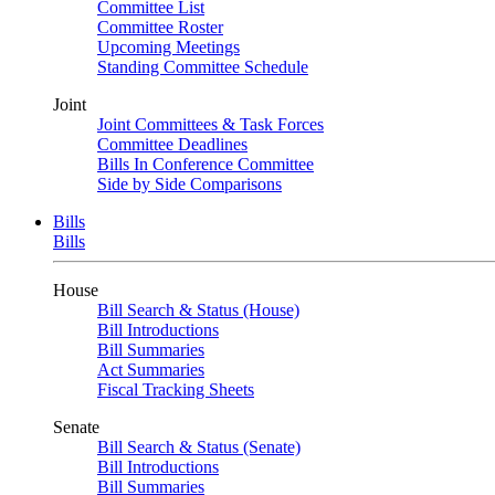
Committee List
Committee Roster
Upcoming Meetings
Standing Committee Schedule
Joint
Joint Committees & Task Forces
Committee Deadlines
Bills In Conference Committee
Side by Side Comparisons
Bills
Bills
House
Bill Search & Status (House)
Bill Introductions
Bill Summaries
Act Summaries
Fiscal Tracking Sheets
Senate
Bill Search & Status (Senate)
Bill Introductions
Bill Summaries