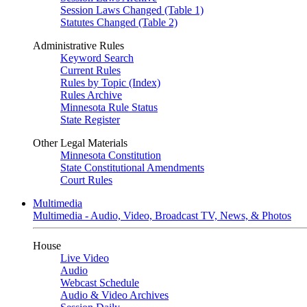
Session Laws Changed (Table 1)
Statutes Changed (Table 2)
Administrative Rules
Keyword Search
Current Rules
Rules by Topic (Index)
Rules Archive
Minnesota Rule Status
State Register
Other Legal Materials
Minnesota Constitution
State Constitutional Amendments
Court Rules
Multimedia
Multimedia - Audio, Video, Broadcast TV, News, & Photos
House
Live Video
Audio
Webcast Schedule
Audio & Video Archives