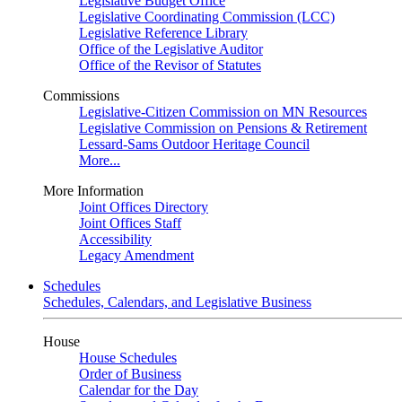
Legislative Budget Office
Legislative Coordinating Commission (LCC)
Legislative Reference Library
Office of the Legislative Auditor
Office of the Revisor of Statutes
Commissions
Legislative-Citizen Commission on MN Resources
Legislative Commission on Pensions & Retirement
Lessard-Sams Outdoor Heritage Council
More...
More Information
Joint Offices Directory
Joint Offices Staff
Accessibility
Legacy Amendment
Schedules
Schedules, Calendars, and Legislative Business
House
House Schedules
Order of Business
Calendar for the Day