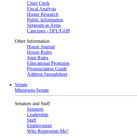
Chief Clerk
Fiscal Analysis
House Research
Public Information
Sergeant-at-Arms
Caucuses - DFL/GOP
Other Information
House Journal
House Rules
Joint Rules
Educational Programs
Pronunciation Guide
Address Spreadsheet
Senate
Minnesota Senate
Senators and Staff
Senators
Leadership
Staff
Employment
Who Represents Me?