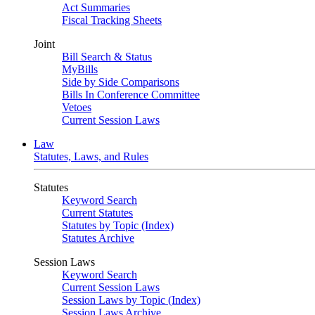
Act Summaries
Fiscal Tracking Sheets
Joint
Bill Search & Status
MyBills
Side by Side Comparisons
Bills In Conference Committee
Vetoes
Current Session Laws
Law
Statutes, Laws, and Rules
Statutes
Keyword Search
Current Statutes
Statutes by Topic (Index)
Statutes Archive
Session Laws
Keyword Search
Current Session Laws
Session Laws by Topic (Index)
Session Laws Archive