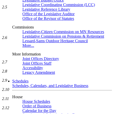
Legislative Budget Office
Legislative Coordinating Commission (LCC)
2.5
Legislative Reference Library
Office of the Legislative Auditor
Office of the Revisor of Statutes
Commissions
Legislative-Citizen Commission on MN Resources
Legislative Commission on Pensions & Retirement
2.6
Lessard-Sams Outdoor Heritage Council
More...
More Information
Joint Offices Directory
2.7
Joint Offices Staff
Accessibility
2.8
Legacy Amendment
2.9
Schedules
Schedules, Calendars, and Legislative Business
2.10
House
2.11
House Schedules
Order of Business
2.12
Calendar for the Day