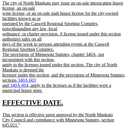
new
The city of North Mankato may issue an on-sale intoxicating liquor
text
text
license, an on-sale
end
begin
wine license, or an on-sale malt liquor license for the city-owned
facilities known as or
operated by the Caswell Regional Sporting Complex,
notwithstanding any law, local
ordinance, or charter provision. A license issued under this section
authorizes sales on all
days of the week to persons attending events at the Caswell
Regional Sporting Complex.
The provisions of Minnesota Statutes, chapter 340A, not
inconsistent with this section,
apply to the licenses issued under this section. The city of North
Mankato is deemed the
licensee under this section, and the provisions of Minnesota Statutes,
sections
340A.603
and
340A.604
, apply to the licenses as if the facilities were a
municipal liquor store.
new
text
new
new
EFFECTIVE DATE.
end
text
text
new
This section is effective upon approval by the North Mankato
begin
end
text
City Council and compliance with Minnesota Statutes, section
begin
new
645.021.
"