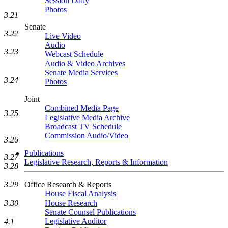
Session Daily
Photos
3.21
Senate
3.22
Live Video
Audio
3.23
Webcast Schedule
Audio & Video Archives
Senate Media Services
3.24
Photos
Joint
Combined Media Page
3.25
Legislative Media Archive
Broadcast TV Schedule
Commission Audio/Video
3.26
Publications
3.27
Legislative Research, Reports & Information
3.28
3.29
Office Research & Reports
House Fiscal Analysis
3.30
House Research
Senate Counsel Publications
Legislative Auditor
4.1