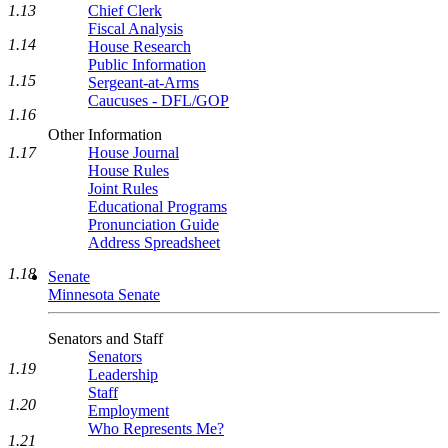
Chief Clerk
1.13
Fiscal Analysis
1.14
House Research
Public Information
1.15
Sergeant-at-Arms
Caucuses - DFL/GOP
1.16
Other Information
House Journal
1.17
House Rules
Joint Rules
Educational Programs
Pronunciation Guide
Address Spreadsheet
1.18
Senate
Minnesota Senate
Senators and Staff
Senators
1.19
Leadership
Staff
1.20
Employment
Who Represents Me?
1.21