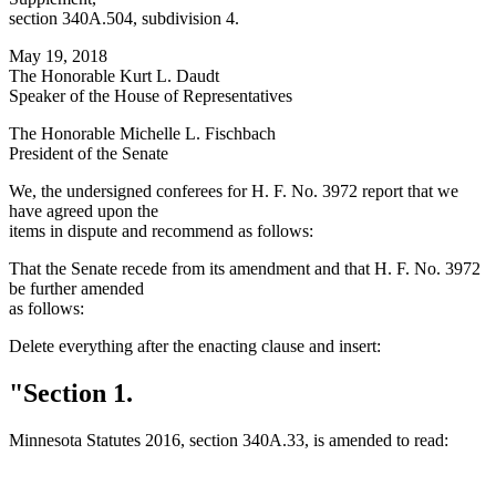
section 340A.504, subdivision 4.
May 19, 2018
The Honorable Kurt L. Daudt
Speaker of the House of Representatives
The Honorable Michelle L. Fischbach
President of the Senate
We, the undersigned conferees for H. F. No. 3972 report that we
have agreed upon the
items in dispute and recommend as follows:
That the Senate recede from its amendment and that H. F. No. 3972
be further amended
as follows:
Delete everything after the enacting clause and insert:
"Section 1.
Minnesota Statutes 2016, section 340A.33, is amended to read: