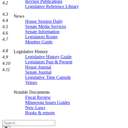
Revisor Publications
4.2
Legislative Reference Library
4.3
News
4.4
House Session Daily
Senate Media Services
4.5
Senate Information
4.6
Legislators Roster
4.7
Member Guide
4.8
Legislative History
Legislative History Guide
4.9
Legislators Past & Present
4.10
House Journal
4.11
Senate Journal
Legislative Time Capsule
Vetoes
Notable Documents
Fiscal Review
Minnesota Issues Guides
New Laws
Books & reports
Search
Legislature