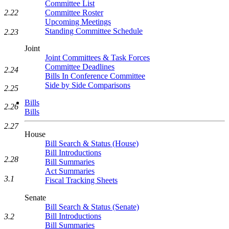
Committee List
Committee Roster
2.22
Upcoming Meetings
Standing Committee Schedule
2.23
Joint
Joint Committees & Task Forces
Committee Deadlines
2.24
Bills In Conference Committee
Side by Side Comparisons
2.25
Bills
2.26
Bills
2.27
House
Bill Search & Status (House)
Bill Introductions
2.28
Bill Summaries
Act Summaries
3.1
Fiscal Tracking Sheets
Senate
Bill Search & Status (Senate)
Bill Introductions
3.2
Bill Summaries