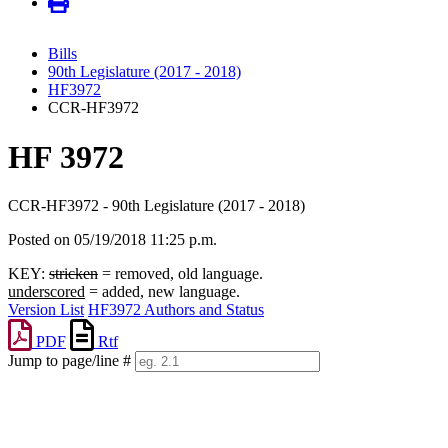
Bills
90th Legislature (2017 - 2018)
HF3972
CCR-HF3972
HF 3972
CCR-HF3972 - 90th Legislature (2017 - 2018)
Posted on 05/19/2018 11:25 p.m.
KEY:
stricken
= removed, old language.
underscored
= added, new language.
Version List
HF3972 Authors and Status
PDF
Rtf
Jump to page/line #
Line
numbers