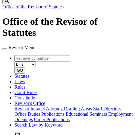
Search
Office of the Revisor of Statutes
Office of the Revisor of
Statutes
Revisor Menu
Retrieve
Document
by
type
number
GO
Statutes
Laws
Rules
Court Rules
Constitution
Revisor's Office
Revisor Intranet
Attorney Drafting Areas
Staff Directory
Office Duties
Publications
Educational Seminars
Employment
Openings
Order Publications
Search Law by Keyword