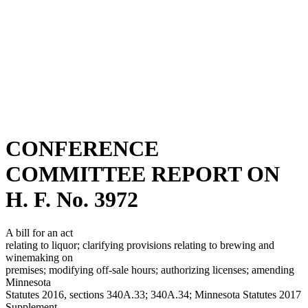
CONFERENCE
COMMITTEE REPORT ON
H. F. No. 3972
A bill for an act
relating to liquor; clarifying provisions relating to brewing and
winemaking on
premises; modifying off-sale hours; authorizing licenses; amending
Minnesota
Statutes 2016, sections 340A.33; 340A.34; Minnesota Statutes 2017
Supplement,