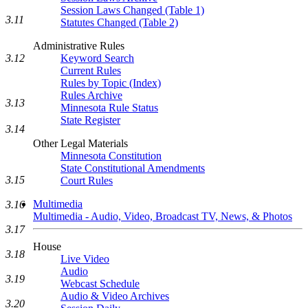
Session Laws Changed (Table 1)
3.11
Statutes Changed (Table 2)
Administrative Rules
3.12
Keyword Search
Current Rules
Rules by Topic (Index)
Rules Archive
3.13
Minnesota Rule Status
State Register
3.14
Other Legal Materials
Minnesota Constitution
State Constitutional Amendments
3.15
Court Rules
Multimedia
3.16
Multimedia - Audio, Video, Broadcast TV, News, & Photos
3.17
House
3.18
Live Video
Audio
3.19
Webcast Schedule
Audio & Video Archives
3.20