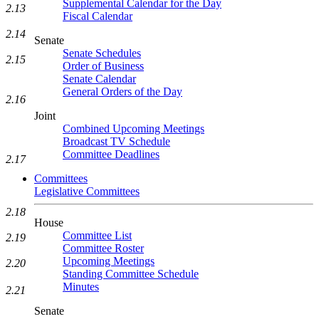
Supplemental Calendar for the Day
2.13
Fiscal Calendar
2.14
Senate
Senate Schedules
2.15
Order of Business
Senate Calendar
General Orders of the Day
2.16
Joint
Combined Upcoming Meetings
Broadcast TV Schedule
Committee Deadlines
2.17
Committees
Legislative Committees
2.18
House
Committee List
2.19
Committee Roster
Upcoming Meetings
2.20
Standing Committee Schedule
Minutes
2.21
Senate