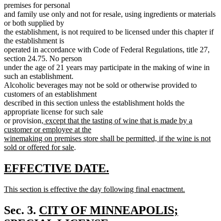
premises for personal
and family use only and not for resale, using ingredients or materials
or both supplied by
the establishment, is not required to be licensed under this chapter if
the establishment is
operated in accordance with Code of Federal Regulations, title 27,
section 24.75. No person
under the age of 21 years may participate in the making of wine in
such an establishment.
Alcoholic beverages may not be sold or otherwise provided to
customers of an establishment
described in this section unless the establishment holds the
appropriate license for such sale
new
or provision
, except that the tasting of wine that is made by a
text
customer or employee at the
begin
winemaking on premises store shall be permitted, if the wine is not
new
sold or offered for sale
.
text
end
new
new
EFFECTIVE DATE.
text
text
new
This section is effective the day following final enactment.
begin
end
text
new
begin
text
new
Sec. 3.
CITY OF MINNEAPOLIS;
end