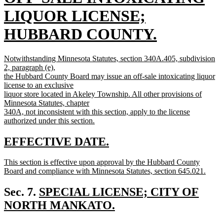
text
LIQUOR LICENSE;
begin
HUBBARD COUNTY.
new
new
Notwithstanding Minnesota Statutes, section 340A.405, subdivision
text
text
2, paragraph (e),
begin
the Hubbard County Board may issue an off-sale intoxicating liquor
end
license to an exclusive
liquor store located in Akeley Township. All other provisions of
Minnesota Statutes, chapter
340A, not inconsistent with this section, apply to the license
authorized under this section.
new
text
new
new
EFFECTIVE DATE.
end
text
text
new
This section is effective upon approval by the Hubbard County
begin
end
text
Board and compliance with Minnesota Statutes, section 645.021.
begin
new
text
new
Sec. 7.
SPECIAL LICENSE; CITY OF
end
text
NORTH MANKATO.
new
begin