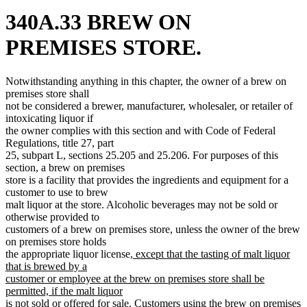
340A.33 BREW ON
PREMISES STORE.
Notwithstanding anything in this chapter, the owner of a brew on
premises store shall
not be considered a brewer, manufacturer, wholesaler, or retailer of
intoxicating liquor if
the owner complies with this section and with Code of Federal
Regulations, title 27, part
25, subpart L, sections 25.205 and 25.206. For purposes of this
section, a brew on premises
store is a facility that provides the ingredients and equipment for a
customer to use to brew
malt liquor at the store. Alcoholic beverages may not be sold or
otherwise provided to
customers of a brew on premises store, unless the owner of the brew
on premises store holds
new
the appropriate liquor license
, except that the tasting of malt liquor
text
that is brewed by a
begin
customer or employee at the brew on premises store shall be
permitted, if the malt liquor
new
is not sold or offered for sale
. Customers using the brew on premises