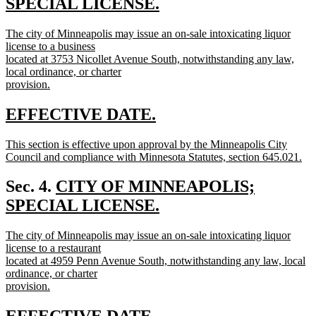
text
SPECIAL LICENSE.
new
begin
new
The city of Minneapolis may issue an on-sale intoxicating liquor
text
text
license to a business
end
begin
located at 3753 Nicollet Avenue South, notwithstanding any law,
local ordinance, or charter
provision.
new
text
new
new
EFFECTIVE DATE.
end
text
text
new
This section is effective upon approval by the Minneapolis City
begin
end
text
Council and compliance with Minnesota Statutes, section 645.021.
begin
new
text
new
Sec. 4.
CITY OF MINNEAPOLIS;
end
text
SPECIAL LICENSE.
new
begin
new
The city of Minneapolis may issue an on-sale intoxicating liquor
text
text
license to a restaurant
end
begin
located at 4959 Penn Avenue South, notwithstanding any law, local
ordinance, or charter
provision.
new
text
new
new