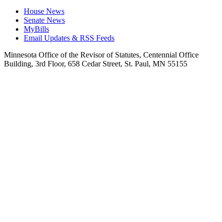
House News
Senate News
MyBills
Email Updates & RSS Feeds
Minnesota Office of the Revisor of Statutes, Centennial Office
Building, 3rd Floor, 658 Cedar Street, St. Paul, MN 55155