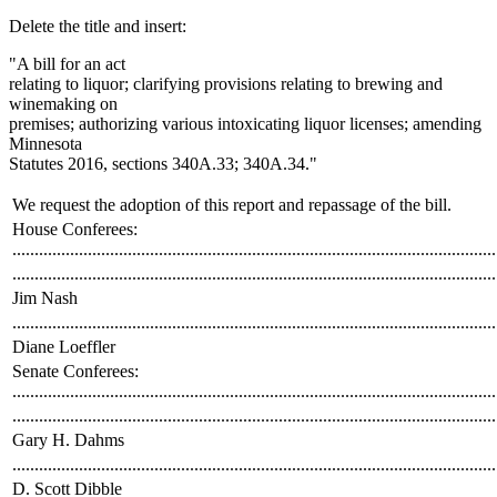
text
Delete the title and insert:
end
"A bill for an act
relating to liquor; clarifying provisions relating to brewing and
winemaking on
premises; authorizing various intoxicating liquor licenses; amending
Minnesota
Statutes 2016, sections 340A.33; 340A.34."
We request the adoption of this report and repassage of the bill.
House Conferees:
.............................................................................................................
.............................................................................................................
Jim Nash
.............................................................................................................
Diane Loeffler
Senate Conferees:
.............................................................................................................
.............................................................................................................
Gary H. Dahms
.............................................................................................................
D. Scott Dibble