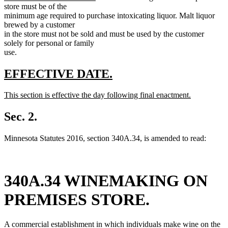
text
store must be of the
end
minimum age required to purchase intoxicating liquor. Malt liquor
brewed by a customer
in the store must not be sold and must be used by the customer
solely for personal or family
use.
new
new
EFFECTIVE DATE.
text
text
new
This section is effective the day following final enactment.
begin
end
text
new
begin
text
Sec. 2.
end
Minnesota Statutes 2016, section 340A.34, is amended to read:
340A.34 WINEMAKING ON
PREMISES STORE.
A commercial establishment in which individuals make wine on the