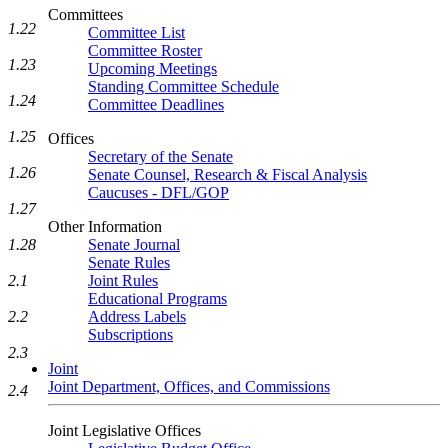
Committees
1.22
Committee List
Committee Roster
1.23
Upcoming Meetings
Standing Committee Schedule
1.24
Committee Deadlines
1.25
Offices
Secretary of the Senate
1.26
Senate Counsel, Research & Fiscal Analysis
Caucuses - DFL/GOP
1.27
Other Information
Senate Journal
1.28
Senate Rules
Joint Rules
2.1
Educational Programs
Address Labels
2.2
Subscriptions
2.3
Joint
Joint Department, Offices, and Commissions
2.4
Joint Legislative Offices