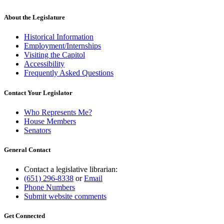
About the Legislature
Historical Information
Employment/Internships
Visiting the Capitol
Accessibility
Frequently Asked Questions
Contact Your Legislator
Who Represents Me?
House Members
Senators
General Contact
Contact a legislative librarian:
(651) 296-8338
or
Email
Phone Numbers
Submit website comments
Get Connected