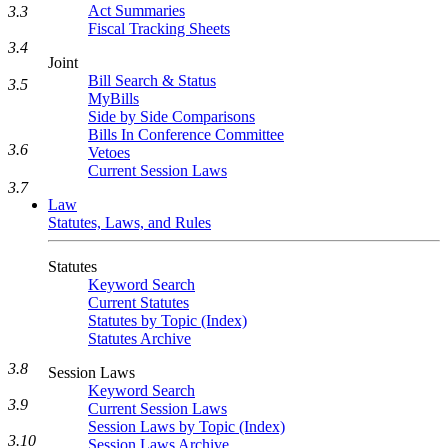
Act Summaries
3.3
Fiscal Tracking Sheets
3.4
Joint
Bill Search & Status
3.5
MyBills
Side by Side Comparisons
Bills In Conference Committee
3.6
Vetoes
Current Session Laws
3.7
Law
Statutes, Laws, and Rules
Statutes
Keyword Search
Current Statutes
Statutes by Topic (Index)
Statutes Archive
3.8
Session Laws
Keyword Search
3.9
Current Session Laws
Session Laws by Topic (Index)
3.10
Session Laws Archive