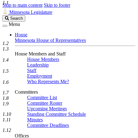
1.1
Skip to main content
Skip to footer
Minnesota Legislature
Search
Search
Legislature
Menu
House
Minnesota House of Representatives
1.2
1.3
House Members and Staff
House Members
1.4
Leadership
Staff
1.5
Employment
Who Represents Me?
1.6
Committees
1.7
Committee List
1.8
Committee Roster
1.9
Upcoming Meetings
Standing Committee Schedule
1.10
Minutes
1.11
Committee Deadlines
1.12
Offices