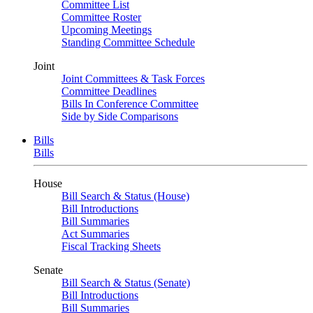
Committee List
Committee Roster
Upcoming Meetings
Standing Committee Schedule
Joint
Joint Committees & Task Forces
Committee Deadlines
Bills In Conference Committee
Side by Side Comparisons
Bills
Bills
House
Bill Search & Status (House)
Bill Introductions
Bill Summaries
Act Summaries
Fiscal Tracking Sheets
Senate
Bill Search & Status (Senate)
Bill Introductions
Bill Summaries