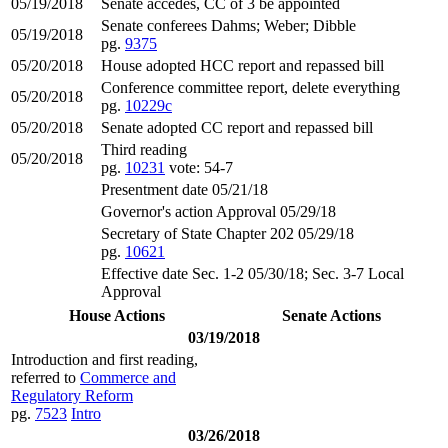
05/19/2018
Senate accedes, CC of 3 be appointed
Senate conferees Dahms; Weber; Dibble
05/19/2018
pg.
9375
05/20/2018
House adopted HCC report and repassed bill
Conference committee report, delete everything
05/20/2018
pg.
10229c
05/20/2018
Senate adopted CC report and repassed bill
Third reading
05/20/2018
pg.
10231
vote: 54-7
Presentment date 05/21/18
Governor's action Approval 05/29/18
Secretary of State Chapter 202 05/29/18
pg.
10621
Effective date Sec. 1-2 05/30/18; Sec. 3-7 Local
Approval
House Actions
Senate Actions
03/19/2018
Introduction and first reading,
referred to
Commerce and
Regulatory Reform
pg.
7523
Intro
03/26/2018