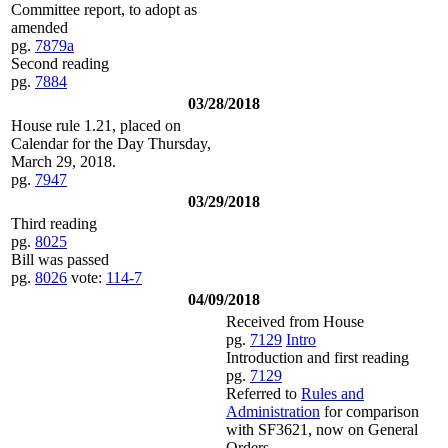
Committee report, to adopt as
amended
pg.
7879a
Second reading
pg.
7884
03/28/2018
House rule 1.21, placed on
Calendar for the Day Thursday,
March 29, 2018.
pg.
7947
03/29/2018
Third reading
pg.
8025
Bill was passed
pg.
8026
vote:
114-7
04/09/2018
Received from House
pg.
7129
Intro
Introduction and first reading
pg.
7129
Referred to
Rules and
Administration
for comparison
with SF3621, now on General
Orders