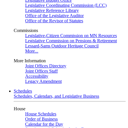
Legislative Budget Office
Legislative Coordinating Commission (LCC)
Legislative Reference Library
Office of the Legislative Auditor
Office of the Revisor of Statutes
Commissions
Legislative-Citizen Commission on MN Resources
Legislative Commission on Pensions & Retirement
Lessard-Sams Outdoor Heritage Council
More...
More Information
Joint Offices Directory
Joint Offices Staff
Accessibility
Legacy Amendment
Schedules
Schedules, Calendars, and Legislative Business
House
House Schedules
Order of Business
Calendar for the Day