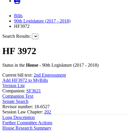
Bills
90th Legislature (2017 - 2018)
HF3972
Search Results:
HF 3972
Status in the
House
- 90th Legislature (2017 - 2018)
Current bill text:
2nd Engrossment
Add HF3972 to MyBills
Version List
Companion:
SF3621
Companion Text
Senate Search
Revisor number: 18-6527
Session Law Chapter:
202
Long Description
Further Committee Actions
House Research Summary