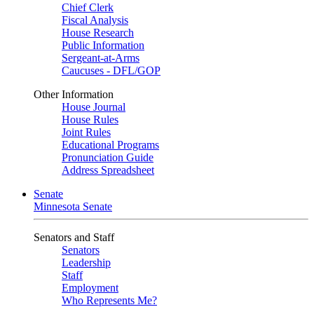
Chief Clerk
Fiscal Analysis
House Research
Public Information
Sergeant-at-Arms
Caucuses - DFL/GOP
Other Information
House Journal
House Rules
Joint Rules
Educational Programs
Pronunciation Guide
Address Spreadsheet
Senate
Minnesota Senate
Senators and Staff
Senators
Leadership
Staff
Employment
Who Represents Me?