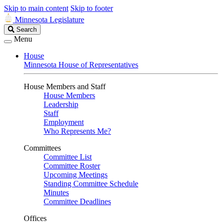
Skip to main content
Skip to footer
Minnesota Legislature
Search
Search
Legislature
Menu
House
Minnesota House of Representatives
House Members and Staff
House Members
Leadership
Staff
Employment
Who Represents Me?
Committees
Committee List
Committee Roster
Upcoming Meetings
Standing Committee Schedule
Minutes
Committee Deadlines
Offices