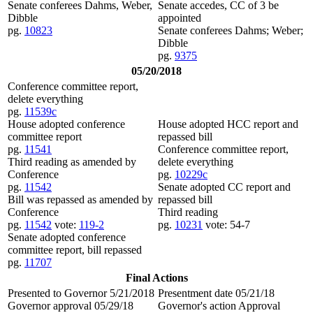
Senate conferees Dahms, Weber,
Senate accedes, CC of 3 be
Dibble
appointed
pg.
10823
Senate conferees Dahms; Weber;
Dibble
pg.
9375
05/20/2018
Conference committee report,
delete everything
pg.
11539c
House adopted conference
House adopted HCC report and
committee report
repassed bill
pg.
11541
Conference committee report,
Third reading as amended by
delete everything
Conference
pg.
10229c
pg.
11542
Senate adopted CC report and
Bill was repassed as amended by
repassed bill
Conference
Third reading
pg.
11542
vote:
119-2
pg.
10231
vote: 54-7
Senate adopted conference
committee report, bill repassed
pg.
11707
Final Actions
Presented to Governor 5/21/2018
Presentment date 05/21/18
Governor approval 05/29/18
Governor's action Approval