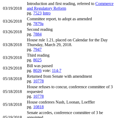
Introduction and first reading, referred to
Commerce
03/19/2018
and Regulatory Reform
pg.
7523
Intro
Committee report, to adopt as amended
03/26/2018
pg.
7879a
Second reading
03/26/2018
pg.
7884
House rule 1.21, placed on Calendar for the Day
03/28/2018
Thursday, March 29, 2018.
pg.
7947
Third reading
03/29/2018
pg.
8025
Bill was passed
03/29/2018
pg.
8026
vote:
114-7
Returned from Senate with amendment
05/18/2018
pg.
10778
House refuses to concur, conference committee of 3
05/18/2018
requested
pg.
10778
House conferees Nash, Loonan, Loeffler
05/18/2018
pg.
10818
Senate accedes, conference committee of 3 be
05/19/2018
appointed