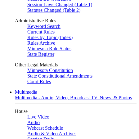
Session Laws Changed (Table 1)
Statutes Changed (Table 2)
Administrative Rules
Keyword Search
Current Rules
Rules by Topic (Index)
Rules Archive
Minnesota Rule Status
State Register
Other Legal Materials
Minnesota Constitution
State Constitutional Amendments
Court Rules
Multimedia
Multimedia - Audio, Video, Broadcast TV, News, & Photos
House
Live Video
Audio
Webcast Schedule
Audio & Video Archives