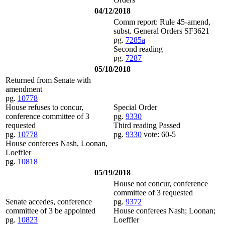
04/12/2018
Comm report: Rule 45-amend,
subst. General Orders SF3621
pg.
7285a
Second reading
pg.
7287
05/18/2018
Returned from Senate with
amendment
pg.
10778
House refuses to concur,
Special Order
conference committee of 3
pg.
9330
requested
Third reading Passed
pg.
10778
pg.
9330
vote: 60-5
House conferees Nash, Loonan,
Loeffler
pg.
10818
05/19/2018
House not concur, conference
committee of 3 requested
Senate accedes, conference
pg.
9372
committee of 3 be appointed
House conferees Nash; Loonan;
pg.
10823
Loeffler