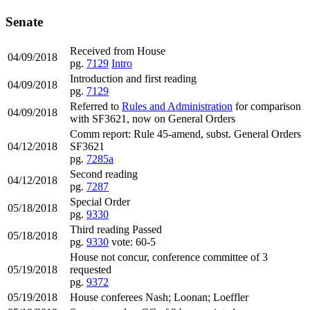
Senate
Received from House
04/09/2018
pg.
7129
Intro
Introduction and first reading
04/09/2018
pg.
7129
Referred to
Rules and Administration
for comparison
04/09/2018
with SF3621, now on General Orders
Comm report: Rule 45-amend, subst. General Orders
04/12/2018
SF3621
pg.
7285a
Second reading
04/12/2018
pg.
7287
Special Order
05/18/2018
pg.
9330
Third reading Passed
05/18/2018
pg.
9330
vote: 60-5
House not concur, conference committee of 3
05/19/2018
requested
pg.
9372
05/19/2018
House conferees Nash; Loonan; Loeffler