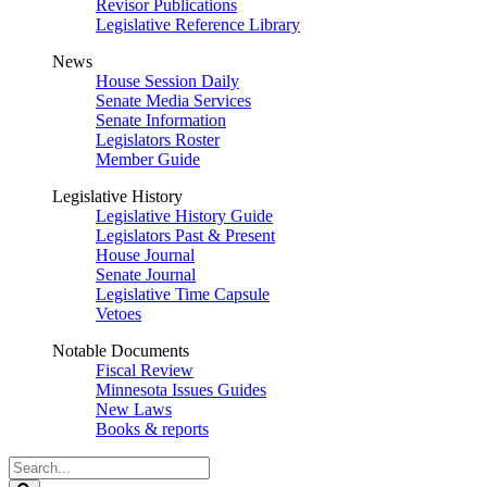
Revisor Publications
Legislative Reference Library
News
House Session Daily
Senate Media Services
Senate Information
Legislators Roster
Member Guide
Legislative History
Legislative History Guide
Legislators Past & Present
House Journal
Senate Journal
Legislative Time Capsule
Vetoes
Notable Documents
Fiscal Review
Minnesota Issues Guides
New Laws
Books & reports
Search
Legislature