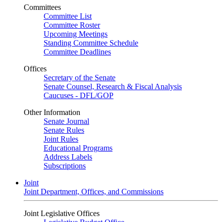
Committees
Committee List
Committee Roster
Upcoming Meetings
Standing Committee Schedule
Committee Deadlines
Offices
Secretary of the Senate
Senate Counsel, Research & Fiscal Analysis
Caucuses - DFL/GOP
Other Information
Senate Journal
Senate Rules
Joint Rules
Educational Programs
Address Labels
Subscriptions
Joint
Joint Department, Offices, and Commissions
Joint Legislative Offices