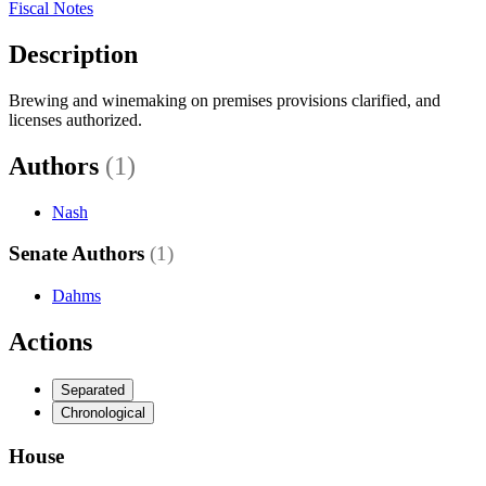
Fiscal Notes
Description
Brewing and winemaking on premises provisions clarified, and
licenses authorized.
Authors
(1)
Nash
Senate Authors
(1)
Dahms
Actions
Separated
Chronological
House