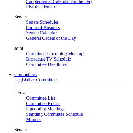
Supplemental Calendar for the Day
Fiscal Calendar
Senate
Senate Schedules
Order of Business
Senate Calendar
General Orders of the Day
Joint
Combined Upcoming Meetings
Broadcast TV Schedule
Committee Deadlines
Committees
Legislative Committees
House
Committee List
Committee Roster
Upcoming Meetings
Standing Committee Schedule
Minutes
Senate