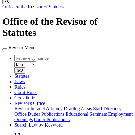
Search
Office of the Revisor of Statutes
Office of the Revisor of
Statutes
Revisor Menu
Retrieve
Document
by
type
number
GO
Statutes
Laws
Rules
Court Rules
Constitution
Revisor's Office
Revisor Intranet
Attorney Drafting Areas
Staff Directory
Office Duties
Publications
Educational Seminars
Employment
Openings
Order Publications
Search Law by Keyword