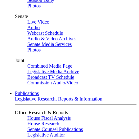
Session Daily
Photos
Senate
Live Video
Audio
Webcast Schedule
Audio & Video Archives
Senate Media Services
Photos
Joint
Combined Media Page
Legislative Media Archive
Broadcast TV Schedule
Commission Audio/Video
Publications
Legislative Research, Reports & Information
Office Research & Reports
House Fiscal Analysis
House Research
Senate Counsel Publications
Legislative Auditor