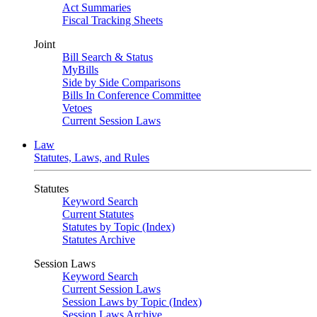
Act Summaries
Fiscal Tracking Sheets
Joint
Bill Search & Status
MyBills
Side by Side Comparisons
Bills In Conference Committee
Vetoes
Current Session Laws
Law
Statutes, Laws, and Rules
Statutes
Keyword Search
Current Statutes
Statutes by Topic (Index)
Statutes Archive
Session Laws
Keyword Search
Current Session Laws
Session Laws by Topic (Index)
Session Laws Archive