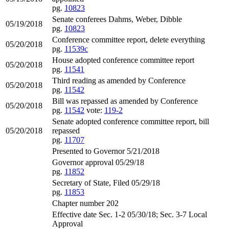
pg.
10823
Senate conferees Dahms, Weber, Dibble
05/19/2018
pg.
10823
Conference committee report, delete everything
05/20/2018
pg.
11539c
House adopted conference committee report
05/20/2018
pg.
11541
Third reading as amended by Conference
05/20/2018
pg.
11542
Bill was repassed as amended by Conference
05/20/2018
pg.
11542
vote:
119-2
Senate adopted conference committee report, bill
05/20/2018
repassed
pg.
11707
Presented to Governor 5/21/2018
Governor approval 05/29/18
pg.
11852
Secretary of State, Filed 05/29/18
pg.
11853
Chapter number 202
Effective date Sec. 1-2 05/30/18; Sec. 3-7 Local
Approval