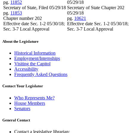
pg.
11852
05/29/18
Secretary of State, Filed 05/29/18
Secretary of State Chapter 202
pg.
11853
05/29/18
Chapter number 202
pg.
10621
Effective date Sec. 1-2 05/30/18;
Effective date Sec. 1-2 05/30/18;
Sec. 3-7 Local Approval
Sec. 3-7 Local Approval
About the Legislature
Historical Information
Employment/Internships
Visiting the Capitol
Accessibility
Frequently Asked Questions
Contact Your Legislator
Who Represents Me?
House Members
Senators
General Contact
Contact a legislative librarian: