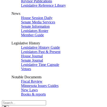
Revisor Publications
Legislative Reference Library
News
House Session Daily
Senate Media Services
Senate Information
Legislators Roster
Member Guide
Legislative History
Legislative History Guide
Legislators Past & Present
House Journal
Senate Journal
Legislative Time Capsule
Vetoes
Notable Documents
Fiscal Review
Minnesota Issues Guides
New Laws
Books & reports
Search
Legislature