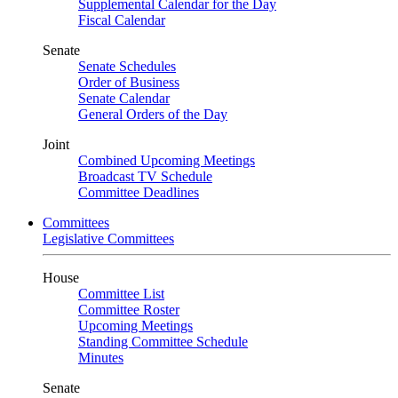
Supplemental Calendar for the Day
Fiscal Calendar
Senate
Senate Schedules
Order of Business
Senate Calendar
General Orders of the Day
Joint
Combined Upcoming Meetings
Broadcast TV Schedule
Committee Deadlines
Committees
Legislative Committees
House
Committee List
Committee Roster
Upcoming Meetings
Standing Committee Schedule
Minutes
Senate