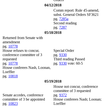
04/12/2018
Comm report: Rule 45-amend,
subst. General Orders SF3621
pg.
7285a
Second reading
pg.
7287
05/18/2018
Returned from Senate with
amendment
pg.
10778
House refuses to concur,
Special Order
conference committee of 3
pg.
9330
requested
Third reading Passed
pg.
10778
pg.
9330
vote: 60-5
House conferees Nash, Loonan,
Loeffler
pg.
10818
05/19/2018
House not concur, conference
committee of 3 requested
Senate accedes, conference
pg.
9372
committee of 3 be appointed
House conferees Nash; Loonan;
pg.
10823
Loeffler