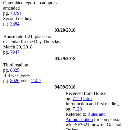
Committee report, to adopt as
amended
pg.
7879a
Second reading
pg.
7884
03/28/2018
House rule 1.21, placed on
Calendar for the Day Thursday,
March 29, 2018.
pg.
7947
03/29/2018
Third reading
pg.
8025
Bill was passed
pg.
8026
vote:
114-7
04/09/2018
Received from House
pg.
7129
Intro
Introduction and first reading
pg.
7129
Referred to
Rules and
Administration
for comparison
with SF3621, now on General
Orders