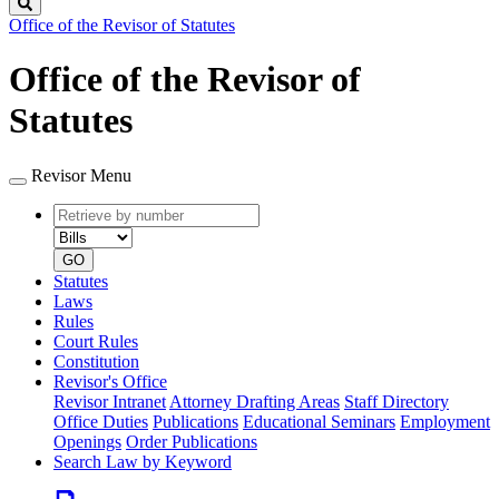
Search
Office of the Revisor of Statutes
Office of the Revisor of
Statutes
Revisor Menu
Retrieve
Document
by
type
number
GO
Statutes
Laws
Rules
Court Rules
Constitution
Revisor's Office
Revisor Intranet
Attorney Drafting Areas
Staff Directory
Office Duties
Publications
Educational Seminars
Employment
Openings
Order Publications
Search Law by Keyword