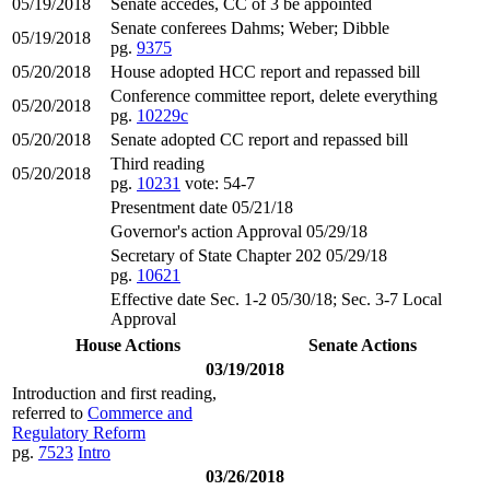
05/19/2018
Senate accedes, CC of 3 be appointed
Senate conferees Dahms; Weber; Dibble
05/19/2018
pg.
9375
05/20/2018
House adopted HCC report and repassed bill
Conference committee report, delete everything
05/20/2018
pg.
10229c
05/20/2018
Senate adopted CC report and repassed bill
Third reading
05/20/2018
pg.
10231
vote: 54-7
Presentment date 05/21/18
Governor's action Approval 05/29/18
Secretary of State Chapter 202 05/29/18
pg.
10621
Effective date Sec. 1-2 05/30/18; Sec. 3-7 Local
Approval
House Actions
Senate Actions
03/19/2018
Introduction and first reading,
referred to
Commerce and
Regulatory Reform
pg.
7523
Intro
03/26/2018