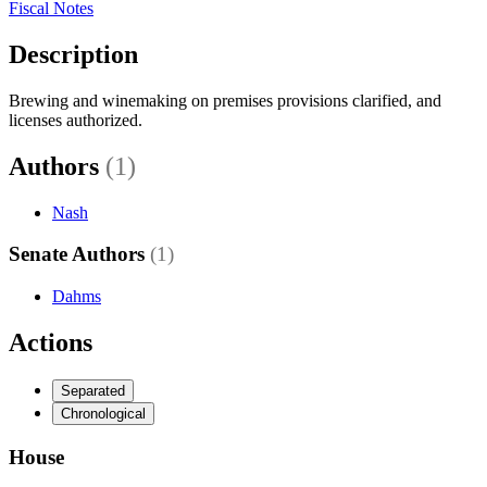
Fiscal Notes
Description
Brewing and winemaking on premises provisions clarified, and
licenses authorized.
Authors
(1)
Nash
Senate Authors
(1)
Dahms
Actions
Separated
Chronological
House