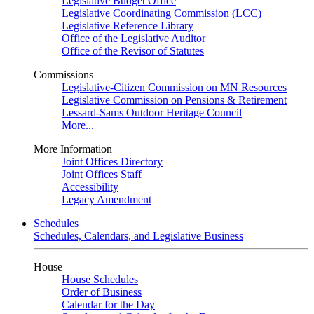
Legislative Budget Office
Legislative Coordinating Commission (LCC)
Legislative Reference Library
Office of the Legislative Auditor
Office of the Revisor of Statutes
Commissions
Legislative-Citizen Commission on MN Resources
Legislative Commission on Pensions & Retirement
Lessard-Sams Outdoor Heritage Council
More...
More Information
Joint Offices Directory
Joint Offices Staff
Accessibility
Legacy Amendment
Schedules
Schedules, Calendars, and Legislative Business
House
House Schedules
Order of Business
Calendar for the Day