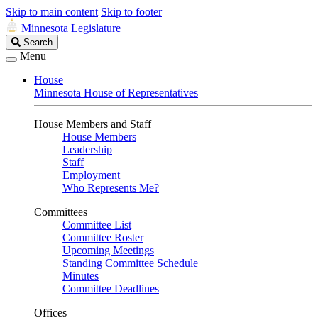
Skip to main content
Skip to footer
Minnesota Legislature
Search
Search
Legislature
Menu
House
Minnesota House of Representatives
House Members and Staff
House Members
Leadership
Staff
Employment
Who Represents Me?
Committees
Committee List
Committee Roster
Upcoming Meetings
Standing Committee Schedule
Minutes
Committee Deadlines
Offices