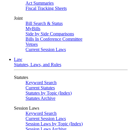
Act Summaries
Fiscal Tracking Sheets
Joint
Bill Search & Status
MyBills
Side by Side Comparisons
Bills In Conference Committee
Vetoes
Current Session Laws
Law
Statutes, Laws, and Rules
Statutes
Keyword Search
Current Statutes
Statutes by Topic (Index)
Statutes Archive
Session Laws
Keyword Search
Current Session Laws
Session Laws by Topic (Index)
Session Laws Archive