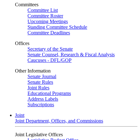
Committees
Committee List
Committee Roster
Upcoming Meetings
Standing Committee Schedule
Committee Deadlines
Offices
Secretary of the Senate
Senate Counsel, Research & Fiscal Analysis
Caucuses - DFL/GOP
Other Information
Senate Journal
Senate Rules
Joint Rules
Educational Programs
Address Labels
Subscriptions
Joint
Joint Department, Offices, and Commissions
Joint Legislative Offices