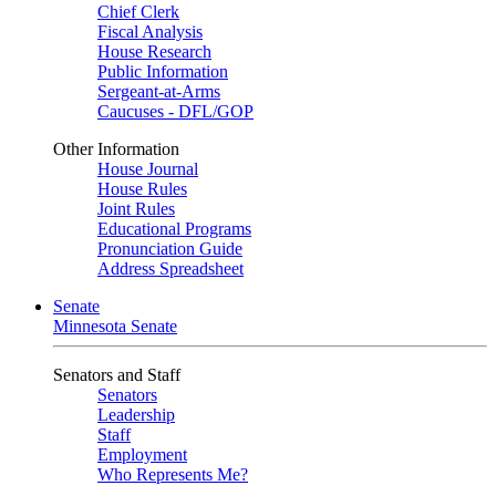
Chief Clerk
Fiscal Analysis
House Research
Public Information
Sergeant-at-Arms
Caucuses - DFL/GOP
Other Information
House Journal
House Rules
Joint Rules
Educational Programs
Pronunciation Guide
Address Spreadsheet
Senate
Minnesota Senate
Senators and Staff
Senators
Leadership
Staff
Employment
Who Represents Me?