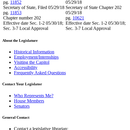
pg.
11852
05/29/18
Secretary of State, Filed 05/29/18
Secretary of State Chapter 202
pg.
11853
05/29/18
Chapter number 202
pg.
10621
Effective date Sec. 1-2 05/30/18;
Effective date Sec. 1-2 05/30/18;
Sec. 3-7 Local Approval
Sec. 3-7 Local Approval
About the Legislature
Historical Information
Employment/Internships
Visiting the Capitol
Accessibility
Frequently Asked Questions
Contact Your Legislator
Who Represents Me?
House Members
Senators
General Contact
Contact a legislative librarian: