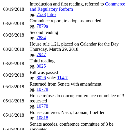
Introduction and first reading, referred to
Commerce
03/19/2018
and Regulatory Reform
pg.
7523
Intro
Committee report, to adopt as amended
03/26/2018
pg.
7879a
Second reading
03/26/2018
pg.
7884
House rule 1.21, placed on Calendar for the Day
03/28/2018
Thursday, March 29, 2018.
pg.
7947
Third reading
03/29/2018
pg.
8025
Bill was passed
03/29/2018
pg.
8026
vote:
114-7
Returned from Senate with amendment
05/18/2018
pg.
10778
House refuses to concur, conference committee of 3
05/18/2018
requested
pg.
10778
House conferees Nash, Loonan, Loeffler
05/18/2018
pg.
10818
Senate accedes, conference committee of 3 be
05/19/2018
appointed