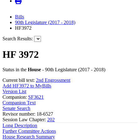
Bills
90th Legislature (2017 - 2018)
HF3972
Search Results:
HF 3972
Status in the
House
- 90th Legislature (2017 - 2018)
Current bill text:
2nd Engrossment
Add HF3972 to MyBills
Version List
Companion:
SF3621
Companion Text
Senate Search
Revisor number: 18-6527
Session Law Chapter:
202
Long Description
Further Committee Actions
House Research Summary