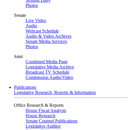
Session Daily
Photos
Senate
Live Video
Audio
Webcast Schedule
Audio & Video Archives
Senate Media Services
Photos
Joint
Combined Media Page
Legislative Media Archive
Broadcast TV Schedule
Commission Audio/Video
Publications
Legislative Research, Reports & Information
Office Research & Reports
House Fiscal Analysis
House Research
Senate Counsel Publications
Legislative Auditor