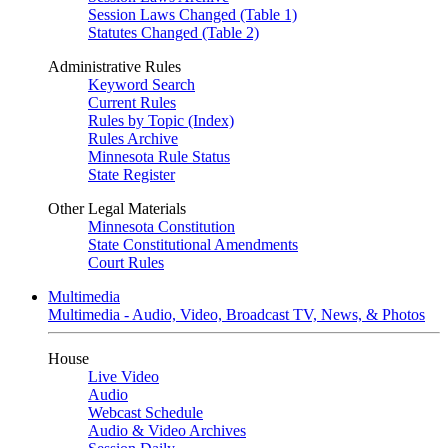
Session Laws Changed (Table 1)
Statutes Changed (Table 2)
Administrative Rules
Keyword Search
Current Rules
Rules by Topic (Index)
Rules Archive
Minnesota Rule Status
State Register
Other Legal Materials
Minnesota Constitution
State Constitutional Amendments
Court Rules
Multimedia
Multimedia - Audio, Video, Broadcast TV, News, & Photos
House
Live Video
Audio
Webcast Schedule
Audio & Video Archives