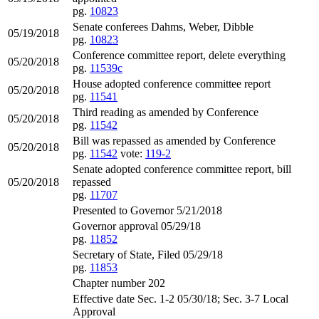
pg.
10823
Senate conferees Dahms, Weber, Dibble
05/19/2018
pg.
10823
Conference committee report, delete everything
05/20/2018
pg.
11539c
House adopted conference committee report
05/20/2018
pg.
11541
Third reading as amended by Conference
05/20/2018
pg.
11542
Bill was repassed as amended by Conference
05/20/2018
pg.
11542
vote:
119-2
Senate adopted conference committee report, bill
05/20/2018
repassed
pg.
11707
Presented to Governor 5/21/2018
Governor approval 05/29/18
pg.
11852
Secretary of State, Filed 05/29/18
pg.
11853
Chapter number 202
Effective date Sec. 1-2 05/30/18; Sec. 3-7 Local
Approval