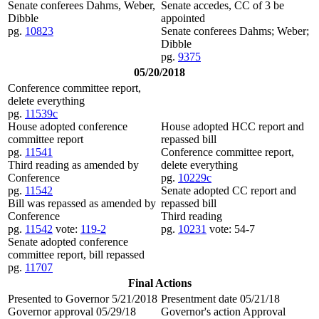
Senate conferees Dahms, Weber,
Senate accedes, CC of 3 be
Dibble
appointed
pg.
10823
Senate conferees Dahms; Weber;
Dibble
pg.
9375
05/20/2018
Conference committee report,
delete everything
pg.
11539c
House adopted conference
House adopted HCC report and
committee report
repassed bill
pg.
11541
Conference committee report,
Third reading as amended by
delete everything
Conference
pg.
10229c
pg.
11542
Senate adopted CC report and
Bill was repassed as amended by
repassed bill
Conference
Third reading
pg.
11542
vote:
119-2
pg.
10231
vote: 54-7
Senate adopted conference
committee report, bill repassed
pg.
11707
Final Actions
Presented to Governor 5/21/2018
Presentment date 05/21/18
Governor approval 05/29/18
Governor's action Approval