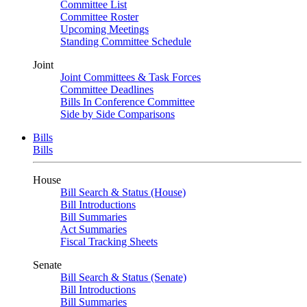
Committee List
Committee Roster
Upcoming Meetings
Standing Committee Schedule
Joint
Joint Committees & Task Forces
Committee Deadlines
Bills In Conference Committee
Side by Side Comparisons
Bills
Bills
House
Bill Search & Status (House)
Bill Introductions
Bill Summaries
Act Summaries
Fiscal Tracking Sheets
Senate
Bill Search & Status (Senate)
Bill Introductions
Bill Summaries