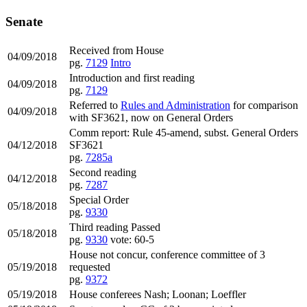
Senate
Received from House
04/09/2018
pg.
7129
Intro
Introduction and first reading
04/09/2018
pg.
7129
Referred to
Rules and Administration
for comparison
04/09/2018
with SF3621, now on General Orders
Comm report: Rule 45-amend, subst. General Orders
04/12/2018
SF3621
pg.
7285a
Second reading
04/12/2018
pg.
7287
Special Order
05/18/2018
pg.
9330
Third reading Passed
05/18/2018
pg.
9330
vote: 60-5
House not concur, conference committee of 3
05/19/2018
requested
pg.
9372
05/19/2018
House conferees Nash; Loonan; Loeffler