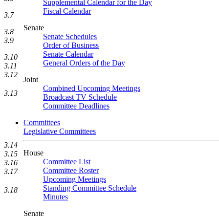
Supplemental Calendar for the Day
Fiscal Calendar
3.7
Senate
3.8
Senate Schedules
3.9
Order of Business
Senate Calendar
3.10
General Orders of the Day
3.11
3.12
Joint
Combined Upcoming Meetings
3.13
Broadcast TV Schedule
Committee Deadlines
Committees
Legislative Committees
3.14
House
3.15
Committee List
3.16
Committee Roster
3.17
Upcoming Meetings
Standing Committee Schedule
3.18
Minutes
Senate