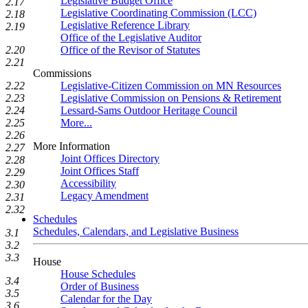
Legislative Budget Office
2.17
Legislative Coordinating Commission (LCC)
2.18
Legislative Reference Library
2.19
Office of the Legislative Auditor
Office of the Revisor of Statutes
2.20
2.21
Commissions
Legislative-Citizen Commission on MN Resources
2.22
Legislative Commission on Pensions & Retirement
2.23
Lessard-Sams Outdoor Heritage Council
2.24
More...
2.25
2.26
More Information
2.27
Joint Offices Directory
2.28
Joint Offices Staff
2.29
Accessibility
2.30
Legacy Amendment
2.31
2.32
Schedules
Schedules, Calendars, and Legislative Business
3.1
3.2
3.3
House
House Schedules
3.4
Order of Business
3.5
Calendar for the Day
3.6