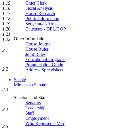
1.15
Chief Clerk
1.16
Fiscal Analysis
1.17
House Research
1.18
Public Information
1.19
Sergeant-at-Arms
1.20
Caucuses - DFL/GOP
1.21
Other Information
1.22
House Journal
House Rules
2.1
Joint Rules
Educational Programs
Pronunciation Guide
2.2
Address Spreadsheet
Senate
Minnesota Senate
2.3
Senators and Staff
Senators
Leadership
2.4
Staff
Employment
Who Represents Me?
2.5