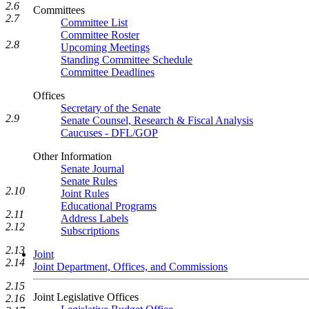
2.6
Committees
2.7
Committee List
Committee Roster
2.8
Upcoming Meetings
Standing Committee Schedule
Committee Deadlines
Offices
Secretary of the Senate
2.9
Senate Counsel, Research & Fiscal Analysis
Caucuses - DFL/GOP
Other Information
Senate Journal
Senate Rules
2.10
Joint Rules
Educational Programs
2.11
Address Labels
2.12
Subscriptions
2.13
Joint
2.14
Joint Department, Offices, and Commissions
2.15
Joint Legislative Offices
2.16