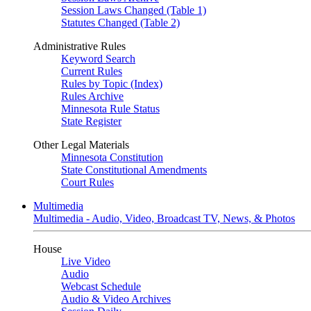
Session Laws Changed (Table 1)
Statutes Changed (Table 2)
Administrative Rules
Keyword Search
Current Rules
Rules by Topic (Index)
Rules Archive
Minnesota Rule Status
State Register
Other Legal Materials
Minnesota Constitution
State Constitutional Amendments
Court Rules
Multimedia
Multimedia - Audio, Video, Broadcast TV, News, & Photos
House
Live Video
Audio
Webcast Schedule
Audio & Video Archives