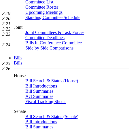
Committee List
Committee Roster
Upcoming Meetings
3.19
Standing Committee Schedule
3.20
3.21
Joint
3.22
Joint Committees & Task Forces
3.23
Committee Deadlines
Bills In Conference Committee
3.24
Side by Side Comparisons
Bills
Bills
3.25
3.26
House
Bill Search & Status (House)
Bill Introductions
Bill Summaries
Act Summaries
Fiscal Tracking Sheets
Senate
Bill Search & Status (Senate)
Bill Introductions
Bill Summaries