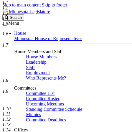
1.1
Skip to main content
Skip to footer
1.2
Minnesota Legislature
1.3
Search
Search
1.4
Legislature
Menu
1.5
House
1.6
Minnesota House of Representatives
1.7
House Members and Staff
House Members
Leadership
Staff
Employment
Who Represents Me?
1.8
Committees
1.9
Committee List
Committee Roster
Upcoming Meetings
1.10
Standing Committee Schedule
1.11
Minutes
1.12
Committee Deadlines
1.13
1.14
Offices