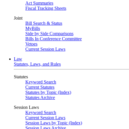
Act Summaries
Fiscal Tracking Sheets
Joint
Bill Search & Status
MyBills
Side by Side Comparisons
Bills In Conference Committee
Vetoes
Current Session Laws
Law
Statutes, Laws, and Rules
Statutes
Keyword Search
Current Statutes
Statutes by Topic (Index)
Statutes Archive
Session Laws
Keyword Search
Current Session Laws
Session Laws by Topic (Index)
Session Laws Archive