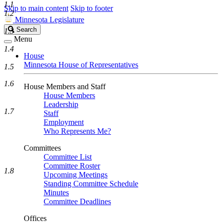
1.1
Skip to main content
Skip to footer
1.2
Minnesota Legislature
Search
Search
1.3
Legislature
Menu
1.4
House
Minnesota House of Representatives
1.5
1.6
House Members and Staff
House Members
Leadership
1.7
Staff
Employment
Who Represents Me?
Committees
Committee List
Committee Roster
1.8
Upcoming Meetings
Standing Committee Schedule
Minutes
Committee Deadlines
Offices