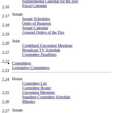
Supplemental Calendar for the Day
Fiscal Calendar
2.16
Senate
2.17
Senate Schedules
Order of Business
2.18
Senate Calendar
General Orders of the Day
2.19
Joint
2.20
Combined Upcoming Meetings
Broadcast TV Schedule
2.21
Committee Deadlines
2.22
Committees
Legislative Committees
2.23
House
2.24
Committee List
Committee Roster
Upcoming Meetings
2.25
Standing Committee Schedule
Minutes
2.26
Senate
2.27