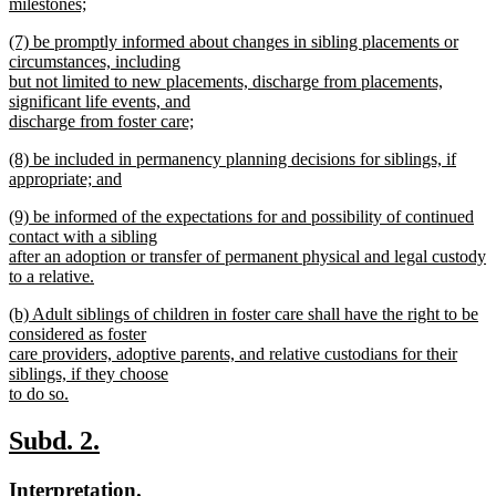
milestones;
new
new
(7) be promptly informed about changes in sibling placements or
text
text
circumstances, including
end
begin
but not limited to new placements, discharge from placements,
significant life events, and
discharge from foster care;
new
new
(8) be included in permanency planning decisions for siblings, if
text
text
appropriate; and
end
begin
new
new
(9) be informed of the expectations for and possibility of continued
text
text
contact with a sibling
end
begin
after an adoption or transfer of permanent physical and legal custody
to a relative.
new
new
(b) Adult siblings of children in foster care shall have the right to be
text
text
considered as foster
end
begin
care providers, adoptive parents, and relative custodians for their
siblings, if they choose
to do so.
new
text
new
new
Subd. 2.
end
text
text
new
new
Interpretation.