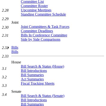
Committee List
Committee Roster
Upcoming Meetings
2.28
Standing Committee Schedule
2.29
Joint
Joint Committees & Task Forces
2.30
Committee Deadlines
Bills In Conference Committee
2.31
Side by Side Comparisons
Bills
2.32
Bills
2.33
House
Bill Search & Status (House)
3.1
Bill Introductions
Bill Summaries
3.2
Act Summaries
Fiscal Tracking Sheets
3.3
Senate
3.4
Bill Search & Status (Senate)
Bill Introductions
Bill Summaries