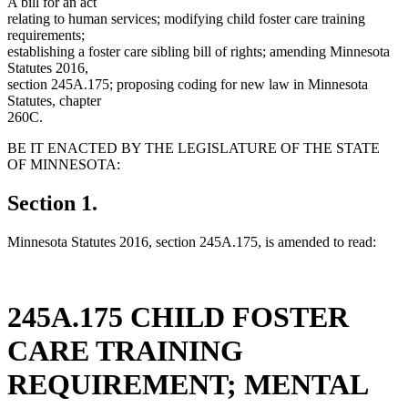
A bill for an act
relating to human services; modifying child foster care training
requirements;
establishing a foster care sibling bill of rights; amending Minnesota
Statutes 2016,
section 245A.175; proposing coding for new law in Minnesota
Statutes, chapter
260C.
BE IT ENACTED BY THE LEGISLATURE OF THE STATE
OF MINNESOTA:
Section 1.
Minnesota Statutes 2016, section 245A.175, is amended to read:
245A.175 CHILD FOSTER
CARE TRAINING
REQUIREMENT; MENTAL