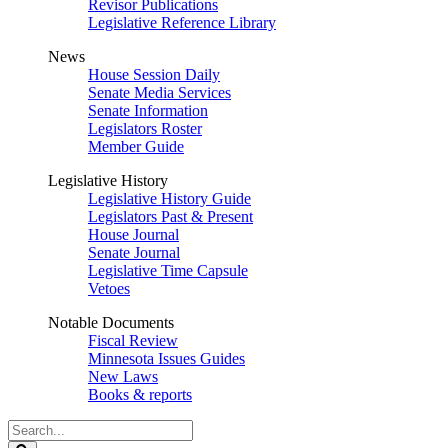
Revisor Publications
Legislative Reference Library
News
House Session Daily
Senate Media Services
Senate Information
Legislators Roster
Member Guide
Legislative History
Legislative History Guide
Legislators Past & Present
House Journal
Senate Journal
Legislative Time Capsule
Vetoes
Notable Documents
Fiscal Review
Minnesota Issues Guides
New Laws
Books & reports
Search
Legislature