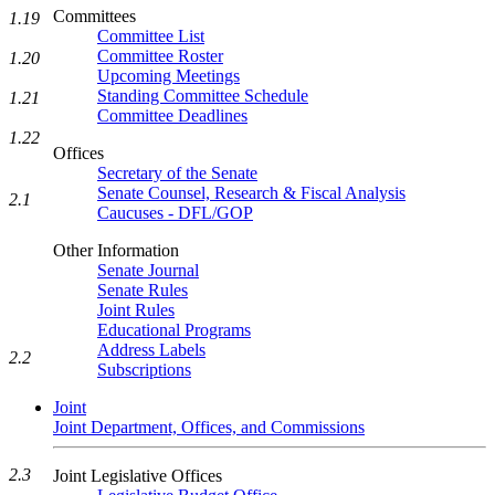
Committees
1.19
Committee List
Committee Roster
1.20
Upcoming Meetings
Standing Committee Schedule
1.21
Committee Deadlines
1.22
Offices
Secretary of the Senate
Senate Counsel, Research & Fiscal Analysis
2.1
Caucuses - DFL/GOP
Other Information
Senate Journal
Senate Rules
Joint Rules
Educational Programs
Address Labels
2.2
Subscriptions
Joint
Joint Department, Offices, and Commissions
2.3
Joint Legislative Offices