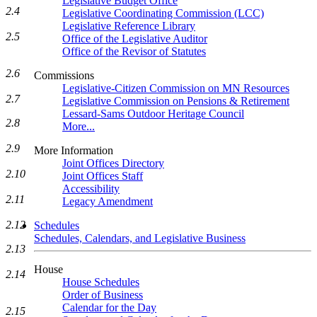
Legislative Budget Office
2.4
Legislative Coordinating Commission (LCC)
Legislative Reference Library
2.5
Office of the Legislative Auditor
Office of the Revisor of Statutes
2.6
Commissions
Legislative-Citizen Commission on MN Resources
2.7
Legislative Commission on Pensions & Retirement
Lessard-Sams Outdoor Heritage Council
2.8
More...
2.9
More Information
Joint Offices Directory
2.10
Joint Offices Staff
Accessibility
2.11
Legacy Amendment
2.12
Schedules
Schedules, Calendars, and Legislative Business
2.13
House
2.14
House Schedules
Order of Business
Calendar for the Day
2.15