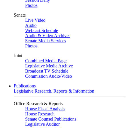
Session Daily
Photos
Senate
Live Video
Audio
Webcast Schedule
Audio & Video Archives
Senate Media Services
Photos
Joint
Combined Media Page
Legislative Media Archive
Broadcast TV Schedule
Commission Audio/Video
Publications
Legislative Research, Reports & Information
Office Research & Reports
House Fiscal Analysis
House Research
Senate Counsel Publications
Legislative Auditor