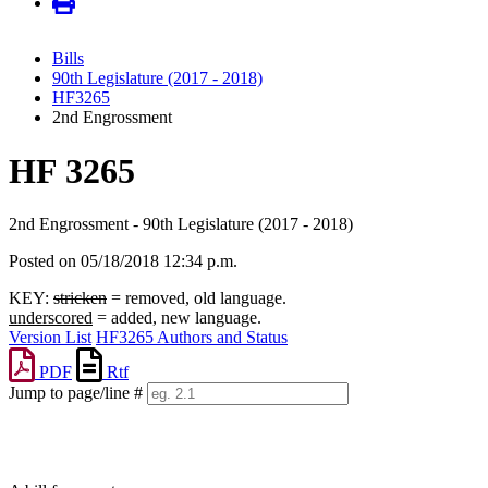
Bills
90th Legislature (2017 - 2018)
HF3265
2nd Engrossment
HF 3265
2nd Engrossment - 90th Legislature (2017 - 2018)
Posted on 05/18/2018 12:34 p.m.
KEY:
stricken
= removed, old language.
underscored
= added, new language.
Version List
HF3265 Authors and Status
PDF
Rtf
Jump to page/line #
Line
numbers