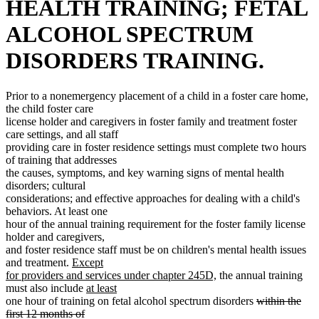
HEALTH TRAINING; FETAL
ALCOHOL SPECTRUM
DISORDERS TRAINING.
Prior to a nonemergency placement of a child in a foster care home,
the child foster care
license holder and caregivers in foster family and treatment foster
care settings, and all staff
providing care in foster residence settings must complete two hours
of training that addresses
the causes, symptoms, and key warning signs of mental health
disorders; cultural
considerations; and effective approaches for dealing with a child's
behaviors. At least one
hour of the annual training requirement for the foster family license
holder and caregivers,
and foster residence staff must be on children's mental health issues
new
and treatment.
Except
text
new
for providers and services under chapter 245D,
the annual training
begin
new
text
must also include
at least
new
text
end
deleted
one hour of training on fetal alcohol spectrum disorders
within the
text
begin
text
first 12 months of