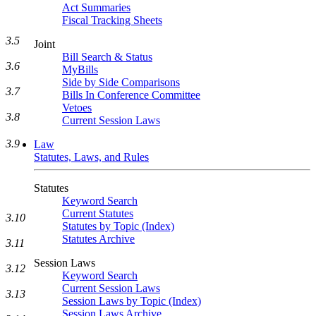
Act Summaries
Fiscal Tracking Sheets
3.5
Joint
Bill Search & Status
3.6
MyBills
Side by Side Comparisons
3.7
Bills In Conference Committee
Vetoes
3.8
Current Session Laws
3.9
Law
Statutes, Laws, and Rules
Statutes
Keyword Search
Current Statutes
3.10
Statutes by Topic (Index)
Statutes Archive
3.11
Session Laws
3.12
Keyword Search
Current Session Laws
3.13
Session Laws by Topic (Index)
Session Laws Archive