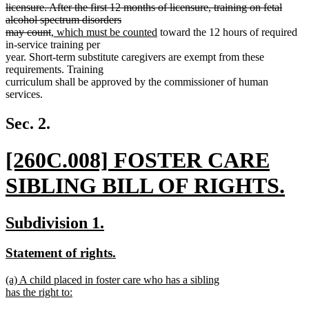
end
begin
licensure. After the first 12 months of licensure, training on fetal
alcohol spectrum disorders
deleted
new
new
may count
, which must be counted
toward the 12 hours of required
text
text
text
in-service training per
end
begin
end
year. Short-term substitute caregivers are exempt from these
requirements. Training
curriculum shall be approved by the commissioner of human
services.
Sec. 2.
new
[260C.008] FOSTER CARE
text
SIBLING BILL OF RIGHTS.
begin
new
new
new
Subdivision 1.
text
text
text
new
new
Statement of rights.
end
begin
end
text
text
new
(a) A child placed in foster care who has a sibling
begin
end
text
has the right to:
begin
new