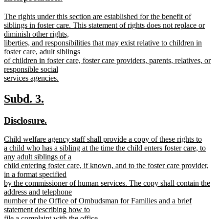
begin
end
text
text
new
The rights under this section are established for the benefit of
begin
end
text
siblings in foster care. This statement of rights does not replace or
begin
diminish other rights,
liberties, and responsibilities that may exist relative to children in
foster care, adult siblings
of children in foster care, foster care providers, parents, relatives, or
responsible social
services agencies.
new
text
new
new
Subd. 3.
end
text
text
new
new
Disclosure.
begin
end
text
text
new
Child welfare agency staff shall provide a copy of these rights to
begin
end
text
a child who has a sibling at the time the child enters foster care, to
begin
any adult siblings of a
child entering foster care, if known, and to the foster care provider,
in a format specified
by the commissioner of human services. The copy shall contain the
address and telephone
number of the Office of Ombudsman for Families and a brief
statement describing how to
file a complaint with the office.