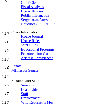
1.9
Chief Clerk
Fiscal Analysis
House Research
Public Information
Sergeant-at-Arms
Caucuses - DFL/GOP
Other Information
1.10
House Journal
House Rules
1.11
Joint Rules
Educational Programs
1.12
Pronunciation Guide
Address Spreadsheet
1.13
Senate
1.14
Minnesota Senate
1.15
Senators and Staff
1.16
Senators
Leadership
1.17
Staff
Employment
1.18
Who Represents Me?