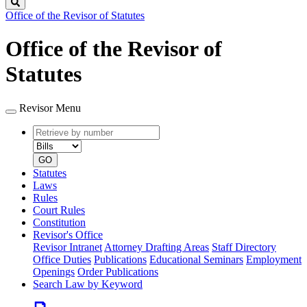
Search
Office of the Revisor of Statutes
Office of the Revisor of
Statutes
Revisor Menu
Retrieve
Document
by
type
number
GO
Statutes
Laws
Rules
Court Rules
Constitution
Revisor's Office
Revisor Intranet
Attorney Drafting Areas
Staff Directory
Office Duties
Publications
Educational Seminars
Employment
Openings
Order Publications
Search Law by Keyword