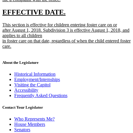
new
text
new
new
EFFECTIVE DATE.
end
text
text
new
This section is effective for children entering foster care on or
begin
end
text
after August 1, 2018. Subdivision 3 is effective August 1, 2018, and
begin
applies to all children
in foster care on that date, regardless of when the child entered foster
care.
new
text
end
About the Legislature
Historical Information
Employment/Internships
Visiting the Capitol
Accessibility
Frequently Asked Questions
Contact Your Legislator
Who Represents Me?
House Members
Senators