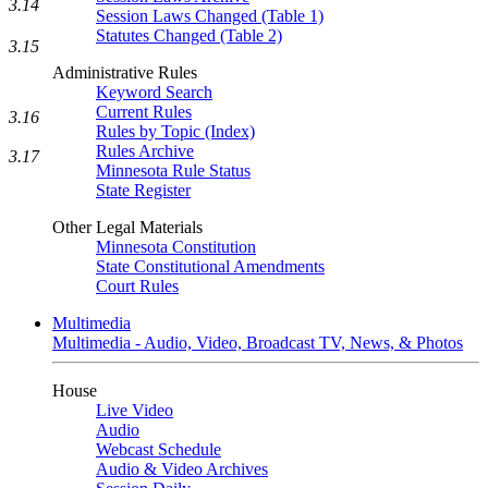
3.14
Session Laws Changed (Table 1)
Statutes Changed (Table 2)
3.15
Administrative Rules
Keyword Search
Current Rules
3.16
Rules by Topic (Index)
Rules Archive
3.17
Minnesota Rule Status
State Register
Other Legal Materials
Minnesota Constitution
State Constitutional Amendments
Court Rules
Multimedia
Multimedia - Audio, Video, Broadcast TV, News, & Photos
House
Live Video
Audio
Webcast Schedule
Audio & Video Archives