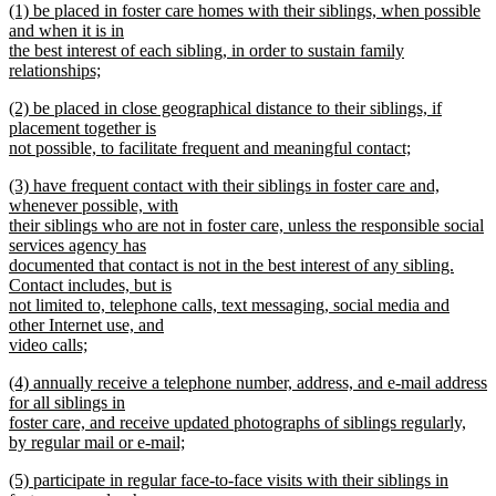
new
(1) be placed in foster care homes with their siblings, when possible
text
text
and when it is in
end
begin
the best interest of each sibling, in order to sustain family
relationships;
new
new
(2) be placed in close geographical distance to their siblings, if
text
text
placement together is
end
begin
not possible, to facilitate frequent and meaningful contact;
new
new
(3) have frequent contact with their siblings in foster care and,
text
text
whenever possible, with
end
begin
their siblings who are not in foster care, unless the responsible social
services agency has
documented that contact is not in the best interest of any sibling.
Contact includes, but is
not limited to, telephone calls, text messaging, social media and
other Internet use, and
video calls;
new
new
(4) annually receive a telephone number, address, and e-mail address
text
text
for all siblings in
end
begin
foster care, and receive updated photographs of siblings regularly,
by regular mail or e-mail;
new
new
(5) participate in regular face-to-face visits with their siblings in
text