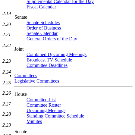
Supplemental Calendar for the Day
Fiscal Calendar
2.19
Senate
Senate Schedules
2.20
Order of Business
Senate Calendar
2.21
General Orders of the Day
2.22
Joint
Combined Upcoming Meetings
Broadcast TV Schedule
2.23
Committee Deadlines
2.24
Committees
Legislative Committees
2.25
2.26
House
Committee List
2.27
Committee Roster
Upcoming Meetings
2.28
Standing Committee Schedule
Minutes
2.29
Senate