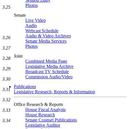
Session Daily
Photos
3.25
Senate
Live Video
Audio
Webcast Schedule
Audio & Video Archives
3.26
Senate Media Services
Photos
3.27
Joint
3.28
Combined Media Page
Legislative Media Archive
3.29
Broadcast TV Schedule
Commission Audio/Video
3.30
Publications
3.31
Legislative Research, Reports & Information
3.32
Office Research & Reports
House Fiscal Analysis
3.33
House Research
Senate Counsel Publications
3.34
Legislative Auditor