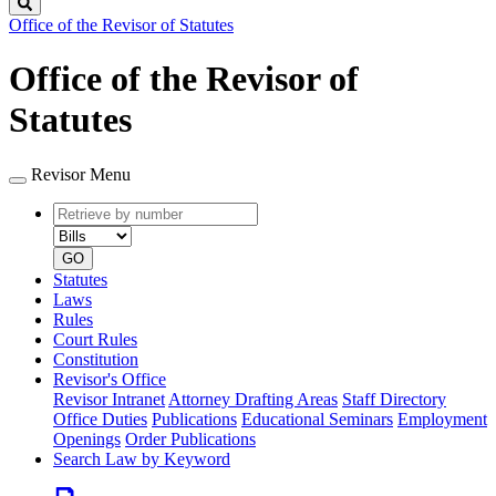
Search
Office of the Revisor of Statutes
Office of the Revisor of
Statutes
Revisor Menu
Retrieve
Document
by
type
number
GO
Statutes
Laws
Rules
Court Rules
Constitution
Revisor's Office
Revisor Intranet
Attorney Drafting Areas
Staff Directory
Office Duties
Publications
Educational Seminars
Employment
Openings
Order Publications
Search Law by Keyword