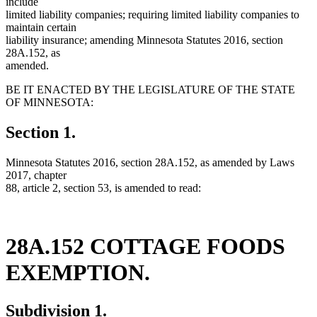
include
limited liability companies; requiring limited liability companies to
maintain certain
liability insurance; amending Minnesota Statutes 2016, section
28A.152, as
amended.
BE IT ENACTED BY THE LEGISLATURE OF THE STATE
OF MINNESOTA:
Section 1.
Minnesota Statutes 2016, section 28A.152, as amended by Laws
2017, chapter
88, article 2, section 53, is amended to read:
28A.152 COTTAGE FOODS
EXEMPTION.
Subdivision 1.