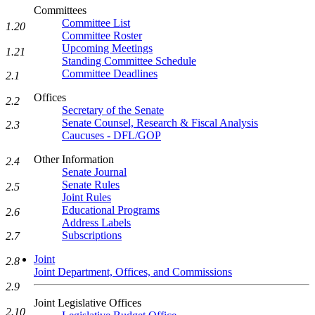
Committees
Committee List
1.20
Committee Roster
Upcoming Meetings
1.21
Standing Committee Schedule
Committee Deadlines
2.1
Offices
2.2
Secretary of the Senate
Senate Counsel, Research & Fiscal Analysis
2.3
Caucuses - DFL/GOP
Other Information
2.4
Senate Journal
Senate Rules
2.5
Joint Rules
Educational Programs
2.6
Address Labels
Subscriptions
2.7
Joint
2.8
Joint Department, Offices, and Commissions
2.9
Joint Legislative Offices
2.10