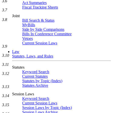
3.6
Act Summaries
Fiscal Tracking Sheets
3.7
Joint
3.8
Bill Search & Status
MyBills
Side by Side Comparisons
Bills In Conference Committee
Vetoes
Current Session Laws
3.9
Law
3.10
Statutes, Laws, and Rules
3.11
Statutes
Keyword Search
3.12
Current Statutes
Statutes by Topic (Index)
Statutes Archive
3.13
Session Laws
3.14
Keyword Search
Current Session Laws
3.15
Session Laws by Topic (Index)
Session Laws Archive