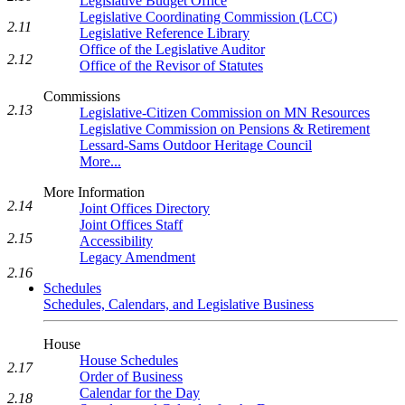
Legislative Budget Office
Legislative Coordinating Commission (LCC)
2.11
Legislative Reference Library
Office of the Legislative Auditor
2.12
Office of the Revisor of Statutes
Commissions
2.13
Legislative-Citizen Commission on MN Resources
Legislative Commission on Pensions & Retirement
Lessard-Sams Outdoor Heritage Council
More...
More Information
2.14
Joint Offices Directory
Joint Offices Staff
2.15
Accessibility
Legacy Amendment
2.16
Schedules
Schedules, Calendars, and Legislative Business
House
House Schedules
2.17
Order of Business
Calendar for the Day
2.18