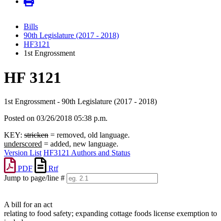
Bills
90th Legislature (2017 - 2018)
HF3121
1st Engrossment
HF 3121
1st Engrossment - 90th Legislature (2017 - 2018)
Posted on 03/26/2018 05:38 p.m.
KEY:
stricken
= removed, old language.
underscored
= added, new language.
Version List
HF3121 Authors and Status
PDF
Rtf
Jump to page/line #
Line
numbers
A bill for an act
relating to food safety; expanding cottage foods license exemption to