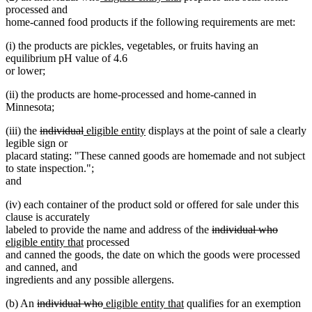
text
text
text
text
processed and
begin
end
begin
end
home-canned food products if the following requirements are met:
(i) the products are pickles, vegetables, or fruits having an
equilibrium pH value of 4.6
or lower;
(ii) the products are home-processed and home-canned in
Minnesota;
deleted
deleted
new
new
(iii) the
individual
eligible entity
displays at the point of sale a clearly
text
text
text
text
legible sign or
begin
end
begin
end
placard stating: "These canned goods are homemade and not subject
to state inspection.";
and
(iv) each container of the product sold or offered for sale under this
clause is accurately
deleted
deleted
new
labeled to provide the name and address of the
individual who
new
text
text
text
eligible entity that
processed
text
begin
end
begin
and canned the goods, the date on which the goods were processed
end
and canned, and
ingredients and any possible allergens.
deleted
deleted
new
new
(b) An
individual who
eligible entity that
qualifies for an exemption