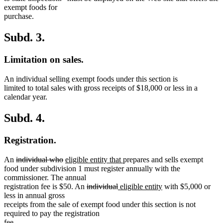
exempt foods for
purchase.
Subd. 3.
Limitation on sales.
An individual selling exempt foods under this section is
limited to total sales with gross receipts of $18,000 or less in a
calendar year.
Subd. 4.
Registration.
deleted
deleted
new
new
An
individual who
eligible entity that
prepares and sells exempt
text
text
text
text
food under subdivision 1 must register annually with the
begin
end
begin
end
commissioner. The annual
deleted
deleted
new
new
registration fee is $50. An
individual
eligible entity
with $5,000 or
text
text
text
text
less in annual gross
begin
end
begin
end
receipts from the sale of exempt food under this section is not
required to pay the registration
fee.