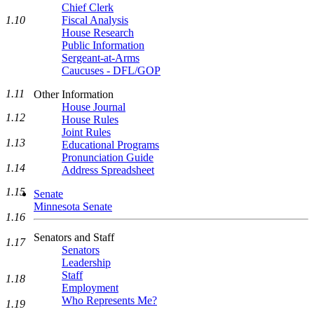
Chief Clerk
1.10
Fiscal Analysis
House Research
Public Information
Sergeant-at-Arms
Caucuses - DFL/GOP
1.11
Other Information
House Journal
1.12
House Rules
Joint Rules
1.13
Educational Programs
Pronunciation Guide
1.14
Address Spreadsheet
1.15
Senate
Minnesota Senate
1.16
Senators and Staff
1.17
Senators
Leadership
Staff
1.18
Employment
Who Represents Me?
1.19