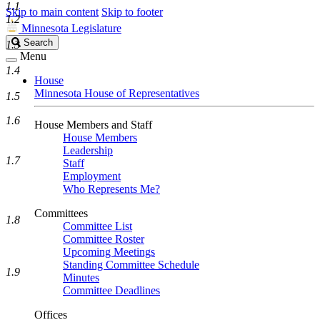
1.1
Skip to main content
Skip to footer
1.2
Minnesota Legislature
Search
Search
1.3
Legislature
Menu
1.4
House
Minnesota House of Representatives
1.5
1.6
House Members and Staff
House Members
Leadership
1.7
Staff
Employment
Who Represents Me?
Committees
1.8
Committee List
Committee Roster
Upcoming Meetings
Standing Committee Schedule
1.9
Minutes
Committee Deadlines
Offices