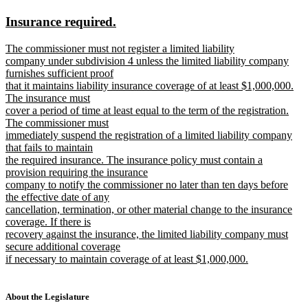
text
text
new
new
Insurance required.
begin
end
text
text
new
The commissioner must not register a limited liability
begin
end
text
company under subdivision 4 unless the limited liability company
begin
furnishes sufficient proof
that it maintains liability insurance coverage of at least $1,000,000.
The insurance must
cover a period of time at least equal to the term of the registration.
The commissioner must
immediately suspend the registration of a limited liability company
that fails to maintain
the required insurance. The insurance policy must contain a
provision requiring the insurance
company to notify the commissioner no later than ten days before
the effective date of any
cancellation, termination, or other material change to the insurance
coverage. If there is
recovery against the insurance, the limited liability company must
secure additional coverage
if necessary to maintain coverage of at least $1,000,000.
new
text
end
About the Legislature