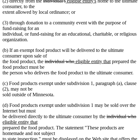
deleted
deleted
new
new
(2) directly from the
individual's
eligible entity's
home to the ultimate
text
text
text
text
consumer, to the
begin
end
begin
end
extent allowed by local ordinance; or
(3) through donation to a community event with the purpose of
fund-raising for an
individual, or fund-raising for an educational, charitable, or religious
organization.
(b) If an exempt food product will be delivered to the ultimate
consumer upon sale of
deleted
deleted
new
new
the food product, the
individual who
eligible entity that
prepared the
text
text
text
text
food product must be
begin
end
begin
end
the person who delivers the food product to the ultimate consumer.
(c) Food products exempt under subdivision 1, paragraph (a), clause
(2), may not be
sold outside of Minnesota.
(d) Food products exempt under subdivision 1 may be sold over the
Internet but must
deleted
de
n
be delivered directly to the ultimate consumer by the
individual who
new
text
te
te
eligible entity that
text
begin
e
b
prepared the food product. The statement "These products are
end
homemade and not subject
to state inspection." must be displayed on the Web site that offers the