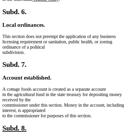
text
text
text
text
begin
end
begin
end
Subd. 6.
Local ordinances.
This section does not preempt the application of any business
licensing requirement or sanitation, public health, or zoning
ordinance of a political
subdivision.
Subd. 7.
Account established.
A cottage foods account is created as a separate account
in the agricultural fund in the state treasury for depositing money
received by the
commissioner under this section. Money in the account, including
interest, is appropriated
to the commissioner for purposes of this section.
new
new
Subd. 8.