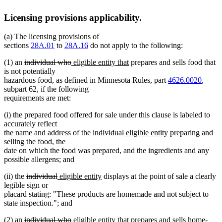
Licensing provisions applicability.
(a) The licensing provisions of
sections
28A.01
to
28A.16
do not apply to the following:
deleted
deleted
new
new
(1) an
individual who
eligible entity that
prepares and sells food that
text
text
text
text
is not potentially
begin
end
begin
end
hazardous food, as defined in Minnesota Rules, part
4626.0020
,
subpart 62, if the following
requirements are met:
(i) the prepared food offered for sale under this clause is labeled to
accurately reflect
deleted
deleted
new
new
the name and address of the
individual
eligible entity
preparing and
text
text
text
text
selling the food, the
begin
end
begin
end
date on which the food was prepared, and the ingredients and any
possible allergens; and
deleted
deleted
new
new
(ii) the
individual
eligible entity
displays at the point of sale a clearly
text
text
text
text
legible sign or
begin
end
begin
end
placard stating: "These products are homemade and not subject to
state inspection."; and
deleted
deleted
new
new
(2) an
individual who
eligible entity that
prepares and sells home-