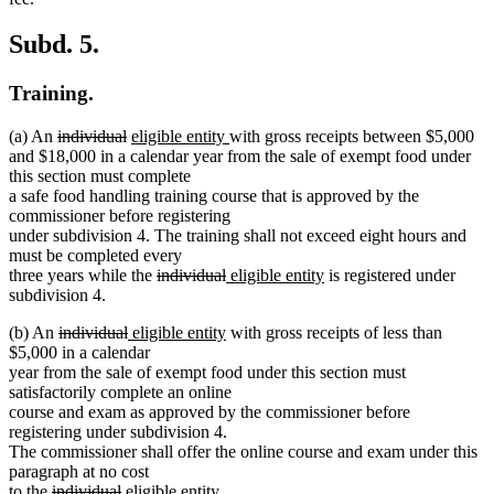
Subd. 5.
Training.
deleted
deleted
new
new
(a) An
individual
eligible entity
with gross receipts between $5,000
text
text
text
text
and $18,000 in a calendar year from the sale of exempt food under
begin
end
begin
end
this section must complete
a safe food handling training course that is approved by the
commissioner before registering
under subdivision 4. The training shall not exceed eight hours and
must be completed every
deleted
deleted
new
new
three years while the
individual
eligible entity
is registered under
text
text
text
text
subdivision 4.
begin
end
begin
end
deleted
deleted
new
new
(b) An
individual
eligible entity
with gross receipts of less than
text
text
text
text
$5,000 in a calendar
begin
end
begin
end
year from the sale of exempt food under this section must
satisfactorily complete an online
course and exam as approved by the commissioner before
registering under subdivision 4.
The commissioner shall offer the online course and exam under this
paragraph at no cost
deleted
deleted
new
new
to the
individual
eligible entity
.