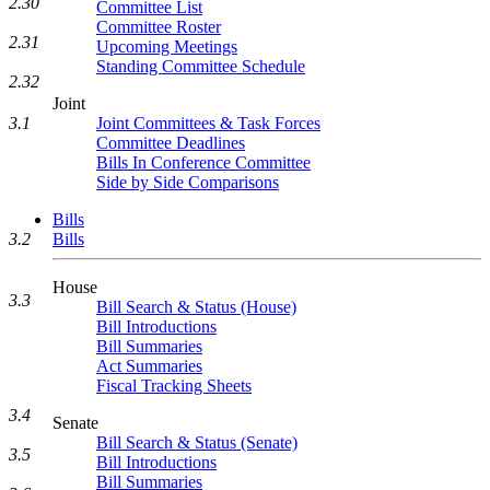
2.30
Committee List
Committee Roster
2.31
Upcoming Meetings
Standing Committee Schedule
2.32
Joint
Joint Committees & Task Forces
3.1
Committee Deadlines
Bills In Conference Committee
Side by Side Comparisons
Bills
3.2
Bills
House
3.3
Bill Search & Status (House)
Bill Introductions
Bill Summaries
Act Summaries
Fiscal Tracking Sheets
3.4
Senate
Bill Search & Status (Senate)
3.5
Bill Introductions
Bill Summaries