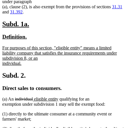
text
text
text
text
under paragraph
begin
end
begin
end
(a), clause (2), is also exempt from the provisions of sections
31.31
and
31.392
.
new
new
Subd. 1a.
text
text
new
new
Definition.
begin
end
text
text
new
For purposes of this section, "eligible entity" means a limited
begin
end
text
liability company that satisfies the insurance requirements under
begin
subdivision 8, or an
individual.
new
text
Subd. 2.
end
Direct sales to consumers.
deleted
deleted
new
new
(a) An
individual
eligible entity
qualifying for an
text
text
text
text
exemption under subdivision 1 may sell the exempt food:
begin
end
begin
end
(1) directly to the ultimate consumer at a community event or
farmers' market;