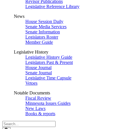
Revisor Publications
Legislative Reference Library
News
House Session Daily
Senate Media Services
Senate Information
Legislators Roster
Member Guide
Legislative History
Legislative History Guide
Legislators Past & Present
House Journal
Senate Journal
Legislative Time Capsule
Vetoes
Notable Documents
Fiscal Review
Minnesota Issues Guides
New Laws
Books & reports
Search
Legislature