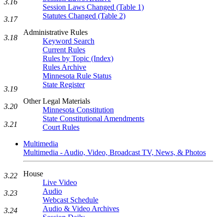
3.16
Session Laws Changed (Table 1)
Statutes Changed (Table 2)
3.17
Administrative Rules
3.18
Keyword Search
Current Rules
Rules by Topic (Index)
Rules Archive
Minnesota Rule Status
State Register
3.19
Other Legal Materials
3.20
Minnesota Constitution
State Constitutional Amendments
3.21
Court Rules
Multimedia
Multimedia - Audio, Video, Broadcast TV, News, & Photos
House
3.22
Live Video
Audio
3.23
Webcast Schedule
Audio & Video Archives
3.24