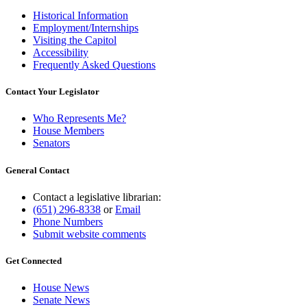
Historical Information
Employment/Internships
Visiting the Capitol
Accessibility
Frequently Asked Questions
Contact Your Legislator
Who Represents Me?
House Members
Senators
General Contact
Contact a legislative librarian:
(651) 296-8338
or
Email
Phone Numbers
Submit website comments
Get Connected
House News
Senate News