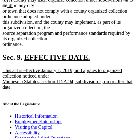
deleted
new
new
te
4d
4f
in any city
text
text
text
be
or town that does not comply with a county organized collection
end
begin
end
ordinance adopted under
this subdivision, and the county may implement, as part of its
organized collection, the
source separation program and performance standards required by
its organized collection
ordinance.
new
Sec. 9.
EFFECTIVE DATE.
new
text
new
This act is effective January 1, 2019, and applies to organized
text
begin
text
collection noticed under
end
begin
Minnesota Statutes, section 115A.94, subdivision 2, on or after that
date.
new
text
end
About the Legislature
Historical Information
Employment/Internships
Visiting the Capitol
Accessibility