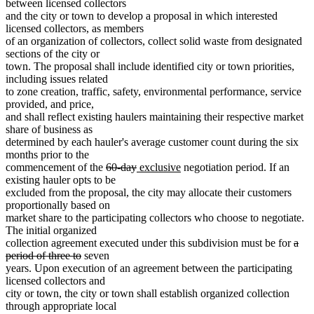
text
begin
between licensed collectors
end
and the city or town to develop a proposal in which interested
licensed collectors, as members
of an organization of collectors, collect solid waste from designated
sections of the city or
town. The proposal shall include identified city or town priorities,
including issues related
to zone creation, traffic, safety, environmental performance, service
provided, and price,
and shall reflect existing haulers maintaining their respective market
share of business as
determined by each hauler's average customer count during the six
months prior to the
deleted
deleted
new
new
commencement of the
60-day
exclusive
negotiation period. If an
text
text
text
text
existing hauler opts to be
begin
end
begin
end
excluded from the proposal, the city may allocate their customers
proportionally based on
market share to the participating collectors who choose to negotiate.
The initial organized
dele
collection agreement executed under this subdivision must be for
a
deleted
text
period of three to
seven
text
begi
years. Upon execution of an agreement between the participating
end
licensed collectors and
city or town, the city or town shall establish organized collection
through appropriate local