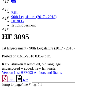
4.13
4.14
Bills
90th Legislature (2017 - 2018)
4.15
HF3095
1st Engrossment
4.16
HF 3095
4.17
1st Engrossment - 90th Legislature (2017 - 2018)
Posted on 03/15/2018 03:59 p.m.
KEY:
stricken
= removed, old language.
underscored
= added, new language.
Version List
HF3095 Authors and Status
PDF
Rtf
Jump to page/line #
Line
numbers