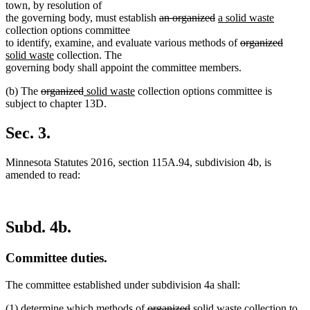
town, by resolution of
deleted
deleted
new
new
the governing body, must establish
an organized
a solid waste
text
text
text
text
collection options committee
begin
end
begin
deleted
end
delete
new
to identify, examine, and evaluate various methods of
organized
new
text
text
text
solid waste
collection. The
text
begin
end
begin
governing body shall appoint the committee members.
end
deleted
deleted
new
new
(b) The
organized
solid waste
collection options committee is
text
text
text
text
subject to chapter 13D.
begin
end
begin
end
Sec. 3.
Minnesota Statutes 2016, section 115A.94, subdivision 4b, is
amended to read:
Subd. 4b.
Committee duties.
The committee established under subdivision 4a shall:
deleted
deleted
new
new
(1) determine which methods of
organized
solid waste
collection to