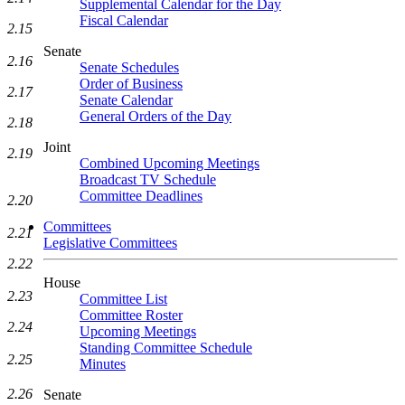
Supplemental Calendar for the Day
Fiscal Calendar
2.15
Senate
2.16
Senate Schedules
Order of Business
2.17
Senate Calendar
General Orders of the Day
2.18
Joint
2.19
Combined Upcoming Meetings
Broadcast TV Schedule
Committee Deadlines
2.20
Committees
2.21
Legislative Committees
2.22
House
2.23
Committee List
Committee Roster
2.24
Upcoming Meetings
Standing Committee Schedule
2.25
Minutes
2.26
Senate