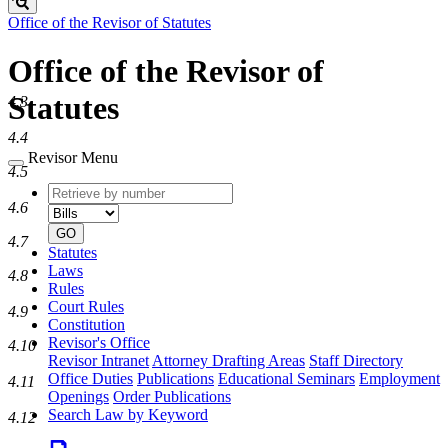
Search
Office of the Revisor of Statutes
Office of the Revisor of
Statutes
4.3
4.4
Revisor Menu
4.5
Retrieve
Document
4.6
by
type
number
GO
4.7
Statutes
Laws
4.8
Rules
Court Rules
4.9
Constitution
Revisor's Office
4.10
Revisor Intranet
Attorney Drafting Areas
Staff Directory
Office Duties
Publications
Educational Seminars
Employment
4.11
Openings
Order Publications
Search Law by Keyword
4.12