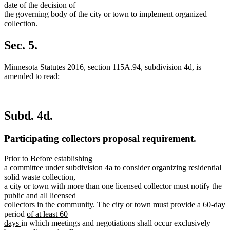
date of the decision of
the governing body of the city or town to implement organized
collection.
Sec. 5.
Minnesota Statutes 2016, section 115A.94, subdivision 4d, is
amended to read:
Subd. 4d.
Participating collectors proposal requirement.
deleted
deleted
new
new
Prior to
Before
establishing
text
text
text
text
a committee under subdivision 4a to consider organizing residential
begin
end
begin
end
solid waste collection,
a city or town with more than one licensed collector must notify the
public and all licensed
deleted
d
collectors in the community. The city or town must provide a
60-day
new
text
t
period
of at least 60
new
text
begin
e
days
in which meetings and negotiations shall occur exclusively