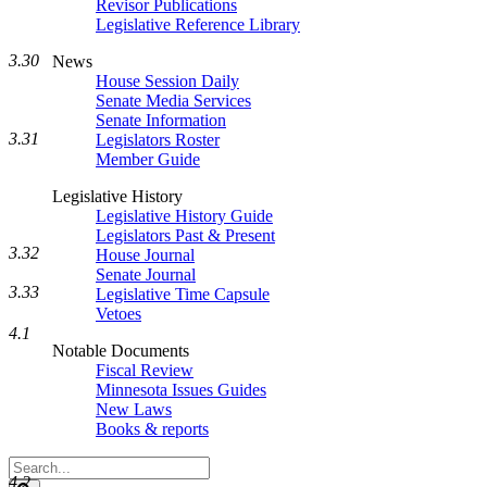
Revisor Publications
Legislative Reference Library
3.30
News
House Session Daily
Senate Media Services
Senate Information
3.31
Legislators Roster
Member Guide
Legislative History
Legislative History Guide
Legislators Past & Present
3.32
House Journal
Senate Journal
3.33
Legislative Time Capsule
Vetoes
4.1
Notable Documents
Fiscal Review
Minnesota Issues Guides
New Laws
Books & reports
Search
4.2
Legislature