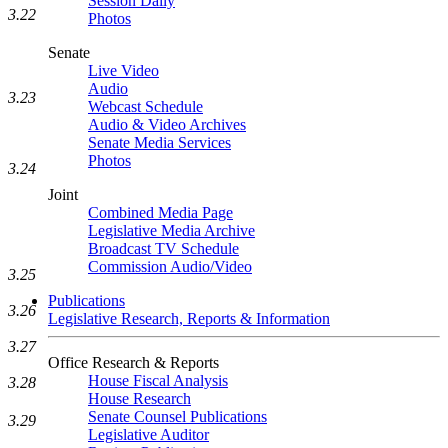
Session Daily
3.22
Photos
Senate
Live Video
Audio
3.23
Webcast Schedule
Audio & Video Archives
Senate Media Services
Photos
3.24
Joint
Combined Media Page
Legislative Media Archive
Broadcast TV Schedule
Commission Audio/Video
3.25
Publications
3.26
Legislative Research, Reports & Information
3.27
Office Research & Reports
House Fiscal Analysis
3.28
House Research
Senate Counsel Publications
3.29
Legislative Auditor