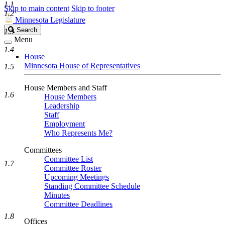
1.1
Skip to main content
Skip to footer
1.2
Minnesota Legislature
Search
Search
1.3
Legislature
Menu
1.4
House
Minnesota House of Representatives
1.5
House Members and Staff
1.6
House Members
Leadership
Staff
Employment
Who Represents Me?
Committees
Committee List
1.7
Committee Roster
Upcoming Meetings
Standing Committee Schedule
Minutes
Committee Deadlines
1.8
Offices