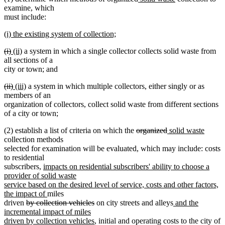
text
text
text
text
examine, which
begin
end
begin
end
must include:
new
(i) the existing system of collection;
text
new
deleted
deleted
new
new
(i)
(ii)
a system in which a single collector collects solid waste from
begin
text
text
text
text
text
all sections of a
end
begin
end
begin
end
city or town; and
deleted
deleted
new
new
(ii)
(iii)
a system in which multiple collectors, either singly or as
text
text
text
text
members of an
begin
end
begin
end
organization of collectors, collect solid waste from different sections
of a city or town;
deleted
deleted
new
new
(2) establish a list of criteria on which the
organized
solid waste
text
text
text
text
collection methods
begin
end
begin
end
selected for examination will be evaluated, which may include: costs
to residential
new
subscribers,
impacts on residential subscribers' ability to choose a
text
provider of solid waste
begin
service based on the desired level of service, costs and other factors,
new
the impact of
miles
deleted
text
deleted
new
driven
by collection vehicles
on city streets and alleys
and the
text
end
text
text
incremental impact of miles
begin
end
new
begin
driven by collection vehicles
, initial and operating costs to the city of