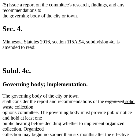
(5) issue a report on the committee's research, findings, and any
recommendations to
the governing body of the city or town.
Sec. 4.
Minnesota Statutes 2016, section 115A.94, subdivision 4c, is
amended to read:
Subd. 4c.
Governing body; implementation.
The governing body of the city or town
deleted
delete
new
shall consider the report and recommendations of the
organized
solid
new
text
text
text
waste
collection
text
begin
end
begin
options committee. The governing body must provide public notice
end
and hold at least one
public hearing before deciding whether to implement organized
collection. Organized
collection may begin no sooner than six months after the effective