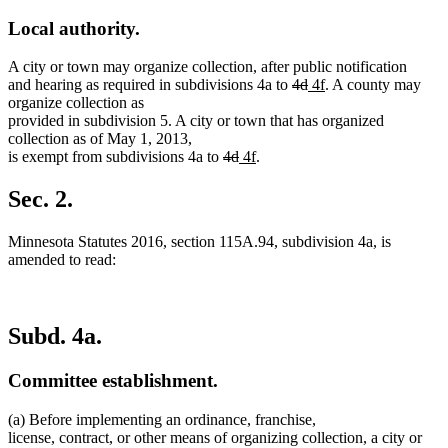
Local authority.
A city or town may organize collection, after public notification
deleted
deleted
new
new
and hearing as required in subdivisions 4a to
4d
4f
. A county may
text
text
text
text
organize collection as
begin
end
begin
end
provided in subdivision 5. A city or town that has organized
collection as of May 1, 2013,
deleted
deleted
new
new
is exempt from subdivisions 4a to
4d
4f
.
text
text
text
text
begin
end
begin
end
Sec. 2.
Minnesota Statutes 2016, section 115A.94, subdivision 4a, is
amended to read:
Subd. 4a.
Committee establishment.
(a) Before implementing an ordinance, franchise,
license, contract, or other means of organizing collection, a city or