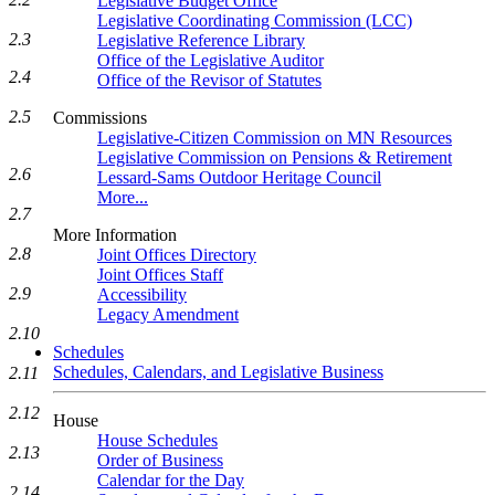
Legislative Budget Office
Legislative Coordinating Commission (LCC)
2.3
Legislative Reference Library
Office of the Legislative Auditor
2.4
Office of the Revisor of Statutes
2.5
Commissions
Legislative-Citizen Commission on MN Resources
Legislative Commission on Pensions & Retirement
2.6
Lessard-Sams Outdoor Heritage Council
More...
2.7
More Information
2.8
Joint Offices Directory
Joint Offices Staff
2.9
Accessibility
Legacy Amendment
2.10
Schedules
Schedules, Calendars, and Legislative Business
2.11
2.12
House
House Schedules
2.13
Order of Business
Calendar for the Day
2.14