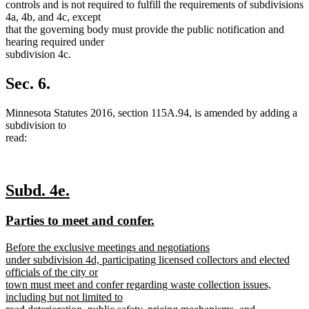
controls and is not required to fulfill the requirements of subdivisions
4a, 4b, and 4c, except
that the governing body must provide the public notification and
hearing required under
subdivision 4c.
Sec. 6.
Minnesota Statutes 2016, section 115A.94, is amended by adding a
subdivision to
read:
new
new
Subd. 4e.
text
text
new
new
Parties to meet and confer.
begin
end
text
text
new
Before the exclusive meetings and negotiations
begin
end
text
under subdivision 4d, participating licensed collectors and elected
begin
officials of the city or
town must meet and confer regarding waste collection issues,
including but not limited to