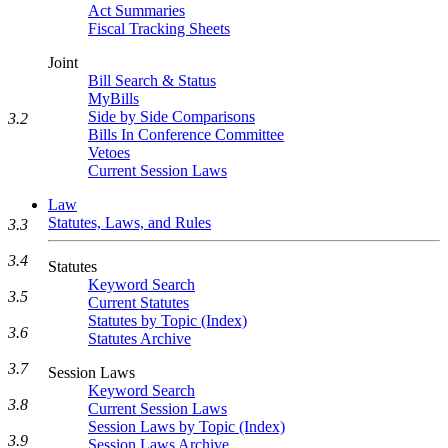
Act Summaries
Fiscal Tracking Sheets
Joint
Bill Search & Status
MyBills
Side by Side Comparisons
3.2
Bills In Conference Committee
Vetoes
Current Session Laws
Law
Statutes, Laws, and Rules
3.3
3.4
Statutes
Keyword Search
3.5
Current Statutes
Statutes by Topic (Index)
3.6
Statutes Archive
3.7
Session Laws
Keyword Search
3.8
Current Session Laws
Session Laws by Topic (Index)
3.9
Session Laws Archive