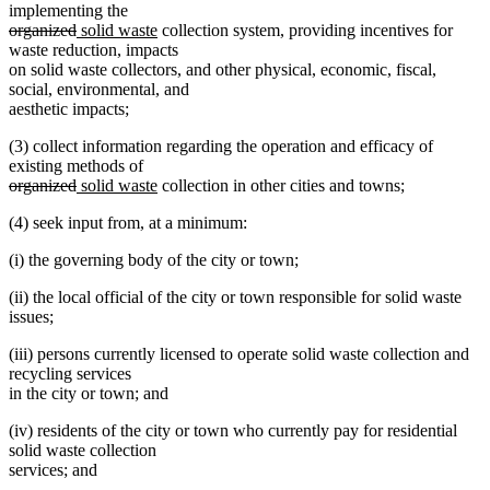
text
implementing the
deleted
deleted
new
new
end
organized
solid waste
collection system, providing incentives for
text
text
text
text
waste reduction, impacts
begin
end
begin
end
on solid waste collectors, and other physical, economic, fiscal,
social, environmental, and
aesthetic impacts;
(3) collect information regarding the operation and efficacy of
existing methods of
deleted
deleted
new
new
organized
solid waste
collection in other cities and towns;
text
text
text
text
(4) seek input from, at a minimum:
begin
end
begin
end
(i) the governing body of the city or town;
(ii) the local official of the city or town responsible for solid waste
issues;
(iii) persons currently licensed to operate solid waste collection and
recycling services
in the city or town; and
(iv) residents of the city or town who currently pay for residential
solid waste collection
services; and