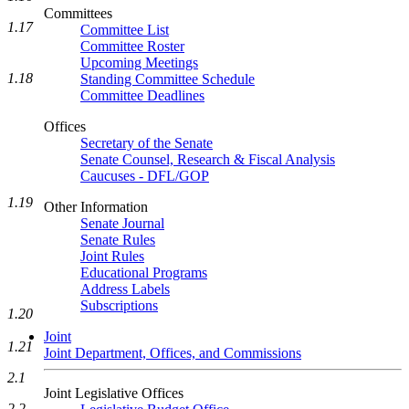
Committees
1.17
Committee List
Committee Roster
Upcoming Meetings
1.18
Standing Committee Schedule
Committee Deadlines
Offices
Secretary of the Senate
Senate Counsel, Research & Fiscal Analysis
Caucuses - DFL/GOP
1.19
Other Information
Senate Journal
Senate Rules
Joint Rules
Educational Programs
Address Labels
Subscriptions
1.20
Joint
1.21
Joint Department, Offices, and Commissions
2.1
Joint Legislative Offices
2.2