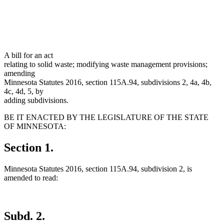
A bill for an act
relating to solid waste; modifying waste management provisions;
amending
Minnesota Statutes 2016, section 115A.94, subdivisions 2, 4a, 4b,
4c, 4d, 5, by
adding subdivisions.
BE IT ENACTED BY THE LEGISLATURE OF THE STATE
OF MINNESOTA:
Section 1.
Minnesota Statutes 2016, section 115A.94, subdivision 2, is
amended to read:
Subd. 2.