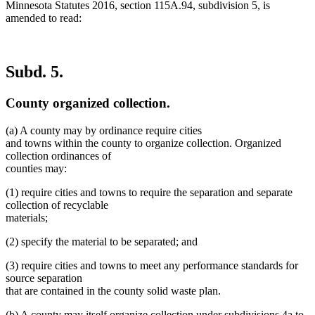
Minnesota Statutes 2016, section 115A.94, subdivision 5, is
amended to read:
Subd. 5.
County organized collection.
(a) A county may by ordinance require cities
and towns within the county to organize collection. Organized
collection ordinances of
counties may:
(1) require cities and towns to require the separation and separate
collection of recyclable
materials;
(2) specify the material to be separated; and
(3) require cities and towns to meet any performance standards for
source separation
that are contained in the county solid waste plan.
de
(b) A county may itself organize collection under subdivisions 4a to