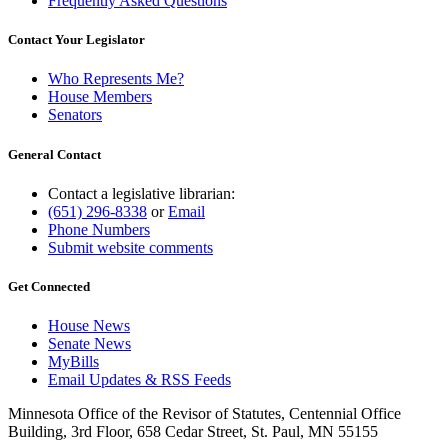
Frequently Asked Questions
Contact Your Legislator
Who Represents Me?
House Members
Senators
General Contact
Contact a legislative librarian:
(651) 296-8338
or
Email
Phone Numbers
Submit website comments
Get Connected
House News
Senate News
MyBills
Email Updates & RSS Feeds
Minnesota Office of the Revisor of Statutes, Centennial Office
Building, 3rd Floor, 658 Cedar Street, St. Paul, MN 55155