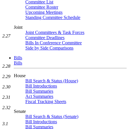
Committee List
Committee Roster
Upcoming Meetings
Standing Committee Schedule
Joint
Joint Committees & Task Forces
2.27
Committee Deadlines
Bills In Conference Committee
Side by Side Comparisons
Bills
Bills
2.28
House
2.29
Bill Search & Status (House)
Bill Introductions
2.30
Bill Summaries
Act Summaries
2.31
Fiscal Tracking Sheets
2.32
Senate
Bill Search & Status (Senate)
Bill Introductions
3.1
Bill Summaries