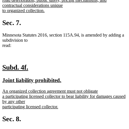
road deterioration, public safety, pricing mechanisms, and
contractual considerations unique
to organized collection.
new
text
Sec. 7.
end
Minnesota Statutes 2016, section 115A.94, is amended by adding a
subdivision to
read:
new
new
Subd. 4f.
text
text
new
new
Joint liability prohibited.
begin
end
text
text
new
An organized collection agreement must not obligate
begin
end
text
a participating licensed collector to bear liability for damages caused
begin
by any other
participating licensed collector.
new
text
Sec. 8.
end