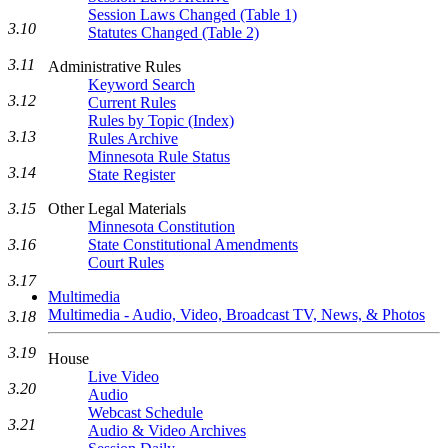
Session Laws Changed (Table 1)
3.10
Statutes Changed (Table 2)
3.11
Administrative Rules
Keyword Search
3.12
Current Rules
Rules by Topic (Index)
3.13
Rules Archive
Minnesota Rule Status
3.14
State Register
3.15
Other Legal Materials
Minnesota Constitution
3.16
State Constitutional Amendments
Court Rules
3.17
Multimedia
Multimedia - Audio, Video, Broadcast TV, News, & Photos
3.18
3.19
House
Live Video
3.20
Audio
Webcast Schedule
3.21
Audio & Video Archives