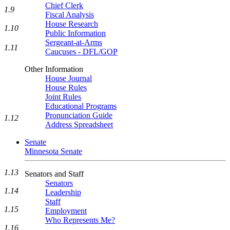
Chief Clerk
1.9
Fiscal Analysis
House Research
1.10
Public Information
Sergeant-at-Arms
1.11
Caucuses - DFL/GOP
Other Information
House Journal
House Rules
Joint Rules
Educational Programs
Pronunciation Guide
1.12
Address Spreadsheet
Senate
Minnesota Senate
1.13
Senators and Staff
Senators
1.14
Leadership
Staff
1.15
Employment
Who Represents Me?
1.16