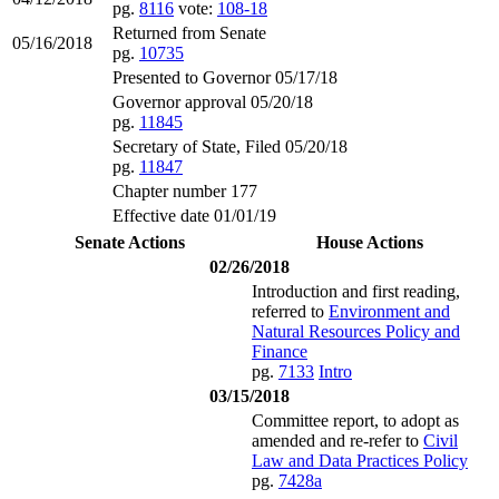
pg.
8116
vote:
108-18
Returned from Senate
05/16/2018
pg.
10735
Presented to Governor 05/17/18
Governor approval 05/20/18
pg.
11845
Secretary of State, Filed 05/20/18
pg.
11847
Chapter number 177
Effective date 01/01/19
Senate Actions
House Actions
02/26/2018
Introduction and first reading,
referred to
Environment and
Natural Resources Policy and
Finance
pg.
7133
Intro
03/15/2018
Committee report, to adopt as
amended and re-refer to
Civil
Law and Data Practices Policy
pg.
7428a