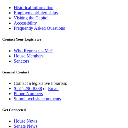
Historical Information
Employment/Internships
Visiting the Capitol
Accessibility
Frequently Asked Questions
Contact Your Legislator
Who Represents Me?
House Members
Senators
General Contact
Contact a legislative librarian:
(651) 296-8338
or
Email
Phone Numbers
Submit website comments
Get Connected
House News
Senate News