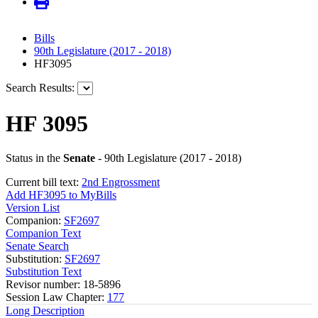
Bills
90th Legislature (2017 - 2018)
HF3095
Search Results:
HF 3095
Status in the
Senate
- 90th Legislature (2017 - 2018)
Current bill text:
2nd Engrossment
Add HF3095 to MyBills
Version List
Companion:
SF2697
Companion Text
Senate Search
Substitution:
SF2697
Substitution Text
Revisor number: 18-5896
Session Law Chapter:
177
Long Description