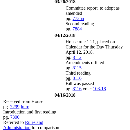
03/26/2018
Committee report, to adopt as
amended
pg.
7725a
Second reading
pg.
7884
04/12/2018
House rule 1.21, placed on
Calendar for the Day Thursday,
April 12, 2018.
pg.
8112
Amendments offered
pg.
8115a
Third reading
pg.
8116
Bill was passed
pg.
8116
vote:
108-18
04/16/2018
Received from House
pg.
7299
Intro
Introduction and first reading
pg.
7300
Referred to
Rules and
Administration
for comparison