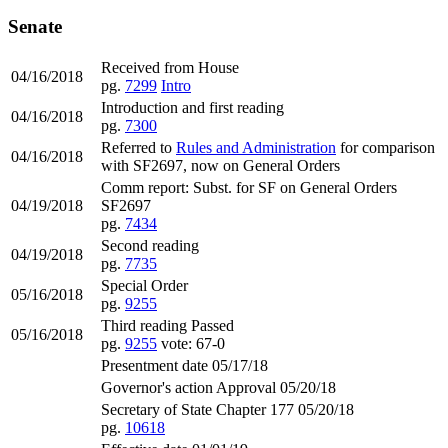
Senate
Received from House
04/16/2018
pg.
7299
Intro
Introduction and first reading
04/16/2018
pg.
7300
Referred to
Rules and Administration
for comparison
04/16/2018
with SF2697, now on General Orders
Comm report: Subst. for SF on General Orders
04/19/2018
SF2697
pg.
7434
Second reading
04/19/2018
pg.
7735
Special Order
05/16/2018
pg.
9255
Third reading Passed
05/16/2018
pg.
9255
vote: 67-0
Presentment date 05/17/18
Governor's action Approval 05/20/18
Secretary of State Chapter 177 05/20/18
pg.
10618