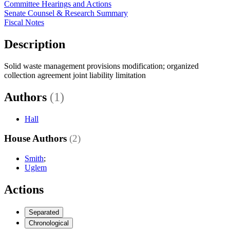
Committee Hearings and Actions
Senate Counsel & Research Summary
Fiscal Notes
Description
Solid waste management provisions modification; organized
collection agreement joint liability limitation
Authors
(1)
Hall
House Authors
(2)
Smith
;
Uglem
Actions
Separated
Chronological