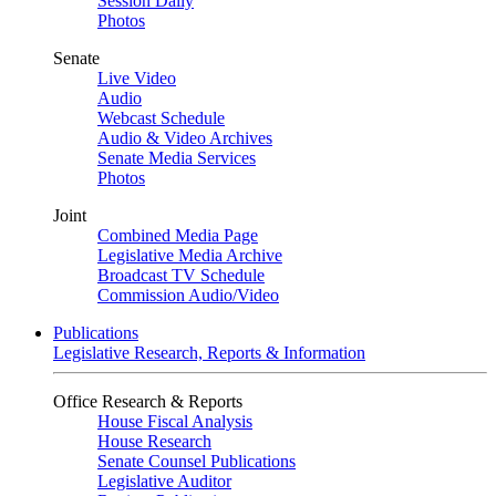
Session Daily
Photos
Senate
Live Video
Audio
Webcast Schedule
Audio & Video Archives
Senate Media Services
Photos
Joint
Combined Media Page
Legislative Media Archive
Broadcast TV Schedule
Commission Audio/Video
Publications
Legislative Research, Reports & Information
Office Research & Reports
House Fiscal Analysis
House Research
Senate Counsel Publications
Legislative Auditor