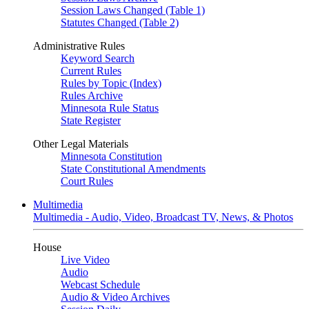
Session Laws Changed (Table 1)
Statutes Changed (Table 2)
Administrative Rules
Keyword Search
Current Rules
Rules by Topic (Index)
Rules Archive
Minnesota Rule Status
State Register
Other Legal Materials
Minnesota Constitution
State Constitutional Amendments
Court Rules
Multimedia
Multimedia - Audio, Video, Broadcast TV, News, & Photos
House
Live Video
Audio
Webcast Schedule
Audio & Video Archives