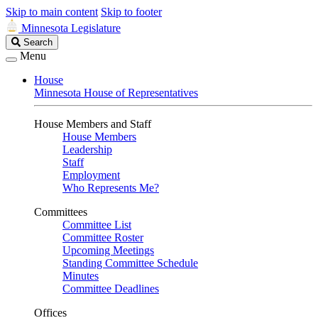
Skip to main content
Skip to footer
Minnesota Legislature
Search
Search
Legislature
Menu
House
Minnesota House of Representatives
House Members and Staff
House Members
Leadership
Staff
Employment
Who Represents Me?
Committees
Committee List
Committee Roster
Upcoming Meetings
Standing Committee Schedule
Minutes
Committee Deadlines
Offices