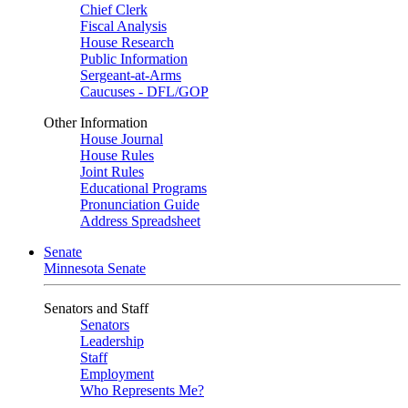
Chief Clerk
Fiscal Analysis
House Research
Public Information
Sergeant-at-Arms
Caucuses - DFL/GOP
Other Information
House Journal
House Rules
Joint Rules
Educational Programs
Pronunciation Guide
Address Spreadsheet
Senate
Minnesota Senate
Senators and Staff
Senators
Leadership
Staff
Employment
Who Represents Me?