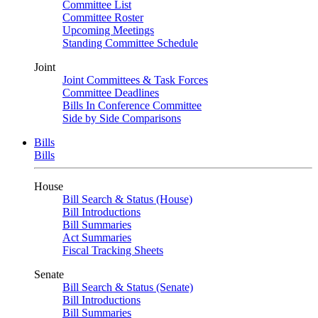
Committee List
Committee Roster
Upcoming Meetings
Standing Committee Schedule
Joint
Joint Committees & Task Forces
Committee Deadlines
Bills In Conference Committee
Side by Side Comparisons
Bills
Bills
House
Bill Search & Status (House)
Bill Introductions
Bill Summaries
Act Summaries
Fiscal Tracking Sheets
Senate
Bill Search & Status (Senate)
Bill Introductions
Bill Summaries