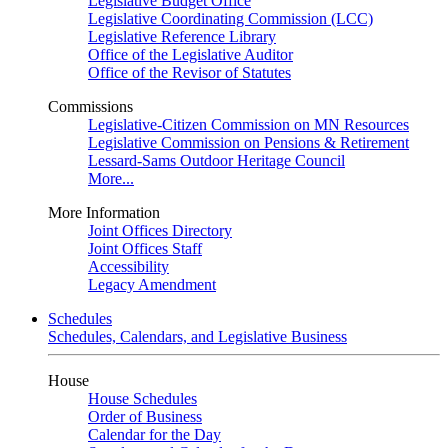
Legislative Budget Office
Legislative Coordinating Commission (LCC)
Legislative Reference Library
Office of the Legislative Auditor
Office of the Revisor of Statutes
Commissions
Legislative-Citizen Commission on MN Resources
Legislative Commission on Pensions & Retirement
Lessard-Sams Outdoor Heritage Council
More...
More Information
Joint Offices Directory
Joint Offices Staff
Accessibility
Legacy Amendment
Schedules
Schedules, Calendars, and Legislative Business
House
House Schedules
Order of Business
Calendar for the Day