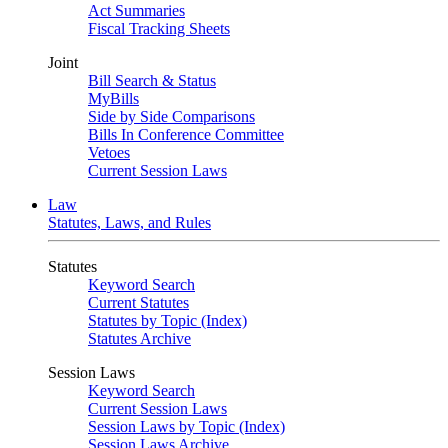
Act Summaries
Fiscal Tracking Sheets
Joint
Bill Search & Status
MyBills
Side by Side Comparisons
Bills In Conference Committee
Vetoes
Current Session Laws
Law
Statutes, Laws, and Rules
Statutes
Keyword Search
Current Statutes
Statutes by Topic (Index)
Statutes Archive
Session Laws
Keyword Search
Current Session Laws
Session Laws by Topic (Index)
Session Laws Archive