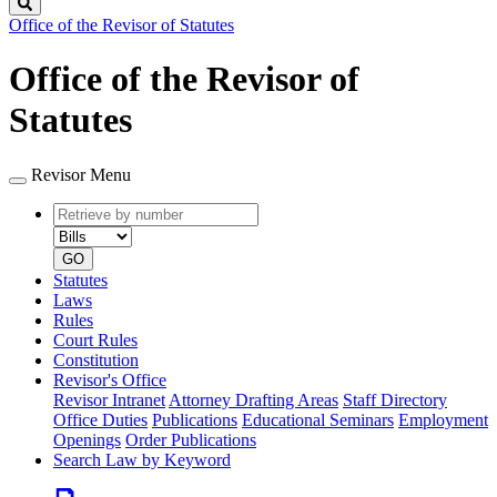
Search
Office of the Revisor of Statutes
Office of the Revisor of
Statutes
Revisor Menu
Retrieve
Document
by
type
number
GO
Statutes
Laws
Rules
Court Rules
Constitution
Revisor's Office
Revisor Intranet
Attorney Drafting Areas
Staff Directory
Office Duties
Publications
Educational Seminars
Employment
Openings
Order Publications
Search Law by Keyword