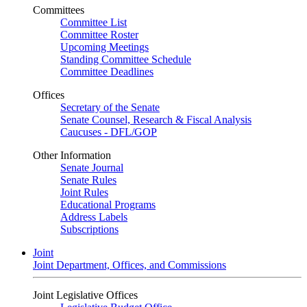
Committees
Committee List
Committee Roster
Upcoming Meetings
Standing Committee Schedule
Committee Deadlines
Offices
Secretary of the Senate
Senate Counsel, Research & Fiscal Analysis
Caucuses - DFL/GOP
Other Information
Senate Journal
Senate Rules
Joint Rules
Educational Programs
Address Labels
Subscriptions
Joint
Joint Department, Offices, and Commissions
Joint Legislative Offices