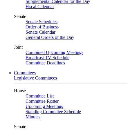
Supplemental Calendar for the Day
Fiscal Calendar
Senate
Senate Schedules
Order of Business
Senate Calendar
General Orders of the Day
Joint
Combined Upcoming Meetings
Broadcast TV Schedule
Committee Deadlines
Committees
Legislative Committees
House
Committee List
Committee Roster
Upcoming Meetings
Standing Committee Schedule
Minutes
Senate