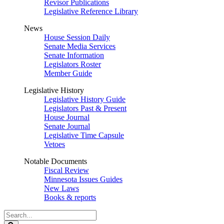
Revisor Publications
Legislative Reference Library
News
House Session Daily
Senate Media Services
Senate Information
Legislators Roster
Member Guide
Legislative History
Legislative History Guide
Legislators Past & Present
House Journal
Senate Journal
Legislative Time Capsule
Vetoes
Notable Documents
Fiscal Review
Minnesota Issues Guides
New Laws
Books & reports
Search
Legislature