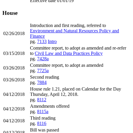
Effective date 01/01/19
House
Introduction and first reading, referred to
Environment and Natural Resources Policy and
02/26/2018
Finance
pg.
7133
Intro
Committee report, to adopt as amended and re-refer
03/15/2018
to
Civil Law and Data Practices Policy
pg.
7428a
Committee report, to adopt as amended
03/26/2018
pg.
7725a
Second reading
03/26/2018
pg.
7884
House rule 1.21, placed on Calendar for the Day
04/12/2018
Thursday, April 12, 2018.
pg.
8112
Amendments offered
04/12/2018
pg.
8115a
Third reading
04/12/2018
pg.
8116
Bill was passed
04/12/2018