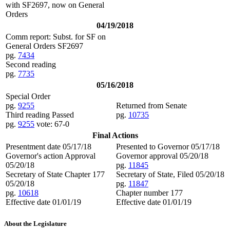
with SF2697, now on General
Orders
04/19/2018
Comm report: Subst. for SF on
General Orders SF2697
pg.
7434
Second reading
pg.
7735
05/16/2018
Special Order
pg.
9255
Returned from Senate
Third reading Passed
pg.
10735
pg.
9255
vote: 67-0
Final Actions
Presentment date 05/17/18
Presented to Governor 05/17/18
Governor's action Approval
Governor approval 05/20/18
05/20/18
pg.
11845
Secretary of State Chapter 177
Secretary of State, Filed 05/20/18
05/20/18
pg.
11847
pg.
10618
Chapter number 177
Effective date 01/01/19
Effective date 01/01/19
About the Legislature