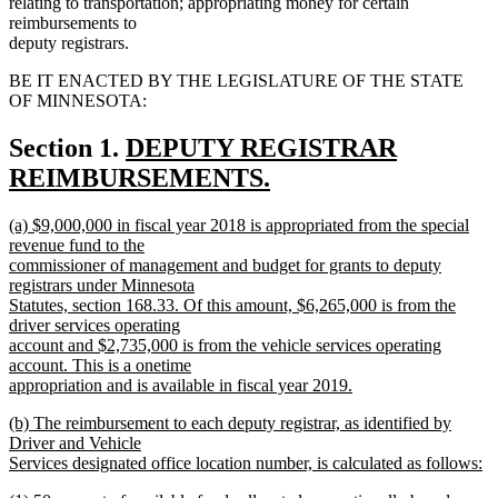
relating to transportation; appropriating money for certain
reimbursements to
deputy registrars.
BE IT ENACTED BY THE LEGISLATURE OF THE STATE
OF MINNESOTA:
new
Section 1.
DEPUTY REGISTRAR
text
REIMBURSEMENTS.
new
begin
new
(a) $9,000,000 in fiscal year 2018 is appropriated from the special
text
text
revenue fund to the
end
begin
commissioner of management and budget for grants to deputy
registrars under Minnesota
Statutes, section 168.33. Of this amount, $6,265,000 is from the
driver services operating
account and $2,735,000 is from the vehicle services operating
account. This is a onetime
appropriation and is available in fiscal year 2019.
new
new
(b) The reimbursement to each deputy registrar, as identified by
text
text
Driver and Vehicle
end
begin
Services designated office location number, is calculated as follows:
new