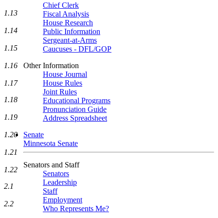
Chief Clerk
1.13
Fiscal Analysis
House Research
1.14
Public Information
Sergeant-at-Arms
1.15
Caucuses - DFL/GOP
1.16
Other Information
House Journal
1.17
House Rules
Joint Rules
1.18
Educational Programs
Pronunciation Guide
1.19
Address Spreadsheet
1.20
Senate
Minnesota Senate
1.21
Senators and Staff
1.22
Senators
Leadership
2.1
Staff
Employment
2.2
Who Represents Me?