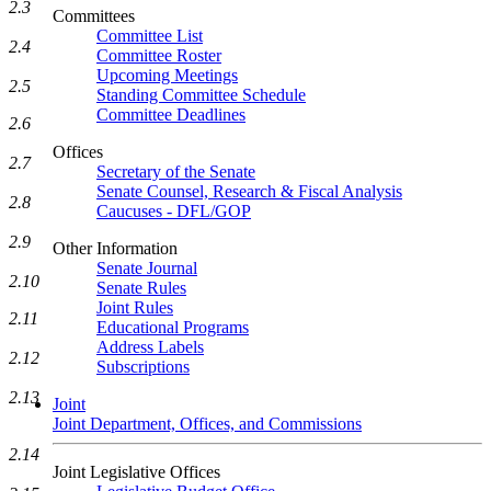
2.3
Committees
Committee List
2.4
Committee Roster
Upcoming Meetings
2.5
Standing Committee Schedule
Committee Deadlines
2.6
Offices
2.7
Secretary of the Senate
Senate Counsel, Research & Fiscal Analysis
2.8
Caucuses - DFL/GOP
2.9
Other Information
Senate Journal
2.10
Senate Rules
Joint Rules
2.11
Educational Programs
Address Labels
2.12
Subscriptions
2.13
Joint
Joint Department, Offices, and Commissions
2.14
Joint Legislative Offices