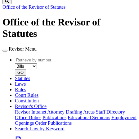
Search
Office of the Revisor of Statutes
Office of the Revisor of
Statutes
Revisor Menu
Retrieve
Document
by
type
number
GO
Statutes
Laws
Rules
Court Rules
Constitution
Revisor's Office
Revisor Intranet
Attorney Drafting Areas
Staff Directory
Office Duties
Publications
Educational Seminars
Employment
Openings
Order Publications
Search Law by Keyword