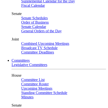
Supplemental Calendar for the Day
Fiscal Calendar
Senate
Senate Schedules
Order of Business
Senate Calendar
General Orders of the Day
Joint
Combined Upcoming Meetings
Broadcast TV Schedule
Committee Deadlines
Committees
Legislative Committees
House
Committee List
Committee Roster
Upcoming Meetings
Standing Committee Schedule
Minutes
Senate