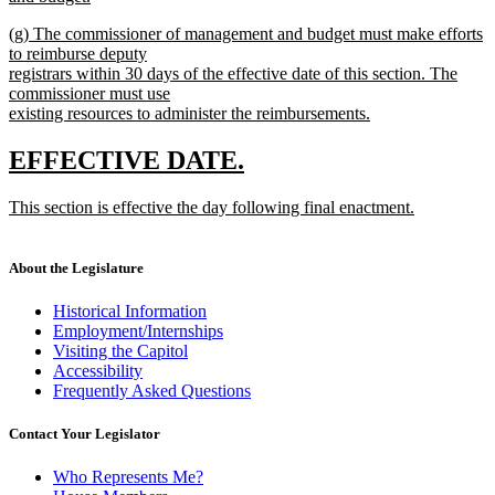
new
new
(g) The commissioner of management and budget must make efforts
text
text
to reimburse deputy
end
begin
registrars within 30 days of the effective date of this section. The
commissioner must use
existing resources to administer the reimbursements.
new
text
new
new
EFFECTIVE DATE.
end
text
text
new
This section is effective the day following final enactment.
begin
end
text
new
begin
text
end
About the Legislature
Historical Information
Employment/Internships
Visiting the Capitol
Accessibility
Frequently Asked Questions
Contact Your Legislator
Who Represents Me?