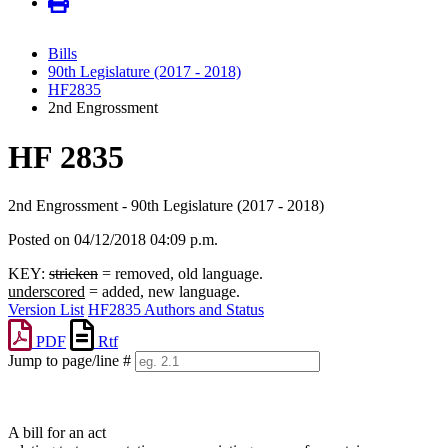
Bills
90th Legislature (2017 - 2018)
HF2835
2nd Engrossment
HF 2835
2nd Engrossment - 90th Legislature (2017 - 2018)
Posted on 04/12/2018 04:09 p.m.
KEY:
stricken
= removed, old language.
underscored
= added, new language.
Version List
HF2835 Authors and Status
PDF
Rtf
Jump to page/line #
Line
numbers
A bill for an act