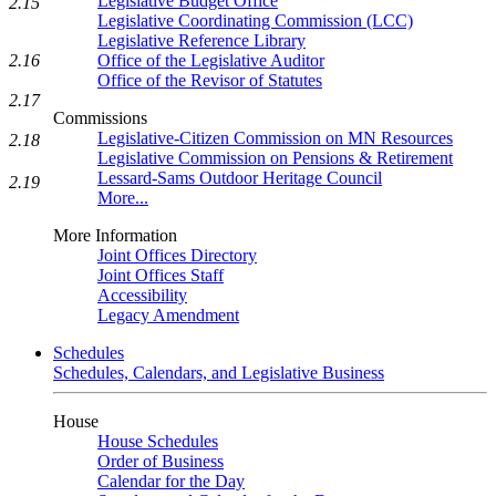
Legislative Budget Office
2.15
Legislative Coordinating Commission (LCC)
Legislative Reference Library
2.16
Office of the Legislative Auditor
Office of the Revisor of Statutes
2.17
Commissions
Legislative-Citizen Commission on MN Resources
2.18
Legislative Commission on Pensions & Retirement
Lessard-Sams Outdoor Heritage Council
2.19
More...
More Information
Joint Offices Directory
Joint Offices Staff
Accessibility
Legacy Amendment
Schedules
Schedules, Calendars, and Legislative Business
House
House Schedules
Order of Business
Calendar for the Day