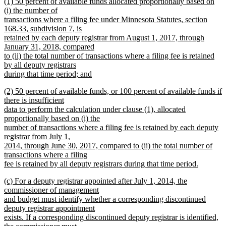
new
(1) 50 percent of available funds allocated proportionally based on
text
text
(i) the number of
end
begin
transactions where a filing fee under Minnesota Statutes, section
168.33, subdivision 7, is
retained by each deputy registrar from August 1, 2017, through
January 31, 2018, compared
to (ii) the total number of transactions where a filing fee is retained
by all deputy registrars
during that time period; and
new
new
(2) 50 percent of available funds, or 100 percent of available funds if
text
text
there is insufficient
end
begin
data to perform the calculation under clause (1), allocated
proportionally based on (i) the
number of transactions where a filing fee is retained by each deputy
registrar from July 1,
2014, through June 30, 2017, compared to (ii) the total number of
transactions where a filing
fee is retained by all deputy registrars during that time period.
new
new
(c) For a deputy registrar appointed after July 1, 2014, the
text
text
commissioner of management
end
begin
and budget must identify whether a corresponding discontinued
deputy registrar appointment
exists. If a corresponding discontinued deputy registrar is identified,