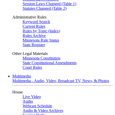
Session Laws Changed (Table 1)
Statutes Changed (Table 2)
Administrative Rules
Keyword Search
Current Rules
Rules by Topic (Index)
Rules Archive
Minnesota Rule Status
State Register
Other Legal Materials
Minnesota Constitution
State Constitutional Amendments
Court Rules
Multimedia
Multimedia - Audio, Video, Broadcast TV, News, & Photos
House
Live Video
Audio
Webcast Schedule
Audio & Video Archives