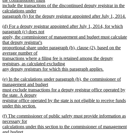
the commissioner must
include the transactions of the discontinued deputy registrar in the
calculations under
paragraph (b) for the deputy registrar appointed after July 1, 2014.
new
new
(d) For a deputy registrar appointed after July 1, 2014, for which
text
text
paragraph (c) does not
end
begin
apply, the commissioner of management and budget must calculate
that deputy registrar's
proportional share under paragraph (b), clause (2), based on the
average number of
transactions where a filing fee is retained among the deputy
registrars, as calculated excluding
any deputy registrars for which this paragraph applies.
new
new
(e) In the calculations under paragraph (b), the commissioner of
text
text
management and budget
end
begin
must exclude transactions for a deputy registrar office operated by
the state. A deputy
registrar office operated by the state is not eligible to receive funds
under this section.
new
new
(f) The commissioner of public safety must provide information as
text
text
necessary for
end
begin
calculations under this section to the commissioner of management
and budget.