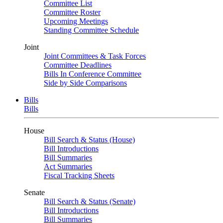
Committee List
Committee Roster
Upcoming Meetings
Standing Committee Schedule
Joint
Joint Committees & Task Forces
Committee Deadlines
Bills In Conference Committee
Side by Side Comparisons
Bills
Bills
House
Bill Search & Status (House)
Bill Introductions
Bill Summaries
Act Summaries
Fiscal Tracking Sheets
Senate
Bill Search & Status (Senate)
Bill Introductions
Bill Summaries