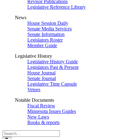
Revisor Publications
Legislative Reference Library
News
House Session Daily
Senate Media Services
Senate Information
Legislators Roster
Member Guide
Legislative History
Legislative History Guide
Legislators Past & Present
House Journal
Senate Journal
Legislative Time Capsule
Vetoes
Notable Documents
Fiscal Review
Minnesota Issues Guides
New Laws
Books & reports
Search
Legislature