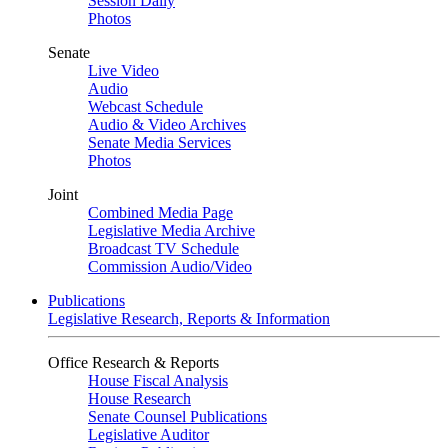
Session Daily
Photos
Senate
Live Video
Audio
Webcast Schedule
Audio & Video Archives
Senate Media Services
Photos
Joint
Combined Media Page
Legislative Media Archive
Broadcast TV Schedule
Commission Audio/Video
Publications
Legislative Research, Reports & Information
Office Research & Reports
House Fiscal Analysis
House Research
Senate Counsel Publications
Legislative Auditor