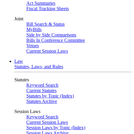
Act Summaries
Fiscal Tracking Sheets
Joint
Bill Search & Status
MyBills
Side by Side Comparisons
Bills In Conference Committee
Vetoes
Current Session Laws
Law
Statutes, Laws, and Rules
Statutes
Keyword Search
Current Statutes
Statutes by Topic (Index)
Statutes Archive
Session Laws
Keyword Search
Current Session Laws
Session Laws by Topic (Index)
Session Laws Archive