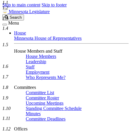
1.1
Skip to main content
Skip to footer
1.2
Minnesota Legislature
Search
Search
1.3
Legislature
Menu
1.4
House
Minnesota House of Representatives
1.5
House Members and Staff
House Members
Leadership
1.6
Staff
Employment
1.7
Who Represents Me?
1.8
Committees
Committee List
1.9
Committee Roster
Upcoming Meetings
1.10
Standing Committee Schedule
Minutes
1.11
Committee Deadlines
1.12
Offices