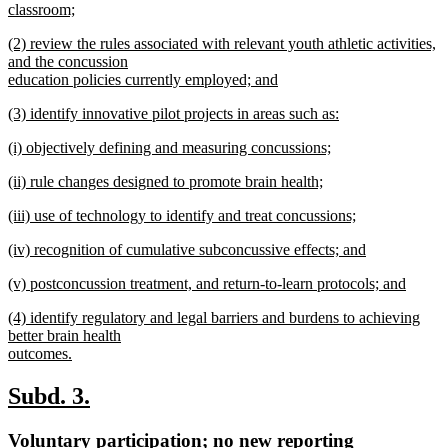
text
classroom;
end
begin
new
new
(2) review the rules associated with relevant youth athletic activities,
text
text
and the concussion
end
begin
education policies currently employed; and
new
new
(3) identify innovative pilot projects in areas such as:
text
text
new
end
new
(i) objectively defining and measuring concussions;
begin
text
text
new
end
new
(ii) rule changes designed to promote brain health;
begin
text
text
new
end
new
(iii) use of technology to identify and treat concussions;
begin
text
text
new
end
new
(iv) recognition of cumulative subconcussive effects; and
begin
text
text
new
end
new
(v) postconcussion treatment, and return-to-learn protocols; and
begin
text
text
new
end
new
(4) identify regulatory and legal barriers and burdens to achieving
begin
text
text
better brain health
end
begin
outcomes.
new
text
new
new
Subd. 3.
end
text
text
new
Voluntary participation; no new reporting