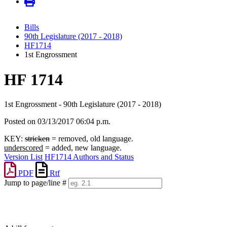
Bills
90th Legislature (2017 - 2018)
HF1714
1st Engrossment
HF 1714
1st Engrossment - 90th Legislature (2017 - 2018)
Posted on 03/13/2017 06:04 p.m.
KEY:
stricken
= removed, old language.
underscored
= added, new language.
Version List
HF1714 Authors and Status
PDF
Rtf
Jump to page/line #
Line
numbers