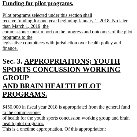
new
new
Funding for pilot programs.
begin
end
text
text
new
Pilot programs selected under this section shall
begin
end
text
receive funding for one year beginning January 1, 2018. No later
begin
than March 1, 2019, the
commissioner must report on the progress and outcomes of the pilot
programs to the
legislative committees with jurisdiction over health policy and
finance.
new
text
new
Sec. 3.
APPROPRIATIONS; YOUTH
end
text
SPORTS CONCUSSION WORKING
begin
GROUP
AND BRAIN HEALTH PILOT
PROGRAMS.
new
new
$450,000 in fiscal year 2018 is appropriated from the general fund
text
text
to the commissioner
end
begin
of health for the youth sports concussion working group and brain
health pilot programs.
This is a onetime appropriation. Of this appropriation:
new