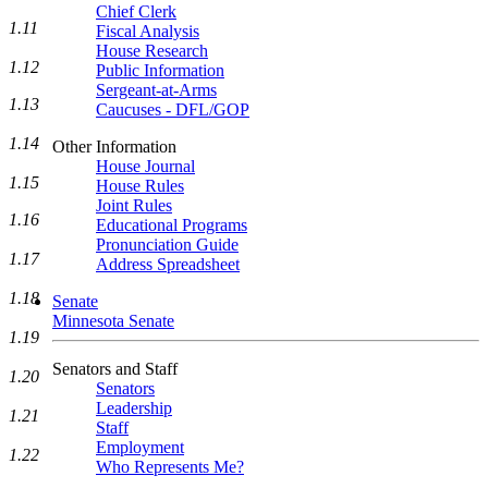
Chief Clerk
1.11
Fiscal Analysis
House Research
1.12
Public Information
Sergeant-at-Arms
1.13
Caucuses - DFL/GOP
1.14
Other Information
House Journal
1.15
House Rules
Joint Rules
1.16
Educational Programs
Pronunciation Guide
1.17
Address Spreadsheet
1.18
Senate
Minnesota Senate
1.19
Senators and Staff
1.20
Senators
Leadership
1.21
Staff
Employment
1.22
Who Represents Me?