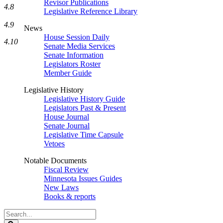
Revisor Publications
4.8
Legislative Reference Library
4.9
News
House Session Daily
4.10
Senate Media Services
Senate Information
Legislators Roster
Member Guide
Legislative History
Legislative History Guide
Legislators Past & Present
House Journal
Senate Journal
Legislative Time Capsule
Vetoes
Notable Documents
Fiscal Review
Minnesota Issues Guides
New Laws
Books & reports
Search
Legislature