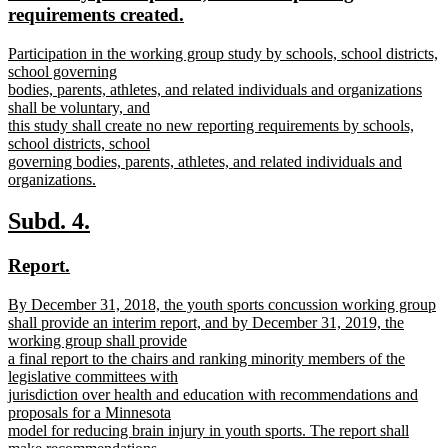
begin
end
text
requirements created.
begin
new
new
Participation in the working group study by schools, school districts,
text
text
school governing
end
begin
bodies, parents, athletes, and related individuals and organizations
shall be voluntary, and
this study shall create no new reporting requirements by schools,
school districts, school
governing bodies, parents, athletes, and related individuals and
organizations.
new
text
new
new
Subd. 4.
end
text
text
new
new
Report.
begin
end
text
text
new
By December 31, 2018, the youth sports concussion working group
begin
end
text
shall provide an interim report, and by December 31, 2019, the
begin
working group shall provide
a final report to the chairs and ranking minority members of the
legislative committees with
jurisdiction over health and education with recommendations and
proposals for a Minnesota
model for reducing brain injury in youth sports. The report shall