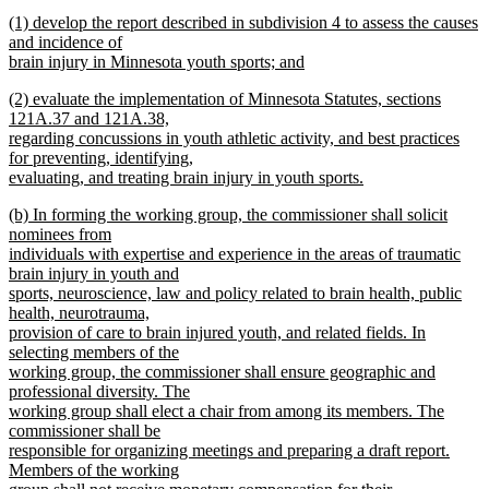
new
new
(1) develop the report described in subdivision 4 to assess the causes
text
text
and incidence of
end
begin
brain injury in Minnesota youth sports; and
new
new
(2) evaluate the implementation of Minnesota Statutes, sections
text
text
121A.37 and 121A.38,
end
begin
regarding concussions in youth athletic activity, and best practices
for preventing, identifying,
evaluating, and treating brain injury in youth sports.
new
new
(b) In forming the working group, the commissioner shall solicit
text
text
nominees from
end
begin
individuals with expertise and experience in the areas of traumatic
brain injury in youth and
sports, neuroscience, law and policy related to brain health, public
health, neurotrauma,
provision of care to brain injured youth, and related fields. In
selecting members of the
working group, the commissioner shall ensure geographic and
professional diversity. The
working group shall elect a chair from among its members. The
commissioner shall be
responsible for organizing meetings and preparing a draft report.
Members of the working