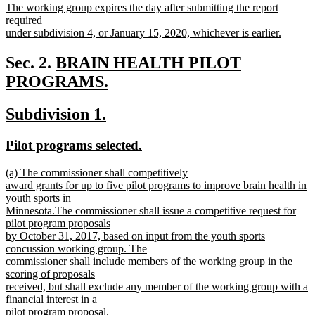
new
The working group expires the day after submitting the report
begin
end
text
required
begin
under subdivision 4, or January 15, 2020, whichever is earlier.
new
text
new
Sec. 2.
BRAIN HEALTH PILOT
end
text
PROGRAMS.
new
begin
new
new
Subdivision 1.
text
text
text
end
new
new
Pilot programs selected.
begin
end
text
text
new
(a) The commissioner shall competitively
begin
end
text
award grants for up to five pilot programs to improve brain health in
begin
youth sports in
Minnesota.The commissioner shall issue a competitive request for
pilot program proposals
by October 31, 2017, based on input from the youth sports
concussion working group. The
commissioner shall include members of the working group in the
scoring of proposals
received, but shall exclude any member of the working group with a
financial interest in a
pilot program proposal.