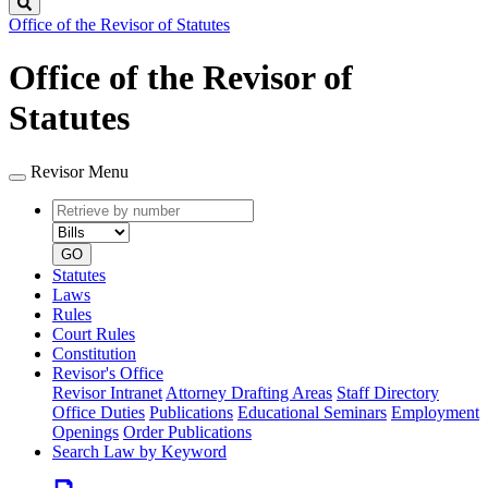
Search
Office of the Revisor of Statutes
Office of the Revisor of
Statutes
Revisor Menu
Retrieve
Document
by
type
number
GO
Statutes
Laws
Rules
Court Rules
Constitution
Revisor's Office
Revisor Intranet
Attorney Drafting Areas
Staff Directory
Office Duties
Publications
Educational Seminars
Employment
Openings
Order Publications
Search Law by Keyword