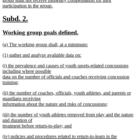
group shall not receive monetary compensation for their
participation in the group.
new
text
new
new
Subd. 2.
end
text
text
new
new
Working group goals defined.
begin
end
text
text
new
(a) The working group shall, at a minimum:
begin
end
text
new
new
(1) gather and analyze available data on:
begin
text
text
new
end
new
(i) the prevalence and causes of youth sports-related concussions
begin
text
text
including where possible
end
begin
data on the number of officials and coaches receiving concussion
training;
new
new
(ii) the number of coaches, officials, youth athletes, and parents or
text
text
guardians receiving
end
begin
information about the nature and risks of concussions;
new
new
(iii) the number of youth athletes removed from play and the nature
text
text
and duration of
end
begin
treatment before return-to-play; and
new
new
(iv) policies and procedures related to return-to-learn in the
text