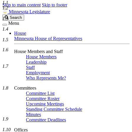
1.1
Skip to main content
Skip to footer
1.2
Minnesota Legislature
Search
Search
1.3
Legislature
Menu
1.4
House
Minnesota House of Representatives
1.5
1.6
House Members and Staff
House Members
Leadership
1.7
Staff
Employment
Who Represents Me?
1.8
Committees
Committee List
Committee Roster
Upcoming Meetings
Standing Committee Schedule
Minutes
1.9
Committee Deadlines
1.10
Offices