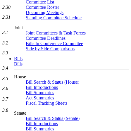
Committee List
Committee Roster
2.30
Upcoming Meetings
2.31
Standing Committee Schedule
Joint
3.1
Joint Committees & Task Forces
Committee Deadlines
3.2
Bills In Conference Committee
Side by Side Comparisons
3.3
Bills
Bills
3.4
House
3.5
Bill Search & Status (House)
Bill Introductions
3.6
Bill Summaries
Act Summaries
3.7
Fiscal Tracking Sheets
3.8
Senate
Bill Search & Status (Senate)
Bill Introductions
Bill Summaries