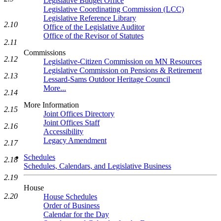
Legislative Budget Office
Legislative Coordinating Commission (LCC)
Legislative Reference Library
2.10
Office of the Legislative Auditor
Office of the Revisor of Statutes
2.11
Commissions
2.12
Legislative-Citizen Commission on MN Resources
Legislative Commission on Pensions & Retirement
2.13
Lessard-Sams Outdoor Heritage Council
More...
2.14
More Information
2.15
Joint Offices Directory
Joint Offices Staff
2.16
Accessibility
Legacy Amendment
2.17
Schedules
2.18
Schedules, Calendars, and Legislative Business
2.19
House
2.20
House Schedules
Order of Business
Calendar for the Day