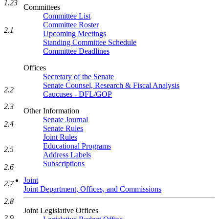
1.23
Committees
Committee List
Committee Roster
2.1
Upcoming Meetings
Standing Committee Schedule
Committee Deadlines
Offices
Secretary of the Senate
Senate Counsel, Research & Fiscal Analysis
2.2
Caucuses - DFL/GOP
2.3
Other Information
Senate Journal
2.4
Senate Rules
Joint Rules
Educational Programs
2.5
Address Labels
Subscriptions
2.6
Joint
2.7
Joint Department, Offices, and Commissions
2.8
Joint Legislative Offices
2.9