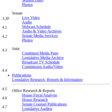
Session Daily
Photos
Senate
Live Video
3.30
Audio
Webcast Schedule
4.1
Audio & Video Archives
Senate Media Services
4.2
Photos
Joint
4.3
Combined Media Page
Legislative Media Archive
Broadcast TV Schedule
Commission Audio/Video
4.4
Publications
Legislative Research, Reports & Information
4.5
Office Research & Reports
House Fiscal Analysis
4.6
House Research
Senate Counsel Publications
4.7
Legislative Auditor