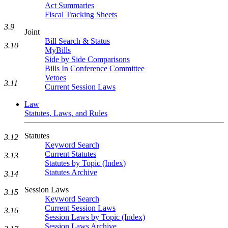
Act Summaries
Fiscal Tracking Sheets
3.9
Joint
Bill Search & Status
3.10
MyBills
Side by Side Comparisons
Bills In Conference Committee
Vetoes
3.11
Current Session Laws
Law
Statutes, Laws, and Rules
Statutes
3.12
Keyword Search
Current Statutes
3.13
Statutes by Topic (Index)
Statutes Archive
3.14
Session Laws
3.15
Keyword Search
Current Session Laws
3.16
Session Laws by Topic (Index)
Session Laws Archive