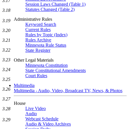
3.17
Session Laws Changed (Table 1)
Statutes Changed (Table 2)
3.18
Administrative Rules
3.19
Keyword Search
Current Rules
3.20
Rules by Topic (Index)
Rules Archive
3.21
Minnesota Rule Status
3.22
State Register
3.23
Other Legal Materials
Minnesota Constitution
3.24
State Constitutional Amendments
Court Rules
3.25
Multimedia
3.26
Multimedia - Audio, Video, Broadcast TV, News, & Photos
3.27
House
Live Video
3.28
Audio
Webcast Schedule
3.29
Audio & Video Archives