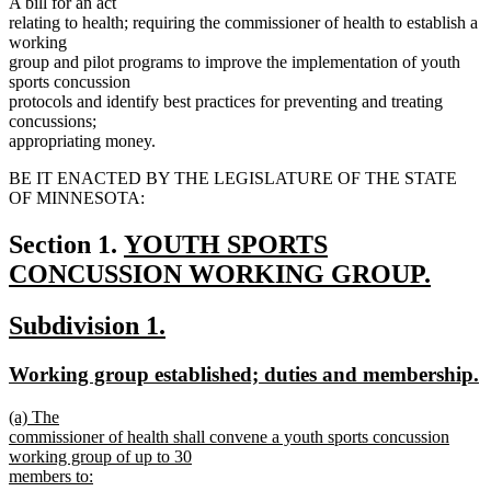
A bill for an act
relating to health; requiring the commissioner of health to establish a
working
group and pilot programs to improve the implementation of youth
sports concussion
protocols and identify best practices for preventing and treating
concussions;
appropriating money.
BE IT ENACTED BY THE LEGISLATURE OF THE STATE
OF MINNESOTA:
new
Section 1.
YOUTH SPORTS
text
CONCUSSION WORKING GROUP.
new
begin
new
new
Subdivision 1.
text
text
text
end
new
n
Working group established; duties and membership.
begin
end
text
t
new
(a) The
begin
e
text
commissioner of health shall convene a youth sports concussion
begin
working group of up to 30
members to: