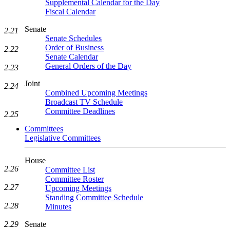
Supplemental Calendar for the Day
Fiscal Calendar
Senate
2.21
Senate Schedules
Order of Business
2.22
Senate Calendar
General Orders of the Day
2.23
Joint
2.24
Combined Upcoming Meetings
Broadcast TV Schedule
Committee Deadlines
2.25
Committees
Legislative Committees
House
2.26
Committee List
Committee Roster
2.27
Upcoming Meetings
Standing Committee Schedule
2.28
Minutes
Senate
2.29