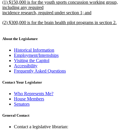
new
(1) $150,000 is for the youth sports concussion working group,
text
text
including any required
end
begin
incidence research, required under section 1; and
new
new
(2) $300,000 is for the brain health pilot programs in section 2.
text
text
new
end
begin
text
end
About the Legislature
Historical Information
Employment/Internships
Visiting the Capitol
Accessibility
Frequently Asked Questions
Contact Your Legislator
Who Represents Me?
House Members
Senators
General Contact
Contact a legislative librarian: