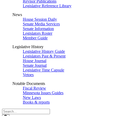
Revisor Publications
Legislative Reference Library
News
House Session Daily
Senate Media Services
Senate Information
Legislators Roster
Member Guide
Legislative History
Legislative History Guide
Legislators Past & Present
House Journal
Senate Journal
Legislative Time Capsule
Vetoes
Notable Documents
Fiscal Review
Minnesota Issues Guides
New Laws
Books & reports
Search
Legislature