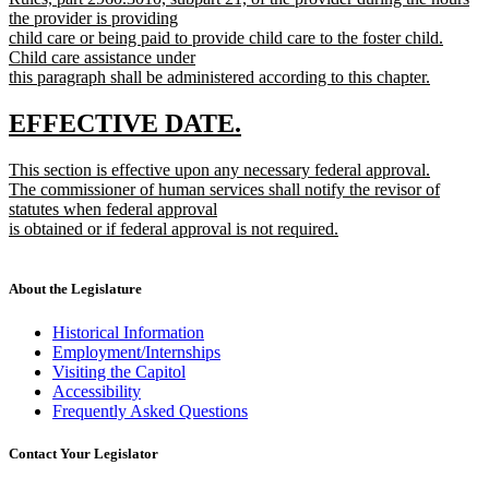
the provider is providing
child care or being paid to provide child care to the foster child.
Child care assistance under
this paragraph shall be administered according to this chapter.
new
text
new
new
EFFECTIVE DATE.
end
text
text
new
This section is effective upon any necessary federal approval.
begin
end
text
The commissioner of human services shall notify the revisor of
begin
statutes when federal approval
is obtained or if federal approval is not required.
new
text
end
About the Legislature
Historical Information
Employment/Internships
Visiting the Capitol
Accessibility
Frequently Asked Questions
Contact Your Legislator