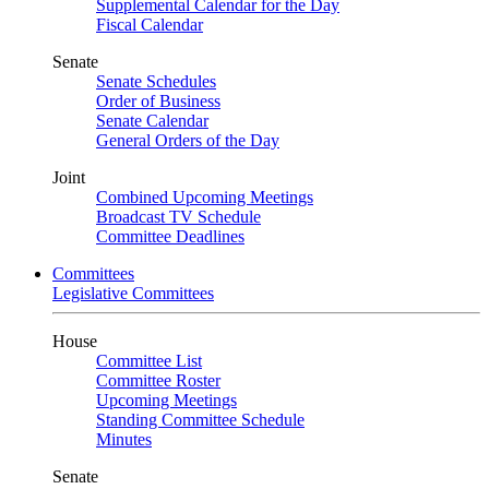
Supplemental Calendar for the Day
Fiscal Calendar
Senate
Senate Schedules
Order of Business
Senate Calendar
General Orders of the Day
Joint
Combined Upcoming Meetings
Broadcast TV Schedule
Committee Deadlines
Committees
Legislative Committees
House
Committee List
Committee Roster
Upcoming Meetings
Standing Committee Schedule
Minutes
Senate