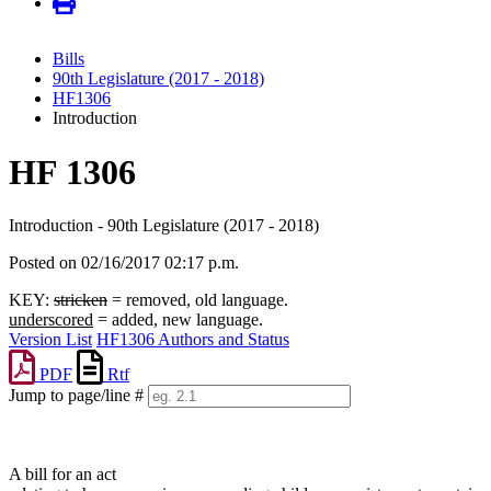
Bills
90th Legislature (2017 - 2018)
HF1306
Introduction
HF 1306
Introduction - 90th Legislature (2017 - 2018)
Posted on 02/16/2017 02:17 p.m.
KEY:
stricken
= removed, old language.
underscored
= added, new language.
Version List
HF1306 Authors and Status
PDF
Rtf
Jump to page/line #
Line
numbers
A bill for an act