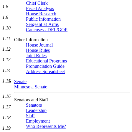
Chief Clerk
1.8
Fiscal Analysis
House Research
1.9
Public Information
Sergeant-at-Arms
1.10
Caucuses - DFL/GOP
1.11
Other Information
House Journal
1.12
House Rules
Joint Rules
1.13
Educational Programs
Pronunciation Guide
1.14
Address Spreadsheet
1.15
Senate
Minnesota Senate
1.16
Senators and Staff
Senators
1.17
Leadership
Staff
1.18
Employment
Who Represents Me?
1.19