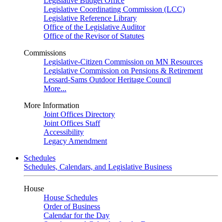
Legislative Budget Office
Legislative Coordinating Commission (LCC)
Legislative Reference Library
Office of the Legislative Auditor
Office of the Revisor of Statutes
Commissions
Legislative-Citizen Commission on MN Resources
Legislative Commission on Pensions & Retirement
Lessard-Sams Outdoor Heritage Council
More...
More Information
Joint Offices Directory
Joint Offices Staff
Accessibility
Legacy Amendment
Schedules
Schedules, Calendars, and Legislative Business
House
House Schedules
Order of Business
Calendar for the Day