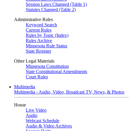
Session Laws Changed (Table 1)
Statutes Changed (Table 2)
Administrative Rules
Keyword Search
Current Rules
Rules by Topic (Index)
Rules Archive
Minnesota Rule Status
State Register
Other Legal Materials
Minnesota Constitution
State Constitutional Amendments
Court Rules
Multimedia
Multimedia - Audio, Video, Broadcast TV, News, & Photos
House
Live Video
Audio
Webcast Schedule
Audio & Video Archives