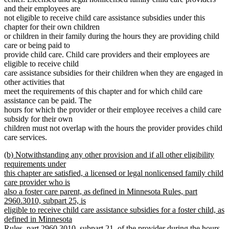
and their employees are
not eligible to receive child care assistance subsidies under this
chapter for their own children
or children in their family during the hours they are providing child
care or being paid to
provide child care. Child care providers and their employees are
eligible to receive child
care assistance subsidies for their children when they are engaged in
other activities that
meet the requirements of this chapter and for which child care
assistance can be paid. The
hours for which the provider or their employee receives a child care
subsidy for their own
children must not overlap with the hours the provider provides child
care services.
new
(b) Notwithstanding any other provision and if all other eligibility
text
requirements under
begin
this chapter are satisfied, a licensed or legal nonlicensed family child
care provider who is
also a foster care parent, as defined in Minnesota Rules, part
2960.3010, subpart 25, is
eligible to receive child care assistance subsidies for a foster child, as
defined in Minnesota
Rules, part 2960.3010, subpart 21, of the provider during the hours