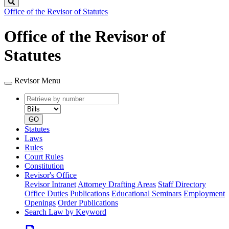
Search
Office of the Revisor of Statutes
Office of the Revisor of
Statutes
Revisor Menu
Retrieve
Document
by
type
number
GO
Statutes
Laws
Rules
Court Rules
Constitution
Revisor's Office
Revisor Intranet
Attorney Drafting Areas
Staff Directory
Office Duties
Publications
Educational Seminars
Employment
Openings
Order Publications
Search Law by Keyword