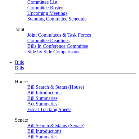
Committee List
Committee Roster
Upcoming Meetings
Standing Committee Schedule
Joint
Joint Committees & Task Forces
Committee Deadlines
Bills In Conference Committee
Side by Side Comparisons
Bills
Bills
House
Bill Search & Status (House)
Bill Introductions
Bill Summaries
Act Summaries
Fiscal Tracking Sheets
Senate
Bill Search & Status (Senate)
Bill Introductions
Bill Summaries