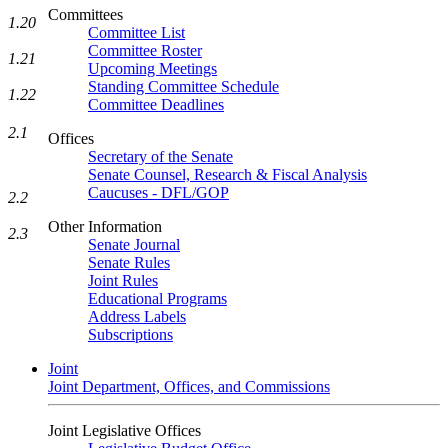
Committees
1.20
Committee List
Committee Roster
1.21
Upcoming Meetings
Standing Committee Schedule
1.22
Committee Deadlines
2.1
Offices
Secretary of the Senate
Senate Counsel, Research & Fiscal Analysis
Caucuses - DFL/GOP
2.2
Other Information
2.3
Senate Journal
Senate Rules
Joint Rules
Educational Programs
Address Labels
Subscriptions
Joint
Joint Department, Offices, and Commissions
Joint Legislative Offices