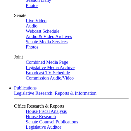
Session Daily
Photos
Senate
Live Video
Audio
Webcast Schedule
Audio & Video Archives
Senate Media Services
Photos
Joint
Combined Media Page
Legislative Media Archive
Broadcast TV Schedule
Commission Audio/Video
Publications
Legislative Research, Reports & Information
Office Research & Reports
House Fiscal Analysis
House Research
Senate Counsel Publications
Legislative Auditor