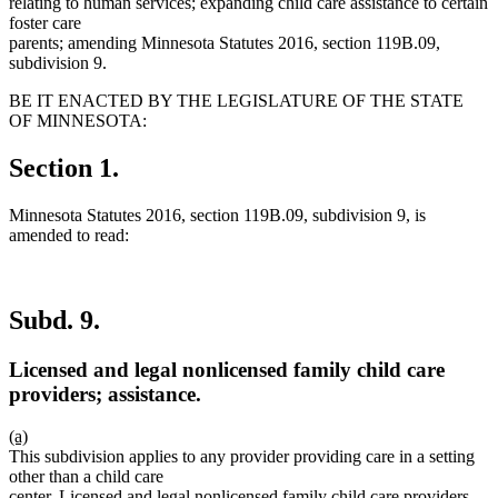
relating to human services; expanding child care assistance to certain
foster care
parents; amending Minnesota Statutes 2016, section 119B.09,
subdivision 9.
BE IT ENACTED BY THE LEGISLATURE OF THE STATE
OF MINNESOTA:
Section 1.
Minnesota Statutes 2016, section 119B.09, subdivision 9, is
amended to read:
Subd. 9.
Licensed and legal nonlicensed family child care
providers; assistance.
new
(a)
text
new
This subdivision applies to any provider providing care in a setting
begin
text
other than a child care
end
center. Licensed and legal nonlicensed family child care providers