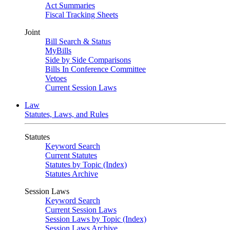
Act Summaries
Fiscal Tracking Sheets
Joint
Bill Search & Status
MyBills
Side by Side Comparisons
Bills In Conference Committee
Vetoes
Current Session Laws
Law
Statutes, Laws, and Rules
Statutes
Keyword Search
Current Statutes
Statutes by Topic (Index)
Statutes Archive
Session Laws
Keyword Search
Current Session Laws
Session Laws by Topic (Index)
Session Laws Archive