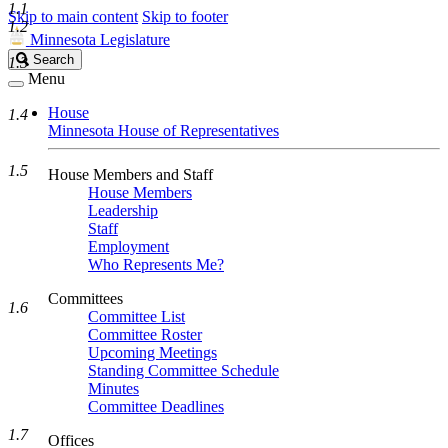
1.1
Skip to main content
Skip to footer
1.2
Minnesota Legislature
Search
Search
1.3
Legislature
Menu
House
1.4
Minnesota House of Representatives
1.5
House Members and Staff
House Members
Leadership
Staff
Employment
Who Represents Me?
Committees
1.6
Committee List
Committee Roster
Upcoming Meetings
Standing Committee Schedule
Minutes
Committee Deadlines
1.7
Offices