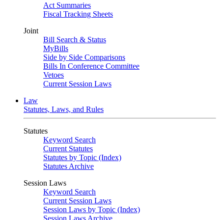
Act Summaries
Fiscal Tracking Sheets
Joint
Bill Search & Status
MyBills
Side by Side Comparisons
Bills In Conference Committee
Vetoes
Current Session Laws
Law
Statutes, Laws, and Rules
Statutes
Keyword Search
Current Statutes
Statutes by Topic (Index)
Statutes Archive
Session Laws
Keyword Search
Current Session Laws
Session Laws by Topic (Index)
Session Laws Archive