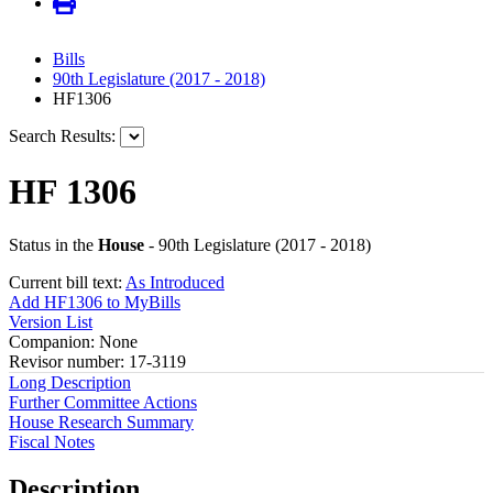
Bills
90th Legislature (2017 - 2018)
HF1306
Search Results:
HF 1306
Status in the
House
- 90th Legislature (2017 - 2018)
Current bill text:
As Introduced
Add HF1306 to MyBills
Version List
Companion: None
Revisor number: 17-3119
Long Description
Further Committee Actions
House Research Summary
Fiscal Notes
Description