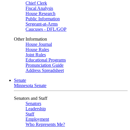
Chief Clerk
Fiscal Analysis
House Research
Public Information
Sergeant-at-Arms
Caucuses - DFL/GOP
Other Information
House Journal
House Rules
Joint Rules
Educational Programs
Pronunciation Guide
Address Spreadsheet
Senate
Minnesota Senate
Senators and Staff
Senators
Leadership
Staff
Employment
Who Represents Me?