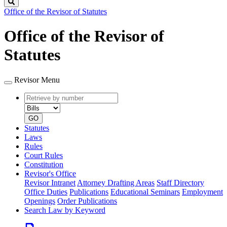
Search
Office of the Revisor of Statutes
Office of the Revisor of
Statutes
Revisor Menu
Retrieve
Document
by
type
number
GO
Statutes
Laws
Rules
Court Rules
Constitution
Revisor's Office
Revisor Intranet
Attorney Drafting Areas
Staff Directory
Office Duties
Publications
Educational Seminars
Employment
Openings
Order Publications
Search Law by Keyword