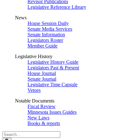
Revisor Publications
Legislative Reference Library
News
House Session Daily
Senate Media Services
Senate Information
Legislators Roster
Member Guide
Legislative History
Legislative History Guide
Legislators Past & Present
House Journal
Senate Journal
Legislative Time Capsule
Vetoes
Notable Documents
Fiscal Review
Minnesota Issues Guides
New Laws
Books & reports
Search
Legislature