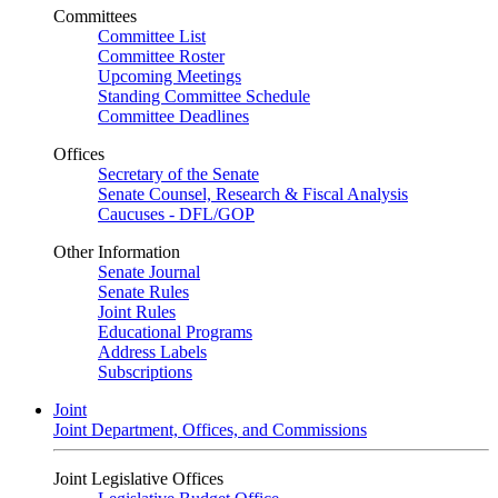
Committees
Committee List
Committee Roster
Upcoming Meetings
Standing Committee Schedule
Committee Deadlines
Offices
Secretary of the Senate
Senate Counsel, Research & Fiscal Analysis
Caucuses - DFL/GOP
Other Information
Senate Journal
Senate Rules
Joint Rules
Educational Programs
Address Labels
Subscriptions
Joint
Joint Department, Offices, and Commissions
Joint Legislative Offices