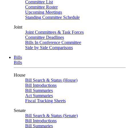
Committee List
Committee Roster
Upcoming Meetings
Standing Committee Schedule
Joint
Joint Committees & Task Forces
Committee Deadlines
Bills In Conference Committee
Side by Side Comparisons
Bills
Bills
House
Bill Search & Status (House)
Bill Introductions
Bill Summaries
Act Summaries
Fiscal Tracking Sheets
Senate
Bill Search & Status (Senate)
Bill Introductions
Bill Summaries