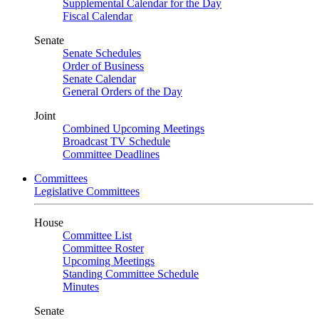
Supplemental Calendar for the Day
Fiscal Calendar
Senate
Senate Schedules
Order of Business
Senate Calendar
General Orders of the Day
Joint
Combined Upcoming Meetings
Broadcast TV Schedule
Committee Deadlines
Committees
Legislative Committees
House
Committee List
Committee Roster
Upcoming Meetings
Standing Committee Schedule
Minutes
Senate