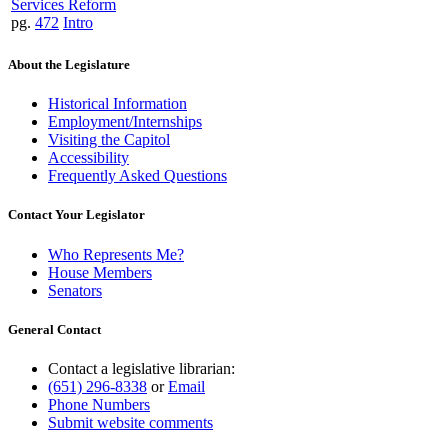
Services Reform
pg.
472
Intro
About the Legislature
Historical Information
Employment/Internships
Visiting the Capitol
Accessibility
Frequently Asked Questions
Contact Your Legislator
Who Represents Me?
House Members
Senators
General Contact
Contact a legislative librarian:
(651) 296-8338
or
Email
Phone Numbers
Submit website comments