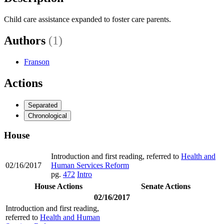
Child care assistance expanded to foster care parents.
Authors
(1)
Franson
Actions
Separated
Chronological
House
Introduction and first reading, referred to
Health and
02/16/2017
Human Services Reform
pg.
472
Intro
House Actions
Senate Actions
02/16/2017
Introduction and first reading,
referred to
Health and Human