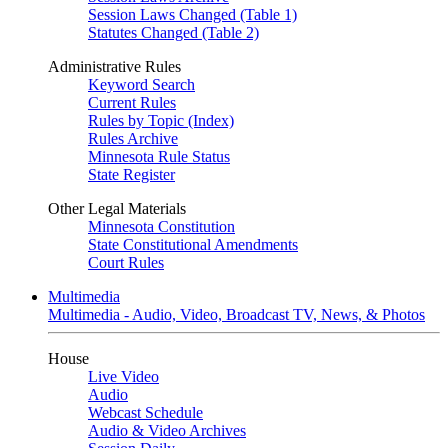
Session Laws Changed (Table 1)
Statutes Changed (Table 2)
Administrative Rules
Keyword Search
Current Rules
Rules by Topic (Index)
Rules Archive
Minnesota Rule Status
State Register
Other Legal Materials
Minnesota Constitution
State Constitutional Amendments
Court Rules
Multimedia
Multimedia - Audio, Video, Broadcast TV, News, & Photos
House
Live Video
Audio
Webcast Schedule
Audio & Video Archives