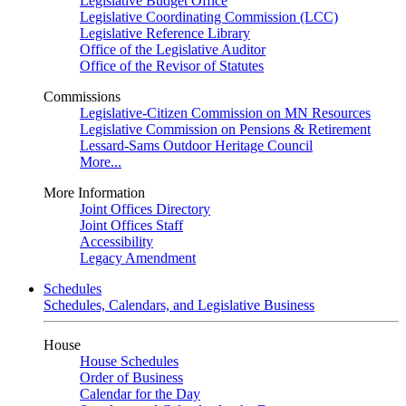
Legislative Budget Office
Legislative Coordinating Commission (LCC)
Legislative Reference Library
Office of the Legislative Auditor
Office of the Revisor of Statutes
Commissions
Legislative-Citizen Commission on MN Resources
Legislative Commission on Pensions & Retirement
Lessard-Sams Outdoor Heritage Council
More...
More Information
Joint Offices Directory
Joint Offices Staff
Accessibility
Legacy Amendment
Schedules
Schedules, Calendars, and Legislative Business
House
House Schedules
Order of Business
Calendar for the Day