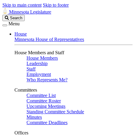
Skip to main content
Skip to footer
Minnesota Legislature
Search
Search
Legislature
Menu
House
Minnesota House of Representatives
House Members and Staff
House Members
Leadership
Staff
Employment
Who Represents Me?
Committees
Committee List
Committee Roster
Upcoming Meetings
Standing Committee Schedule
Minutes
Committee Deadlines
Offices