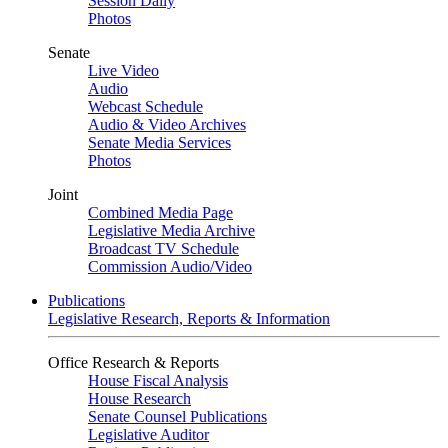
Session Daily
Photos
Senate
Live Video
Audio
Webcast Schedule
Audio & Video Archives
Senate Media Services
Photos
Joint
Combined Media Page
Legislative Media Archive
Broadcast TV Schedule
Commission Audio/Video
Publications
Legislative Research, Reports & Information
Office Research & Reports
House Fiscal Analysis
House Research
Senate Counsel Publications
Legislative Auditor