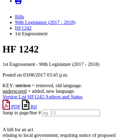
Bills
90th Legislature (2017 - 2018)
HF1242
1st Engrossment
HF 1242
1st Engrossment - 90th Legislature (2017 - 2018)
Posted on 03/06/2017 03:45 p.m.
KEY:
stricken
= removed, old language.
underscored
= added, new language.
Version List
HF1242 Authors and Status
PDF
Rtf
Jump to page/line #
Line
numbers
A bill for an act
relating to local government; requiring notice of proposed