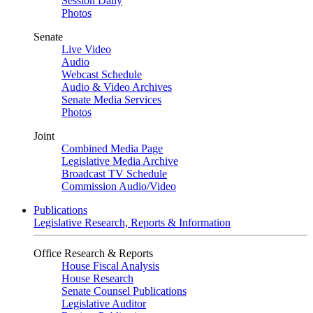
Session Daily
Photos
Senate
Live Video
Audio
Webcast Schedule
Audio & Video Archives
Senate Media Services
Photos
Joint
Combined Media Page
Legislative Media Archive
Broadcast TV Schedule
Commission Audio/Video
Publications
Legislative Research, Reports & Information
Office Research & Reports
House Fiscal Analysis
House Research
Senate Counsel Publications
Legislative Auditor