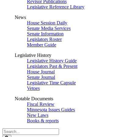
Revisor Publications
Legislative Reference Library
News
House Session Daily
Senate Media Services
Senate Information
Legislators Roster
Member Guide
Legislative History
Legislative History Guide
Legislators Past & Present
House Journal
Senate Journal
Legislative Time Capsule
Vetoes
Notable Documents
Fiscal Review
Minnesota Issues Guides
New Laws
Books & reports
Search
Legislature