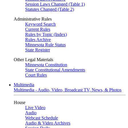
Session Laws Changed (Table 1)
Statutes Changed (Table 2)
Administrative Rules
Keyword Search
Current Rules
Rules by Topic (Index)
Rules Archive
Minnesota Rule Status
State Register
Other Legal Materials
Minnesota Constitution
State Constitutional Amendments
Court Rules
Multimedia
Multimedia - Audio, Video, Broadcast TV, News, & Photos
House
Live Video
Audio
Webcast Schedule
Audio & Video Archives