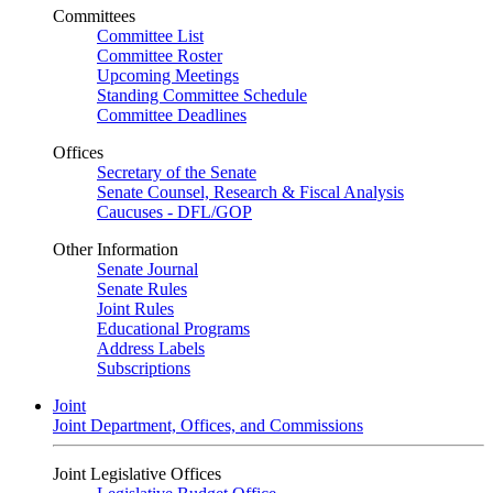
Committees
Committee List
Committee Roster
Upcoming Meetings
Standing Committee Schedule
Committee Deadlines
Offices
Secretary of the Senate
Senate Counsel, Research & Fiscal Analysis
Caucuses - DFL/GOP
Other Information
Senate Journal
Senate Rules
Joint Rules
Educational Programs
Address Labels
Subscriptions
Joint
Joint Department, Offices, and Commissions
Joint Legislative Offices