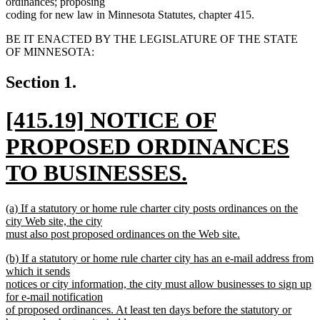
ordinances; proposing
coding for new law in Minnesota Statutes, chapter 415.
BE IT ENACTED BY THE LEGISLATURE OF THE STATE
OF MINNESOTA:
Section 1.
new
[415.19] NOTICE OF
text
PROPOSED ORDINANCES
begin
TO BUSINESSES.
new
new
(a) If a statutory or home rule charter city posts ordinances on the
text
text
city Web site, the city
begin
must also post proposed ordinances on the Web site.
end
new
new
(b) If a statutory or home rule charter city has an e-mail address from
text
text
which it sends
end
begin
notices or city information, the city must allow businesses to sign up
for e-mail notification
of proposed ordinances. At least ten days before the statutory or