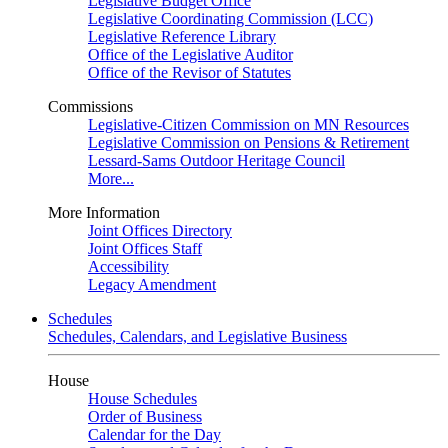
Legislative Budget Office
Legislative Coordinating Commission (LCC)
Legislative Reference Library
Office of the Legislative Auditor
Office of the Revisor of Statutes
Commissions
Legislative-Citizen Commission on MN Resources
Legislative Commission on Pensions & Retirement
Lessard-Sams Outdoor Heritage Council
More...
More Information
Joint Offices Directory
Joint Offices Staff
Accessibility
Legacy Amendment
Schedules
Schedules, Calendars, and Legislative Business
House
House Schedules
Order of Business
Calendar for the Day