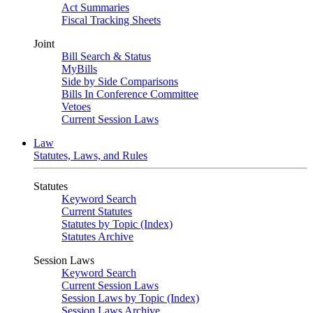
Act Summaries
Fiscal Tracking Sheets
Joint
Bill Search & Status
MyBills
Side by Side Comparisons
Bills In Conference Committee
Vetoes
Current Session Laws
Law
Statutes, Laws, and Rules
Statutes
Keyword Search
Current Statutes
Statutes by Topic (Index)
Statutes Archive
Session Laws
Keyword Search
Current Session Laws
Session Laws by Topic (Index)
Session Laws Archive