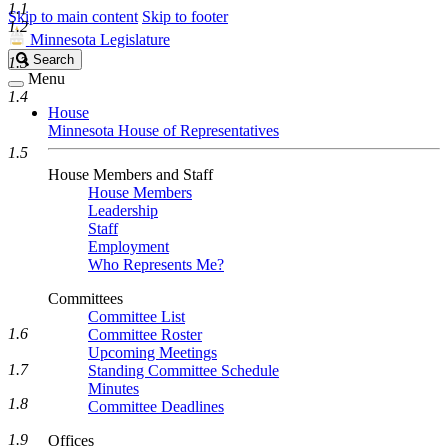
1.1
Skip to main content
Skip to footer
1.2
Minnesota Legislature
Search
Search
1.3
Legislature
Menu
1.4
House
Minnesota House of Representatives
1.5
House Members and Staff
House Members
Leadership
Staff
Employment
Who Represents Me?
Committees
Committee List
1.6
Committee Roster
Upcoming Meetings
1.7
Standing Committee Schedule
Minutes
1.8
Committee Deadlines
1.9
Offices