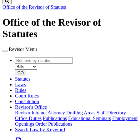
Search
Office of the Revisor of Statutes
Office of the Revisor of
Statutes
Revisor Menu
Retrieve
Document
by
type
number
GO
Statutes
Laws
Rules
Court Rules
Constitution
Revisor's Office
Revisor Intranet
Attorney Drafting Areas
Staff Directory
Office Duties
Publications
Educational Seminars
Employment
Openings
Order Publications
Search Law by Keyword