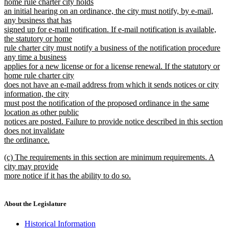
home rule charter city holds
an initial hearing on an ordinance, the city must notify, by e-mail,
any business that has
signed up for e-mail notification. If e-mail notification is available,
the statutory or home
rule charter city must notify a business of the notification procedure
any time a business
applies for a new license or for a license renewal. If the statutory or
home rule charter city
does not have an e-mail address from which it sends notices or city
information, the city
must post the notification of the proposed ordinance in the same
location as other public
notices are posted. Failure to provide notice described in this section
does not invalidate
the ordinance.
new
new
(c) The requirements in this section are minimum requirements. A
text
text
city may provide
end
begin
more notice if it has the ability to do so.
new
text
end
About the Legislature
Historical Information