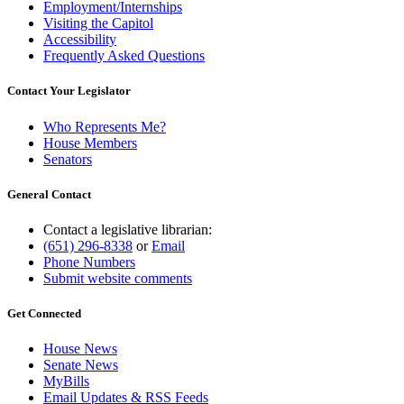
Employment/Internships
Visiting the Capitol
Accessibility
Frequently Asked Questions
Contact Your Legislator
Who Represents Me?
House Members
Senators
General Contact
Contact a legislative librarian:
(651) 296-8338
or
Email
Phone Numbers
Submit website comments
Get Connected
House News
Senate News
MyBills
Email Updates & RSS Feeds