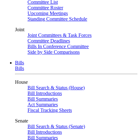
Committee List
Committee Roster
Upcoming Meetings
Standing Committee Schedule
Joint
Joint Committees & Task Forces
Committee Deadlines
Bills In Conference Committee
Side by Side Comparisons
Bills
Bills
House
Bill Search & Status (House)
Bill Introductions
Bill Summaries
Act Summaries
Fiscal Tracking Sheets
Senate
Bill Search & Status (Senate)
Bill Introductions
Bill Summaries