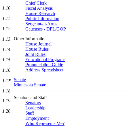
Chief Clerk
1.10
Fiscal Analysis
House Research
1.11
Public Information
Sergeant-at-Arms
1.12
Caucuses - DFL/GOP
Other Information
1.13
House Journal
House Rules
1.14
Joint Rules
Educational Programs
1.15
Pronunciation Guide
Address Spreadsheet
1.16
Senate
1.17
Minnesota Senate
1.18
Senators and Staff
1.19
Senators
Leadership
1.20
Staff
Employment
Who Represents Me?