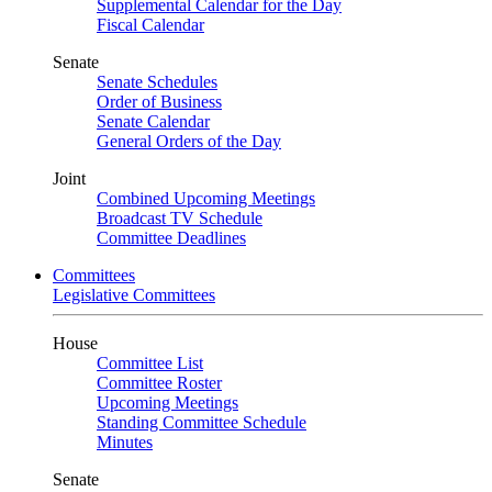
Supplemental Calendar for the Day
Fiscal Calendar
Senate
Senate Schedules
Order of Business
Senate Calendar
General Orders of the Day
Joint
Combined Upcoming Meetings
Broadcast TV Schedule
Committee Deadlines
Committees
Legislative Committees
House
Committee List
Committee Roster
Upcoming Meetings
Standing Committee Schedule
Minutes
Senate