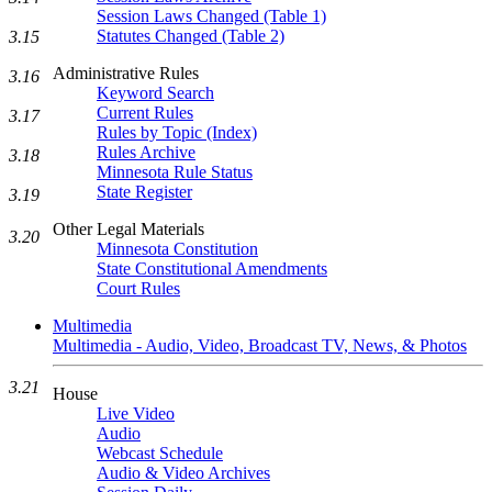
Session Laws Changed (Table 1)
Statutes Changed (Table 2)
3.15
Administrative Rules
3.16
Keyword Search
Current Rules
3.17
Rules by Topic (Index)
Rules Archive
3.18
Minnesota Rule Status
State Register
3.19
Other Legal Materials
3.20
Minnesota Constitution
State Constitutional Amendments
Court Rules
Multimedia
Multimedia - Audio, Video, Broadcast TV, News, & Photos
3.21
House
Live Video
Audio
Webcast Schedule
Audio & Video Archives