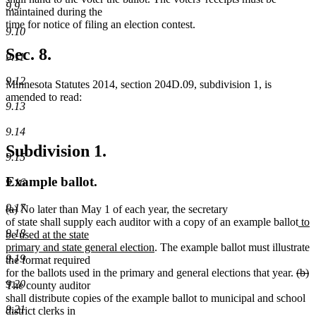
9.9
maintained during the
time for notice of filing an election contest.
9.10
Sec. 8.
9.11
9.12
Minnesota Statutes 2014, section 204D.09, subdivision 1, is
amended to read:
9.13
9.14
Subdivision 1.
9.15
Example ballot.
9.16
9.17
deleted
deleted
(a)
No later than May 1 of each year, the secretary
text
text
ne
of state shall supply each auditor with a copy of an example ballot
to
9.18
begin
end
text
be used at the state
new
beg
primary and state general election
. The example ballot must illustrate
9.19
text
the format required
end
dele
d
for the ballots used in the primary and general elections that year.
(b)
9.20
text
t
The county auditor
begi
e
shall distribute copies of the example ballot to municipal and school
9.21
district clerks in