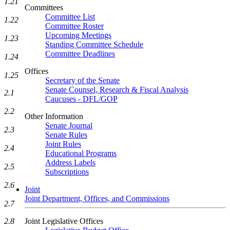
1.21
Committees
Committee List
1.22
Committee Roster
Upcoming Meetings
1.23
Standing Committee Schedule
Committee Deadlines
1.24
Offices
1.25
Secretary of the Senate
Senate Counsel, Research & Fiscal Analysis
2.1
Caucuses - DFL/GOP
2.2
Other Information
Senate Journal
2.3
Senate Rules
Joint Rules
2.4
Educational Programs
Address Labels
2.5
Subscriptions
2.6
Joint
Joint Department, Offices, and Commissions
2.7
Joint Legislative Offices
2.8