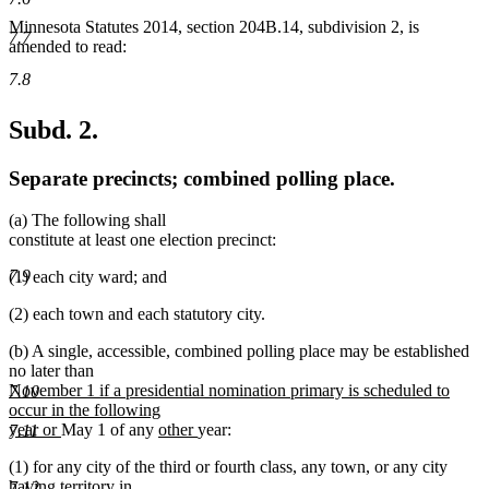
Minnesota Statutes 2014, section 204B.14, subdivision 2, is
7.7
amended to read:
7.8
Subd. 2.
Separate precincts; combined polling place.
(a) The following shall
constitute at least one election precinct:
7.9
(1) each city ward; and
(2) each town and each statutory city.
(b) A single, accessible, combined polling place may be established
no later than
new
November 1 if a presidential nomination primary is scheduled to
7.10
text
occur in the following
begin
new
new
new
year or
May 1 of any
other
year:
7.11
text
text
text
(1) for any city of the third or fourth class, any town, or any city
end
begin
end
having territory in
7.12