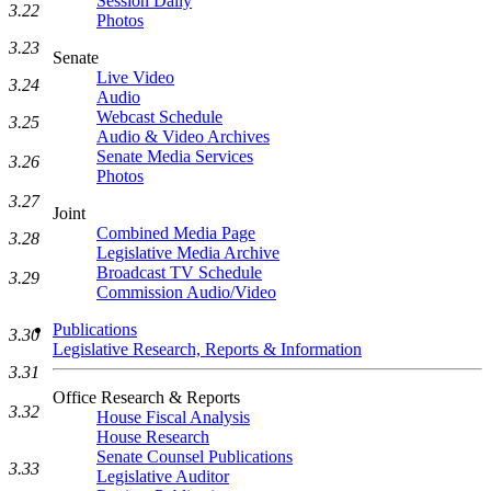
Session Daily
3.22
Photos
3.23
Senate
Live Video
3.24
Audio
Webcast Schedule
3.25
Audio & Video Archives
Senate Media Services
3.26
Photos
3.27
Joint
Combined Media Page
3.28
Legislative Media Archive
Broadcast TV Schedule
3.29
Commission Audio/Video
Publications
3.30
Legislative Research, Reports & Information
3.31
Office Research & Reports
3.32
House Fiscal Analysis
House Research
Senate Counsel Publications
3.33
Legislative Auditor