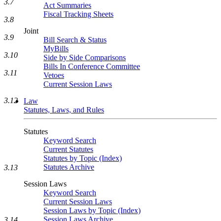
3.7
Act Summaries
Fiscal Tracking Sheets
3.8
Joint
3.9
Bill Search & Status
MyBills
3.10
Side by Side Comparisons
Bills In Conference Committee
3.11
Vetoes
Current Session Laws
3.12
Law
Statutes, Laws, and Rules
Statutes
Keyword Search
Current Statutes
Statutes by Topic (Index)
Statutes Archive
3.13
Session Laws
Keyword Search
Current Session Laws
Session Laws by Topic (Index)
Session Laws Archive
3.14