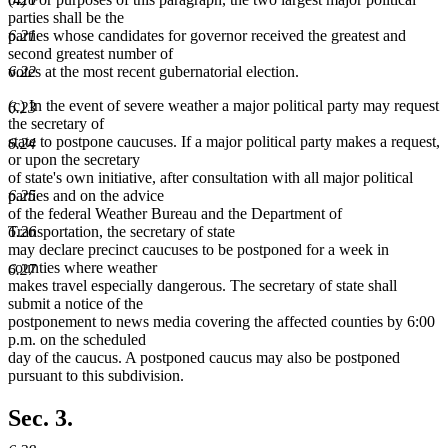
end
parties shall be the
parties whose candidates for governor received the greatest and
6.21
second greatest number of
votes at the most recent gubernatorial election.
6.22
(c) In the event of severe weather a major political party may request
6.23
the secretary of
state to postpone caucuses. If a major political party makes a request,
6.24
or upon the secretary
of state's own initiative, after consultation with all major political
parties and on the advice
6.25
of the federal Weather Bureau and the Department of
Transportation, the secretary of state
6.26
may declare precinct caucuses to be postponed for a week in
counties where weather
6.27
makes travel especially dangerous. The secretary of state shall
submit a notice of the
postponement to news media covering the affected counties by 6:00
p.m. on the scheduled
day of the caucus. A postponed caucus may also be postponed
pursuant to this subdivision.
Sec. 3.