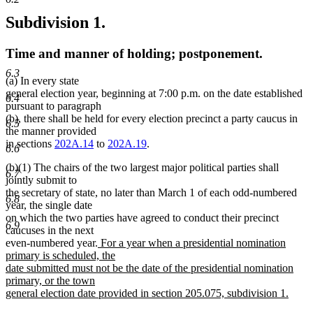
Subdivision 1.
Time and manner of holding; postponement.
6.3
(a) In every state
general election year, beginning at 7:00 p.m. on the date established
6.4
pursuant to paragraph
(b), there shall be held for every election precinct a party caucus in
6.5
the manner provided
in sections
202A.14
to
202A.19
.
6.6
(b)(1) The chairs of the two largest major political parties shall
6.7
jointly submit to
the secretary of state, no later than March 1 of each odd-numbered
6.8
year, the single date
on which the two parties have agreed to conduct their precinct
6.9
caucuses in the next
new
even-numbered year.
For a year when a presidential nomination
text
primary is scheduled, the
begin
date submitted must not be the date of the presidential nomination
primary, or the town
general election date provided in section 205.075, subdivision 1.
new