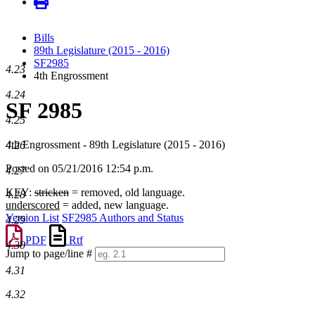
Bills
89th Legislature (2015 - 2016)
SF2985
4.23
4th Engrossment
4.24
SF 2985
4.25
4th Engrossment - 89th Legislature (2015 - 2016)
4.26
Posted on 05/21/2016 12:54 p.m.
4.27
KEY:
stricken
= removed, old language.
4.28
underscored
= added, new language.
Version List
SF2985 Authors and Status
4.29
PDF
Rtf
4.30
Jump to page/line #
Line
4.31
numbers
4.32