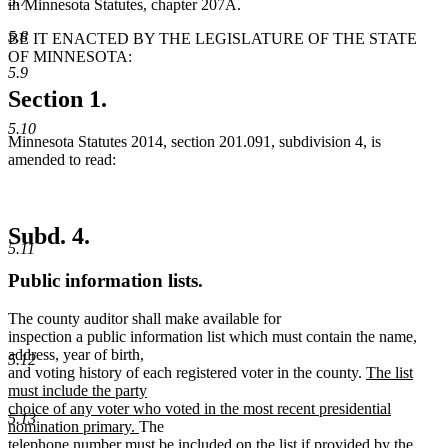
5.7
in Minnesota Statutes, chapter 207A.
5.8
BE IT ENACTED BY THE LEGISLATURE OF THE STATE
OF MINNESOTA:
5.9
Section 1.
5.10
Minnesota Statutes 2014, section 201.091, subdivision 4, is
amended to read:
Subd. 4.
5.11
Public information lists.
The county auditor shall make available for
inspection a public information list which must contain the name,
address, year of birth,
5.12
new
and voting history of each registered voter in the county.
The list
text
must include the party
begin
choice of any voter who voted in the most recent presidential
5.13
new
nomination primary.
The
text
telephone number must be included on the list if provided by the