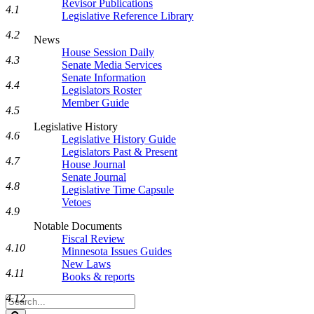
Revisor Publications
4.1
Legislative Reference Library
4.2
News
House Session Daily
4.3
Senate Media Services
Senate Information
4.4
Legislators Roster
Member Guide
4.5
Legislative History
4.6
Legislative History Guide
Legislators Past & Present
4.7
House Journal
Senate Journal
4.8
Legislative Time Capsule
Vetoes
4.9
Notable Documents
Fiscal Review
4.10
Minnesota Issues Guides
New Laws
4.11
Books & reports
4.12
Search
Legislature