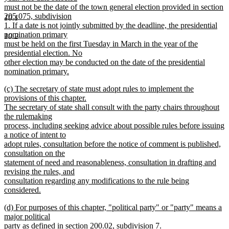
must not be the date of the town general election provided in section
205.075, subdivision
10.1
1. If a date is not jointly submitted by the deadline, the presidential
nomination primary
10.2
must be held on the first Tuesday in March in the year of the
presidential election. No
other election may be conducted on the date of the presidential
nomination primary.
new
new
(c) The secretary of state must adopt rules to implement the
text
text
provisions of this chapter.
end
begin
The secretary of state shall consult with the party chairs throughout
the rulemaking
process, including seeking advice about possible rules before issuing
a notice of intent to
adopt rules, consultation before the notice of comment is published,
consultation on the
statement of need and reasonableness, consultation in drafting and
revising the rules, and
consultation regarding any modifications to the rule being
considered.
new
new
(d) For purposes of this chapter, "political party" or "party" means a
text
text
major political
end
begin
party as defined in section 200.02, subdivision 7.