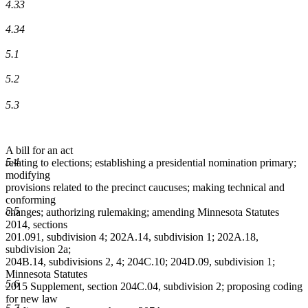
4.33
4.34
5.1
5.2
5.3
A bill for an act
5.4
relating to elections; establishing a presidential nomination primary;
modifying
provisions related to the precinct caucuses; making technical and
conforming
5.5
changes; authorizing rulemaking; amending Minnesota Statutes
2014, sections
201.091, subdivision 4; 202A.14, subdivision 1; 202A.18,
subdivision 2a;
204B.14, subdivisions 2, 4; 204C.10; 204D.09, subdivision 1;
Minnesota Statutes
5.6
2015 Supplement, section 204C.04, subdivision 2; proposing coding
for new law