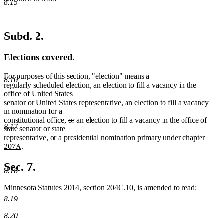
8.15
Subd. 2.
Elections covered.
For purposes of this section, "election" means a
8.16
regularly scheduled election, an election to fill a vacancy in the
office of United States
senator or United States representative, an election to fill a vacancy
in nomination for a
deleted
deleted
constitutional office,
or
an election to fill a vacancy in the office of
8.17
text
text
state senator or state
new
begin
end
representative
, or a presidential nomination primary under chapter
new
text
207A
.
text
begin
end
Sec. 7.
8.18
Minnesota Statutes 2014, section 204C.10, is amended to read:
8.19
8.20