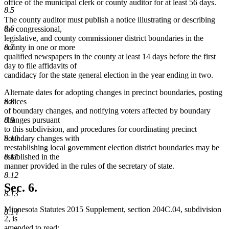
office of the municipal clerk or county auditor for at least 56 days.
8.5
The county auditor must publish a notice illustrating or describing
8.6
the congressional,
legislative, and county commissioner district boundaries in the
county in one or more
8.7
qualified newspapers in the county at least 14 days before the first
day to file affidavits of
candidacy for the state general election in the year ending in two.
Alternate dates for adopting changes in precinct boundaries, posting
notices
8.8
of boundary changes, and notifying voters affected by boundary
changes pursuant
8.9
to this subdivision, and procedures for coordinating precinct
boundary changes with
8.10
reestablishing local government election district boundaries may be
established in the
8.11
manner provided in the rules of the secretary of state.
8.12
Sec. 6.
8.13
Minnesota Statutes 2015 Supplement, section 204C.04, subdivision
8.14
2, is
amended to read: