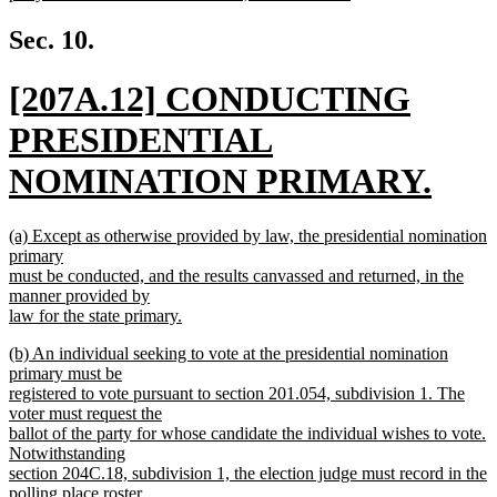
new
text
Sec. 10.
end
new
[207A.12] CONDUCTING
text
PRESIDENTIAL
begin
NOMINATION PRIMARY.
new
new
(a) Except as otherwise provided by law, the presidential nomination
text
text
primary
begin
must be conducted, and the results canvassed and returned, in the
end
manner provided by
law for the state primary.
new
new
(b) An individual seeking to vote at the presidential nomination
text
text
primary must be
end
begin
registered to vote pursuant to section 201.054, subdivision 1. The
voter must request the
ballot of the party for whose candidate the individual wishes to vote.
Notwithstanding
section 204C.18, subdivision 1, the election judge must record in the
polling place roster