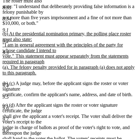
The roster must also
state: "I understand that deliberately providing false information is a
8.33
felony punishable by
not more than five years imprisonment and a fine of not more than
8.34
$10,000, or both."
9.1
new
(b) At the presidential nomination primary, the polling place roster
text
must also state:
9.2
begin
"I am in general agreement with the principles of the party for
whose candidate I intend to
9.3
vote." This statement must appear separately from the statements
required in paragraph
(a). The felony penalty provided for in paragraph (a) does not apply
to this paragraph.
new
deleted
deleted
new
new
(b)
(c)
A judge may, before the applicant signs the roster or voter
text
9.4
text
text
text
text
signature
end
begin
end
begin
end
certificate, confirm the applicant's name, address, and date of birth.
9.5
deleted
deleted
new
new
(c)
(d)
After the applicant signs the roster or voter signature
9.6
text
text
text
text
certificate, the judge
begin
end
begin
end
shall give the applicant a voter's receipt. The voter shall deliver the
9.7
voter's receipt to the
judge in charge of ballots as proof of the voter's right to vote, and
9.8
thereupon the judge
shall hand to the voter the ballot. The voters' receipts must be