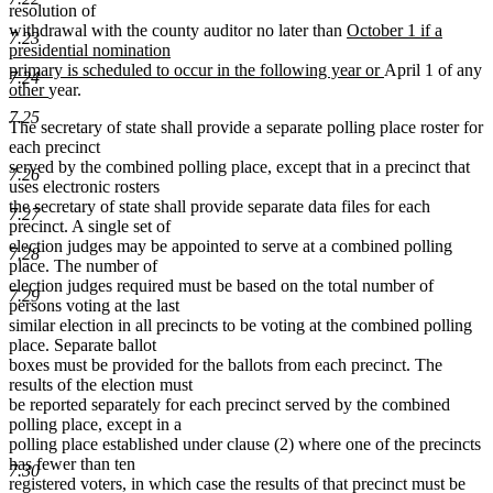
resolution of
new
withdrawal with the county auditor no later than
October 1 if a
7.23
text
presidential nomination
begin
new
primary is scheduled to occur in the following year or
April 1 of any
7.24
new
new
text
other
year.
text
text
end
7.25
The secretary of state shall provide a separate polling place roster for
begin
end
each precinct
served by the combined polling place, except that in a precinct that
7.26
uses electronic rosters
the secretary of state shall provide separate data files for each
7.27
precinct. A single set of
election judges may be appointed to serve at a combined polling
7.28
place. The number of
election judges required must be based on the total number of
7.29
persons voting at the last
similar election in all precincts to be voting at the combined polling
place. Separate ballot
boxes must be provided for the ballots from each precinct. The
results of the election must
be reported separately for each precinct served by the combined
polling place, except in a
polling place established under clause (2) where one of the precincts
has fewer than ten
7.30
registered voters, in which case the results of that precinct must be