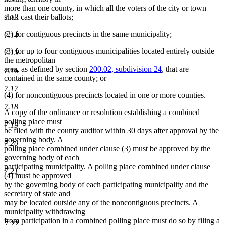
more than one county, in which all the voters of the city or town
shall cast their ballots;
7.13
(2) for contiguous precincts in the same municipality;
7.14
(3) for up to four contiguous municipalities located entirely outside
7.15
the metropolitan
area, as defined by section
200.02, subdivision 24
, that are
7.16
contained in the same county; or
7.17
(4) for noncontiguous precincts located in one or more counties.
7.18
A copy of the ordinance or resolution establishing a combined
polling place must
7.19
be filed with the county auditor within 30 days after approval by the
governing body. A
7.20
polling place combined under clause (3) must be approved by the
governing body of each
participating municipality. A polling place combined under clause
7.21
(4) must be approved
by the governing body of each participating municipality and the
secretary of state and
may be located outside any of the noncontiguous precincts. A
municipality withdrawing
from participation in a combined polling place must do so by filing a
7.22