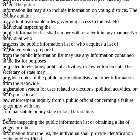
5.14
end
voter. The public
information list may also include information on voting districts. The
5.15
county auditor
may adopt reasonable rules governing access to the list. No
5.16
individual inspecting the
public information list shall tamper with or alter it in any manner. No
5.17
individual who
inspects the public information list or who acquires a list of
5.18
registered voters prepared
from the public information list may use any information contained
5.19
in the list for purposes
unrelated to elections, political activities, or law enforcement. The
5.20
secretary of state may
provide copies of the public information lists and other information
5.21
from the statewide
registration system for uses related to elections, political activities, or
5.22
in response to a
law enforcement inquiry from a public official concerning a failure
to comply with any
5.23
criminal statute or any state or local tax statute.
5.24
Before inspecting the public information list or obtaining a list of
voters or other
5.25
information from the list, the individual shall provide identification
to the public official