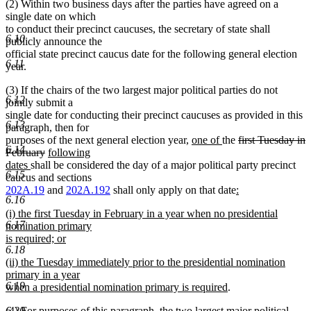
(2) Within two business days after the parties have agreed on a
text
single date on which
end
to conduct their precinct caucuses, the secretary of state shall
6.10
publicly announce the
official state precinct caucus date for the following general election
6.11
year.
(3) If the chairs of the two largest major political parties do not
6.12
jointly submit a
single date for conducting their precinct caucuses as provided in this
6.13
paragraph, then for
new
new
deleted
purposes of the next general election year,
one of
the
first Tuesday in
6.14
deleted
new
text
text
text
February
following
new
text
text
begin
end
begin
dates
shall be considered the day of a major political party precinct
6.15
text
end
begin
caucus and sections
end
new
202A.19
and
202A.192
shall only apply on that date
:
6.16
new
text
new
(i) the first Tuesday in February in a year when no presidential
text
begin
6.17
text
nomination primary
end
begin
is required; or
6.18
new
new
(ii) the Tuesday immediately prior to the presidential nomination
text
text
primary in a year
end
6.19
begin
new
when a presidential nomination primary is required
.
text
(4) For purposes of this paragraph, the two largest major political
6.20