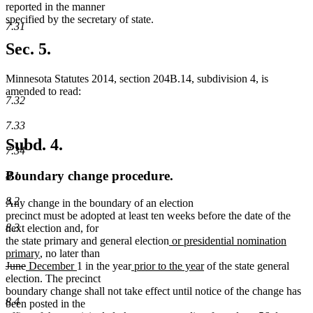
reported in the manner
specified by the secretary of state.
7.31
Sec. 5.
Minnesota Statutes 2014, section 204B.14, subdivision 4, is
amended to read:
7.32
7.33
Subd. 4.
7.34
Boundary change procedure.
8.1
8.2
Any change in the boundary of an election
precinct must be adopted at least ten weeks before the date of the
8.3
next election and, for
new
the state primary and general election
or presidential nomination
new
text
primary
, no later than
deleted
deleted
new
text
new
new
begin
new
June
December
1 in the year
prior to the year
of the state general
text
text
text
end
text
text
text
election. The precinct
begin
end
begin
end
begin
end
boundary change shall not take effect until notice of the change has
8.4
been posted in the