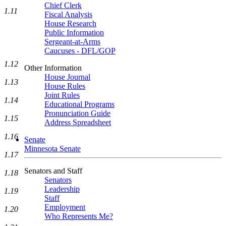
Chief Clerk
1.11
Fiscal Analysis
House Research
Public Information
Sergeant-at-Arms
Caucuses - DFL/GOP
1.12
Other Information
House Journal
1.13
House Rules
Joint Rules
1.14
Educational Programs
Pronunciation Guide
1.15
Address Spreadsheet
1.16
Senate
Minnesota Senate
1.17
Senators and Staff
1.18
Senators
Leadership
1.19
Staff
Employment
1.20
Who Represents Me?