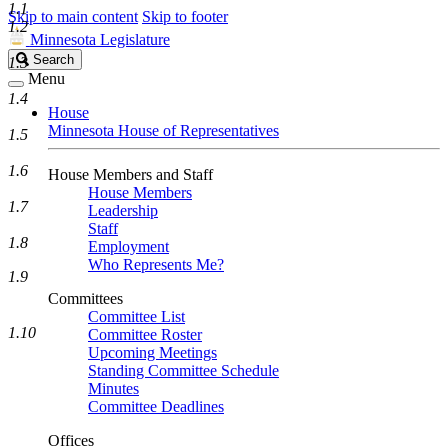
1.1
Skip to main content
Skip to footer
1.2
Minnesota Legislature
Search
Search
1.3
Legislature
Menu
1.4
House
Minnesota House of Representatives
1.5
1.6
House Members and Staff
House Members
1.7
Leadership
Staff
1.8
Employment
Who Represents Me?
1.9
Committees
Committee List
1.10
Committee Roster
Upcoming Meetings
Standing Committee Schedule
Minutes
Committee Deadlines
Offices