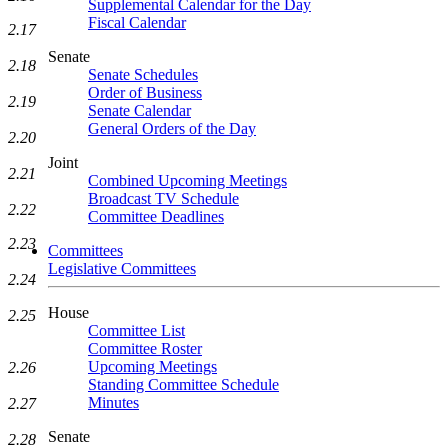
Supplemental Calendar for the Day
Fiscal Calendar
2.17
Senate
2.18
Senate Schedules
Order of Business
2.19
Senate Calendar
General Orders of the Day
2.20
Joint
2.21
Combined Upcoming Meetings
Broadcast TV Schedule
2.22
Committee Deadlines
2.23
Committees
Legislative Committees
2.24
House
2.25
Committee List
Committee Roster
Upcoming Meetings
2.26
Standing Committee Schedule
Minutes
2.27
Senate
2.28