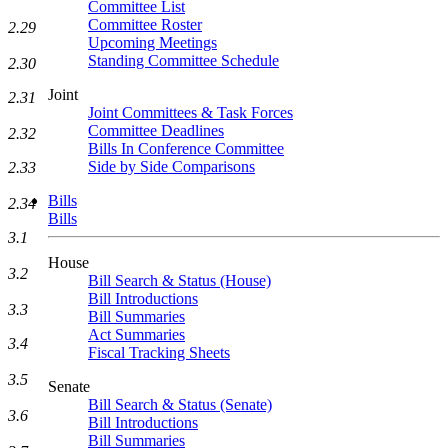
Committee List
Committee Roster
2.29
Upcoming Meetings
Standing Committee Schedule
2.30
Joint
2.31
Joint Committees & Task Forces
Committee Deadlines
2.32
Bills In Conference Committee
Side by Side Comparisons
2.33
Bills
2.34
Bills
3.1
House
3.2
Bill Search & Status (House)
Bill Introductions
3.3
Bill Summaries
Act Summaries
3.4
Fiscal Tracking Sheets
3.5
Senate
Bill Search & Status (Senate)
3.6
Bill Introductions
Bill Summaries