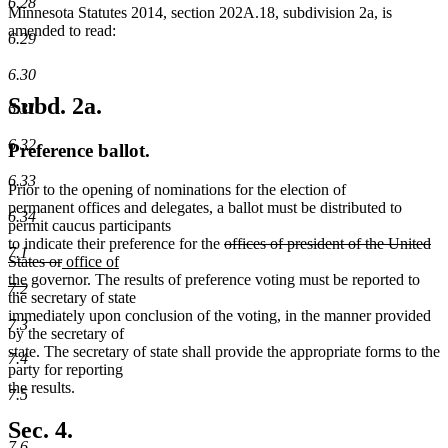
6.28
Minnesota Statutes 2014, section 202A.18, subdivision 2a, is
amended to read:
6.29
6.30
Subd. 2a.
6.31
6.32
Preference ballot.
6.33
Prior to the opening of nominations for the election of
permanent offices and delegates, a ballot must be distributed to
6.34
permit caucus participants
deleted
to indicate their preference for the
offices of president of the United
7.1
deleted
new
text
States or
office of
new
text
text
begin
the
governor. The results of preference voting must be reported to
7.2
text
end
begin
the secretary of state
end
immediately upon conclusion of the voting, in the manner provided
7.3
by the secretary of
state. The secretary of state shall provide the appropriate forms to the
7.4
party for reporting
the results.
7.5
Sec. 4.
7.6