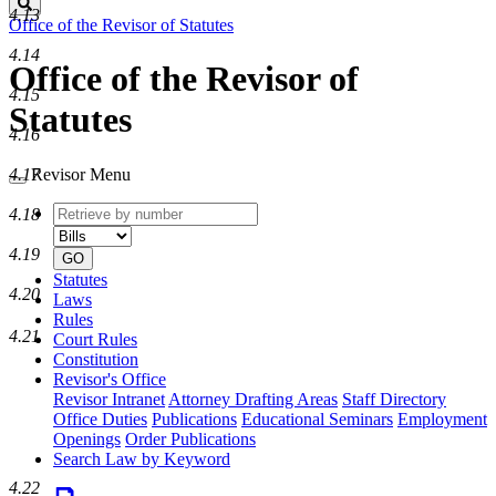
Search
4.13
Office of the Revisor of Statutes
4.14
Office of the Revisor of
4.15
Statutes
4.16
Revisor Menu
4.17
Retrieve
Document
4.18
by
type
number
4.19
GO
Statutes
4.20
Laws
Rules
4.21
Court Rules
Constitution
Revisor's Office
Revisor Intranet
Attorney Drafting Areas
Staff Directory
Office Duties
Publications
Educational Seminars
Employment
Openings
Order Publications
Search Law by Keyword
4.22