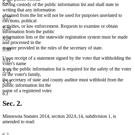
5.26
having custody of the public information list and shall state in
writing that any information
obtained from the list will not be used for purposes unrelated to
5.27
elections, political
activities, or law enforcement. Requests to examine or obtain
5.28
information from the public
information lists or the statewide registration system must be made
5.29
and processed in the
manner provided in the rules of the secretary of state.
5.30
Upon receipt of a statement signed by the voter that withholding the
5.31
voter's name
from the public information list is required for the safety of the voter
5.32
or the voter's family,
the secretary of state and county auditor must withhold from the
5.33
public information list the
name of a registered voter.
6.1
Sec. 2.
Minnesota Statutes 2014, section 202A.14, subdivision 1, is
amended to read:
6.2