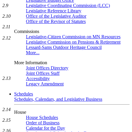
Legislative Budget Office
Legislative Coordinating Commission (LCC)
2.9
Legislative Reference Library
Office of the Legislative Auditor
2.10
Office of the Revisor of Statutes
2.11
Commissions
Legislative-Citizen Commission on MN Resources
2.12
Legislative Commission on Pensions & Retirement
Lessard-Sams Outdoor Heritage Council
More...
More Information
Joint Offices Directory
Joint Offices Staff
2.13
Accessibility
Legacy Amendment
Schedules
Schedules, Calendars, and Legislative Business
2.14
House
House Schedules
2.15
Order of Business
Calendar for the Day
2.16