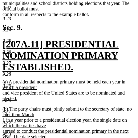
municipalities and school districts holding elections that year. The
9.22
official ballot must
conform in all respects to the example ballot.
9.23
Sec. 9.
9.24
new
9.25
[207A.11] PRESIDENTIAL
9.26
text
NOMINATION PRIMARY
9.27
begin
ESTABLISHED.
9.28
new
new
(a) A presidential nomination primary must be held each year in
9.29
text
text
which a president
begin
and vice president of the United States are to be nominated and
end
elected.
9.30
new
new
(b) The party chairs must jointly submit to the secretary of state, no
text
9.31
text
later than March
end
begin
1 in a year prior to a presidential election year, the single date on
9.32
which the parties have
agreed to conduct the presidential nomination primary in the next
9.33
year. The date selected