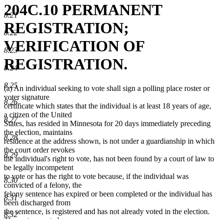
204C.10 PERMANENT
8.21
REGISTRATION;
8.22
VERIFICATION OF
8.23
REGISTRATION.
8.24
8.25
(a) An individual seeking to vote shall sign a polling place roster or
voter signature
8.26
certificate which states that the individual is at least 18 years of age,
a citizen of the United
8.27
States, has resided in Minnesota for 20 days immediately preceding
the election, maintains
8.28
residence at the address shown, is not under a guardianship in which
the court order revokes
8.29
the individual's right to vote, has not been found by a court of law to
be legally incompetent
to vote or has the right to vote because, if the individual was
8.30
convicted of a felony, the
felony sentence has expired or been completed or the individual has
8.31
been discharged from
the sentence, is registered and has not already voted in the election.
8.32