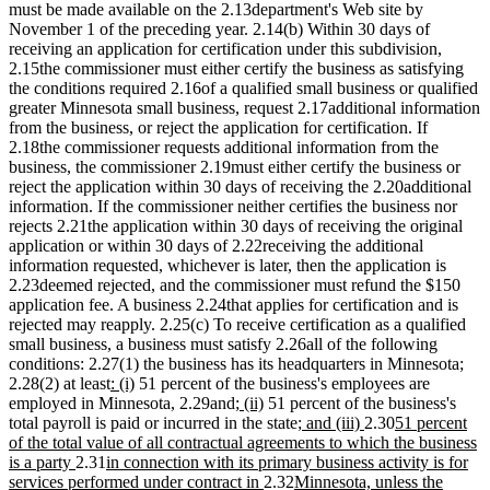
must be made available on the 2.13department's Web site by
November 1 of the preceding year. 2.14(b) Within 30 days of
receiving an application for certification under this subdivision,
2.15the commissioner must either certify the business as satisfying
the conditions required 2.16of a qualified small business or qualified
greater Minnesota small business, request 2.17additional information
from the business, or reject the application for certification. If
2.18the commissioner requests additional information from the
business, the commissioner 2.19must either certify the business or
reject the application within 30 days of receiving the 2.20additional
information. If the commissioner neither certifies the business nor
rejects 2.21the application within 30 days of receiving the original
application or within 30 days of 2.22receiving the additional
information requested, whichever is later, then the application is
2.23deemed rejected, and the commissioner must refund the $150
application fee. A business 2.24that applies for certification and is
rejected may reapply. 2.25(c) To receive certification as a qualified
small business, a business must satisfy 2.26all of the following
conditions: 2.27(1) the business has its headquarters in Minnesota;
new
new
2.28(2) at least
: (i)
51 percent of the business's employees are
text
text
new
new
employed in Minnesota, 2.29and
; (ii)
51 percent of the business's
begin
end
text
text
new
new
new
total payroll is paid or incurred in the state
; and (iii)
2.30
51 percent
begin
end
text
text
text
of the total value of all contractual agreements to which the business
new
new
begin
end
begin
is a party
2.31
in connection with its primary business activity is for
text
text
new
new
services performed under contract in
2.32
Minnesota, unless the