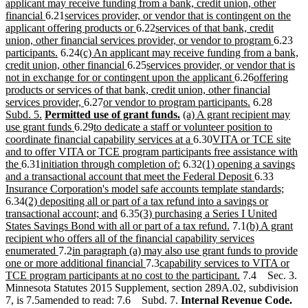
text
text
text
end
applicant may receive funding from a bank, credit union, other
begin
new
new
end
begin
financial
6.21
services provider, or vendor that is contingent on the
text
text
new
new
applicant offering products or
6.22
services of that bank, credit
end
begin
text
text
new
ne
union, other financial services provider, or vendor to program
6.23
new
new
end
begin
text
text
participants.
6.24
(c) An applicant may receive funding from a bank,
text
text
new
new
end
beg
credit union, other financial
6.25
services provider, or vendor that is
end
begin
text
text
new
new
not in exchange for or contingent upon the applicant
6.26
offering
end
begin
text
text
products or services of that bank, credit union, other financial
new
new
end
new
begin
new
services provider,
6.27
or vendor to program participants.
6.28
new
new
text
text
new
new
text
text
Subd. 5.
Permitted use of grant funds.
(a) A grant recipient may
text
text
new
end
new
begin
text
text
end
begin
use grant funds
6.29
to dedicate a staff or volunteer position to
end
begin
text
text
end
begin
new
new
coordinate financial capability services at a
6.30
VITA or TCE site
end
begin
text
text
and to offer VITA or TCE program participants free assistance with
new
new
new
end
new
begin
the
6.31
initiation through completion of:
6.32
(1) opening a savings
text
text
text
text
new
new
and a transactional account that meet the Federal Deposit
6.33
end
begin
end
begin
text
text
new
Insurance Corporation's model safe accounts template standards;
new
end
begin
text
6.34
(2) depositing all or part of a tax refund into a savings or
text
new
new
end
transactional account; and
6.35
(3) purchasing a Series I United
begin
text
text
new
new
States Savings Bond with all or part of a tax refund.
7.1
(b) A grant
end
begin
text
text
recipient who offers all of the financial capability services
new
new
end
begin
enumerated
7.2
in paragraph (a) may also use grant funds to provide
text
text
new
new
one or more additional financial
7.3
capability services to VITA or
end
begin
text
text
new
TCE program participants at no cost to the participant.
7.4 Sec. 3.
end
begin
text
Minnesota Statutes 2015 Supplement, section 289A.02, subdivision
end
7, is 7.5amended to read: 7.6 Subd. 7.
Internal Revenue Code.