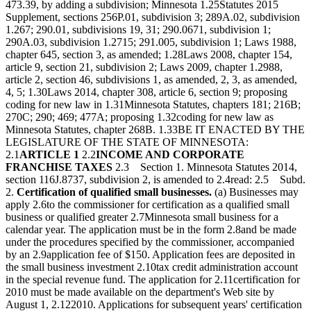
473.39, by adding a subdivision; Minnesota 1.25Statutes 2015
Supplement, sections 256P.01, subdivision 3; 289A.02, subdivision
1.267; 290.01, subdivisions 19, 31; 290.0671, subdivision 1;
290A.03, subdivision 1.2715; 291.005, subdivision 1; Laws 1988,
chapter 645, section 3, as amended; 1.28Laws 2008, chapter 154,
article 9, section 21, subdivision 2; Laws 2009, chapter 1.2988,
article 2, section 46, subdivisions 1, as amended, 2, 3, as amended,
4, 5; 1.30Laws 2014, chapter 308, article 6, section 9; proposing
coding for new law in 1.31Minnesota Statutes, chapters 181; 216B;
270C; 290; 469; 477A; proposing 1.32coding for new law as
Minnesota Statutes, chapter 268B. 1.33BE IT ENACTED BY THE
LEGISLATURE OF THE STATE OF MINNESOTA:
2.1
ARTICLE 1
2.2
INCOME AND CORPORATE
FRANCHISE TAXES
2.3 Section 1. Minnesota Statutes 2014,
section 116J.8737, subdivision 2, is amended to 2.4read: 2.5 Subd.
2.
Certification of qualified small businesses.
(a) Businesses may
apply 2.6to the commissioner for certification as a qualified small
business or qualified greater 2.7Minnesota small business for a
calendar year. The application must be in the form 2.8and be made
under the procedures specified by the commissioner, accompanied
by an 2.9application fee of $150. Application fees are deposited in
the small business investment 2.10tax credit administration account
in the special revenue fund. The application for 2.11certification for
2010 must be made available on the department's Web site by
August 1, 2.122010. Applications for subsequent years' certification