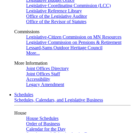
Legislative Budget Office
Legislative Coordinating Commission (LCC)
Legislative Reference Library
Office of the Legislative Auditor
Office of the Revisor of Statutes
Commissions
Legislative-Citizen Commission on MN Resources
Legislative Commission on Pensions & Retirement
Lessard-Sams Outdoor Heritage Council
More...
More Information
Joint Offices Directory
Joint Offices Staff
Accessibility
Legacy Amendment
Schedules
Schedules, Calendars, and Legislative Business
House
House Schedules
Order of Business
Calendar for the Day