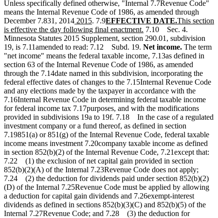
Unless specifically defined otherwise, "Internal 7.7Revenue Code"
means the Internal Revenue Code of 1986, as amended through
new
new
new
new
new
December 7.831, 2014
2015
. 7.9
EFFECTIVE DATE.
This section
text
text
text
new
text
text
is effective the day following final enactment.
7.10 Sec. 4.
begin
end
begin
text
end
begin
Minnesota Statutes 2015 Supplement, section 290.01, subdivision
end
19, is 7.11amended to read: 7.12 Subd. 19.
Net income.
The term
"net income" means the federal taxable income, 7.13as defined in
section 63 of the Internal Revenue Code of 1986, as amended
through the 7.14date named in this subdivision, incorporating the
federal effective dates of changes to the 7.15Internal Revenue Code
and any elections made by the taxpayer in accordance with the
7.16Internal Revenue Code in determining federal taxable income
for federal income tax 7.17purposes, and with the modifications
provided in subdivisions 19a to 19f. 7.18 In the case of a regulated
investment company or a fund thereof, as defined in section
7.19851(a) or 851(g) of the Internal Revenue Code, federal taxable
income means investment 7.20company taxable income as defined
in section 852(b)(2) of the Internal Revenue Code, 7.21except that:
7.22 (1) the exclusion of net capital gain provided in section
852(b)(2)(A) of the Internal 7.23Revenue Code does not apply;
7.24 (2) the deduction for dividends paid under section 852(b)(2)
(D) of the Internal 7.25Revenue Code must be applied by allowing
a deduction for capital gain dividends and 7.26exempt-interest
dividends as defined in sections 852(b)(3)(C) and 852(b)(5) of the
Internal 7.27Revenue Code; and 7.28 (3) the deduction for