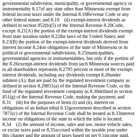
governmental subdivision, municipality, or governmental agency or
instrumentality 8.17of any state other than Minnesota exempt from
federal income taxes under the Internal 8.18Revenue Code or any
other federal statute; and 8.19 (ii) exempt-interest dividends as
defined in section 852(b)(5) of the Internal Revenue 8.20Code,
except: 8.21(A) the portion of the exempt-interest dividends exempt
from state taxation under 8.22the laws of the United States; and
8.23(B) the portion of the exempt-interest dividends derived from
interest income 8.24on obligations of the state of Minnesota or its
political or governmental subdivisions, 8.25municipalities,
governmental agencies or instrumentalities, but only if the portion of
the 8.26exempt-interest dividends from such Minnesota sources paid
to all shareholders represents 8.2795 percent or more of the exempt-
interest dividends, including any dividends exempt 8.28under
subitem (A), that are paid by the regulated investment company as
defined in section 8.29851(a) of the Internal Revenue Code, or the
fund of the regulated investment company as 8.30defined in section
851(g) of the Internal Revenue Code, making the payment; and
8.31 (iii) for the purposes of items (i) and (ii), interest on
obligations of an Indian tribal 8.32government described in section
7871(c) of the Internal Revenue Code shall be treated as 8.33interest
income on obligations of the state in which the tribe is located;
8.34 (2) the amount of income, sales and use, motor vehicle sales,
or excise taxes paid or 8.35accrued within the taxable year under
this chapter and the amount of taxes based on net 9.1income paid,