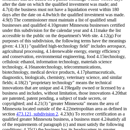
after the date on which the qualified investment was made; and
4.7(4) the business must not have a liquidation event within 180
days after the date on 4.8which the qualified investment was made.
4.9(f) The commissioner must maintain a list of qualified small
businesses and qualified 4.10greater Minnesota businesses certified
under this subdivision for the calendar year and 4.11make the list
accessible to the public on the department's Web site. 4.12(g) For
purposes of this subdivision, the following terms have the meanings
given: 4.13(1) "qualified high-technology field" includes aerospace,
agricultural processing, 4.14renewable energy, energy efficiency
and conservation, environmental engineering, food 4.15technology,
cellulosic ethanol, information technology, materials science
technology, 4.16nanotechnology, telecommunications,
biotechnology, medical device products, 4.17pharmaceuticals,
diagnostics, biologicals, chemistry, veterinary science, and similar
fields; 4.18(2) "proprietary technology" means the technical
innovations that are unique and 4.19legally owned or licensed by a
business and includes, without limitation, those innovations 4.20that
are patented, patent pending, a subject of trade secrets, or
copyrighted; and 4.21(3) "greater Minnesota" means the area of
Minnesota located outside of the 4.22metropolitan area as defined in
section
473.121, subdivision 2
. 4.23(h) To receive certification as a
qualified greater Minnesota business, a business must 4.24satisfy all
of the requirements of paragraph (c) and must satisfy the following
conditions: 4.25(1) the business has its headquarters in greater