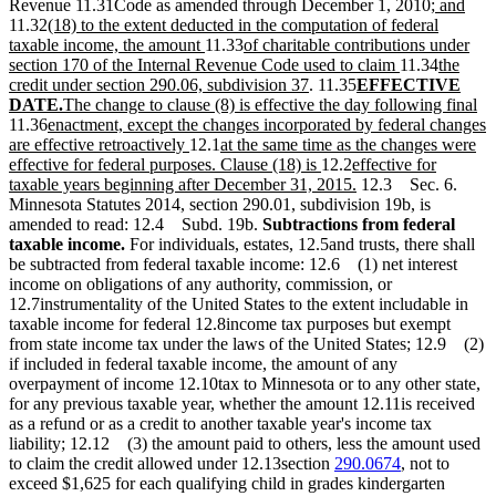
new
new
Revenue 11.31Code as amended through December 1, 2010
; and
new
text
text
11.32
(18) to the extent deducted in the computation of federal
text
new
new
begin
end
taxable income, the amount
11.33
of charitable contributions under
begin
text
text
new
new
section 170 of the Internal Revenue Code used to claim
11.34
the
end
begin
new
new
text
text
credit under section 290.06, subdivision 37
. 11.35
EFFECTIVE
new
new
text
text
end
begin
ne
DATE.
The change to clause (8) is effective the day following final
new
text
text
end
begin
tex
11.36
enactment, except the changes incorporated by federal changes
text
end
begin
new
new
en
are effective retroactively
12.1
at the same time as the changes were
begin
text
text
new
new
effective for federal purposes. Clause (18) is
12.2
effective for
end
begin
text
text
new
taxable years beginning after December 31, 2015.
12.3 Sec. 6.
end
begin
text
Minnesota Statutes 2014, section 290.01, subdivision 19b, is
end
amended to read: 12.4 Subd. 19b.
Subtractions from federal
taxable income.
For individuals, estates, 12.5and trusts, there shall
be subtracted from federal taxable income: 12.6 (1) net interest
income on obligations of any authority, commission, or
12.7instrumentality of the United States to the extent includable in
taxable income for federal 12.8income tax purposes but exempt
from state income tax under the laws of the United States; 12.9 (2)
if included in federal taxable income, the amount of any
overpayment of income 12.10tax to Minnesota or to any other state,
for any previous taxable year, whether the amount 12.11is received
as a refund or as a credit to another taxable year's income tax
liability; 12.12 (3) the amount paid to others, less the amount used
to claim the credit allowed under 12.13section
290.0674
, not to
exceed $1,625 for each qualifying child in grades kindergarten