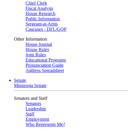
Chief Clerk
Fiscal Analysis
House Research
Public Information
Sergeant-at-Arms
Caucuses - DFL/GOP
Other Information
House Journal
House Rules
Joint Rules
Educational Programs
Pronunciation Guide
Address Spreadsheet
Senate
Minnesota Senate
Senators and Staff
Senators
Leadership
Staff
Employment
Who Represents Me?