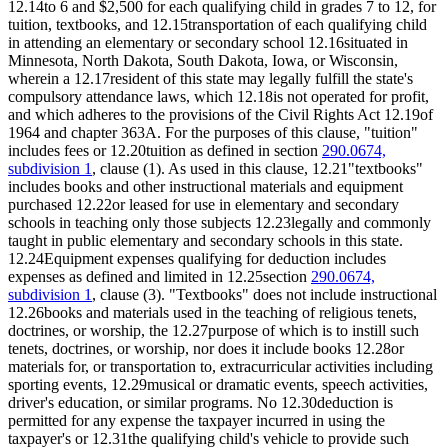
12.14to 6 and $2,500 for each qualifying child in grades 7 to 12, for
tuition, textbooks, and 12.15transportation of each qualifying child
in attending an elementary or secondary school 12.16situated in
Minnesota, North Dakota, South Dakota, Iowa, or Wisconsin,
wherein a 12.17resident of this state may legally fulfill the state's
compulsory attendance laws, which 12.18is not operated for profit,
and which adheres to the provisions of the Civil Rights Act 12.19of
1964 and chapter 363A. For the purposes of this clause, "tuition"
includes fees or 12.20tuition as defined in section
290.0674,
subdivision 1
, clause (1). As used in this clause, 12.21"textbooks"
includes books and other instructional materials and equipment
purchased 12.22or leased for use in elementary and secondary
schools in teaching only those subjects 12.23legally and commonly
taught in public elementary and secondary schools in this state.
12.24Equipment expenses qualifying for deduction includes
expenses as defined and limited in 12.25section
290.0674,
subdivision 1
, clause (3). "Textbooks" does not include instructional
12.26books and materials used in the teaching of religious tenets,
doctrines, or worship, the 12.27purpose of which is to instill such
tenets, doctrines, or worship, nor does it include books 12.28or
materials for, or transportation to, extracurricular activities including
sporting events, 12.29musical or dramatic events, speech activities,
driver's education, or similar programs. No 12.30deduction is
permitted for any expense the taxpayer incurred in using the
taxpayer's or 12.31the qualifying child's vehicle to provide such