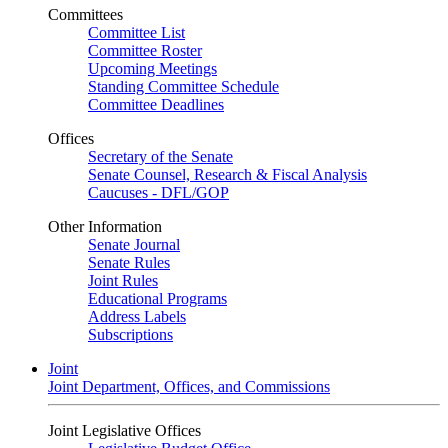
Committees
Committee List
Committee Roster
Upcoming Meetings
Standing Committee Schedule
Committee Deadlines
Offices
Secretary of the Senate
Senate Counsel, Research & Fiscal Analysis
Caucuses - DFL/GOP
Other Information
Senate Journal
Senate Rules
Joint Rules
Educational Programs
Address Labels
Subscriptions
Joint
Joint Department, Offices, and Commissions
Joint Legislative Offices