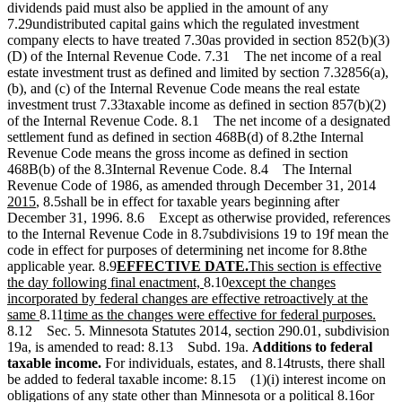
dividends paid must also be applied in the amount of any
7.29undistributed capital gains which the regulated investment
company elects to have treated 7.30as provided in section 852(b)(3)
(D) of the Internal Revenue Code. 7.31 The net income of a real
estate investment trust as defined and limited by section 7.32856(a),
(b), and (c) of the Internal Revenue Code means the real estate
investment trust 7.33taxable income as defined in section 857(b)(2)
of the Internal Revenue Code. 8.1 The net income of a designated
settlement fund as defined in section 468B(d) of 8.2the Internal
Revenue Code means the gross income as defined in section
468B(b) of the 8.3Internal Revenue Code. 8.4 The Internal
new
Revenue Code of 1986, as amended through December 31, 2014
new
text
2015
, 8.5shall be in effect for taxable years beginning after
text
begi
December 31, 1996. 8.6 Except as otherwise provided, references
end
to the Internal Revenue Code in 8.7subdivisions 19 to 19f mean the
code in effect for purposes of determining net income for 8.8the
new
new
new
applicable year. 8.9
EFFECTIVE DATE.
This section is effective
text
new
new
text
text
the day following final enactment,
8.10
except the changes
begin
text
text
end
begin
incorporated by federal changes are effective retroactively at the
new
new
end
begin
new
same
8.11
time as the changes were effective for federal purposes.
text
text
text
8.12 Sec. 5. Minnesota Statutes 2014, section 290.01, subdivision
end
begin
end
19a, is amended to read: 8.13 Subd. 19a.
Additions to federal
taxable income.
For individuals, estates, and 8.14trusts, there shall
be added to federal taxable income: 8.15 (1)(i) interest income on
obligations of any state other than Minnesota or a political 8.16or