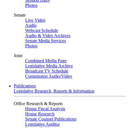
Session Daily
Photos
Senate
Live Video
Audio
Webcast Schedule
Audio & Video Archives
Senate Media Services
Photos
Joint
Combined Media Page
Legislative Media Archive
Broadcast TV Schedule
Commission Audio/Video
Publications
Legislative Research, Reports & Information
Office Research & Reports
House Fiscal Analysis
House Research
Senate Counsel Publications
Legislative Auditor