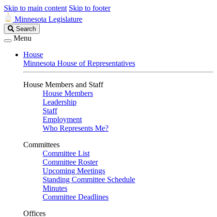
Skip to main content
Skip to footer
Minnesota Legislature
Search
Search
Legislature
Menu
House
Minnesota House of Representatives
House Members and Staff
House Members
Leadership
Staff
Employment
Who Represents Me?
Committees
Committee List
Committee Roster
Upcoming Meetings
Standing Committee Schedule
Minutes
Committee Deadlines
Offices