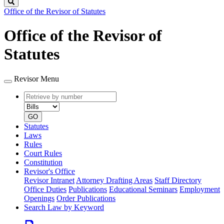
Search
Office of the Revisor of Statutes
Office of the Revisor of
Statutes
Revisor Menu
Retrieve
Document
by
type
number
GO
Statutes
Laws
Rules
Court Rules
Constitution
Revisor's Office
Revisor Intranet
Attorney Drafting Areas
Staff Directory
Office Duties
Publications
Educational Seminars
Employment
Openings
Order Publications
Search Law by Keyword