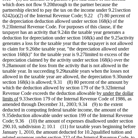
which does not flow 9.20through to the partner because the
partnership elected to pay the tax on the income under 9.21section
6242(a)(2) of the Internal Revenue Code; 9.22 (7) 80 percent of
the depreciation deduction allowed under section 168(k) of the
9.23Internal Revenue Code. For purposes of this clause, if the
taxpayer has an activity that 9.24in the taxable year generates a
deduction for depreciation under section 168(k) and the 9.25activity
generates a loss for the taxable year that the taxpayer is not allowed
to claim for 9.26the taxable year, "the depreciation allowed under
section 168(k)" for the taxable year is 9.27limited to excess of the
depreciation claimed by the activity under section 168(k) over the
9.28amount of the loss from the activity that is not allowed in the
taxable year. In succeeding 9.29taxable years when the losses not
allowed in the taxable year are allowed, the depreciation 9.30under
section 168(k) is allowed; 9.31 (8) 80 percent of the amount by
which the deduction allowed by section 179 of the 9.32Internal
new
Revenue Code exceeds the deduction allowable by
under the dollar
new
text
limits of
9.33section 179 of the Internal Revenue Code of 1986, as
text
begin
amended through December 31, 2003; 9.34 (9) to the extent
end
deducted in computing federal taxable income, the amount of the
9.35deduction allowable under section 199 of the Internal Revenue
Code; 9.36 (10) the amount of expenses disallowed under section
290.10, subdivision 2; 10.1 (11) for taxable years beginning before
January 1, 2010, the amount deducted for 10.2qualified tuition and
related expenses under section 222 of the Internal Revenue Code, to