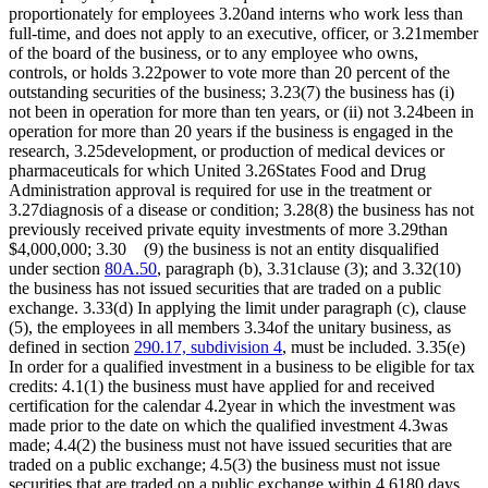
proportionately for employees 3.20and interns who work less than
full-time, and does not apply to an executive, officer, or 3.21member
of the board of the business, or to any employee who owns,
controls, or holds 3.22power to vote more than 20 percent of the
outstanding securities of the business; 3.23(7) the business has (i)
not been in operation for more than ten years, or (ii) not 3.24been in
operation for more than 20 years if the business is engaged in the
research, 3.25development, or production of medical devices or
pharmaceuticals for which United 3.26States Food and Drug
Administration approval is required for use in the treatment or
3.27diagnosis of a disease or condition; 3.28(8) the business has not
previously received private equity investments of more 3.29than
$4,000,000; 3.30 (9) the business is not an entity disqualified
under section
80A.50
, paragraph (b), 3.31clause (3); and 3.32(10)
the business has not issued securities that are traded on a public
exchange. 3.33(d) In applying the limit under paragraph (c), clause
(5), the employees in all members 3.34of the unitary business, as
defined in section
290.17, subdivision 4
, must be included. 3.35(e)
In order for a qualified investment in a business to be eligible for tax
credits: 4.1(1) the business must have applied for and received
certification for the calendar 4.2year in which the investment was
made prior to the date on which the qualified investment 4.3was
made; 4.4(2) the business must not have issued securities that are
traded on a public exchange; 4.5(3) the business must not issue
securities that are traded on a public exchange within 4.6180 days