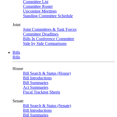
Committee List
Committee Roster
Upcoming Meetings
Standing Committee Schedule
Joint
Joint Committees & Task Forces
Committee Deadlines
Bills In Conference Committee
Side by Side Comparisons
Bills
Bills
House
Bill Search & Status (House)
Bill Introductions
Bill Summaries
Act Summaries
Fiscal Tracking Sheets
Senate
Bill Search & Status (Senate)
Bill Introductions
Bill Summaries