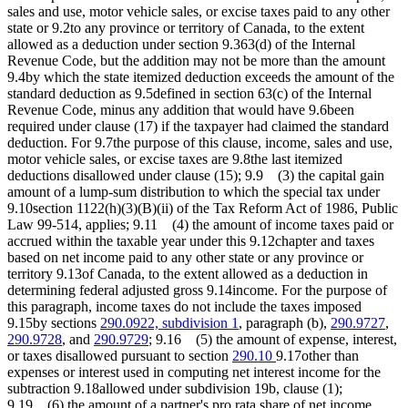
sales and use, motor vehicle sales, or excise taxes paid to any other
state or 9.2to any province or territory of Canada, to the extent
allowed as a deduction under section 9.363(d) of the Internal
Revenue Code, but the addition may not be more than the amount
9.4by which the state itemized deduction exceeds the amount of the
standard deduction as 9.5defined in section 63(c) of the Internal
Revenue Code, minus any addition that would have 9.6been
required under clause (17) if the taxpayer had claimed the standard
deduction. For 9.7the purpose of this clause, income, sales and use,
motor vehicle sales, or excise taxes are 9.8the last itemized
deductions disallowed under clause (15); 9.9 (3) the capital gain
amount of a lump-sum distribution to which the special tax under
9.10section 1122(h)(3)(B)(ii) of the Tax Reform Act of 1986, Public
Law 99-514, applies; 9.11 (4) the amount of income taxes paid or
accrued within the taxable year under this 9.12chapter and taxes
based on net income paid to any other state or any province or
territory 9.13of Canada, to the extent allowed as a deduction in
determining federal adjusted gross 9.14income. For the purpose of
this paragraph, income taxes do not include the taxes imposed
9.15by sections
290.0922, subdivision 1
, paragraph (b),
290.9727
,
290.9728
, and
290.9729
; 9.16 (5) the amount of expense, interest,
or taxes disallowed pursuant to section
290.10
9.17other than
expenses or interest used in computing net interest income for the
subtraction 9.18allowed under subdivision 19b, clause (1);
9.19 (6) the amount of a partner's pro rata share of net income