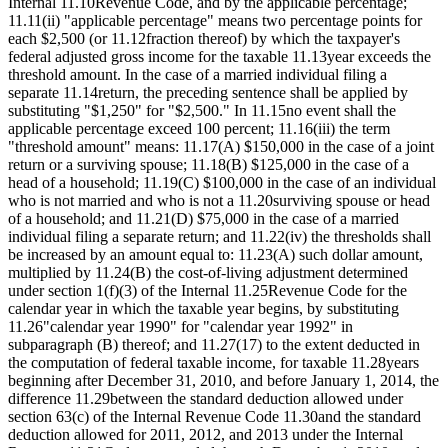
Internal 11.10Revenue Code, and by the applicable percentage;
11.11(ii) "applicable percentage" means two percentage points for
each $2,500 (or 11.12fraction thereof) by which the taxpayer's
federal adjusted gross income for the taxable 11.13year exceeds the
threshold amount. In the case of a married individual filing a
separate 11.14return, the preceding sentence shall be applied by
substituting "$1,250" for "$2,500." In 11.15no event shall the
applicable percentage exceed 100 percent; 11.16(iii) the term
"threshold amount" means: 11.17(A) $150,000 in the case of a joint
return or a surviving spouse; 11.18(B) $125,000 in the case of a
head of a household; 11.19(C) $100,000 in the case of an individual
who is not married and who is not a 11.20surviving spouse or head
of a household; and 11.21(D) $75,000 in the case of a married
individual filing a separate return; and 11.22(iv) the thresholds shall
be increased by an amount equal to: 11.23(A) such dollar amount,
multiplied by 11.24(B) the cost-of-living adjustment determined
under section 1(f)(3) of the Internal 11.25Revenue Code for the
calendar year in which the taxable year begins, by substituting
11.26"calendar year 1990" for "calendar year 1992" in
subparagraph (B) thereof; and 11.27(17) to the extent deducted in
the computation of federal taxable income, for taxable 11.28years
beginning after December 31, 2010, and before January 1, 2014, the
difference 11.29between the standard deduction allowed under
section 63(c) of the Internal Revenue Code 11.30and the standard
deduction allowed for 2011, 2012, and 2013 under the Internal