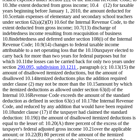
10.3the extent deducted from gross income; 10.4 (12) for taxable
years beginning before January 1, 2010, the amount deducted for
10.5certain expenses of elementary and secondary school teachers
under section 62(a)(2)(D) 10.6of the Internal Revenue Code, to the
extent deducted from gross income; 10.7(13) discharge of
indebtedness income resulting from reacquisition of business
10.8indebtedness and deferred under section 108(i) of the Internal
Revenue Code; 10.9(14) changes to federal taxable income
attributable to a net operating loss that the 10.10taxpayer elected to
carry back for more than two years for federal purposes but for
which 10.11the losses can be carried back for only two years under
section
290.095, subdivision 10.1211
, paragraph (c); 10.13(15) the
amount of disallowed itemized deductions, but the amount of
disallowed 10.14itemized deductions plus the addition required
under clause (2) may not be more than the 10.15amount by which
the itemized deductions as allowed under section 63(d) of the
Internal 10.16Revenue Code exceeds the amount of the standard
deduction as defined in section 63(c) of 10.17the Internal Revenue
Code, and reduced by any addition that would have been required
10.18under clause (17) if the taxpayer had claimed the standard
deduction: 10.19(i) the amount of disallowed itemized deductions is
equal to the lesser of: 10.20(A) three percent of the excess of the
taxpayer's federal adjusted gross income 10.21over the applicable
amount; or 10.22(B) 80 percent of the amount of the itemized