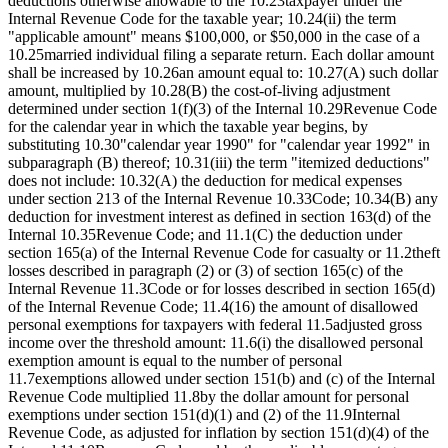
deductions otherwise allowable to the 10.23taxpayer under the
Internal Revenue Code for the taxable year; 10.24(ii) the term
"applicable amount" means $100,000, or $50,000 in the case of a
10.25married individual filing a separate return. Each dollar amount
shall be increased by 10.26an amount equal to: 10.27(A) such dollar
amount, multiplied by 10.28(B) the cost-of-living adjustment
determined under section 1(f)(3) of the Internal 10.29Revenue Code
for the calendar year in which the taxable year begins, by
substituting 10.30"calendar year 1990" for "calendar year 1992" in
subparagraph (B) thereof; 10.31(iii) the term "itemized deductions"
does not include: 10.32(A) the deduction for medical expenses
under section 213 of the Internal Revenue 10.33Code; 10.34(B) any
deduction for investment interest as defined in section 163(d) of the
Internal 10.35Revenue Code; and 11.1(C) the deduction under
section 165(a) of the Internal Revenue Code for casualty or 11.2theft
losses described in paragraph (2) or (3) of section 165(c) of the
Internal Revenue 11.3Code or for losses described in section 165(d)
of the Internal Revenue Code; 11.4(16) the amount of disallowed
personal exemptions for taxpayers with federal 11.5adjusted gross
income over the threshold amount: 11.6(i) the disallowed personal
exemption amount is equal to the number of personal
11.7exemptions allowed under section 151(b) and (c) of the Internal
Revenue Code multiplied 11.8by the dollar amount for personal
exemptions under section 151(d)(1) and (2) of the 11.9Internal
Revenue Code, as adjusted for inflation by section 151(d)(4) of the