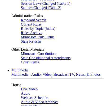
Session Laws Changed (Table 1)
Statutes Changed (Table 2)
Administrative Rules
Keyword Search
Current Rules
Rules by Topic (Index)
Rules Archive
Minnesota Rule Status
State Register
Other Legal Materials
Minnesota Constitution
State Constitutional Amendments
Court Rules
Multimedia
Multimedia - Audio, Video, Broadcast TV, News, & Photos
House
Live Video
Audio
Webcast Schedule
Audio & Video Archives