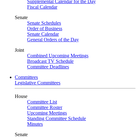
Supplemental Calendar for the Day
Fiscal Calendar
Senate
Senate Schedules
Order of Business
Senate Calendar
General Orders of the Day
Joint
Combined Upcoming Meetings
Broadcast TV Schedule
Committee Deadlines
Committees
Legislative Committees
House
Committee List
Committee Roster
Upcoming Meetings
Standing Committee Schedule
Minutes
Senate