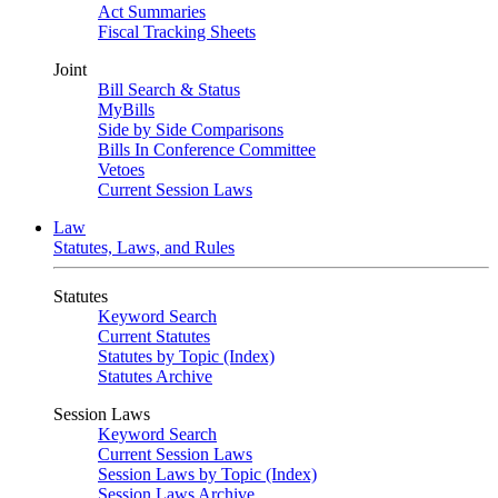
Act Summaries
Fiscal Tracking Sheets
Joint
Bill Search & Status
MyBills
Side by Side Comparisons
Bills In Conference Committee
Vetoes
Current Session Laws
Law
Statutes, Laws, and Rules
Statutes
Keyword Search
Current Statutes
Statutes by Topic (Index)
Statutes Archive
Session Laws
Keyword Search
Current Session Laws
Session Laws by Topic (Index)
Session Laws Archive