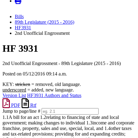
Bills
89th Legislature (2015 - 2016)
HF3931
2nd Unofficial Engrossment
HF 3931
2nd Unofficial Engrossment - 89th Legislature (2015 - 2016)
Posted on 05/12/2016 09:14 a.m.
KEY:
stricken
= removed, old language.
underscored
= added, new language.
Version List
HF3931 Authors and Status
PDF
Rtf
Jump to page/line #
Line
1.1A bill for an act 1.2relating to financing of state and local
numbers
government; making changes to individual 1.3income and corporate
franchise, property, sales and use, special, local, and 1.4other taxes
and tax-related provisions; providing for and expanding credits;