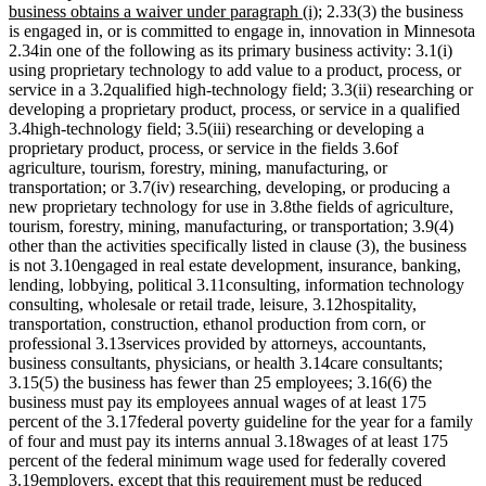
end
begin
text
text
new
business obtains a waiver under paragraph (i)
; 2.33(3) the business
end
begin
text
is engaged in, or is committed to engage in, innovation in Minnesota
end
2.34in one of the following as its primary business activity: 3.1(i)
using proprietary technology to add value to a product, process, or
service in a 3.2qualified high-technology field; 3.3(ii) researching or
developing a proprietary product, process, or service in a qualified
3.4high-technology field; 3.5(iii) researching or developing a
proprietary product, process, or service in the fields 3.6of
agriculture, tourism, forestry, mining, manufacturing, or
transportation; or 3.7(iv) researching, developing, or producing a
new proprietary technology for use in 3.8the fields of agriculture,
tourism, forestry, mining, manufacturing, or transportation; 3.9(4)
other than the activities specifically listed in clause (3), the business
is not 3.10engaged in real estate development, insurance, banking,
lending, lobbying, political 3.11consulting, information technology
consulting, wholesale or retail trade, leisure, 3.12hospitality,
transportation, construction, ethanol production from corn, or
professional 3.13services provided by attorneys, accountants,
business consultants, physicians, or health 3.14care consultants;
3.15(5) the business has fewer than 25 employees; 3.16(6) the
business must pay its employees annual wages of at least 175
percent of the 3.17federal poverty guideline for the year for a family
of four and must pay its interns annual 3.18wages of at least 175
percent of the federal minimum wage used for federally covered
3.19employers, except that this requirement must be reduced