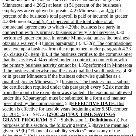
new
new
Minnesota; and 4.26(2) at least
: (i)
51 percent of the business's
text
text
new
new
employees are employed in greater 4.27Minnesota, and
; (ii)
51
begin
end
text
text
percent of the business's total payroll is paid or incurred in greater
new
begin
end
4.28Minnesota
; and (iii) 51 percent of the total value of all
text
new
new
contractual agreements to which
4.29
the business is a party in
begin
text
text
new
new
connection with its primary business activity is for services
4.30
end
begin
text
text
performed under contract in greater Minnesota, unless the business
new
new
new
new
end
begin
obtains a waiver
4.31
under paragraph (i)
. 4.32
(i) The commissioner
text
text
text
text
new
ne
must exempt a business from the requirement under paragraph
4.33
end
begin
end
begin
text
tex
(c), clause (2), item (iii), if the business certifies to the commissioner
new
new
end
be
that the services
4.34
required under a contract in connection with
text
text
new
new
the primary business activity cannot be
4.35
performed in Minnesota
end
begin
text
text
new
n
if the business otherwise qualifies as a qualified small business,
4.36
end
begin
text
te
or in greater Minnesota if the business otherwise qualifies as a
new
new
end
b
qualified greater Minnesota
5.1
business. The business must submit
text
text
new
new
the certification required under this paragraph every
5.2
six months
end
begin
text
text
from the month the exemption was granted. The exemption allowed
new
new
end
begin
under this
5.3
paragraph must be submitted in a form and manner
text
text
new
new
new
new
prescribed by the commissioner.
5.4
EFFECTIVE DATE.
This
end
begin
text
text
new
new
text
text
section is effective for taxable years beginning after
5.5
December
new
new
end
begin
text
text
end
begin
31, 2015.
5.6 Sec. 2.
[270C.22] TAX TIME SAVINGS
text
text
new
new
new
new
end
begin
new
new
GRANT PROGRAM.
5.7
Subdivision 1.
Definitions.
(a) For
end
begin
text
text
new
text
text
new
text
text
purposes of this section, the following terms
5.8
have the meanings
new
new
end
begin
text
end
begin
text
end
begin
given.
5.9
(b) "Financial capability services" means any of the
text
text
new
new
end
begin