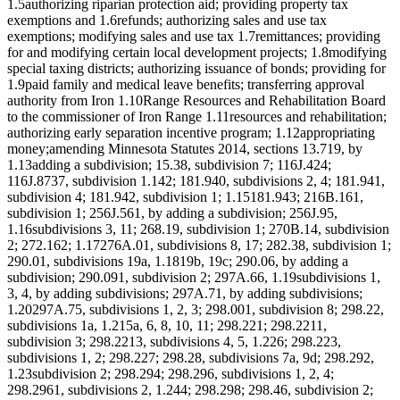
1.5authorizing riparian protection aid; providing property tax
exemptions and 1.6refunds; authorizing sales and use tax
exemptions; modifying sales and use tax 1.7remittances; providing
for and modifying certain local development projects; 1.8modifying
special taxing districts; authorizing issuance of bonds; providing for
1.9paid family and medical leave benefits; transferring approval
authority from Iron 1.10Range Resources and Rehabilitation Board
to the commissioner of Iron Range 1.11resources and rehabilitation;
authorizing early separation incentive program; 1.12appropriating
money;amending Minnesota Statutes 2014, sections 13.719, by
1.13adding a subdivision; 15.38, subdivision 7; 116J.424;
116J.8737, subdivision 1.142; 181.940, subdivisions 2, 4; 181.941,
subdivision 4; 181.942, subdivision 1; 1.15181.943; 216B.161,
subdivision 1; 256J.561, by adding a subdivision; 256J.95,
1.16subdivisions 3, 11; 268.19, subdivision 1; 270B.14, subdivision
2; 272.162; 1.17276A.01, subdivisions 8, 17; 282.38, subdivision 1;
290.01, subdivisions 19a, 1.1819b, 19c; 290.06, by adding a
subdivision; 290.091, subdivision 2; 297A.66, 1.19subdivisions 1,
3, 4, by adding subdivisions; 297A.71, by adding subdivisions;
1.20297A.75, subdivisions 1, 2, 3; 298.001, subdivision 8; 298.22,
subdivisions 1a, 1.215a, 6, 8, 10, 11; 298.221; 298.2211,
subdivision 3; 298.2213, subdivisions 4, 5, 1.226; 298.223,
subdivisions 1, 2; 298.227; 298.28, subdivisions 7a, 9d; 298.292,
1.23subdivision 2; 298.294; 298.296, subdivisions 1, 2, 4;
298.2961, subdivisions 2, 1.244; 298.298; 298.46, subdivision 2;