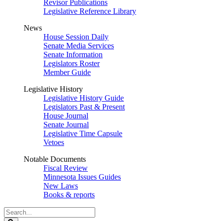
Revisor Publications
Legislative Reference Library
News
House Session Daily
Senate Media Services
Senate Information
Legislators Roster
Member Guide
Legislative History
Legislative History Guide
Legislators Past & Present
House Journal
Senate Journal
Legislative Time Capsule
Vetoes
Notable Documents
Fiscal Review
Minnesota Issues Guides
New Laws
Books & reports
Search
Legislature