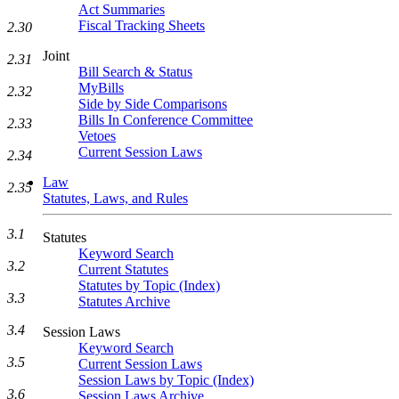
Act Summaries
Fiscal Tracking Sheets
2.30
Joint
2.31
Bill Search & Status
MyBills
2.32
Side by Side Comparisons
Bills In Conference Committee
2.33
Vetoes
Current Session Laws
2.34
Law
2.35
Statutes, Laws, and Rules
3.1
Statutes
Keyword Search
3.2
Current Statutes
Statutes by Topic (Index)
3.3
Statutes Archive
3.4
Session Laws
Keyword Search
3.5
Current Session Laws
Session Laws by Topic (Index)
3.6
Session Laws Archive