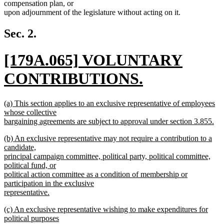
compensation plan, or
upon adjournment of the legislature without acting on it.
Sec. 2.
new
[179A.065] VOLUNTARY
text
CONTRIBUTIONS.
begin
new
new
(a) This section applies to an exclusive representative of employees
text
text
whose collective
begin
bargaining agreements are subject to approval under section 3.855.
end
new
new
(b) An exclusive representative may not require a contribution to a
text
text
candidate,
end
begin
principal campaign committee, political party, political committee,
political fund, or
political action committee as a condition of membership or
participation in the exclusive
representative.
new
new
(c) An exclusive representative wishing to make expenditures for
text
text
political purposes
end