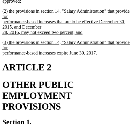
approved;
new
new
(2) the provisions in section 14, "Salary Administration" that provide
text
text
for
end
begin
performance-based increases that are to be effective December 30,
2015, and December
28, 2016, may not exceed two percent; and
new
new
(3) the provisions in section 14, "Salary Administration" that provide
text
text
for
end
begin
performance-based increases expire June 30, 2017.
new
text
ARTICLE 2
end
OTHER PUBLIC
EMPLOYMENT
PROVISIONS
Section 1.