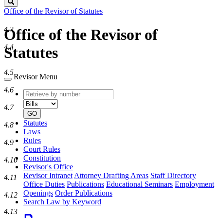
Search
Office of the Revisor of Statutes
4.3
Office of the Revisor of
4.4
Statutes
4.5
Revisor Menu
4.6
Retrieve
Document
by
type
4.7
number
GO
Statutes
4.8
Laws
Rules
4.9
Court Rules
Constitution
4.10
Revisor's Office
Revisor Intranet
Attorney Drafting Areas
Staff Directory
4.11
Office Duties
Publications
Educational Seminars
Employment
Openings
Order Publications
4.12
Search Law by Keyword
4.13