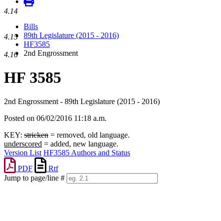
4.14
Bills
89th Legislature (2015 - 2016)
4.15
HF3585
2nd Engrossment
4.16
HF 3585
2nd Engrossment - 89th Legislature (2015 - 2016)
Posted on 06/02/2016 11:18 a.m.
KEY:
stricken
= removed, old language.
underscored
= added, new language.
Version List
HF3585 Authors and Status
PDF
Rtf
Jump to page/line #
Line
numbers