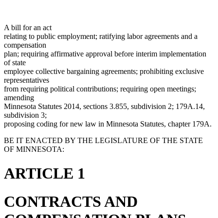
A bill for an act
relating to public employment; ratifying labor agreements and a
compensation
plan; requiring affirmative approval before interim implementation
of state
employee collective bargaining agreements; prohibiting exclusive
representatives
from requiring political contributions; requiring open meetings;
amending
Minnesota Statutes 2014, sections 3.855, subdivision 2; 179A.14,
subdivision 3;
proposing coding for new law in Minnesota Statutes, chapter 179A.
BE IT ENACTED BY THE LEGISLATURE OF THE STATE
OF MINNESOTA:
ARTICLE 1
CONTRACTS AND