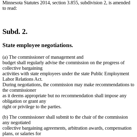
Minnesota Statutes 2014, section 3.855, subdivision 2, is amended
to read:
Subd. 2.
State employee negotiations.
(a) The commissioner of management and
budget shall regularly advise the commission on the progress of
collective bargaining
activities with state employees under the state Public Employment
Labor Relations Act.
During negotiations, the commission may make recommendations to
the commissioner
as it deems appropriate but no recommendation shall impose any
obligation or grant any
right or privilege to the parties.
(b) The commissioner shall submit to the chair of the commission
any negotiated
collective bargaining agreements, arbitration awards, compensation
plans, or salaries for