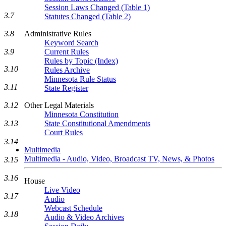
Session Laws Changed (Table 1)
3.7
Statutes Changed (Table 2)
3.8
Administrative Rules
Keyword Search
3.9
Current Rules
Rules by Topic (Index)
3.10
Rules Archive
Minnesota Rule Status
3.11
State Register
3.12
Other Legal Materials
Minnesota Constitution
3.13
State Constitutional Amendments
Court Rules
3.14
Multimedia
Multimedia - Audio, Video, Broadcast TV, News, & Photos
3.15
3.16
House
Live Video
3.17
Audio
Webcast Schedule
3.18
Audio & Video Archives