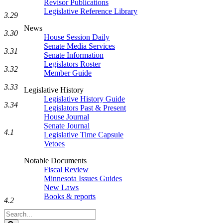
Revisor Publications
Legislative Reference Library
3.29
News
3.30
House Session Daily
Senate Media Services
3.31
Senate Information
Legislators Roster
3.32
Member Guide
3.33
Legislative History
Legislative History Guide
3.34
Legislators Past & Present
House Journal
Senate Journal
4.1
Legislative Time Capsule
Vetoes
Notable Documents
Fiscal Review
Minnesota Issues Guides
New Laws
Books & reports
4.2
Search
Legislature