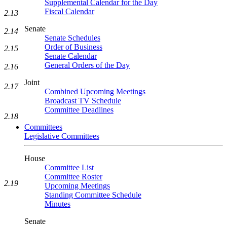
Supplemental Calendar for the Day
Fiscal Calendar
2.13
Senate
2.14
Senate Schedules
Order of Business
2.15
Senate Calendar
General Orders of the Day
2.16
Joint
2.17
Combined Upcoming Meetings
Broadcast TV Schedule
Committee Deadlines
2.18
Committees
Legislative Committees
House
Committee List
Committee Roster
2.19
Upcoming Meetings
Standing Committee Schedule
Minutes
Senate