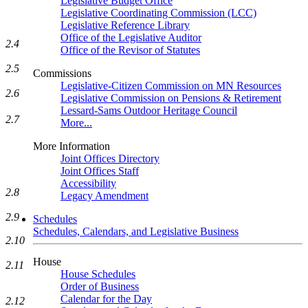
Legislative Budget Office
Legislative Coordinating Commission (LCC)
Legislative Reference Library
Office of the Legislative Auditor
2.4
Office of the Revisor of Statutes
2.5
Commissions
Legislative-Citizen Commission on MN Resources
2.6
Legislative Commission on Pensions & Retirement
Lessard-Sams Outdoor Heritage Council
2.7
More...
More Information
Joint Offices Directory
Joint Offices Staff
Accessibility
2.8
Legacy Amendment
2.9
Schedules
Schedules, Calendars, and Legislative Business
2.10
House
2.11
House Schedules
Order of Business
Calendar for the Day
2.12