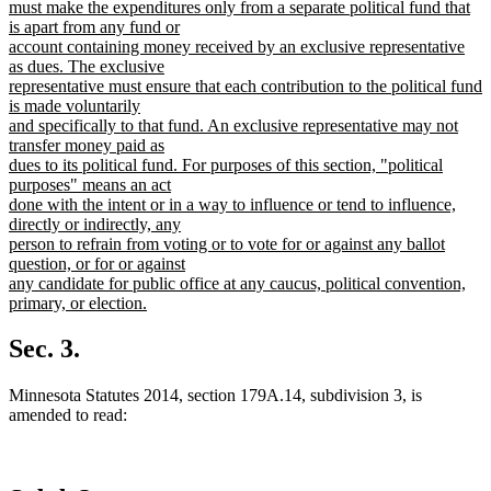
begin
must make the expenditures only from a separate political fund that
is apart from any fund or
account containing money received by an exclusive representative
as dues. The exclusive
representative must ensure that each contribution to the political fund
is made voluntarily
and specifically to that fund. An exclusive representative may not
transfer money paid as
dues to its political fund. For purposes of this section, "political
purposes" means an act
done with the intent or in a way to influence or tend to influence,
directly or indirectly, any
person to refrain from voting or to vote for or against any ballot
question, or for or against
any candidate for public office at any caucus, political convention,
primary, or election.
new
text
Sec. 3.
end
Minnesota Statutes 2014, section 179A.14, subdivision 3, is
amended to read: