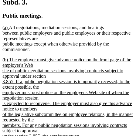
Subd. 3.
Public meetings.
new
new
(a)
All negotiations, mediation sessions, and hearings
text
text
between public employers and public employees or their respective
begin
end
representatives are
public meetings except when otherwise provided by the
commissioner.
new
(b) The employer must give advance notice on the front page of the
text
employer's Web
begin
site of public negotiation sessions involving contracts subject to
approval under section
3.855. If a public negotiation session is temporarily recessed, to the
extent possible, the
employer must post notice on the employer's Web site of when the
negotiation session
is expected to reconvene. The employer must also give this advance
notice to members
of the legislative subcommittee on employee relations, in the manner
requested by the
members. For any public negotiation sessions involving contracts
subject to approval