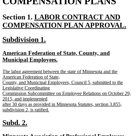
COMPENSATION PLANS
new
Section 1.
LABOR CONTRACT AND
text
COMPENSATION PLAN APPROVAL.
new
begin
new
new
Subdivision 1.
text
text
text
end
new
American Federation of State, County, and
begin
end
text
Municipal Employees.
begin
new
new
The labor agreement between the state of Minnesota and the
text
text
American Federation of State,
end
begin
County, and Municipal Employees, Council 5, submitted to the
Legislative Coordinating
Commission Subcommittee on Employee Relations on October 29,
2015, and implemented
after 30 days as provided in Minnesota Statutes, section 3.855,
subdivision 2, is ratified.
new
text
new
new
Subd. 2.
end
text
text
new
new