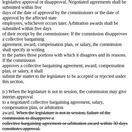
legislative approval or disapproval. Negotiated agreements shall be
submitted within five
days of the date of approval by the commissioner or the date of
approval by the affected state
employees, whichever occurs later. Arbitration awards shall be
submitted within five days
of their receipt by the commissioner. If the commission disapproves
a collective bargaining
agreement, award, compensation plan, or salary, the commission
shall specify in writing
to the parties those portions with which it disagrees and its reasons.
If the commission
approves a collective bargaining agreement, award, compensation
plan, or salary, it shall
submit the matter to the legislature to be accepted or rejected under
this section.
(c) When the legislature is not in session, the commission may give
interim approval
to a negotiated collective bargaining agreement, salary,
compensation plan, or arbitration
deleted
award.
When the legislature is not in session, failure of the
text
commission to disapprove a
begin
collective bargaining agreement or arbitration award within 30 days
deleted
constitutes approval.