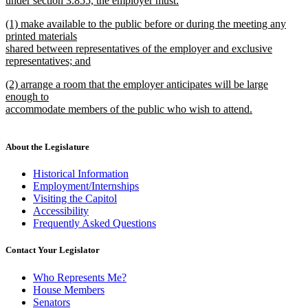
under section 3.855, the employer must:
new
new
(1) make available to the public before or during the meeting any
text
text
printed materials
end
begin
shared between representatives of the employer and exclusive
representatives; and
new
new
(2) arrange a room that the employer anticipates will be large
text
text
enough to
end
begin
accommodate members of the public who wish to attend.
new
text
end
About the Legislature
Historical Information
Employment/Internships
Visiting the Capitol
Accessibility
Frequently Asked Questions
Contact Your Legislator
Who Represents Me?
House Members
Senators