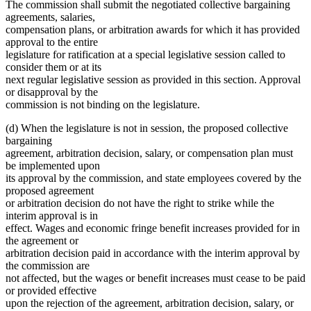
text
The commission shall submit the negotiated collective bargaining
end
agreements, salaries,
compensation plans, or arbitration awards for which it has provided
approval to the entire
legislature for ratification at a special legislative session called to
consider them or at its
next regular legislative session as provided in this section. Approval
or disapproval by the
commission is not binding on the legislature.
(d) When the legislature is not in session, the proposed collective
bargaining
agreement, arbitration decision, salary, or compensation plan must
be implemented upon
its approval by the commission, and state employees covered by the
proposed agreement
or arbitration decision do not have the right to strike while the
interim approval is in
effect. Wages and economic fringe benefit increases provided for in
the agreement or
arbitration decision paid in accordance with the interim approval by
the commission are
not affected, but the wages or benefit increases must cease to be paid
or provided effective
upon the rejection of the agreement, arbitration decision, salary, or