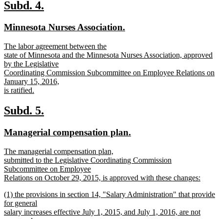
text
new
new
Subd. 4.
end
text
text
new
new
Minnesota Nurses Association.
begin
end
text
text
new
The labor agreement between the
begin
end
text
state of Minnesota and the Minnesota Nurses Association, approved
begin
by the Legislative
Coordinating Commission Subcommittee on Employee Relations on
January 15, 2016,
is ratified.
new
text
new
new
Subd. 5.
end
text
text
new
new
Managerial compensation plan.
begin
end
text
text
new
The managerial compensation plan,
begin
end
text
submitted to the Legislative Coordinating Commission
begin
Subcommittee on Employee
Relations on October 29, 2015, is approved with these changes:
new
new
(1) the provisions in section 14, "Salary Administration" that provide
text
text
for general
end
begin
salary increases effective July 1, 2015, and July 1, 2016, are not