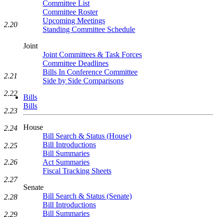
Committee List
Committee Roster
Upcoming Meetings
2.20
Standing Committee Schedule
Joint
Joint Committees & Task Forces
Committee Deadlines
Bills In Conference Committee
2.21
Side by Side Comparisons
2.22
Bills
Bills
2.23
House
2.24
Bill Search & Status (House)
Bill Introductions
2.25
Bill Summaries
2.26
Act Summaries
Fiscal Tracking Sheets
2.27
Senate
Bill Search & Status (Senate)
2.28
Bill Introductions
Bill Summaries
2.29