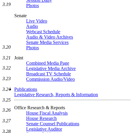
Session Daily
3.19
Photos
Senate
Live Video
Audio
Webcast Schedule
Audio & Video Archives
Senate Media Services
3.20
Photos
3.21
Joint
Combined Media Page
3.22
Legislative Media Archive
Broadcast TV Schedule
3.23
Commission Audio/Video
3.24
Publications
Legislative Research, Reports & Information
3.25
Office Research & Reports
3.26
House Fiscal Analysis
House Research
3.27
Senate Counsel Publications
Legislative Auditor
3.28