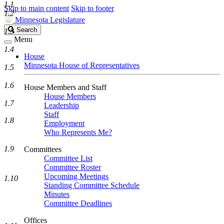
1.1
Skip to main content
Skip to footer
1.2
Minnesota Legislature
Search
Search
1.3
Legislature
Menu
1.4
House
Minnesota House of Representatives
1.5
1.6
House Members and Staff
House Members
1.7
Leadership
Staff
1.8
Employment
Who Represents Me?
1.9
Committees
Committee List
Committee Roster
Upcoming Meetings
1.10
Standing Committee Schedule
Minutes
Committee Deadlines
Offices