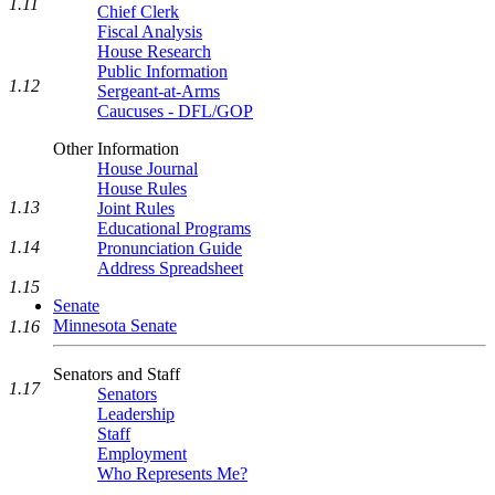
1.11
Chief Clerk
Fiscal Analysis
House Research
Public Information
1.12
Sergeant-at-Arms
Caucuses - DFL/GOP
Other Information
House Journal
House Rules
1.13
Joint Rules
Educational Programs
1.14
Pronunciation Guide
Address Spreadsheet
1.15
Senate
Minnesota Senate
1.16
Senators and Staff
1.17
Senators
Leadership
Staff
Employment
Who Represents Me?