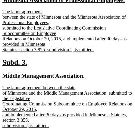
Minnesota Association of Professional Employees.
begin
end
text
text
new
The labor agreement
begin
end
text
between the state of Minnesota and the Minnesota Association of
begin
Professional Employees,
submitted to the Legislative Coordinating Commission
Subcommittee on Employee
Relations on October 29, 2015, and implemented after 30 days as
provided in Minnesota
Statutes, section 3.855, subdivision 2, is ratified.
new
text
new
new
Subd. 3.
end
text
text
new
new
Middle Management Association.
begin
end
text
text
new
The labor agreement between the state
begin
end
text
of Minnesota and the Middle Management Association, submitted to
begin
the Legislative
Coordinating Commission Subcommittee on Employee Relations on
October 29, 2015,
and implemented after 30 days as provided in Minnesota Statutes,
section 3.855,
subdivision 2, is ratified.
new