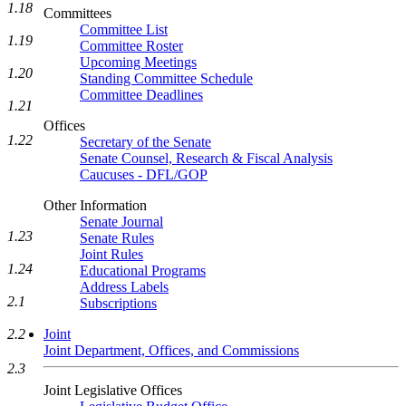
1.18
Committees
Committee List
1.19
Committee Roster
Upcoming Meetings
1.20
Standing Committee Schedule
Committee Deadlines
1.21
Offices
1.22
Secretary of the Senate
Senate Counsel, Research & Fiscal Analysis
Caucuses - DFL/GOP
Other Information
Senate Journal
1.23
Senate Rules
Joint Rules
1.24
Educational Programs
Address Labels
2.1
Subscriptions
2.2
Joint
Joint Department, Offices, and Commissions
2.3
Joint Legislative Offices