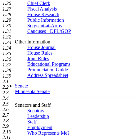
1.26
Chief Clerk
1.27
Fiscal Analysis
1.28
House Research
1.29
Public Information
1.30
Sergeant-at-Arms
1.31
Caucuses - DFL/GOP
1.32
Other Information
1.33
House Journal
1.34
House Rules
1.35
Joint Rules
1.36
Educational Programs
1.37
Pronunciation Guide
1.38
Address Spreadsheet
1.39
2.1
Senate
2.2
Minnesota Senate
2.3
2.4
2.5
Senators and Staff
2.6
Senators
2.7
Leadership
2.8
Staff
2.9
Employment
2.10
Who Represents Me?
2.11