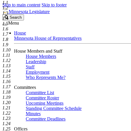
1.1
Skip to main content
Skip to footer
1.2
Minnesota Legislature
1.3
Search
Search
1.4
Legislature
Menu
1.5
1.6
House
1.7
Minnesota House of Representatives
1.8
1.9
1.10
House Members and Staff
1.11
House Members
1.12
Leadership
1.13
Staff
1.14
Employment
1.15
Who Represents Me?
1.16
1.17
Committees
1.18
Committee List
1.19
Committee Roster
1.20
Upcoming Meetings
1.21
Standing Committee Schedule
1.22
Minutes
1.23
Committee Deadlines
1.24
1.25
Offices