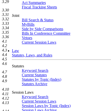
3.29
Act Summaries
Fiscal Tracking Sheets
3.30
3.31
Joint
3.32
Bill Search & Status
3.33
MyBills
3.34
Side by Side Comparisons
3.35
Bills In Conference Committee
3.36
Vetoes
4.1
Current Session Laws
4.2
4.3
Law
4.4
Statutes, Laws, and Rules
4.5
4.6
Statutes
Keyword Search
4.7
Current Statutes
4.8
Statutes by Topic (Index)
4.9
Statutes Archive
4.10
Session Laws
4.11
Keyword Search
4.12
Current Session Laws
4.13
Session Laws by Topic (Index)
Session Laws Archive