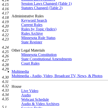
4.14
Session Laws Changed (Table 1)
4.15
Statutes Changed (Table 2)
4.16
4.17
Administrative Rules
4.18
Keyword Search
4.19
Current Rules
4.20
Rules by Topic (Index)
4.21
Rules Archive
4.22
Minnesota Rule Status
4.23
State Register
4.24
Other Legal Materials
4.25
Minnesota Constitution
4.26
State Constitutional Amendments
4.27
Court Rules
4.28
4.29
Multimedia
Multimedia - Audio, Video, Broadcast TV, News, & Photos
4.30
4.31
4.32
House
4.33
Live Video
4.34
Audio
4.35
Webcast Schedule
Audio & Video Archives
5.1