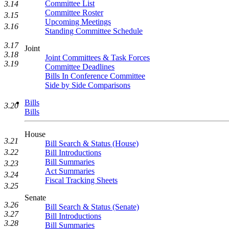
Committee List
3.14
Committee Roster
3.15
Upcoming Meetings
3.16
Standing Committee Schedule
3.17
Joint
3.18
Joint Committees & Task Forces
3.19
Committee Deadlines
Bills In Conference Committee
Side by Side Comparisons
Bills
3.20
Bills
House
3.21
Bill Search & Status (House)
3.22
Bill Introductions
Bill Summaries
3.23
Act Summaries
3.24
Fiscal Tracking Sheets
3.25
Senate
3.26
Bill Search & Status (Senate)
3.27
Bill Introductions
3.28
Bill Summaries