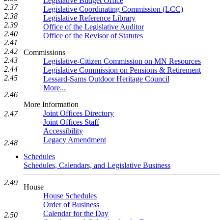
Legislative Budget Office
2.37
Legislative Coordinating Commission (LCC)
2.38
Legislative Reference Library
2.39
Office of the Legislative Auditor
2.40
Office of the Revisor of Statutes
2.41
2.42
Commissions
2.43
Legislative-Citizen Commission on MN Resources
2.44
Legislative Commission on Pensions & Retirement
2.45
Lessard-Sams Outdoor Heritage Council
More...
2.46
More Information
Joint Offices Directory
2.47
Joint Offices Staff
Accessibility
Legacy Amendment
2.48
Schedules
Schedules, Calendars, and Legislative Business
2.49
House
House Schedules
Order of Business
Calendar for the Day
2.50