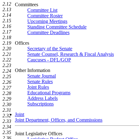
2.12
Committees
2.13
Committee List
2.14
Committee Roster
2.15
Upcoming Meetings
2.16
Standing Committee Schedule
2.17
Committee Deadlines
2.18
2.19
Offices
2.20
Secretary of the Senate
2.21
Senate Counsel, Research & Fiscal Analysis
2.22
Caucuses - DFL/GOP
2.23
Other Information
2.24
Senate Journal
2.25
Senate Rules
2.26
Joint Rules
2.27
Educational Programs
2.28
Address Labels
2.29
Subscriptions
2.30
2.31
Joint
2.32
Joint Department, Offices, and Commissions
2.33
2.34
2.35
Joint Legislative Offices
2.36