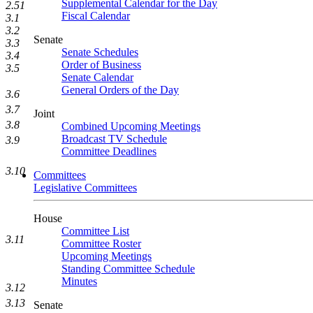
Supplemental Calendar for the Day
2.51
Fiscal Calendar
3.1
3.2
Senate
3.3
Senate Schedules
3.4
Order of Business
3.5
Senate Calendar
General Orders of the Day
3.6
3.7
Joint
3.8
Combined Upcoming Meetings
Broadcast TV Schedule
3.9
Committee Deadlines
3.10
Committees
Legislative Committees
House
Committee List
3.11
Committee Roster
Upcoming Meetings
Standing Committee Schedule
Minutes
3.12
3.13
Senate