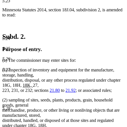
5.23
Minnesota Statutes 2014, section 18J.04, subdivision 2, is amended
to read:
Subd. 2.
5.24
5.25
Purpose of entry.
5.26
(a) The commissioner may enter sites for:
5.27
(1) inspection of inventory and equipment for the manufacture,
storage, handling,
distribution, disposal, or any other process regulated under chapter
new
new
18G, 18H,
18K,
27,
text
text
223, 231, or 232; sections
21.80
to
21.92
; or associated rules;
begin
end
(2) sampling of sites, seeds, plants, products, grain, household
goods, general
5.28
merchandise, produce, or other living or nonliving objects that are
manufactured, stored,
distributed, handled, or disposed of at those sites and regulated
under chapter 18G, 18H,