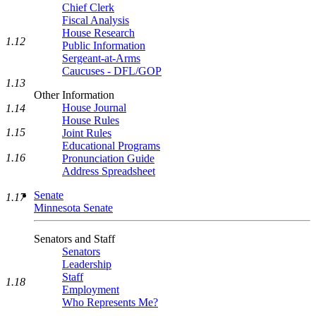
Chief Clerk
Fiscal Analysis
House Research
1.12
Public Information
Sergeant-at-Arms
Caucuses - DFL/GOP
1.13
Other Information
House Journal
1.14
House Rules
1.15
Joint Rules
Educational Programs
1.16
Pronunciation Guide
Address Spreadsheet
Senate
1.17
Minnesota Senate
Senators and Staff
Senators
Leadership
Staff
1.18
Employment
Who Represents Me?