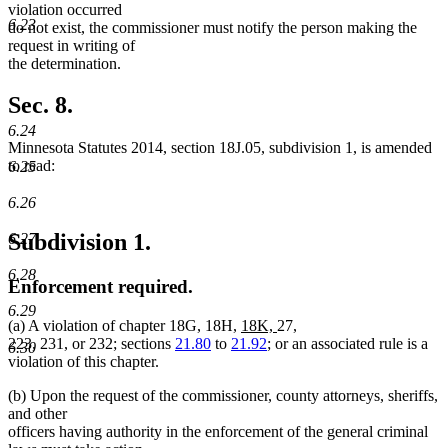
violation occurred
6.23
do not exist, the commissioner must notify the person making the
request in writing of
the determination.
Sec. 8.
6.24
Minnesota Statutes 2014, section 18J.05, subdivision 1, is amended
to read:
6.25
6.26
Subdivision 1.
6.27
6.28
Enforcement required.
6.29
new
new
(a) A violation of chapter 18G, 18H,
18K,
27,
text
text
223, 231, or 232; sections
21.80
to
21.92
; or an associated rule is a
6.30
begin
end
violation of this chapter.
(b) Upon the request of the commissioner, county attorneys, sheriffs,
and other
officers having authority in the enforcement of the general criminal