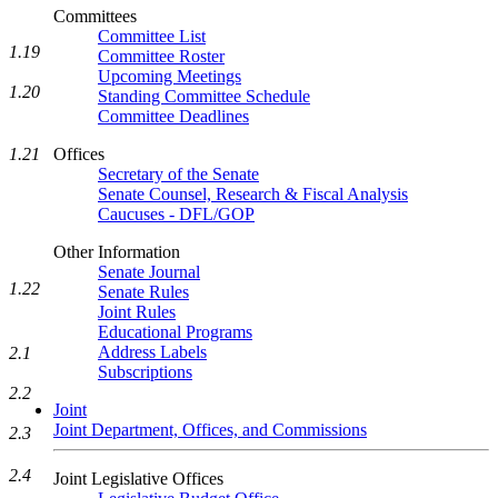
Committees
Committee List
1.19
Committee Roster
Upcoming Meetings
1.20
Standing Committee Schedule
Committee Deadlines
Offices
1.21
Secretary of the Senate
Senate Counsel, Research & Fiscal Analysis
Caucuses - DFL/GOP
Other Information
Senate Journal
1.22
Senate Rules
Joint Rules
Educational Programs
Address Labels
2.1
Subscriptions
2.2
Joint
Joint Department, Offices, and Commissions
2.3
2.4
Joint Legislative Offices