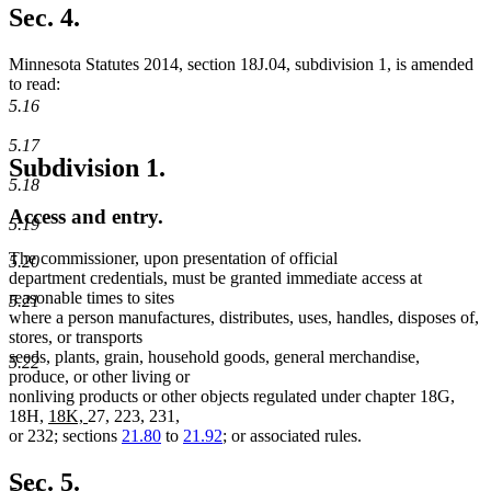
Sec. 4.
Minnesota Statutes 2014, section 18J.04, subdivision 1, is amended
to read:
5.16
5.17
Subdivision 1.
5.18
Access and entry.
5.19
The commissioner, upon presentation of official
5.20
department credentials, must be granted immediate access at
reasonable times to sites
5.21
where a person manufactures, distributes, uses, handles, disposes of,
stores, or transports
seeds, plants, grain, household goods, general merchandise,
5.22
produce, or other living or
nonliving products or other objects regulated under chapter 18G,
new
new
18H,
18K,
27, 223, 231,
text
text
or 232; sections
21.80
to
21.92
; or associated rules.
begin
end
Sec. 5.