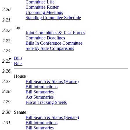
Committee List
Committee Roster
2.20
Upcoming Meetings
Standing Committee Schedule
2.21
Joint
2.22
Joint Committees & Task Forces
Committee Deadlines
2.23
Bills In Conference Committee
Side by Side Comparisons
2.24
Bills
2.25
Bills
2.26
House
2.27
Bill Search & Status (House)
Bill Introductions
2.28
Bill Summaries
Act Summaries
2.29
Fiscal Tracking Sheets
2.30
Senate
Bill Search & Status (Senate)
2.31
Bill Introductions
Bill Summaries