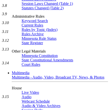
Session Laws Changed (Table 1)
3.8
Statutes Changed (Table 2)
3.9
Administrative Rules
Keyword Search
3.10
Current Rules
Rules by Topic (Index)
3.11
Rules Archive
Minnesota Rule Status
3.12
State Register
3.13
Other Legal Materials
Minnesota Constitution
State Constitutional Amendments
3.14
Court Rules
Multimedia
Multimedia - Audio, Video, Broadcast TV, News, & Photos
House
Live Video
3.15
Audio
Webcast Schedule
Audio & Video Archives