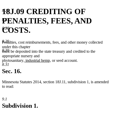
18J.09 CREDITING OF
8.26
PENALTIES, FEES, AND
8.27
COSTS.
8.28
8.29
Penalties, cost reimbursements, fees, and other money collected
under this chapter
8.30
must be deposited into the state treasury and credited to the
appropriate nursery and
new
new
phytosanitary
, industrial hemp,
or seed account.
8.31
text
text
begin
end
Sec. 16.
Minnesota Statutes 2014, section 18J.11, subdivision 1, is amended
to read:
9.1
Subdivision 1.