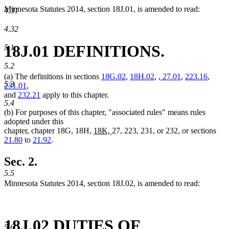
Minnesota Statutes 2014, section 18J.01, is amended to read:
4.31
4.32
18J.01 DEFINITIONS.
5.1
5.2
new
new
(a) The definitions in sections
18G.02
,
18H.02
,
,
27.01
,
223.16
,
5.3
text
text
231.01
,
begin
end
and
232.21
apply to this chapter.
5.4
(b) For purposes of this chapter, "associated rules" means rules
adopted under this
new
new
chapter, chapter 18G, 18H,
18K,
27, 223, 231, or 232, or sections
text
text
21.80
to
21.92
.
begin
end
Sec. 2.
5.5
Minnesota Statutes 2014, section 18J.02, is amended to read:
18J.02 DUTIES OF
5.6