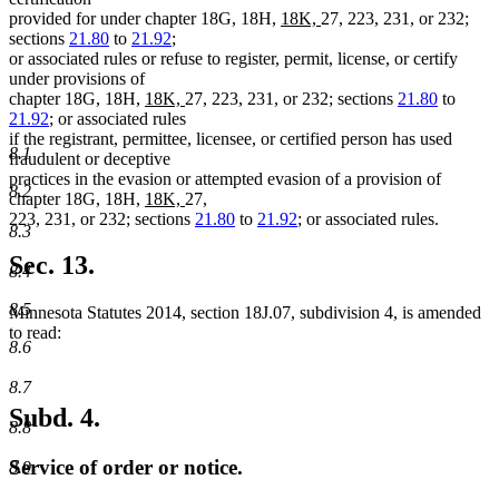
new
new
provided for under chapter 18G, 18H,
18K,
27, 223, 231, or 232;
text
text
sections
21.80
to
21.92
;
begin
end
or associated rules or refuse to register, permit, license, or certify
under provisions of
new
new
chapter 18G, 18H,
18K,
27, 223, 231, or 232; sections
21.80
to
text
text
21.92
; or associated rules
begin
end
if the registrant, permittee, licensee, or certified person has used
8.1
fraudulent or deceptive
practices in the evasion or attempted evasion of a provision of
8.2
new
new
chapter 18G, 18H,
18K,
27,
text
text
223, 231, or 232; sections
21.80
to
21.92
; or associated rules.
8.3
begin
end
Sec. 13.
8.4
8.5
Minnesota Statutes 2014, section 18J.07, subdivision 4, is amended
to read:
8.6
8.7
Subd. 4.
8.8
Service of order or notice.
8.9