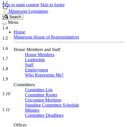
1.1
Skip to main content
Skip to footer
1.2
Minnesota Legislature
Search
Search
1.3
Legislature
Menu
1.4
House
Minnesota House of Representatives
1.5
1.6
House Members and Staff
House Members
1.7
Leadership
Staff
1.8
Employment
Who Represents Me?
1.9
Committees
Committee List
1.10
Committee Roster
Upcoming Meetings
Standing Committee Schedule
1.11
Minutes
Committee Deadlines
Offices