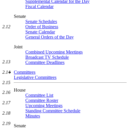
Supplemental Calendar for the Day
Fiscal Calendar
Senate
Senate Schedules
Order of Business
2.12
Senate Calendar
General Orders of the Day
Joint
Combined Upcoming Meetings
Broadcast TV Schedule
2.13
Committee Deadlines
2.14
Committees
Legislative Committees
2.15
House
2.16
Committee List
Committee Roster
2.17
Upcoming Meetings
Standing Committee Schedule
2.18
Minutes
2.19
Senate