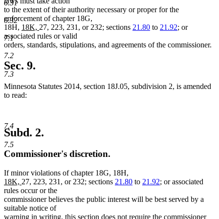
laws must take action
6.31
to the extent of their authority necessary or proper for the
enforcement of chapter 18G,
6.32
new
new
18H,
18K,
27, 223, 231, or 232; sections
21.80
to
21.92
; or
text
text
associated rules or valid
7.1
begin
end
orders, standards, stipulations, and agreements of the commissioner.
7.2
Sec. 9.
7.3
Minnesota Statutes 2014, section 18J.05, subdivision 2, is amended
to read:
7.4
Subd. 2.
7.5
Commissioner's discretion.
If minor violations of chapter 18G, 18H,
new
new
18K,
27, 223, 231, or 232; sections
21.80
to
21.92
; or associated
text
text
rules occur or the
begin
end
commissioner believes the public interest will be best served by a
suitable notice of
warning in writing, this section does not require the commissioner