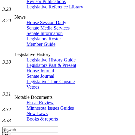
Revisor Publications
Legislative Reference Library
3.28
News
3.29
House Session Daily
Senate Media Services
Senate Information
Legislators Roster
Member Guide
Legislative History
Legislative History Guide
3.30
Legislators Past & Present
House Journal
Senate Journal
Legislative Time Capsule
Vetoes
3.31
Notable Documents
Fiscal Review
Minnesota Issues Guides
3.32
New Laws
Books & reports
3.33
Search
3.34
Legislature