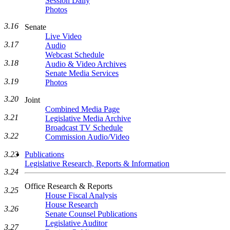
Session Daily
Photos
3.16
Senate
Live Video
3.17
Audio
Webcast Schedule
3.18
Audio & Video Archives
Senate Media Services
3.19
Photos
3.20
Joint
Combined Media Page
3.21
Legislative Media Archive
Broadcast TV Schedule
3.22
Commission Audio/Video
Publications
3.23
Legislative Research, Reports & Information
3.24
Office Research & Reports
3.25
House Fiscal Analysis
House Research
3.26
Senate Counsel Publications
Legislative Auditor
3.27