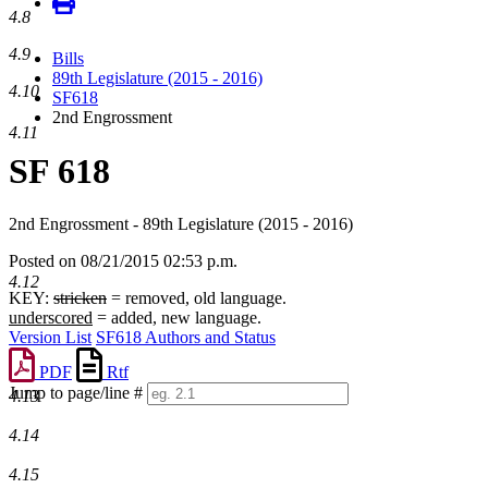
4.8
4.9
Bills
89th Legislature (2015 - 2016)
4.10
SF618
2nd Engrossment
4.11
SF 618
2nd Engrossment - 89th Legislature (2015 - 2016)
Posted on 08/21/2015 02:53 p.m.
4.12
KEY:
stricken
= removed, old language.
underscored
= added, new language.
Version List
SF618 Authors and Status
PDF
Rtf
Jump to page/line #
4.13
Line
numbers
4.14
4.15