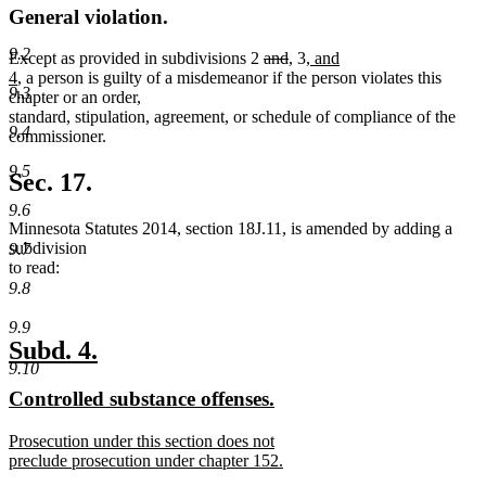
General violation.
9.2
deleted
deleted
new
new
new
Except as provided in subdivisions 2
and
,
3
, and
new
text
text
text
text
text
4
, a person is guilty of a misdemeanor if the person violates this
9.3
text
begin
end
begin
end
begin
chapter or an order,
end
standard, stipulation, agreement, or schedule of compliance of the
9.4
commissioner.
9.5
Sec. 17.
9.6
Minnesota Statutes 2014, section 18J.11, is amended by adding a
subdivision
9.7
to read:
9.8
9.9
new
new
Subd. 4.
9.10
text
text
new
new
Controlled substance offenses.
begin
end
text
text
new
Prosecution under this section does not
begin
end
text
preclude prosecution under chapter 152.
begin
new