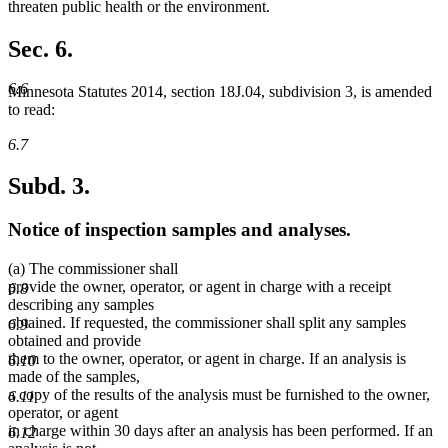
begin
end
threaten public health or the environment.
Sec. 6.
6.6
Minnesota Statutes 2014, section 18J.04, subdivision 3, is amended
to read:
6.7
Subd. 3.
Notice of inspection samples and analyses.
(a) The commissioner shall
provide the owner, operator, or agent in charge with a receipt
6.8
describing any samples
obtained. If requested, the commissioner shall split any samples
6.9
obtained and provide
them to the owner, operator, or agent in charge. If an analysis is
6.10
made of the samples,
a copy of the results of the analysis must be furnished to the owner,
6.11
operator, or agent
in charge within 30 days after an analysis has been performed. If an
6.12