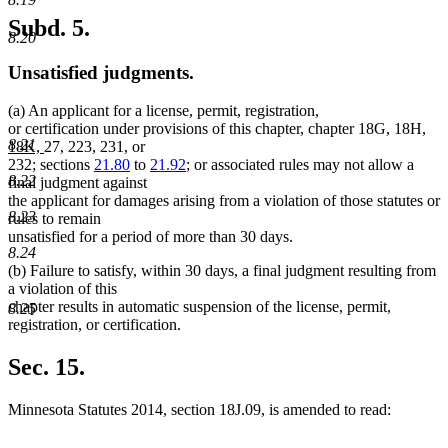
Subd. 5.
8.20
Unsatisfied judgments.
(a) An applicant for a license, permit, registration,
ne
or certification under provisions of this chapter, chapter 18G, 18H,
8.21
new
text
18K,
27, 223, 231, or
text
beg
232; sections
21.80
to
21.92
; or associated rules may not allow a
8.22
end
final judgment against
the applicant for damages arising from a violation of those statutes or
8.23
rules to remain
unsatisfied for a period of more than 30 days.
8.24
(b) Failure to satisfy, within 30 days, a final judgment resulting from
a violation of this
chapter results in automatic suspension of the license, permit,
8.25
registration, or certification.
Sec. 15.
Minnesota Statutes 2014, section 18J.09, is amended to read: