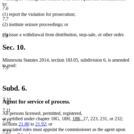
to:
7.6
(1) report the violation for prosecution;
7.7
(2) institute seizure proceedings; or
(3) issue a withdrawal from distribution, stop-sale, or other order.
7.8
Sec. 10.
Minnesota Statutes 2014, section 18J.05, subdivision 6, is amended
to read:
7.9
Subd. 6.
7.10
Agent for service of process.
7.11
All persons licensed, permitted, registered,
new
new
or certified under chapter 18G, 18H,
18K,
27, 223, 231, or 232;
7.12
text
text
sections
21.80
to
21.92
; or
begin
end
associated rules must appoint the commissioner as the agent upon
7.13