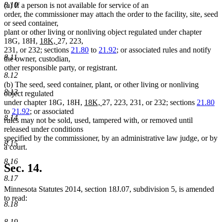
8.10
(a) If a person is not available for service of an
order, the commissioner may attach the order to the facility, site, seed
or seed container,
plant or other living or nonliving object regulated under chapter
new
new
18G, 18H,
18K,
27, 223,
text
text
231, or 232; sections
21.80
to
21.92
; or associated rules and notify
8.11
begin
end
the owner, custodian,
other responsible party, or registrant.
8.12
(b) The seed, seed container, plant, or other living or nonliving
8.13
object regulated
new
new
under chapter 18G, 18H,
18K,
27, 223, 231, or 232; sections
21.80
text
text
to
21.92
; or associated
8.14
begin
end
rules may not be sold, used, tampered with, or removed until
released under conditions
specified by the commissioner, by an administrative law judge, or by
8.15
a court.
8.16
Sec. 14.
8.17
Minnesota Statutes 2014, section 18J.07, subdivision 5, is amended
to read:
8.18
8.19