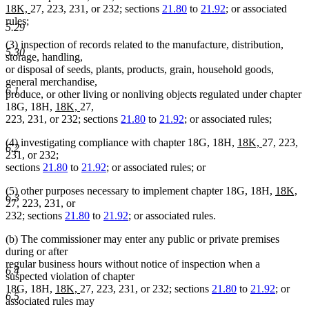
new
new
18K,
27, 223, 231, or 232; sections
21.80
to
21.92
; or associated
text
text
rules;
5.29
begin
end
(3) inspection of records related to the manufacture, distribution,
5.30
storage, handling,
or disposal of seeds, plants, products, grain, household goods,
general merchandise,
6.1
produce, or other living or nonliving objects regulated under chapter
new
new
18G, 18H,
18K,
27,
text
text
223, 231, or 232; sections
21.80
to
21.92
; or associated rules;
begin
end
new
new
(4) investigating compliance with chapter 18G, 18H,
18K,
27, 223,
6.2
text
text
231, or 232;
begin
end
sections
21.80
to
21.92
; or associated rules; or
new
ne
(5) other purposes necessary to implement chapter 18G, 18H,
18K,
6.3
text
tex
27, 223, 231, or
begin
en
232; sections
21.80
to
21.92
; or associated rules.
(b) The commissioner may enter any public or private premises
during or after
regular business hours without notice of inspection when a
6.4
suspected violation of chapter
new
new
18G, 18H,
18K,
27, 223, 231, or 232; sections
21.80
to
21.92
; or
6.5
text
text
associated rules may