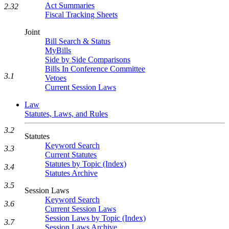
Act Summaries
2.32
Fiscal Tracking Sheets
Joint
Bill Search & Status
MyBills
Side by Side Comparisons
Bills In Conference Committee
3.1
Vetoes
Current Session Laws
Law
Statutes, Laws, and Rules
3.2
Statutes
Keyword Search
3.3
Current Statutes
Statutes by Topic (Index)
3.4
Statutes Archive
3.5
Session Laws
Keyword Search
3.6
Current Session Laws
Session Laws by Topic (Index)
3.7
Session Laws Archive