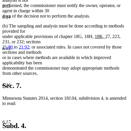
analysis is not
performed, the commissioner must notify the owner, operator, or
6.13
agent in charge within 30
days of the decision not to perform the analysis.
6.14
(b) The sampling and analysis must be done according to methods
provided for
new
new
under applicable provisions of chapter 18G, 18H,
18K,
27, 223,
text
text
231, or 232; sections
begin
end
21.80
to
21.92
; or associated rules. In cases not covered by those
6.15
sections and methods
or in cases where methods are available in which improved
applicability has been
demonstrated the commissioner may adopt appropriate methods
from other sources.
Sec. 7.
6.16
Minnesota Statutes 2014, section 18J.04, subdivision 4, is amended
to read:
6.17
Subd. 4.