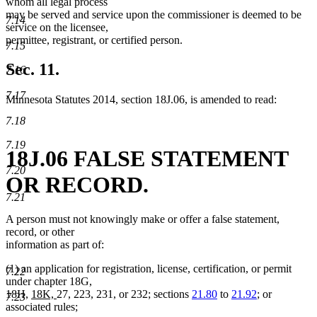
whom all legal process
may be served and service upon the commissioner is deemed to be
7.14
service on the licensee,
permittee, registrant, or certified person.
7.15
Sec. 11.
7.16
7.17
Minnesota Statutes 2014, section 18J.06, is amended to read:
7.18
7.19
18J.06 FALSE STATEMENT
7.20
OR RECORD.
7.21
A person must not knowingly make or offer a false statement,
record, or other
information as part of:
(1) an application for registration, license, certification, or permit
7.22
under chapter 18G,
new
new
18H,
18K,
27, 223, 231, or 232; sections
21.80
to
21.92
; or
7.23
text
text
associated rules;