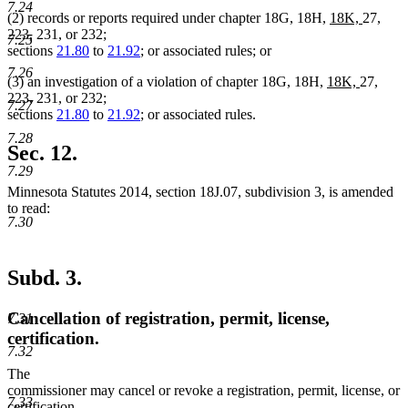
begin
end
7.24
new
new
(2) records or reports required under chapter 18G, 18H,
18K,
27,
text
text
223, 231, or 232;
7.25
begin
end
sections
21.80
to
21.92
; or associated rules; or
7.26
new
new
(3) an investigation of a violation of chapter 18G, 18H,
18K,
27,
text
text
223, 231, or 232;
7.27
begin
end
sections
21.80
to
21.92
; or associated rules.
7.28
Sec. 12.
7.29
Minnesota Statutes 2014, section 18J.07, subdivision 3, is amended
to read:
7.30
Subd. 3.
Cancellation of registration, permit, license,
7.31
certification.
7.32
The
commissioner may cancel or revoke a registration, permit, license, or
7.33
certification