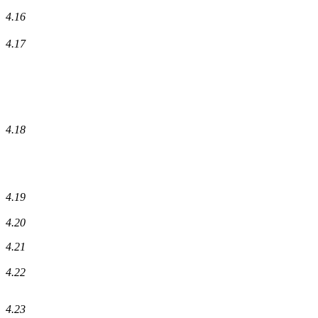
4.16
4.17
4.18
4.19
4.20
4.21
4.22
4.23