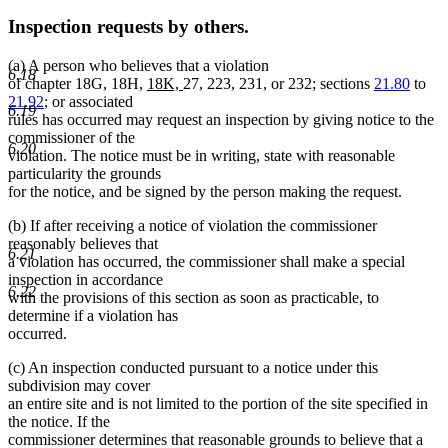
Inspection requests by others.
(a) A person who believes that a violation
6.18
new
new
of chapter 18G, 18H,
18K,
27, 223, 231, or 232; sections
21.80
to
text
text
21.92
; or associated
6.19
begin
end
rules has occurred may request an inspection by giving notice to the
commissioner of the
6.20
violation. The notice must be in writing, state with reasonable
particularity the grounds
for the notice, and be signed by the person making the request.
(b) If after receiving a notice of violation the commissioner
reasonably believes that
6.21
a violation has occurred, the commissioner shall make a special
inspection in accordance
6.22
with the provisions of this section as soon as practicable, to
determine if a violation has
occurred.
(c) An inspection conducted pursuant to a notice under this
subdivision may cover
an entire site and is not limited to the portion of the site specified in
the notice. If the
commissioner determines that reasonable grounds to believe that a