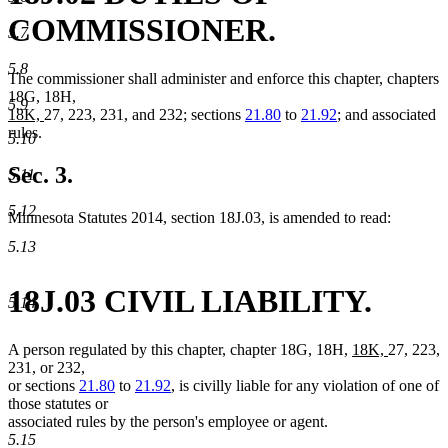
COMMISSIONER.
5.7
5.8
The commissioner shall administer and enforce this chapter, chapters
18G, 18H,
5.9
new
new
18K,
27, 223, 231, and 232; sections
21.80
to
21.92
; and associated
text
text
rules.
5.10
begin
end
Sec. 3.
5.11
5.12
Minnesota Statutes 2014, section 18J.03, is amended to read:
5.13
18J.03 CIVIL LIABILITY.
5.14
new
new
A person regulated by this chapter, chapter 18G, 18H,
18K,
27, 223,
text
text
231, or 232,
begin
end
or sections
21.80
to
21.92
, is civilly liable for any violation of one of
those statutes or
associated rules by the person's employee or agent.
5.15