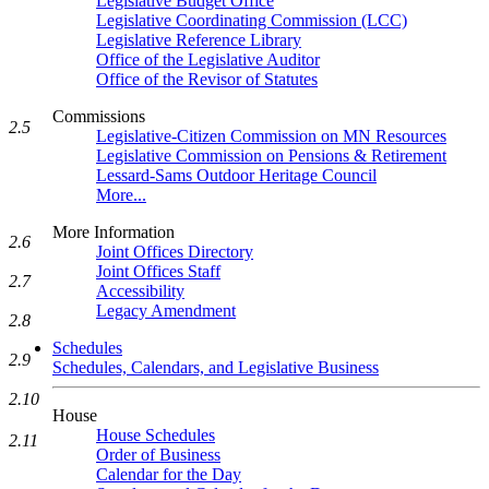
Legislative Budget Office
Legislative Coordinating Commission (LCC)
Legislative Reference Library
Office of the Legislative Auditor
Office of the Revisor of Statutes
Commissions
2.5
Legislative-Citizen Commission on MN Resources
Legislative Commission on Pensions & Retirement
Lessard-Sams Outdoor Heritage Council
More...
More Information
2.6
Joint Offices Directory
Joint Offices Staff
2.7
Accessibility
Legacy Amendment
2.8
Schedules
2.9
Schedules, Calendars, and Legislative Business
2.10
House
House Schedules
2.11
Order of Business
Calendar for the Day