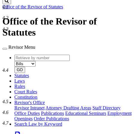
Search
Office of the Revisor of Statutes
4.1
4.2
Office of the Revisor of
4.3
Statutes
Revisor Menu
Retrieve
Document
by
type
number
4.4
GO
Statutes
Laws
Rules
Court Rules
Constitution
4.5
Revisor's Office
Revisor Intranet
Attorney Drafting Areas
Staff Directory
4.6
Office Duties
Publications
Educational Seminars
Employment
Openings
Order Publications
4.7
Search Law by Keyword