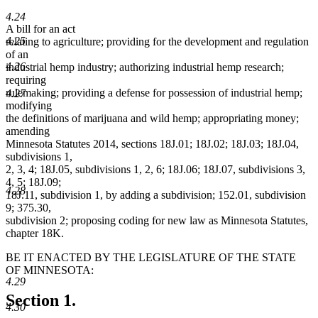
4.24
A bill for an act
4.25
relating to agriculture; providing for the development and regulation
of an
4.26
industrial hemp industry; authorizing industrial hemp research;
requiring
rulemaking; providing a defense for possession of industrial hemp;
4.27
modifying
the definitions of marijuana and wild hemp; appropriating money;
amending
Minnesota Statutes 2014, sections 18J.01; 18J.02; 18J.03; 18J.04,
subdivisions 1,
2, 3, 4; 18J.05, subdivisions 1, 2, 6; 18J.06; 18J.07, subdivisions 3,
4, 5; 18J.09;
4.28
18J.11, subdivision 1, by adding a subdivision; 152.01, subdivision
9; 375.30,
subdivision 2; proposing coding for new law as Minnesota Statutes,
chapter 18K.
BE IT ENACTED BY THE LEGISLATURE OF THE STATE
OF MINNESOTA:
4.29
Section 1.
4.30