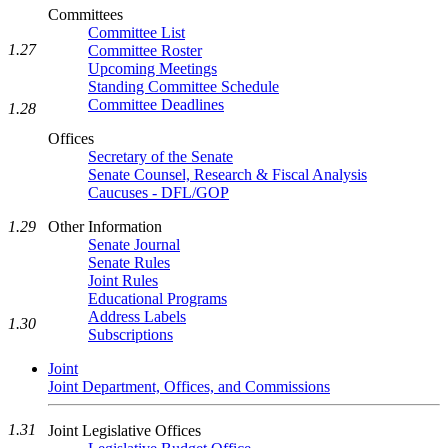
Committees
Committee List
1.27
Committee Roster
Upcoming Meetings
Standing Committee Schedule
Committee Deadlines
1.28
Offices
Secretary of the Senate
Senate Counsel, Research & Fiscal Analysis
Caucuses - DFL/GOP
Other Information
1.29
Senate Journal
Senate Rules
Joint Rules
Educational Programs
Address Labels
1.30
Subscriptions
Joint
Joint Department, Offices, and Commissions
1.31
Joint Legislative Offices