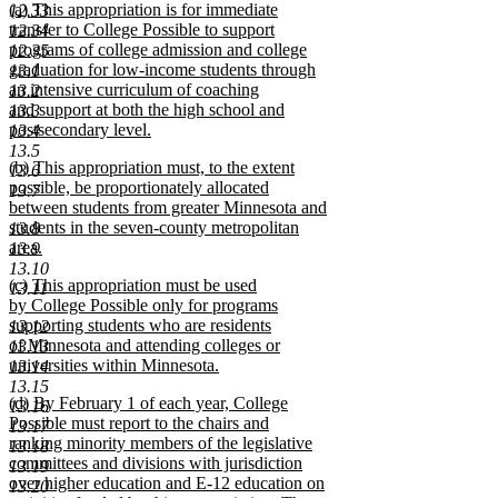
new
(a) This appropriation is for immediate
12.33
end
text
transfer to College Possible to support
12.34
begin
programs of college admission and college
12.35
graduation for low-income students through
13.1
an intensive curriculum of coaching
13.2
and support at both the high school and
13.3
postsecondary level.
13.4
new
13.5
new
(b) This appropriation must, to the extent
text
13.6
text
possible, be proportionately allocated
end
13.7
begin
between students from greater Minnesota and
students in the seven-county metropolitan
13.8
area.
13.9
new
13.10
new
(c) This appropriation must be used
text
13.11
text
by College Possible only for programs
end
begin
supporting students who are residents
13.12
of Minnesota and attending colleges or
13.13
universities within Minnesota.
13.14
new
13.15
new
(d) By February 1 of each year, College
text
13.16
text
Possible must report to the chairs and
end
13.17
begin
ranking minority members of the legislative
13.18
committees and divisions with jurisdiction
13.19
over higher education and E-12 education on
13.20