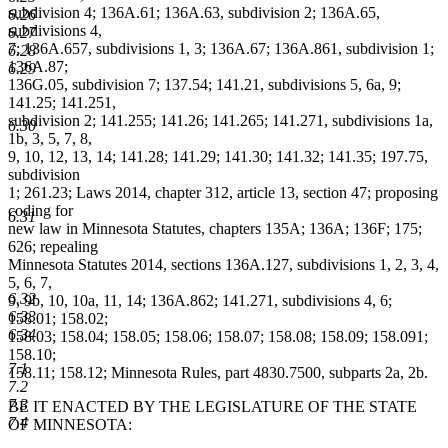
subdivision 4; 136A.61; 136A.63, subdivision 2; 136A.65,
6.26
subdivisions 4,
6.27
7; 136A.657, subdivisions 1, 3; 136A.67; 136A.861, subdivision 1;
6.28
136A.87;
6.29
136G.05, subdivision 7; 137.54; 141.21, subdivisions 5, 6a, 9;
141.25; 141.251,
subdivision 2; 141.255; 141.26; 141.265; 141.271, subdivisions 1a,
6.30
1b, 3, 5, 7, 8,
9, 10, 12, 13, 14; 141.28; 141.29; 141.30; 141.32; 141.35; 197.75,
subdivision
1; 261.23; Laws 2014, chapter 312, article 13, section 47; proposing
coding for
6.31
new law in Minnesota Statutes, chapters 135A; 136A; 136F; 175;
626; repealing
Minnesota Statutes 2014, sections 136A.127, subdivisions 1, 2, 3, 4,
5, 6, 7,
6.32
9, 9b, 10, 10a, 11, 14; 136A.862; 141.271, subdivisions 4, 6;
6.33
158.01; 158.02;
6.34
158.03; 158.04; 158.05; 158.06; 158.07; 158.08; 158.09; 158.091;
158.10;
7.1
158.11; 158.12; Minnesota Rules, part 4830.7500, subparts 2a, 2b.
7.2
7.3
BE IT ENACTED BY THE LEGISLATURE OF THE STATE
7.4
OF MINNESOTA: