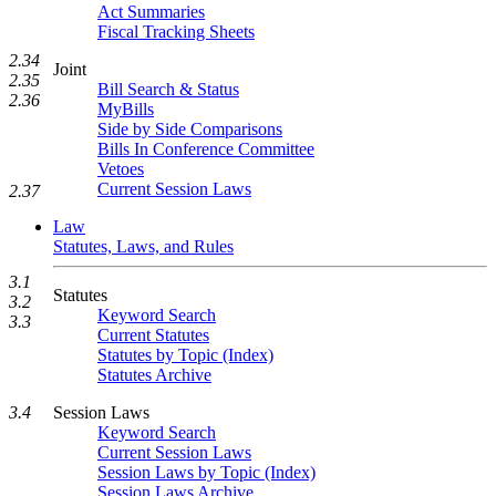
Act Summaries
Fiscal Tracking Sheets
2.34
Joint
2.35
Bill Search & Status
2.36
MyBills
Side by Side Comparisons
Bills In Conference Committee
Vetoes
Current Session Laws
2.37
Law
Statutes, Laws, and Rules
3.1
Statutes
3.2
Keyword Search
3.3
Current Statutes
Statutes by Topic (Index)
Statutes Archive
Session Laws
3.4
Keyword Search
Current Session Laws
Session Laws by Topic (Index)
Session Laws Archive