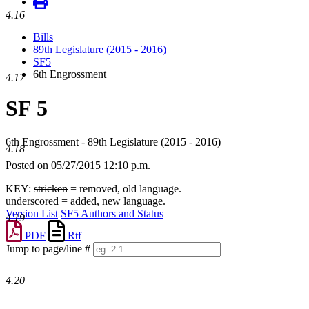
4.16
Bills
89th Legislature (2015 - 2016)
SF5
6th Engrossment
4.17
SF 5
6th Engrossment - 89th Legislature (2015 - 2016)
4.18
Posted on 05/27/2015 12:10 p.m.
KEY:
stricken
= removed, old language.
underscored
= added, new language.
Version List
SF5 Authors and Status
4.19
PDF
Rtf
Jump to page/line #
Line
numbers
4.20