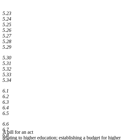
5.23
5.24
5.25
5.26
5.27
5.28
5.29
5.30
5.31
5.32
5.33
5.34
6.1
6.2
6.3
6.4
6.5
6.6
6.7
A bill for an act
6.8
relating to higher education; establishing a budget for higher