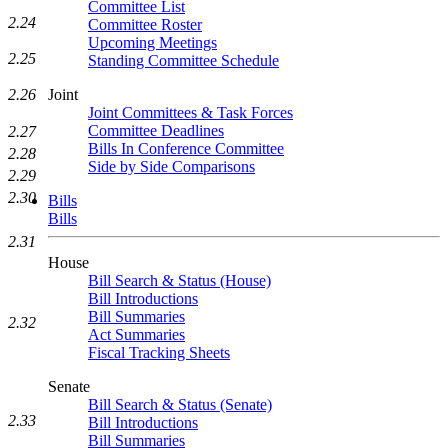
Committee List
2.24
Committee Roster
Upcoming Meetings
2.25
Standing Committee Schedule
Joint
2.26
Joint Committees & Task Forces
Committee Deadlines
2.27
Bills In Conference Committee
2.28
Side by Side Comparisons
2.29
2.30
Bills
Bills
2.31
House
Bill Search & Status (House)
Bill Introductions
Bill Summaries
2.32
Act Summaries
Fiscal Tracking Sheets
Senate
Bill Search & Status (Senate)
2.33
Bill Introductions
Bill Summaries