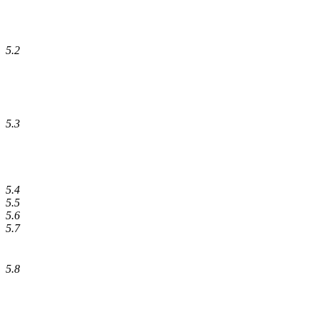
5.2
5.3
5.4
5.5
5.6
5.7
5.8