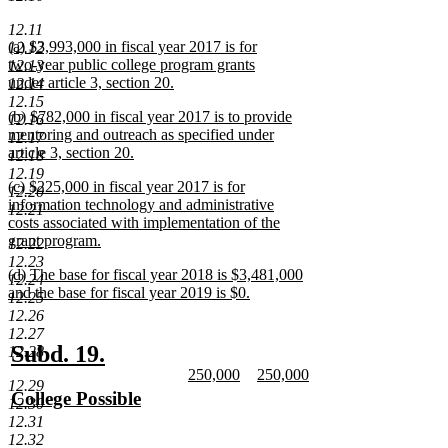
new
text
12.11
new
(a) $3,993,000 in fiscal year 2017 is for
12.12
end
text
two-year public college program grants
12.13
begin
under article 3, section 20.
12.14
new
12.15
new
(b) $782,000 in fiscal year 2017 is to provide
text
12.16
text
mentoring and outreach as specified under
end
12.17
begin
article 3, section 20.
12.18
new
12.19
new
(c) $225,000 in fiscal year 2017 is for
text
12.20
text
information technology and administrative
end
12.21
begin
costs associated with implementation of the
grant program.
12.22
new
12.23
new
(d) The base for fiscal year 2018 is $3,481,000
text
12.24
text
and the base for fiscal year 2019 is $0.
end
12.25
begin
new
12.26
text
12.27
end
new
new
Subd. 19.
12.28
new
new
250,000
250,000
text
text
12.29
text
new
text
new
new
College Possible
begin
end
12.30
begin
text
begin
text
text
new
12.31
end
end
begin
text
12.32