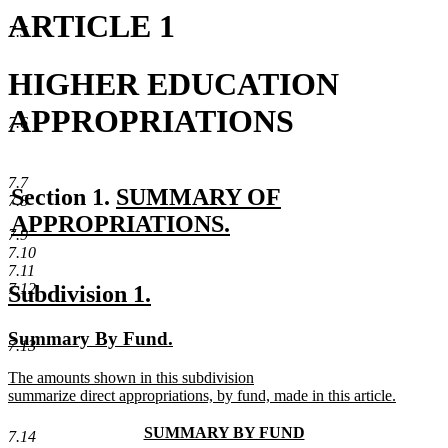
ARTICLE 1
7.5
HIGHER EDUCATION
APPROPRIATIONS
7.6
7.7
new
Section 1.
SUMMARY OF
7.8
text
APPROPRIATIONS.
7.9
new
begin
7.10
7.11
text
new
new
7.12
Subdivision 1.
end
text
text
new
new
Summary By Fund.
begin
end
7.13
text
text
new
The amounts shown in this subdivision
begin
end
text
summarize direct appropriations, by fund, made in this article.
begin
new
text
new
SUMMARY BY FUND
7.14