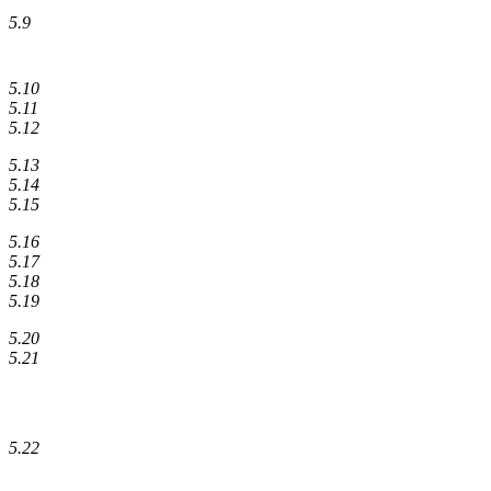
5.9
5.10
5.11
5.12
5.13
5.14
5.15
5.16
5.17
5.18
5.19
5.20
5.21
5.22