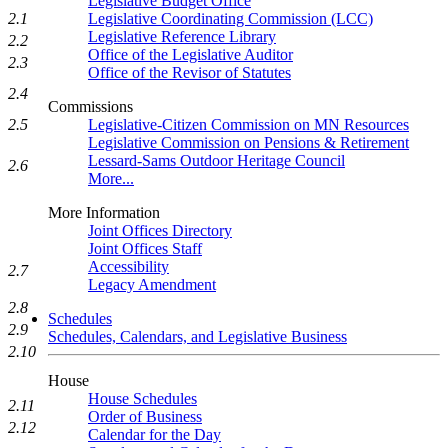
Legislative Budget Office
2.1
Legislative Coordinating Commission (LCC)
Legislative Reference Library
2.2
Office of the Legislative Auditor
2.3
Office of the Revisor of Statutes
2.4
Commissions
2.5
Legislative-Citizen Commission on MN Resources
Legislative Commission on Pensions & Retirement
Lessard-Sams Outdoor Heritage Council
2.6
More...
More Information
Joint Offices Directory
Joint Offices Staff
Accessibility
2.7
Legacy Amendment
2.8
Schedules
2.9
Schedules, Calendars, and Legislative Business
2.10
House
House Schedules
2.11
Order of Business
2.12
Calendar for the Day