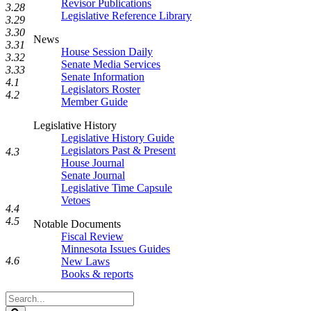
Revisor Publications
3.28
Legislative Reference Library
3.29
3.30
News
3.31
House Session Daily
3.32
Senate Media Services
3.33
Senate Information
4.1
Legislators Roster
4.2
Member Guide
Legislative History
Legislative History Guide
Legislators Past & Present
4.3
House Journal
Senate Journal
Legislative Time Capsule
Vetoes
4.4
4.5
Notable Documents
Fiscal Review
Minnesota Issues Guides
4.6
New Laws
Books & reports
Search
Legislature