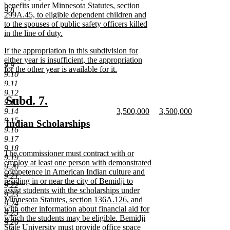
text
benefits under Minnesota Statutes, section
9.8
begin
299A.45, to eligible dependent children and
to the spouses of public safety officers killed
in the line of duty.
new
new
If the appropriation in this subdivision for
text
text
either year is insufficient, the appropriation
end
9.9
begin
for the other year is available for it.
9.10
new
9.11
text
9.12
end
new
new
Subd. 7.
9.13
new
new
9.14
3,500,000
3,500,000
text
text
text
new
text
new
9.15
new
Indian Scholarships
begin
end
begin
text
begin
text
9.16
text
new
end
end
9.17
begin
text
9.18
new
The commissioner must contract with or
end
9.19
text
employ at least one person with demonstrated
9.20
begin
competence in American Indian culture and
9.21
residing in or near the city of Bemidji to
9.22
assist students with the scholarships under
9.23
Minnesota Statutes, section 136A.126, and
9.24
with other information about financial aid for
9.25
which the students may be eligible. Bemidji
9.26
State University must provide office space