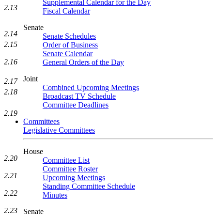
Supplemental Calendar for the Day
2.13
Fiscal Calendar
Senate
2.14
Senate Schedules
2.15
Order of Business
Senate Calendar
2.16
General Orders of the Day
Joint
2.17
Combined Upcoming Meetings
2.18
Broadcast TV Schedule
Committee Deadlines
2.19
Committees
Legislative Committees
House
2.20
Committee List
Committee Roster
2.21
Upcoming Meetings
Standing Committee Schedule
2.22
Minutes
2.23
Senate