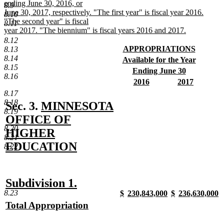
ending June 30, 2016, or
8.9
June 30, 2017, respectively. "The first year" is fiscal year 2016.
8.10
"The second year" is fiscal
8.11
year 2017. "The biennium" is fiscal years 2016 and 2017.
new
8.12
text
new
APPROPRIATIONS
8.13
end
text
new
8.14
new
Available for the Year
begin
text
8.15
text
new
new
Ending June 30
end
8.16
begin
text
text
new
new
new
2016
2017
end
begin
text
text
new
text
new
8.17
end
begin
text
begin
text
8.18
new
Sec. 3.
MINNESOTA
end
end
8.19
text
OFFICE OF
8.20
begin
HIGHER
8.21
EDUCATION
8.22
new
text
new
new
Subdivision 1.
end
8.23
new
new
new
new
$
230,843,000
$
236,630,000
text
text
text
new
text
new
text
new
text
n
new
Total Appropriation
begin
end
begin
text
begin
text
begin
text
begin
t
text
new
end
end
end
e