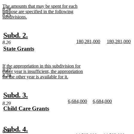
begin
text
new
The amounts that may be spent for each
end
8.24
text
purpose are specified in the following
8.25
begin
subdivisions.
new
text
end
new
new
Subd. 2.
new
new
180,281,000
180,281,000
text
text
8.26
text
new
text
n
new
State Grants
begin
end
begin
text
begin
te
text
new
end
e
begin
text
new
If the appropriation in this subdivision for
end
8.27
text
either year is insufficient, the appropriation
8.28
begin
for the other year is available for it.
new
text
end
new
new
Subd. 3.
new
new
6,684,000
6,684,000
text
text
8.29
text
new
text
new
new
Child Care Grants
begin
end
begin
text
begin
text
text
new
end
end
begin
text
end
new
new
Subd. 4.
8.30