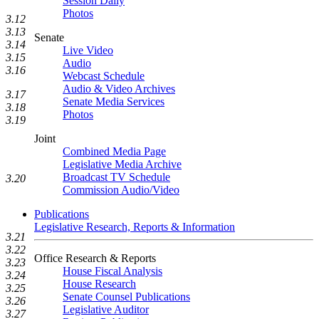
Session Daily
Photos
3.12
3.13
Senate
3.14
Live Video
3.15
Audio
3.16
Webcast Schedule
Audio & Video Archives
3.17
Senate Media Services
3.18
Photos
3.19
Joint
Combined Media Page
Legislative Media Archive
Broadcast TV Schedule
3.20
Commission Audio/Video
Publications
Legislative Research, Reports & Information
3.21
3.22
Office Research & Reports
3.23
House Fiscal Analysis
3.24
House Research
3.25
Senate Counsel Publications
3.26
Legislative Auditor
3.27