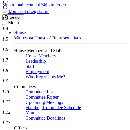
1.1
Skip to main content
Skip to footer
1.2
Minnesota Legislature
Search
Search
1.3
Legislature
Menu
1.4
House
Minnesota House of Representatives
1.5
1.6
House Members and Staff
House Members
1.7
Leadership
Staff
1.8
Employment
Who Represents Me?
1.9
Committees
1.10
Committee List
Committee Roster
1.11
Upcoming Meetings
Standing Committee Schedule
1.12
Minutes
Committee Deadlines
1.13
Offices