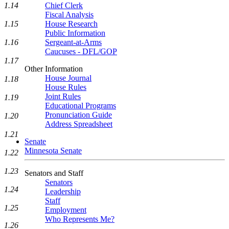
1.14
Chief Clerk
Fiscal Analysis
1.15
House Research
Public Information
1.16
Sergeant-at-Arms
Caucuses - DFL/GOP
1.17
Other Information
House Journal
1.18
House Rules
Joint Rules
1.19
Educational Programs
Pronunciation Guide
1.20
Address Spreadsheet
1.21
Senate
Minnesota Senate
1.22
1.23
Senators and Staff
Senators
1.24
Leadership
Staff
1.25
Employment
Who Represents Me?
1.26