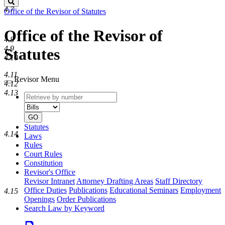
Search
4.7
Office of the Revisor of Statutes
Office of the Revisor of
4.8
4.9
Statutes
4.10
4.11
Revisor Menu
4.12
4.13
Retrieve
Document
by
type
number
GO
Statutes
4.14
Laws
Rules
Court Rules
Constitution
Revisor's Office
Revisor Intranet
Attorney Drafting Areas
Staff Directory
Office Duties
Publications
Educational Seminars
Employment
4.15
Openings
Order Publications
Search Law by Keyword