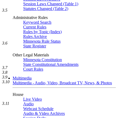
Session Laws Changed (Table 1)
Statutes Changed (Table 2)
3.5
Administrative Rules
Keyword Search
Current Rules
Rules by Topic (Index)
Rules Archive
Minnesota Rule Status
3.6
State Register
Other Legal Materials
Minnesota Constitution
State Constitutional Amendments
3.7
Court Rules
3.8
3.9
Multimedia
3.10
Multimedia - Audio, Video, Broadcast TV, News, & Photos
House
Live Video
3.11
Audio
Webcast Schedule
Audio & Video Archives