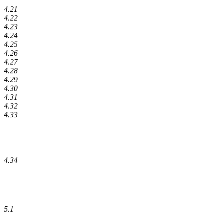
4.21
4.22
4.23
4.24
4.25
4.26
4.27
4.28
4.29
4.30
4.31
4.32
4.33
4.34
5.1