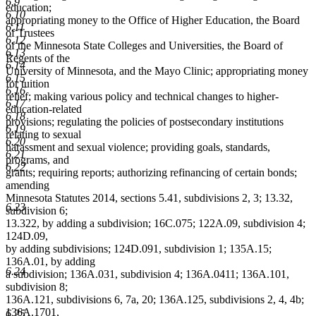
6.9
education;
6.10
appropriating money to the Office of Higher Education, the Board
6.11
of Trustees
6.12
of the Minnesota State Colleges and Universities, the Board of
6.13
Regents of the
6.14
University of Minnesota, and the Mayo Clinic; appropriating money
6.15
for tuition
6.16
relief; making various policy and technical changes to higher-
6.17
education-related
6.18
provisions; regulating the policies of postsecondary institutions
6.19
relating to sexual
6.20
harassment and sexual violence; providing goals, standards,
6.21
programs, and
6.22
grants; requiring reports; authorizing refinancing of certain bonds;
amending
Minnesota Statutes 2014, sections 5.41, subdivisions 2, 3; 13.32,
6.23
subdivision 6;
13.322, by adding a subdivision; 16C.075; 122A.09, subdivision 4;
124D.09,
by adding subdivisions; 124D.091, subdivision 1; 135A.15;
136A.01, by adding
6.24
a subdivision; 136A.031, subdivision 4; 136A.0411; 136A.101,
subdivision 8;
136A.121, subdivisions 6, 7a, 20; 136A.125, subdivisions 2, 4, 4b;
136A.1701,
6.25