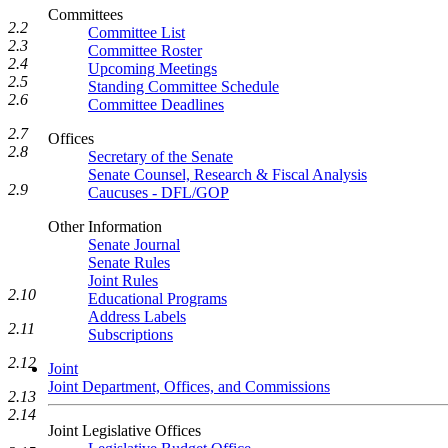
Committees
2.2
Committee List
2.3
Committee Roster
2.4
Upcoming Meetings
2.5
Standing Committee Schedule
2.6
Committee Deadlines
2.7
Offices
2.8
Secretary of the Senate
Senate Counsel, Research & Fiscal Analysis
2.9
Caucuses - DFL/GOP
Other Information
Senate Journal
Senate Rules
Joint Rules
2.10
Educational Programs
Address Labels
2.11
Subscriptions
2.12
Joint
Joint Department, Offices, and Commissions
2.13
2.14
Joint Legislative Offices