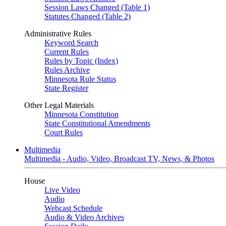
Session Laws Changed (Table 1)
Statutes Changed (Table 2)
Administrative Rules
Keyword Search
Current Rules
Rules by Topic (Index)
Rules Archive
Minnesota Rule Status
State Register
Other Legal Materials
Minnesota Constitution
State Constitutional Amendments
Court Rules
Multimedia
Multimedia - Audio, Video, Broadcast TV, News, & Photos
House
Live Video
Audio
Webcast Schedule
Audio & Video Archives