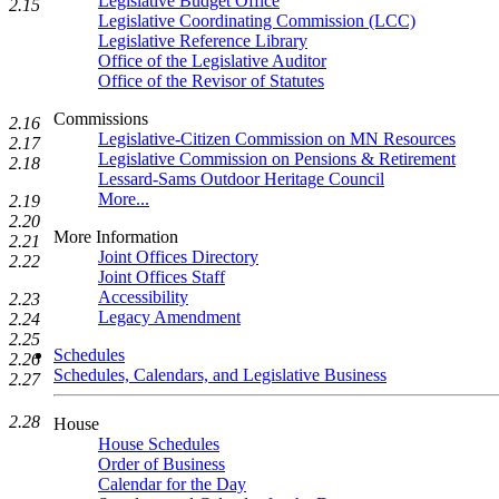
Legislative Budget Office
2.15
Legislative Coordinating Commission (LCC)
Legislative Reference Library
Office of the Legislative Auditor
Office of the Revisor of Statutes
Commissions
2.16
Legislative-Citizen Commission on MN Resources
2.17
Legislative Commission on Pensions & Retirement
2.18
Lessard-Sams Outdoor Heritage Council
More...
2.19
2.20
More Information
2.21
Joint Offices Directory
2.22
Joint Offices Staff
Accessibility
2.23
Legacy Amendment
2.24
2.25
Schedules
2.26
Schedules, Calendars, and Legislative Business
2.27
2.28
House
House Schedules
Order of Business
Calendar for the Day