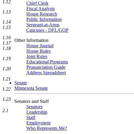
1.12
Chief Clerk
Fiscal Analysis
1.13
House Research
Public Information
1.14
Sergeant-at-Arms
1.15
Caucuses - DFL/GOP
1.16
Other Information
1.17
House Journal
1.18
House Rules
Joint Rules
1.19
Educational Programs
Pronunciation Guide
1.20
Address Spreadsheet
1.21
Senate
Minnesota Senate
1.22
1.23
Senators and Staff
Senators
2.1
Leadership
Staff
Employment
Who Represents Me?