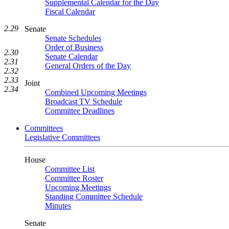
Supplemental Calendar for the Day
Fiscal Calendar
2.29
Senate
Senate Schedules
Order of Business
2.30
Senate Calendar
2.31
General Orders of the Day
2.32
2.33
Joint
2.34
Combined Upcoming Meetings
Broadcast TV Schedule
Committee Deadlines
Committees
Legislative Committees
House
Committee List
Committee Roster
Upcoming Meetings
Standing Committee Schedule
Minutes
Senate