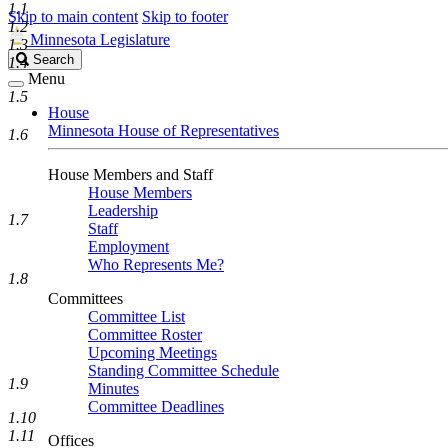
1.1
Skip to main content
Skip to footer
1.2
Minnesota Legislature
1.3
Search
Search
1.4
Legislature
Menu
1.5
House
Minnesota House of Representatives
1.6
House Members and Staff
House Members
Leadership
1.7
Staff
Employment
Who Represents Me?
1.8
Committees
Committee List
Committee Roster
Upcoming Meetings
Standing Committee Schedule
1.9
Minutes
Committee Deadlines
1.10
1.11
Offices