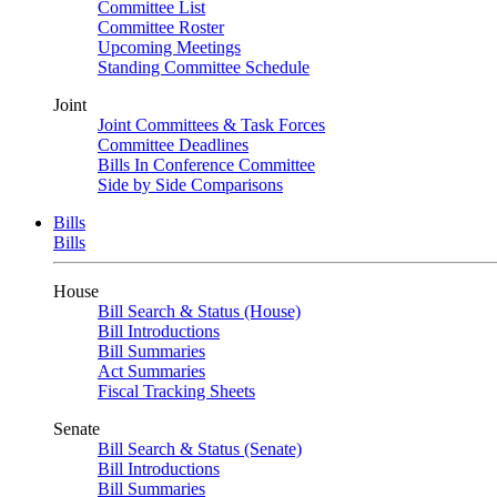
Committee List
Committee Roster
Upcoming Meetings
Standing Committee Schedule
Joint
Joint Committees & Task Forces
Committee Deadlines
Bills In Conference Committee
Side by Side Comparisons
Bills
Bills
House
Bill Search & Status (House)
Bill Introductions
Bill Summaries
Act Summaries
Fiscal Tracking Sheets
Senate
Bill Search & Status (Senate)
Bill Introductions
Bill Summaries