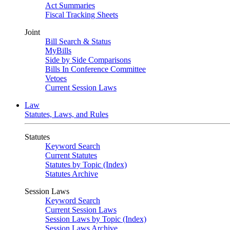
Act Summaries
Fiscal Tracking Sheets
Joint
Bill Search & Status
MyBills
Side by Side Comparisons
Bills In Conference Committee
Vetoes
Current Session Laws
Law
Statutes, Laws, and Rules
Statutes
Keyword Search
Current Statutes
Statutes by Topic (Index)
Statutes Archive
Session Laws
Keyword Search
Current Session Laws
Session Laws by Topic (Index)
Session Laws Archive