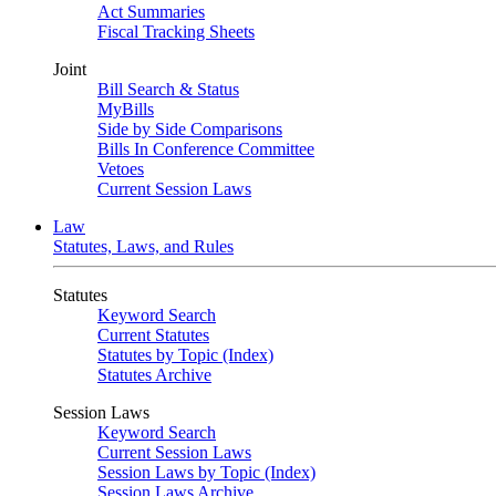
Act Summaries
Fiscal Tracking Sheets
Joint
Bill Search & Status
MyBills
Side by Side Comparisons
Bills In Conference Committee
Vetoes
Current Session Laws
Law
Statutes, Laws, and Rules
Statutes
Keyword Search
Current Statutes
Statutes by Topic (Index)
Statutes Archive
Session Laws
Keyword Search
Current Session Laws
Session Laws by Topic (Index)
Session Laws Archive