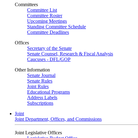
Committees
Committee List
Committee Roster
Upcoming Meetings
Standing Committee Schedule
Committee Deadlines
Offices
Secretary of the Senate
Senate Counsel, Research & Fiscal Analysis
Caucuses - DFL/GOP
Other Information
Senate Journal
Senate Rules
Joint Rules
Educational Programs
Address Labels
Subscriptions
Joint
Joint Department, Offices, and Commissions
Joint Legislative Offices