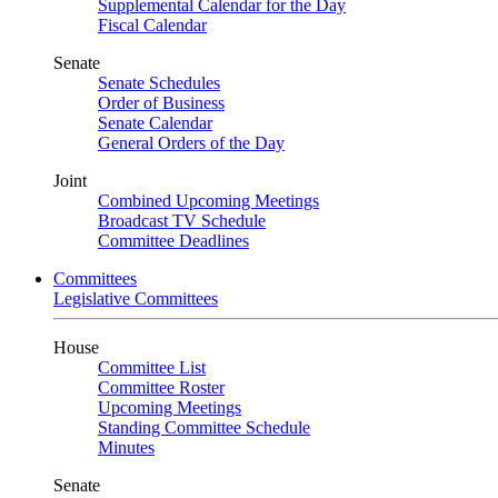
Supplemental Calendar for the Day
Fiscal Calendar
Senate
Senate Schedules
Order of Business
Senate Calendar
General Orders of the Day
Joint
Combined Upcoming Meetings
Broadcast TV Schedule
Committee Deadlines
Committees
Legislative Committees
House
Committee List
Committee Roster
Upcoming Meetings
Standing Committee Schedule
Minutes
Senate