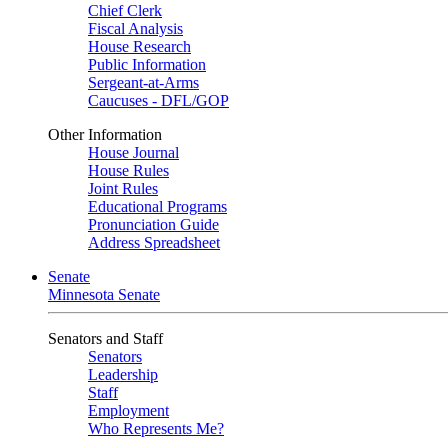
Chief Clerk
Fiscal Analysis
House Research
Public Information
Sergeant-at-Arms
Caucuses - DFL/GOP
Other Information
House Journal
House Rules
Joint Rules
Educational Programs
Pronunciation Guide
Address Spreadsheet
Senate
Minnesota Senate
Senators and Staff
Senators
Leadership
Staff
Employment
Who Represents Me?