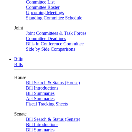
Committee List
Committee Roster
Upcoming Meetings
Standing Committee Schedule
Joint
Joint Committees & Task Forces
Committee Deadlines
Bills In Conference Committee
Side by Side Comparisons
Bills
Bills
House
Bill Search & Status (House)
Bill Introductions
Bill Summaries
Act Summaries
Fiscal Tracking Sheets
Senate
Bill Search & Status (Senate)
Bill Introductions
Bill Summaries