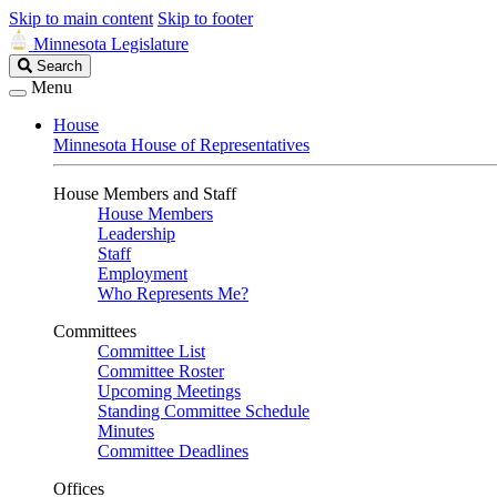
Skip to main content
Skip to footer
Minnesota Legislature
Search
Search
Legislature
Menu
House
Minnesota House of Representatives
House Members and Staff
House Members
Leadership
Staff
Employment
Who Represents Me?
Committees
Committee List
Committee Roster
Upcoming Meetings
Standing Committee Schedule
Minutes
Committee Deadlines
Offices