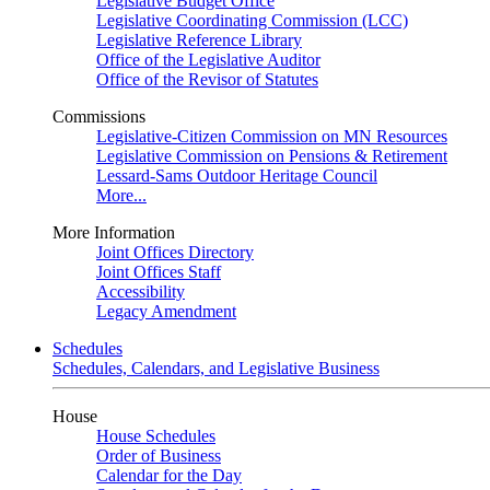
Legislative Budget Office
Legislative Coordinating Commission (LCC)
Legislative Reference Library
Office of the Legislative Auditor
Office of the Revisor of Statutes
Commissions
Legislative-Citizen Commission on MN Resources
Legislative Commission on Pensions & Retirement
Lessard-Sams Outdoor Heritage Council
More...
More Information
Joint Offices Directory
Joint Offices Staff
Accessibility
Legacy Amendment
Schedules
Schedules, Calendars, and Legislative Business
House
House Schedules
Order of Business
Calendar for the Day