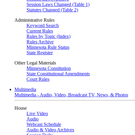
Session Laws Changed (Table 1)
Statutes Changed (Table 2)
Administrative Rules
Keyword Search
Current Rules
Rules by Topic (Index)
Rules Archive
Minnesota Rule Status
State Register
Other Legal Materials
Minnesota Constitution
State Constitutional Amendments
Court Rules
Multimedia
Multimedia - Audio, Video, Broadcast TV, News, & Photos
House
Live Video
Audio
Webcast Schedule
Audio & Video Archives