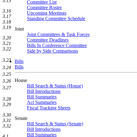
3.15
Committee List
Committee Roster
3.16
Upcoming Meetings
3.17
Standing Committee Schedule
3.18
3.19
Joint
Joint Committees & Task Forces
3.20
Committee Deadlines
3.21
Bills In Conference Committee
3.22
Side by Side Comparisons
3.23
Bills
Bills
3.24
3.25
House
3.26
Bill Search & Status (House)
3.27
Bill Introductions
Bill Summaries
3.28
Act Summaries
3.29
Fiscal Tracking Sheets
3.30
Senate
3.31
Bill Search & Status (Senate)
3.32
Bill Introductions
Bill Summaries
4.1