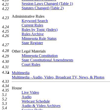
Session Laws Changed (Table 1)
4.21
Statutes Changed (Table 2)
4.22
Administrative Rules
4.23
Keyword Search
Current Rules
4.24
Rules by Topic (Index)
4.25
Rules Archive
4.26
Minnesota Rule Status
State Register
4.27
4.28
Other Legal Materials
Minnesota Constitution
4.29
State Constitutional Amendments
4.30
Court Rules
4.31
4.32
Multimedia
Multimedia - Audio, Video, Broadcast TV, News, & Photos
4.33
4.34
House
4.35
Live Video
5.1
Audio
5.2
Webcast Schedule
5.3
Audio & Video Archives
5.4