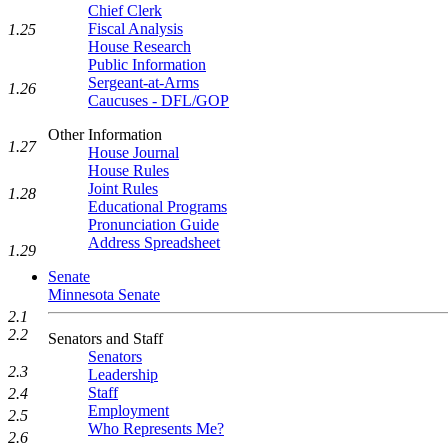
Chief Clerk
Fiscal Analysis
1.25
House Research
Public Information
Sergeant-at-Arms
1.26
Caucuses - DFL/GOP
Other Information
1.27
House Journal
House Rules
Joint Rules
1.28
Educational Programs
Pronunciation Guide
Address Spreadsheet
1.29
Senate
Minnesota Senate
2.1
2.2
Senators and Staff
Senators
2.3
Leadership
Staff
2.4
Employment
2.5
Who Represents Me?
2.6