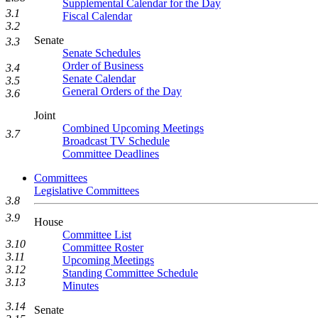
Supplemental Calendar for the Day
3.1
Fiscal Calendar
3.2
Senate
3.3
Senate Schedules
Order of Business
3.4
Senate Calendar
3.5
General Orders of the Day
3.6
Joint
Combined Upcoming Meetings
3.7
Broadcast TV Schedule
Committee Deadlines
Committees
Legislative Committees
3.8
3.9
House
Committee List
3.10
Committee Roster
3.11
Upcoming Meetings
3.12
Standing Committee Schedule
3.13
Minutes
3.14
Senate