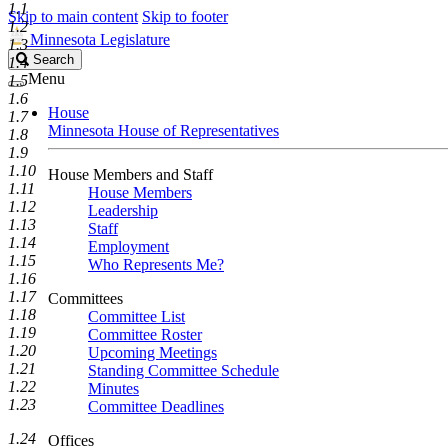
1.1
Skip to main content
Skip to footer
1.2
Minnesota Legislature
1.3
Search
Search
1.4
Legislature
Menu
1.5
1.6
House
1.7
Minnesota House of Representatives
1.8
1.9
1.10
House Members and Staff
1.11
House Members
1.12
Leadership
1.13
Staff
1.14
Employment
1.15
Who Represents Me?
1.16
1.17
Committees
1.18
Committee List
1.19
Committee Roster
1.20
Upcoming Meetings
1.21
Standing Committee Schedule
1.22
Minutes
1.23
Committee Deadlines
1.24
Offices