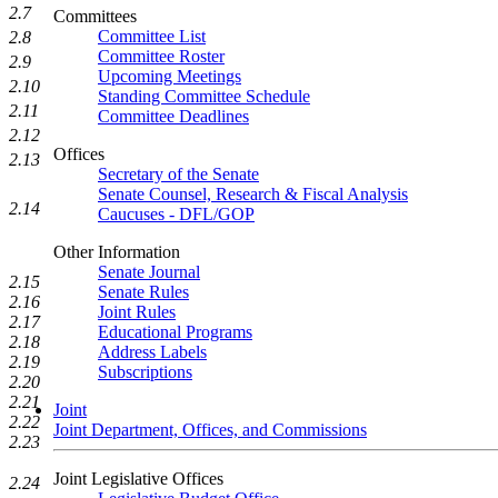
2.7
Committees
Committee List
2.8
Committee Roster
2.9
Upcoming Meetings
2.10
Standing Committee Schedule
2.11
Committee Deadlines
2.12
Offices
2.13
Secretary of the Senate
Senate Counsel, Research & Fiscal Analysis
2.14
Caucuses - DFL/GOP
Other Information
Senate Journal
2.15
Senate Rules
2.16
Joint Rules
2.17
Educational Programs
2.18
Address Labels
2.19
Subscriptions
2.20
2.21
Joint
2.22
Joint Department, Offices, and Commissions
2.23
Joint Legislative Offices
2.24