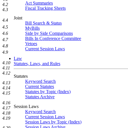
Act Summaries
4.2
Fiscal Tracking Sheets
4.3
Joint
4.4
Bill Search & Status
4.5
MyBills
Side by Side Comparisons
4.6
Bills In Conference Committee
4.7
Vetoes
4.8
Current Session Laws
4.9
Law
4.10
Statutes, Laws, and Rules
4.11
4.12
Statutes
Keyword Search
4.13
Current Statutes
4.14
Statutes by Topic (Index)
4.15
Statutes Archive
4.16
Session Laws
4.17
Keyword Search
4.18
Current Session Laws
4.19
Session Laws by Topic (Index)
Session Laws Archive
4.20