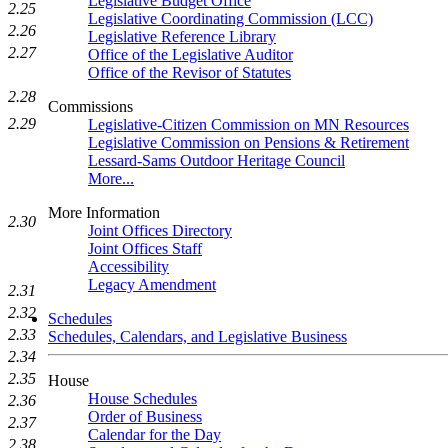
Legislative Budget Office
2.25
Legislative Coordinating Commission (LCC)
2.26
Legislative Reference Library
2.27
Office of the Legislative Auditor
Office of the Revisor of Statutes
2.28
Commissions
2.29
Legislative-Citizen Commission on MN Resources
Legislative Commission on Pensions & Retirement
Lessard-Sams Outdoor Heritage Council
More...
More Information
2.30
Joint Offices Directory
Joint Offices Staff
Accessibility
Legacy Amendment
2.31
2.32
Schedules
2.33
Schedules, Calendars, and Legislative Business
2.34
2.35
House
House Schedules
2.36
Order of Business
2.37
Calendar for the Day
2.38