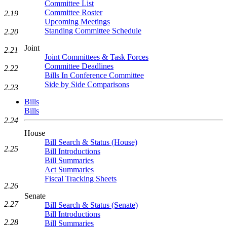
Committee List
Committee Roster
2.19
Upcoming Meetings
Standing Committee Schedule
2.20
Joint
2.21
Joint Committees & Task Forces
Committee Deadlines
2.22
Bills In Conference Committee
Side by Side Comparisons
2.23
Bills
Bills
2.24
House
Bill Search & Status (House)
2.25
Bill Introductions
Bill Summaries
Act Summaries
Fiscal Tracking Sheets
2.26
Senate
2.27
Bill Search & Status (Senate)
Bill Introductions
2.28
Bill Summaries