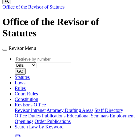
Search
Office of the Revisor of Statutes
Office of the Revisor of
Statutes
Revisor Menu
Retrieve
Document
by
type
number
GO
Statutes
Laws
Rules
Court Rules
Constitution
Revisor's Office
Revisor Intranet
Attorney Drafting Areas
Staff Directory
Office Duties
Publications
Educational Seminars
Employment
Openings
Order Publications
Search Law by Keyword