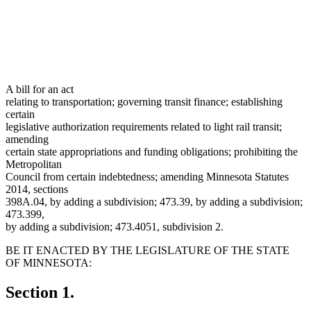
A bill for an act
relating to transportation; governing transit finance; establishing
certain
legislative authorization requirements related to light rail transit;
amending
certain state appropriations and funding obligations; prohibiting the
Metropolitan
Council from certain indebtedness; amending Minnesota Statutes
2014, sections
398A.04, by adding a subdivision; 473.39, by adding a subdivision;
473.399,
by adding a subdivision; 473.4051, subdivision 2.
BE IT ENACTED BY THE LEGISLATURE OF THE STATE
OF MINNESOTA:
Section 1.