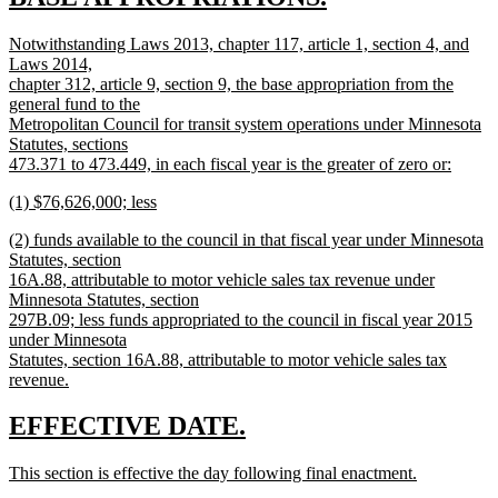
new
begin
new
Notwithstanding Laws 2013, chapter 117, article 1, section 4, and
text
text
Laws 2014,
end
begin
chapter 312, article 9, section 9, the base appropriation from the
general fund to the
Metropolitan Council for transit system operations under Minnesota
Statutes, sections
473.371 to 473.449, in each fiscal year is the greater of zero or:
new
new
(1) $76,626,000; less
text
text
new
end
new
(2) funds available to the council in that fiscal year under Minnesota
begin
text
text
Statutes, section
end
begin
16A.88, attributable to motor vehicle sales tax revenue under
Minnesota Statutes, section
297B.09; less funds appropriated to the council in fiscal year 2015
under Minnesota
Statutes, section 16A.88, attributable to motor vehicle sales tax
revenue.
new
text
new
new
EFFECTIVE DATE.
end
text
text
new
This section is effective the day following final enactment.
begin
end
text
new