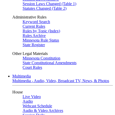
Session Laws Changed (Table 1)
Statutes Changed (Table 2)
Administrative Rules
Keyword Search
Current Rules
Rules by Topic (Index)
Rules Archive
Minnesota Rule Status
State Register
Other Legal Materials
Minnesota Constitution
State Constitutional Amendments
Court Rules
Multimedia
Multimedia - Audio, Video, Broadcast TV, News, & Photos
House
Live Video
Audio
Webcast Schedule
Audio & Video Archives