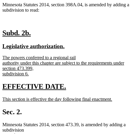
Minnesota Statutes 2014, section 398A.04, is amended by adding a
subdivision to read:
new
new
Subd. 2b.
text
text
new
new
Legislative authorization.
begin
end
text
text
new
The powers conferred to a regional rail
begin
end
text
authority under this chapter are subject to the requirements under
begin
section 473.399,
subdivision 6.
new
text
new
new
EFFECTIVE DATE.
end
text
text
new
This section is effective the day following final enactment.
begin
end
text
new
begin
text
Sec. 2.
end
Minnesota Statutes 2014, section 473.39, is amended by adding a
subdivision