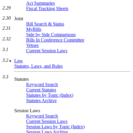
Act Summaries
2.29
Fiscal Tracking Sheets
2.30
Joint
Bill Search & Status
2.31
MyBills
Side by Side Comparisons
2.32
Bills In Conference Committee
Vetoes
3.1
Current Session Laws
3.2
Law
Statutes, Laws, and Rules
3.3
Statutes
Keyword Search
Current Statutes
Statutes by Topic (Index)
Statutes Archive
Session Laws
Keyword Search
Current Session Laws
Session Laws by Topic (Index)
Session Laws Archive