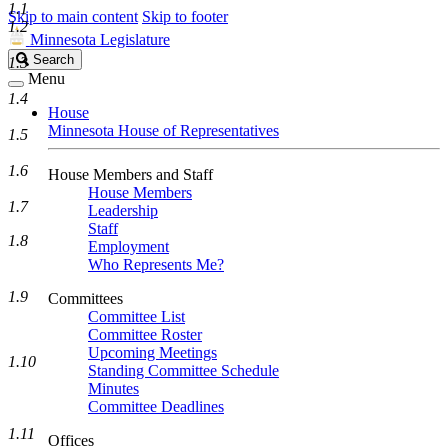
1.1
Skip to main content
Skip to footer
1.2
Minnesota Legislature
Search
Search
1.3
Legislature
Menu
1.4
House
Minnesota House of Representatives
1.5
1.6
House Members and Staff
House Members
1.7
Leadership
Staff
1.8
Employment
Who Represents Me?
1.9
Committees
Committee List
Committee Roster
Upcoming Meetings
1.10
Standing Committee Schedule
Minutes
Committee Deadlines
1.11
Offices