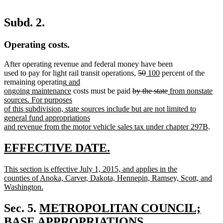
Subd. 2.
Operating costs.
After operating revenue and federal money have been
deleted
deleted
new
new
used to pay for light rail transit operations,
50
100
percent of the
new
text
text
text
text
remaining operating
and
text
new
deleted
begin
end
begin
end
deleted
new
ongoing maintenance
costs must be paid
by the state
from nonstate
begin
text
text
text
text
sources. For purposes
end
begin
end
begin
of this subdivision, state sources include but are not limited to
general fund appropriations
new
and revenue from the motor vehicle sales tax under chapter 297B
.
text
end
new
new
EFFECTIVE DATE.
text
text
new
This section is effective July 1, 2015, and applies in the
begin
end
text
counties of Anoka, Carver, Dakota, Hennepin, Ramsey, Scott, and
begin
Washington.
new
text
new
Sec. 5.
METROPOLITAN COUNCIL;
end
text
BASE APPROPRIATIONS.