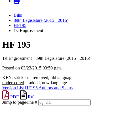
Bills
89th Legislature (2015 - 2016)
HF195
1st Engrossment
HF 195
1st Engrossment - 89th Legislature (2015 - 2016)
Posted on 03/23/2015 03:50 p.m.
KEY:
stricken
= removed, old language.
underscored
= added, new language.
Version List
HF195 Authors and Status
PDF
Rtf
Jump to page/line #
Line
numbers