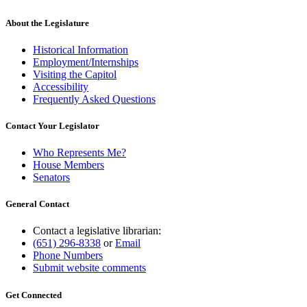
begin
text
end
About the Legislature
Historical Information
Employment/Internships
Visiting the Capitol
Accessibility
Frequently Asked Questions
Contact Your Legislator
Who Represents Me?
House Members
Senators
General Contact
Contact a legislative librarian:
(651) 296-8338
or
Email
Phone Numbers
Submit website comments
Get Connected