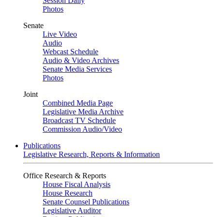
Session Daily
Photos
Senate
Live Video
Audio
Webcast Schedule
Audio & Video Archives
Senate Media Services
Photos
Joint
Combined Media Page
Legislative Media Archive
Broadcast TV Schedule
Commission Audio/Video
Publications
Legislative Research, Reports & Information
Office Research & Reports
House Fiscal Analysis
House Research
Senate Counsel Publications
Legislative Auditor