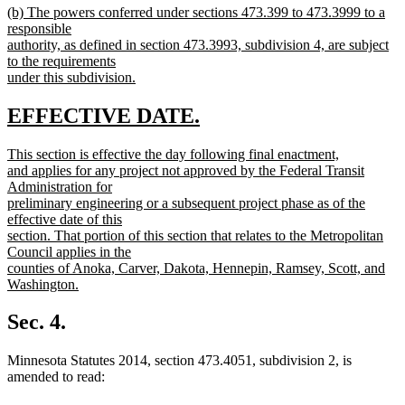
new
(b) The powers conferred under sections 473.399 to 473.3999 to a
text
text
responsible
end
begin
authority, as defined in section 473.3993, subdivision 4, are subject
to the requirements
under this subdivision.
new
text
new
new
EFFECTIVE DATE.
end
text
text
new
This section is effective the day following final enactment,
begin
end
text
and applies for any project not approved by the Federal Transit
begin
Administration for
preliminary engineering or a subsequent project phase as of the
effective date of this
section. That portion of this section that relates to the Metropolitan
Council applies in the
counties of Anoka, Carver, Dakota, Hennepin, Ramsey, Scott, and
Washington.
new
text
Sec. 4.
end
Minnesota Statutes 2014, section 473.4051, subdivision 2, is
amended to read: