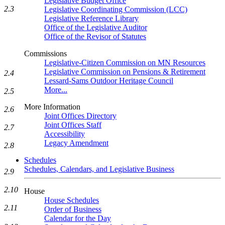
Legislative Budget Office
2.3
Legislative Coordinating Commission (LCC)
Legislative Reference Library
Office of the Legislative Auditor
Office of the Revisor of Statutes
Commissions
Legislative-Citizen Commission on MN Resources
Legislative Commission on Pensions & Retirement
2.4
Lessard-Sams Outdoor Heritage Council
More...
2.5
More Information
2.6
Joint Offices Directory
Joint Offices Staff
2.7
Accessibility
Legacy Amendment
2.8
Schedules
Schedules, Calendars, and Legislative Business
2.9
2.10
House
House Schedules
2.11
Order of Business
Calendar for the Day