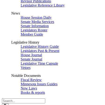
Revisor Publications
Legislative Reference Library
News
House Session Daily
Senate Media Services
Senate Information
Legislators Roster
Member Guide
Legislative History
Legislative History Guide
Legislators Past & Present
House Journal
Senate Journal
Legislative Time Capsule
Vetoes
Notable Documents
Fiscal Review
Minnesota Issues Guides
New Laws
Books & reports
Search
Legislature