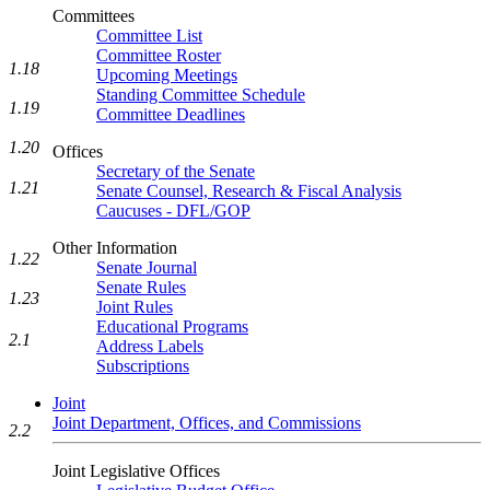
Committees
Committee List
Committee Roster
1.18
Upcoming Meetings
Standing Committee Schedule
1.19
Committee Deadlines
1.20
Offices
Secretary of the Senate
1.21
Senate Counsel, Research & Fiscal Analysis
Caucuses - DFL/GOP
Other Information
1.22
Senate Journal
Senate Rules
1.23
Joint Rules
Educational Programs
2.1
Address Labels
Subscriptions
Joint
Joint Department, Offices, and Commissions
2.2
Joint Legislative Offices