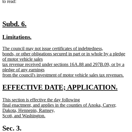
to read:
new
new
Subd. 6.
text
text
new
new
Limitations.
begin
end
text
text
new
The council may not issue certificates of indebtedness,
begin
end
text
bonds, or other obligations secured in part or in whole by a pledge
begin
of motor vehicle sales
tax revenue received under sections 16A.88 and 297B.09, or by a
pledge of any earnings
from the council's investment of motor vehicle sales tax revenues.
new
text
new
new
EFFECTIVE DATE; APPLICATION.
end
text
text
new
This section is effective the day following
begin
end
text
final enactment, and applies in the counties of Anoka, Carver,
begin
Dakota, Hennepin, Ramsey,
Scott, and Washington.
new
text
Sec. 3.
end