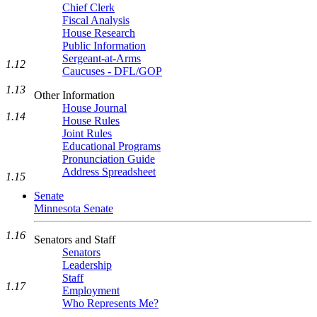
Chief Clerk
Fiscal Analysis
House Research
Public Information
Sergeant-at-Arms
1.12
Caucuses - DFL/GOP
1.13
Other Information
House Journal
1.14
House Rules
Joint Rules
Educational Programs
Pronunciation Guide
Address Spreadsheet
1.15
Senate
Minnesota Senate
1.16
Senators and Staff
Senators
Leadership
Staff
1.17
Employment
Who Represents Me?