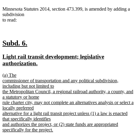
Minnesota Statutes 2014, section 473.399, is amended by adding a
subdivision
to read:
new
new
Subd. 6.
text
text
new
Light rail transit development; legislative
begin
end
text
new
authorization.
begin
text
new
(a) The
end
text
commissioner of transportation and any political subdivision,
begin
including but not limited to
the Metropolitan Council, a regional railroad authority, a county, and
a statutory or home
rule charter city, may not complete an alternatives analysis or select a
locally preferred
alternative for a light rail transit project unless (1) a law is enacted
that specifically identifies
and authorizes the project, or (2) state funds are appropriated
specifically for the project.
new