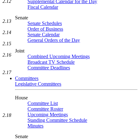
2.12
Supplemental Calendar for the Day
Fiscal Calendar
Senate
2.13
Senate Schedules
Order of Business
2.14
Senate Calendar
General Orders of the Day
2.15
Joint
2.16
Combined Upcoming Meetings
Broadcast TV Schedule
Committee Deadlines
2.17
Committees
Legislative Committees
House
Committee List
Committee Roster
Upcoming Meetings
2.18
Standing Committee Schedule
Minutes
Senate