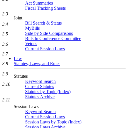
Act Summaries
Fiscal Tracking Sheets
3.3
Joint
Bill Search & Status
3.4
MyBills
Side by Side Comparisons
3.5
Bills In Conference Committee
Vetoes
3.6
Current Session Laws
3.7
Law
3.8
Statutes, Laws, and Rules
3.9
Statutes
Keyword Search
3.10
Current Statutes
Statutes by Topic (Index)
Statutes Archive
3.11
Session Laws
Keyword Search
Current Session Laws
Session Laws by Topic (Index)
Session Laws Archive