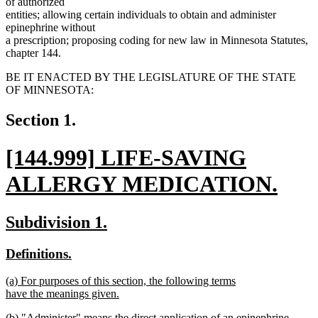
of authorized
entities; allowing certain individuals to obtain and administer
epinephrine without
a prescription; proposing coding for new law in Minnesota Statutes,
chapter 144.
BE IT ENACTED BY THE LEGISLATURE OF THE STATE
OF MINNESOTA:
Section 1.
new
[144.999] LIFE-SAVING
text
ALLERGY MEDICATION.
begin
new
new
new
Subdivision 1.
text
text
text
new
new
Definitions.
end
begin
end
text
text
new
(a) For purposes of this section, the following terms
begin
end
text
have the meanings given.
begin
new
new
(b) "Administer" means the direct application of an epinephrine