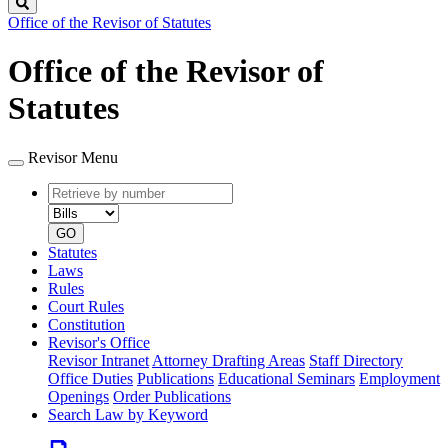
Search
Office of the Revisor of Statutes
Office of the Revisor of
Statutes
Revisor Menu
Retrieve
Document
by
type
number
GO
Statutes
Laws
Rules
Court Rules
Constitution
Revisor's Office
Revisor Intranet
Attorney Drafting Areas
Staff Directory
Office Duties
Publications
Educational Seminars
Employment
Openings
Order Publications
Search Law by Keyword