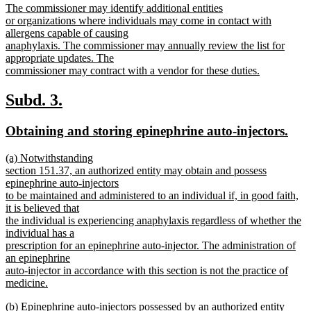
new
The commissioner may identify additional entities
begin
end
text
or organizations where individuals may come in contact with
begin
allergens capable of causing
anaphylaxis. The commissioner may annually review the list for
appropriate updates. The
commissioner may contract with a vendor for these duties.
new
text
new
new
Subd. 3.
end
text
text
new
new
Obtaining and storing epinephrine auto-injectors.
begin
end
text
text
new
(a) Notwithstanding
begin
end
text
section 151.37, an authorized entity may obtain and possess
begin
epinephrine auto-injectors
to be maintained and administered to an individual if, in good faith,
it is believed that
the individual is experiencing anaphylaxis regardless of whether the
individual has a
prescription for an epinephrine auto-injector. The administration of
an epinephrine
auto-injector in accordance with this section is not the practice of
medicine.
new
new
(b) Epinephrine auto-injectors possessed by an authorized entity
text