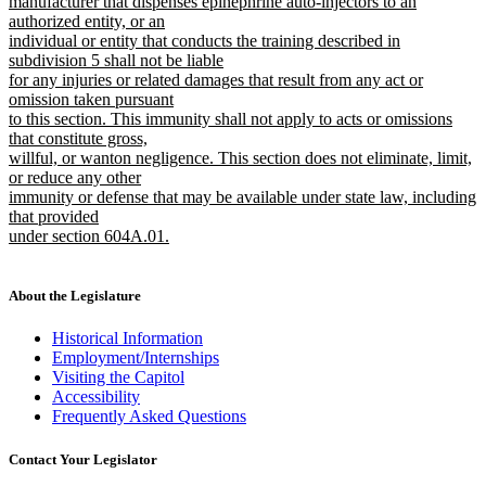
manufacturer that dispenses epinephrine auto-injectors to an
authorized entity, or an
individual or entity that conducts the training described in
subdivision 5 shall not be liable
for any injuries or related damages that result from any act or
omission taken pursuant
to this section. This immunity shall not apply to acts or omissions
that constitute gross,
willful, or wanton negligence. This section does not eliminate, limit,
or reduce any other
immunity or defense that may be available under state law, including
that provided
under section 604A.01.
new
text
end
About the Legislature
Historical Information
Employment/Internships
Visiting the Capitol
Accessibility
Frequently Asked Questions
Contact Your Legislator