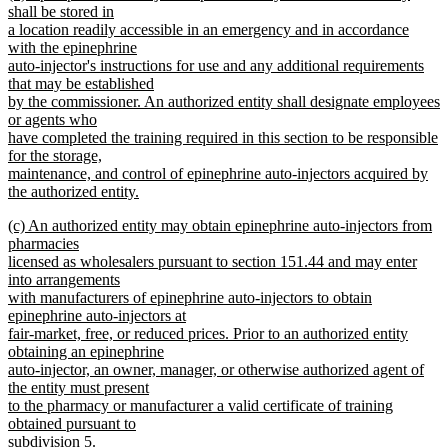
text
shall be stored in
end
begin
a location readily accessible in an emergency and in accordance
with the epinephrine
auto-injector's instructions for use and any additional requirements
that may be established
by the commissioner. An authorized entity shall designate employees
or agents who
have completed the training required in this section to be responsible
for the storage,
maintenance, and control of epinephrine auto-injectors acquired by
the authorized entity.
new
new
(c) An authorized entity may obtain epinephrine auto-injectors from
text
text
pharmacies
end
begin
licensed as wholesalers pursuant to section 151.44 and may enter
into arrangements
with manufacturers of epinephrine auto-injectors to obtain
epinephrine auto-injectors at
fair-market, free, or reduced prices. Prior to an authorized entity
obtaining an epinephrine
auto-injector, an owner, manager, or otherwise authorized agent of
the entity must present
to the pharmacy or manufacturer a valid certificate of training
obtained pursuant to
subdivision 5.