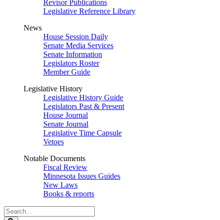
Revisor Publications
Legislative Reference Library
News
House Session Daily
Senate Media Services
Senate Information
Legislators Roster
Member Guide
Legislative History
Legislative History Guide
Legislators Past & Present
House Journal
Senate Journal
Legislative Time Capsule
Vetoes
Notable Documents
Fiscal Review
Minnesota Issues Guides
New Laws
Books & reports
Search
Legislature