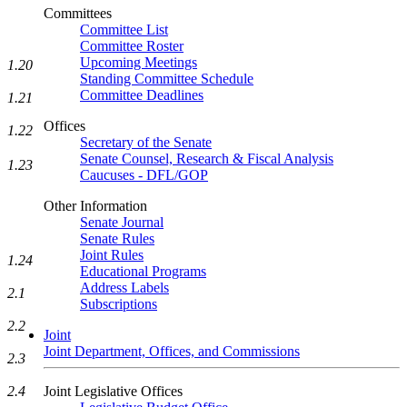
Committees
Committee List
Committee Roster
Upcoming Meetings
1.20
Standing Committee Schedule
Committee Deadlines
1.21
Offices
1.22
Secretary of the Senate
Senate Counsel, Research & Fiscal Analysis
1.23
Caucuses - DFL/GOP
Other Information
Senate Journal
Senate Rules
Joint Rules
1.24
Educational Programs
Address Labels
2.1
Subscriptions
2.2
Joint
Joint Department, Offices, and Commissions
2.3
Joint Legislative Offices
2.4