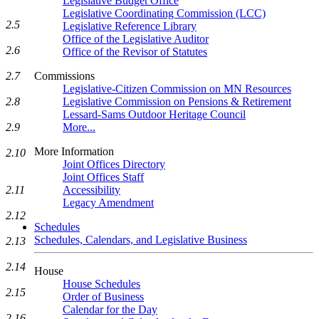
Legislative Budget Office
Legislative Coordinating Commission (LCC)
2.5
Legislative Reference Library
Office of the Legislative Auditor
2.6
Office of the Revisor of Statutes
Commissions
2.7
Legislative-Citizen Commission on MN Resources
Legislative Commission on Pensions & Retirement
2.8
Lessard-Sams Outdoor Heritage Council
More...
2.9
More Information
2.10
Joint Offices Directory
Joint Offices Staff
Accessibility
2.11
Legacy Amendment
2.12
Schedules
Schedules, Calendars, and Legislative Business
2.13
2.14
House
House Schedules
2.15
Order of Business
Calendar for the Day
2.16