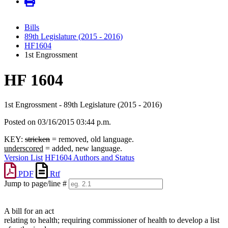
Bills
89th Legislature (2015 - 2016)
HF1604
1st Engrossment
HF 1604
1st Engrossment - 89th Legislature (2015 - 2016)
Posted on 03/16/2015 03:44 p.m.
KEY:
stricken
= removed, old language.
underscored
= added, new language.
Version List
HF1604 Authors and Status
PDF
Rtf
Jump to page/line #
Line
numbers
A bill for an act
relating to health; requiring commissioner of health to develop a list