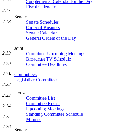
Supplemental Calendar for the Day
Fiscal Calendar
2.17
Senate
2.18
Senate Schedules
Order of Business
Senate Calendar
General Orders of the Day
Joint
2.19
Combined Upcoming Meetings
Broadcast TV Schedule
2.20
Committee Deadlines
2.21
Committees
Legislative Committees
2.22
House
2.23
Committee List
Committee Roster
2.24
Upcoming Meetings
Standing Committee Schedule
2.25
Minutes
2.26
Senate