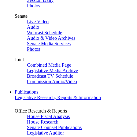
Session Daily
Photos
Senate
Live Video
Audio
Webcast Schedule
Audio & Video Archives
Senate Media Services
Photos
Joint
Combined Media Page
Legislative Media Archive
Broadcast TV Schedule
Commission Audio/Video
Publications
Legislative Research, Reports & Information
Office Research & Reports
House Fiscal Analysis
House Research
Senate Counsel Publications
Legislative Auditor