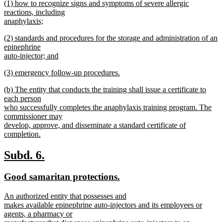
new
(1) how to recognize signs and symptoms of severe allergic
text
text
reactions, including
end
begin
anaphylaxis;
new
new
(2) standards and procedures for the storage and administration of an
text
text
epinephrine
end
begin
auto-injector; and
new
new
(3) emergency follow-up procedures.
text
text
new
end
new
(b) The entity that conducts the training shall issue a certificate to
begin
text
text
each person
end
begin
who successfully completes the anaphylaxis training program. The
commissioner may
develop, approve, and disseminate a standard certificate of
completion.
new
text
new
new
Subd. 6.
end
text
text
new
new
Good samaritan protections.
begin
end
text
text
new
An authorized entity that possesses and
begin
end
text
makes available epinephrine auto-injectors and its employees or
begin
agents, a pharmacy or