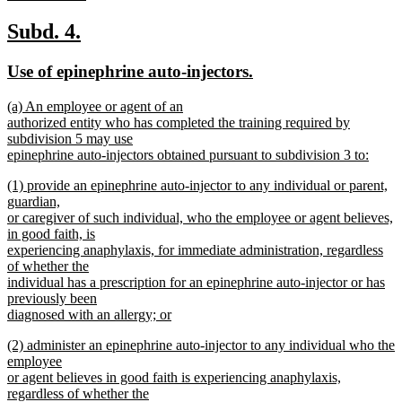
new
text
new
new
Subd. 4.
end
text
text
new
new
Use of epinephrine auto-injectors.
begin
end
text
text
new
(a) An employee or agent of an
begin
end
text
authorized entity who has completed the training required by
begin
subdivision 5 may use
epinephrine auto-injectors obtained pursuant to subdivision 3 to:
new
new
(1) provide an epinephrine auto-injector to any individual or parent,
text
text
guardian,
end
begin
or caregiver of such individual, who the employee or agent believes,
in good faith, is
experiencing anaphylaxis, for immediate administration, regardless
of whether the
individual has a prescription for an epinephrine auto-injector or has
previously been
diagnosed with an allergy; or
new
new
(2) administer an epinephrine auto-injector to any individual who the
text
text
employee
end
begin
or agent believes in good faith is experiencing anaphylaxis,
regardless of whether the