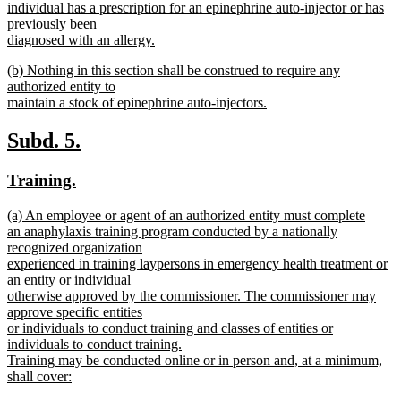
individual has a prescription for an epinephrine auto-injector or has
previously been
diagnosed with an allergy.
new
new
(b) Nothing in this section shall be construed to require any
text
text
authorized entity to
end
begin
maintain a stock of epinephrine auto-injectors.
new
text
new
new
Subd. 5.
end
text
text
new
new
Training.
begin
end
text
text
new
(a) An employee or agent of an authorized entity must complete
begin
end
text
an anaphylaxis training program conducted by a nationally
begin
recognized organization
experienced in training laypersons in emergency health treatment or
an entity or individual
otherwise approved by the commissioner. The commissioner may
approve specific entities
or individuals to conduct training and classes of entities or
individuals to conduct training.
Training may be conducted online or in person and, at a minimum,
shall cover:
new