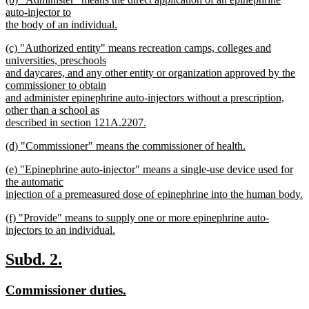
text
text
auto-injector to
end
begin
the body of an individual.
new
new
(c) "Authorized entity" means recreation camps, colleges and
text
text
universities, preschools
end
begin
and daycares, and any other entity or organization approved by the
commissioner to obtain
and administer epinephrine auto-injectors without a prescription,
other than a school as
described in section 121A.2207.
new
new
(d) "Commissioner" means the commissioner of health.
text
text
new
end
new
(e) "Epinephrine auto-injector" means a single-use device used for
begin
text
text
the automatic
end
begin
injection of a premeasured dose of epinephrine into the human body.
new
new
(f) "Provide" means to supply one or more epinephrine auto-
text
text
injectors to an individual.
end
begin
new
text
new
new
Subd. 2.
end
text
text
new
new
Commissioner duties.
begin
end
text
text