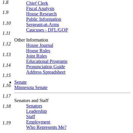
1.8
Chief Clerk
Fiscal Analysis
1.9
House Research
Public Information
1.10
Sergeant-at-Arms
Caucuses - DFL/GOP
1.11
Other Information
1.12
House Journal
House Rules
1.13
Joint Rules
Educational Programs
1.14
Pronunciation Guide
Address Spreadsheet
1.15
Senate
1.16
Minnesota Senate
1.17
Senators and Staff
Senators
1.18
Leadership
Staff
Employment
1.19
Who Represents Me?