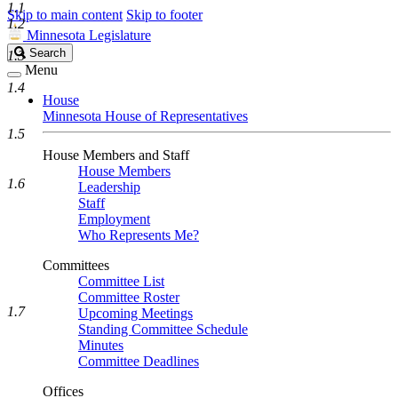
1.1
Skip to main content
Skip to footer
1.2
Minnesota Legislature
Search
Search
1.3
Legislature
Menu
1.4
House
Minnesota House of Representatives
1.5
House Members and Staff
House Members
1.6
Leadership
Staff
Employment
Who Represents Me?
Committees
Committee List
Committee Roster
1.7
Upcoming Meetings
Standing Committee Schedule
Minutes
Committee Deadlines
Offices