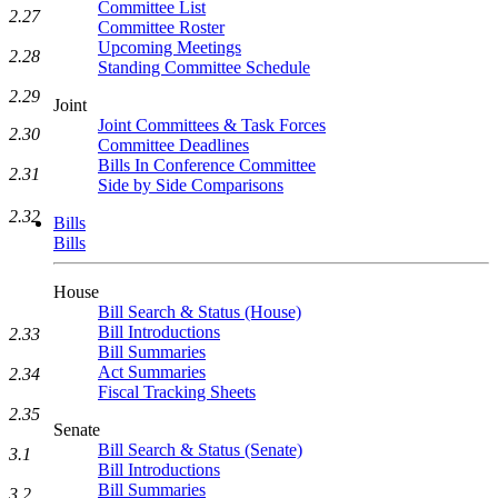
Committee List
2.27
Committee Roster
Upcoming Meetings
2.28
Standing Committee Schedule
2.29
Joint
Joint Committees & Task Forces
2.30
Committee Deadlines
Bills In Conference Committee
2.31
Side by Side Comparisons
2.32
Bills
Bills
House
Bill Search & Status (House)
Bill Introductions
2.33
Bill Summaries
Act Summaries
2.34
Fiscal Tracking Sheets
2.35
Senate
Bill Search & Status (Senate)
3.1
Bill Introductions
Bill Summaries
3.2