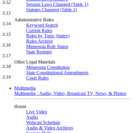
3.12
Session Laws Changed (Table 1)
Statutes Changed (Table 2)
3.13
Administrative Rules
3.14
Keyword Search
Current Rules
3.15
Rules by Topic (Index)
Rules Archive
3.16
Minnesota Rule Status
State Register
3.17
Other Legal Materials
3.18
Minnesota Constitution
State Constitutional Amendments
3.19
Court Rules
Multimedia
Multimedia - Audio, Video, Broadcast TV, News, & Photos
House
Live Video
Audio
Webcast Schedule
Audio & Video Archives