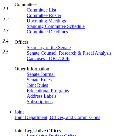
Committees
2.1
Committee List
Committee Roster
2.2
Upcoming Meetings
Standing Committee Schedule
2.3
Committee Deadlines
2.4
Offices
Secretary of the Senate
2.5
Senate Counsel, Research & Fiscal Analysis
Caucuses - DFL/GOP
Other Information
Senate Journal
Senate Rules
Joint Rules
Educational Programs
Address Labels
Subscriptions
Joint
Joint Department, Offices, and Commissions
Joint Legislative Offices