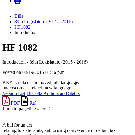
Bills
89th Legislature (2015 - 2016)
HF1082
Introduction
HF 1082
Introduction - 89th Legislature (2015 - 2016)
Posted on 02/19/2015 01:46 p.m.
KEY:
stricken
= removed, old language.
underscored
= added, new language.
Version List
HF1082 Authors and Status
PDF
Rtf
Jump to page/line #
Line
numbers
A bill for an act
relating to state lands; authorizing conveyance of certain tax-