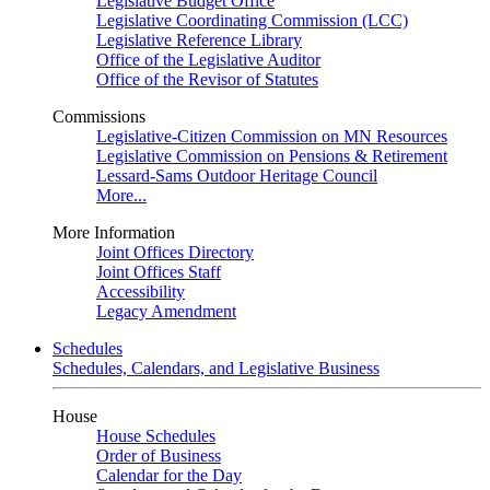
Legislative Budget Office
Legislative Coordinating Commission (LCC)
Legislative Reference Library
Office of the Legislative Auditor
Office of the Revisor of Statutes
Commissions
Legislative-Citizen Commission on MN Resources
Legislative Commission on Pensions & Retirement
Lessard-Sams Outdoor Heritage Council
More...
More Information
Joint Offices Directory
Joint Offices Staff
Accessibility
Legacy Amendment
Schedules
Schedules, Calendars, and Legislative Business
House
House Schedules
Order of Business
Calendar for the Day