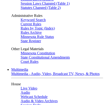
Session Laws Changed (Table 1)
Statutes Changed (Table 2)
Administrative Rules
Keyword Search
Current Rules
Rules by Topic (Index)
Rules Archive
Minnesota Rule Status
State Register
Other Legal Materials
Minnesota Constitution
State Constitutional Amendments
Court Rules
Multimedia
Multimedia - Audio, Video, Broadcast TV, News, & Photos
House
Live Video
Audio
Webcast Schedule
Audio & Video Archives