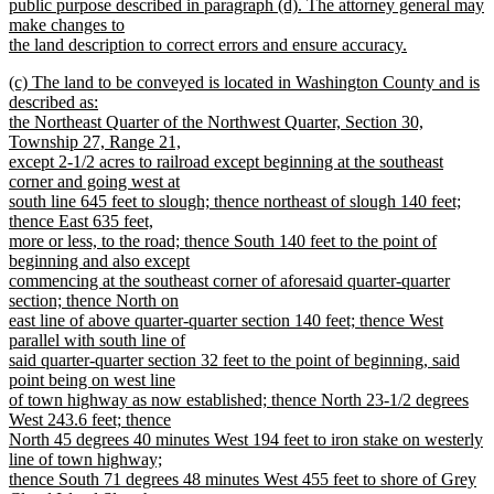
public purpose described in paragraph (d). The attorney general may
make changes to
the land description to correct errors and ensure accuracy.
new
new
(c) The land to be conveyed is located in Washington County and is
text
text
described as:
end
begin
the Northeast Quarter of the Northwest Quarter, Section 30,
Township 27, Range 21,
except 2-1/2 acres to railroad except beginning at the southeast
corner and going west at
south line 645 feet to slough; thence northeast of slough 140 feet;
thence East 635 feet,
more or less, to the road; thence South 140 feet to the point of
beginning and also except
commencing at the southeast corner of aforesaid quarter-quarter
section; thence North on
east line of above quarter-quarter section 140 feet; thence West
parallel with south line of
said quarter-quarter section 32 feet to the point of beginning, said
point being on west line
of town highway as now established; thence North 23-1/2 degrees
West 243.6 feet; thence
North 45 degrees 40 minutes West 194 feet to iron stake on westerly
line of town highway;
thence South 71 degrees 48 minutes West 455 feet to shore of Grey