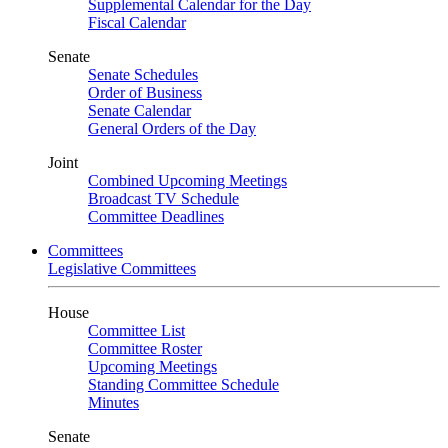
Supplemental Calendar for the Day
Fiscal Calendar
Senate
Senate Schedules
Order of Business
Senate Calendar
General Orders of the Day
Joint
Combined Upcoming Meetings
Broadcast TV Schedule
Committee Deadlines
Committees
Legislative Committees
House
Committee List
Committee Roster
Upcoming Meetings
Standing Committee Schedule
Minutes
Senate