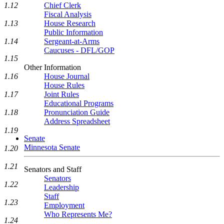
1.12
Chief Clerk
Fiscal Analysis
1.13
House Research
Public Information
1.14
Sergeant-at-Arms
Caucuses - DFL/GOP
1.15
Other Information
1.16
House Journal
House Rules
1.17
Joint Rules
Educational Programs
1.18
Pronunciation Guide
Address Spreadsheet
1.19
Senate
Minnesota Senate
1.20
1.21
Senators and Staff
Senators
1.22
Leadership
Staff
1.23
Employment
Who Represents Me?
1.24