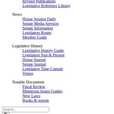
Revisor Publications
Legislative Reference Library
News
House Session Daily
Senate Media Services
Senate Information
Legislators Roster
Member Guide
Legislative History
Legislative History Guide
Legislators Past & Present
House Journal
Senate Journal
Legislative Time Capsule
Vetoes
Notable Documents
Fiscal Review
Minnesota Issues Guides
New Laws
Books & reports
Search
Legislature