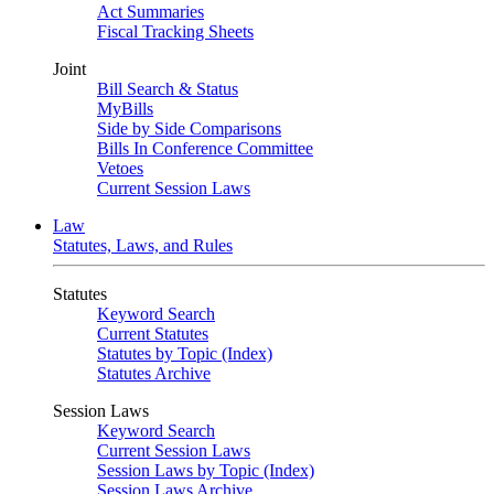
Act Summaries
Fiscal Tracking Sheets
Joint
Bill Search & Status
MyBills
Side by Side Comparisons
Bills In Conference Committee
Vetoes
Current Session Laws
Law
Statutes, Laws, and Rules
Statutes
Keyword Search
Current Statutes
Statutes by Topic (Index)
Statutes Archive
Session Laws
Keyword Search
Current Session Laws
Session Laws by Topic (Index)
Session Laws Archive