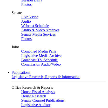
Session Daily
Photos
Senate
Live Video
Audio
Webcast Schedule
Audio & Video Archives
Senate Media Services
Photos
Joint
Combined Media Page
Legislative Media Archive
Broadcast TV Schedule
Commission Audio/Video
Publications
Legislative Research, Reports & Information
Office Research & Reports
House Fiscal Analysis
House Research
Senate Counsel Publications
Legislative Auditor