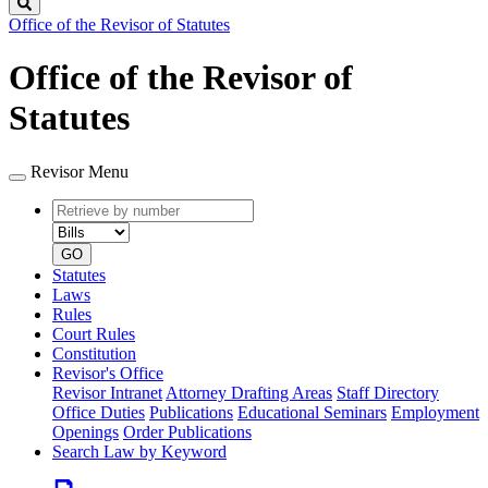
Search
Office of the Revisor of Statutes
Office of the Revisor of
Statutes
Revisor Menu
Retrieve
Document
by
type
number
GO
Statutes
Laws
Rules
Court Rules
Constitution
Revisor's Office
Revisor Intranet
Attorney Drafting Areas
Staff Directory
Office Duties
Publications
Educational Seminars
Employment
Openings
Order Publications
Search Law by Keyword