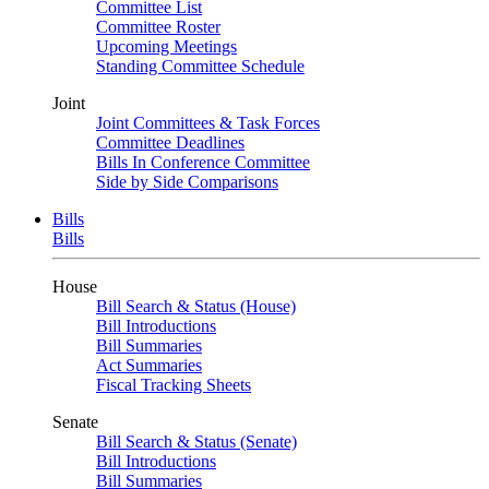
Committee List
Committee Roster
Upcoming Meetings
Standing Committee Schedule
Joint
Joint Committees & Task Forces
Committee Deadlines
Bills In Conference Committee
Side by Side Comparisons
Bills
Bills
House
Bill Search & Status (House)
Bill Introductions
Bill Summaries
Act Summaries
Fiscal Tracking Sheets
Senate
Bill Search & Status (Senate)
Bill Introductions
Bill Summaries