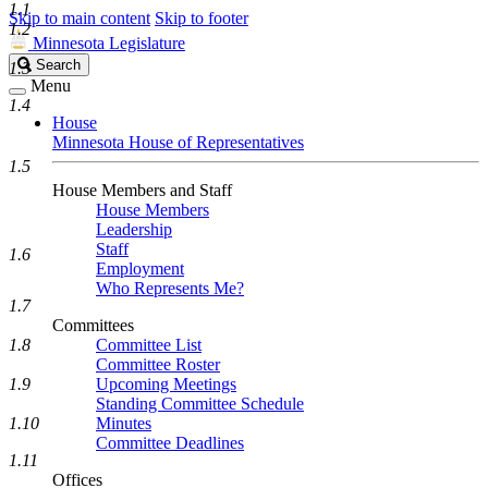
1.1
Skip to main content
Skip to footer
1.2
Minnesota Legislature
Search
Search
1.3
Legislature
Menu
1.4
House
Minnesota House of Representatives
1.5
House Members and Staff
House Members
Leadership
Staff
1.6
Employment
Who Represents Me?
1.7
Committees
1.8
Committee List
Committee Roster
1.9
Upcoming Meetings
Standing Committee Schedule
1.10
Minutes
Committee Deadlines
1.11
Offices