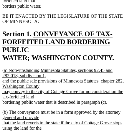
forfeited land that
borders public water.
BE IT ENACTED BY THE LEGISLATURE OF THE STATE
OF MINNESOTA:
new
Section 1.
CONVEYANCE OF TAX-
text
FORFEITED LAND BORDERING
begin
PUBLIC
WATER; WASHINGTON COUNTY.
new
new
(a) Notwithstanding Minnesota Statutes, sections 92.45 and
text
text
282.018, subdivision 1,
end
begin
and the public sale provisions of Minnesota Statutes, chapter 282,
Washington County
may convey to the city of Cottage Grove for no consideration the
tax-forfeited land
bordering public water that is described in paragraph (c).
new
new
(b) The conveyance must be in a form approved by the attorney
text
text
general and provide
end
begin
that the land reverts to the state if the city of Cottage Grove stops
using the land for the