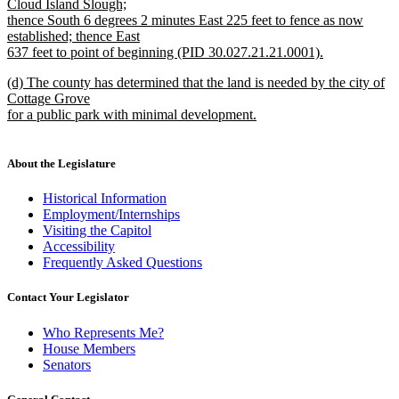
Cloud Island Slough;
thence South 6 degrees 2 minutes East 225 feet to fence as now
established; thence East
637 feet to point of beginning (PID 30.027.21.21.0001).
new
new
(d) The county has determined that the land is needed by the city of
text
text
Cottage Grove
end
begin
for a public park with minimal development.
new
text
end
About the Legislature
Historical Information
Employment/Internships
Visiting the Capitol
Accessibility
Frequently Asked Questions
Contact Your Legislator
Who Represents Me?
House Members
Senators