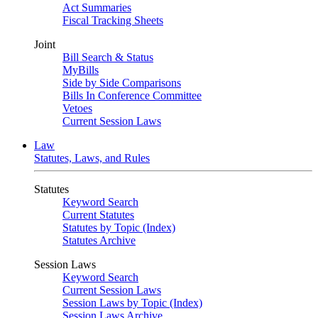
Act Summaries
Fiscal Tracking Sheets
Joint
Bill Search & Status
MyBills
Side by Side Comparisons
Bills In Conference Committee
Vetoes
Current Session Laws
Law
Statutes, Laws, and Rules
Statutes
Keyword Search
Current Statutes
Statutes by Topic (Index)
Statutes Archive
Session Laws
Keyword Search
Current Session Laws
Session Laws by Topic (Index)
Session Laws Archive