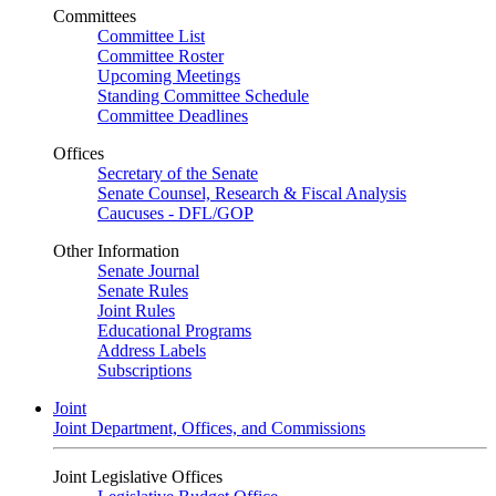
Committees
Committee List
Committee Roster
Upcoming Meetings
Standing Committee Schedule
Committee Deadlines
Offices
Secretary of the Senate
Senate Counsel, Research & Fiscal Analysis
Caucuses - DFL/GOP
Other Information
Senate Journal
Senate Rules
Joint Rules
Educational Programs
Address Labels
Subscriptions
Joint
Joint Department, Offices, and Commissions
Joint Legislative Offices