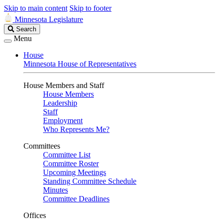
Skip to main content
Skip to footer
Minnesota Legislature
Search
Search
Legislature
Menu
House
Minnesota House of Representatives
House Members and Staff
House Members
Leadership
Staff
Employment
Who Represents Me?
Committees
Committee List
Committee Roster
Upcoming Meetings
Standing Committee Schedule
Minutes
Committee Deadlines
Offices