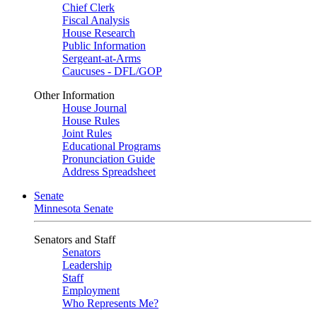
Chief Clerk
Fiscal Analysis
House Research
Public Information
Sergeant-at-Arms
Caucuses - DFL/GOP
Other Information
House Journal
House Rules
Joint Rules
Educational Programs
Pronunciation Guide
Address Spreadsheet
Senate
Minnesota Senate
Senators and Staff
Senators
Leadership
Staff
Employment
Who Represents Me?