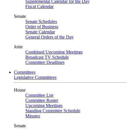
Supplemental Calendar for the Day
Fiscal Calendar
Senate
Senate Schedules
Order of Business
Senate Calendar
General Orders of the Day
Joint
Combined Upcoming Meetings
Broadcast TV Schedule
Committee Deadlines
Committees
Legislative Committees
House
Committee List
Committee Roster
Upcoming Meetings
Standing Committee Schedule
Minutes
Senate