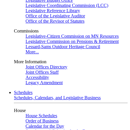
Legislative Budget Office
Legislative Coordinating Commission (LCC)
Legislative Reference Library
Office of the Legislative Auditor
Office of the Revisor of Statutes
Commissions
Legislative-Citizen Commission on MN Resources
Legislative Commission on Pensions & Retirement
Lessard-Sams Outdoor Heritage Council
More...
More Information
Joint Offices Directory
Joint Offices Staff
Accessibility
Legacy Amendment
Schedules
Schedules, Calendars, and Legislative Business
House
House Schedules
Order of Business
Calendar for the Day