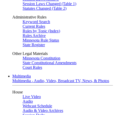
Session Laws Changed (Table 1)
Statutes Changed (Table 2)
Administrative Rules
Keyword Search
Current Rules
Rules by Topic (Index)
Rules Archive
Minnesota Rule Status
State Register
Other Legal Materials
Minnesota Constitution
State Constitutional Amendments
Court Rules
Multimedia
Multimedia - Audio, Video, Broadcast TV, News, & Photos
House
Live Video
Audio
Webcast Schedule
Audio & Video Archives