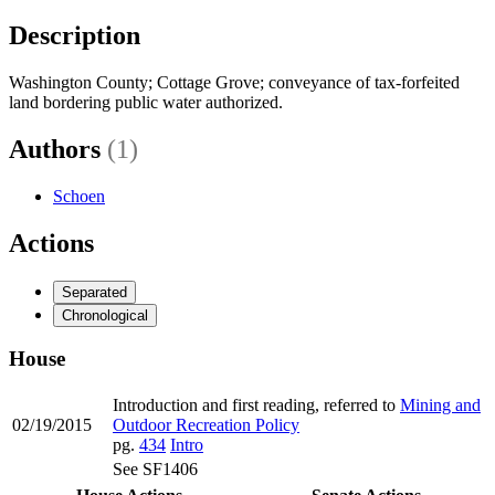
Description
Washington County; Cottage Grove; conveyance of tax-forfeited
land bordering public water authorized.
Authors
(1)
Schoen
Actions
Separated
Chronological
House
Introduction and first reading, referred to
Mining and
02/19/2015
Outdoor Recreation Policy
pg.
434
Intro
See SF1406