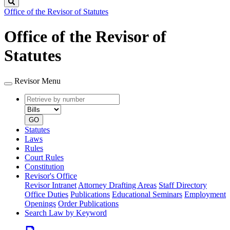
Search
Office of the Revisor of Statutes
Office of the Revisor of
Statutes
Revisor Menu
Retrieve
Document
by
type
number
GO
Statutes
Laws
Rules
Court Rules
Constitution
Revisor's Office
Revisor Intranet
Attorney Drafting Areas
Staff Directory
Office Duties
Publications
Educational Seminars
Employment
Openings
Order Publications
Search Law by Keyword