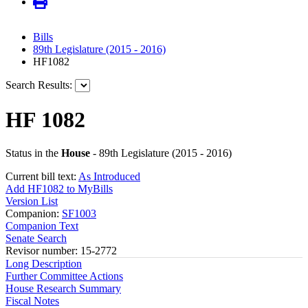
Bills
89th Legislature (2015 - 2016)
HF1082
Search Results:
HF 1082
Status in the
House
- 89th Legislature (2015 - 2016)
Current bill text:
As Introduced
Add HF1082 to MyBills
Version List
Companion:
SF1003
Companion Text
Senate Search
Revisor number: 15-2772
Long Description
Further Committee Actions
House Research Summary
Fiscal Notes