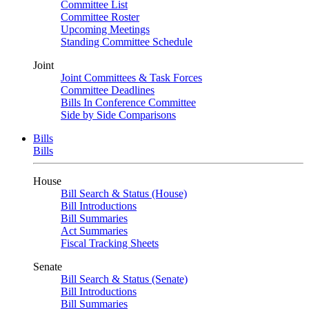
Committee List
Committee Roster
Upcoming Meetings
Standing Committee Schedule
Joint
Joint Committees & Task Forces
Committee Deadlines
Bills In Conference Committee
Side by Side Comparisons
Bills
Bills
House
Bill Search & Status (House)
Bill Introductions
Bill Summaries
Act Summaries
Fiscal Tracking Sheets
Senate
Bill Search & Status (Senate)
Bill Introductions
Bill Summaries