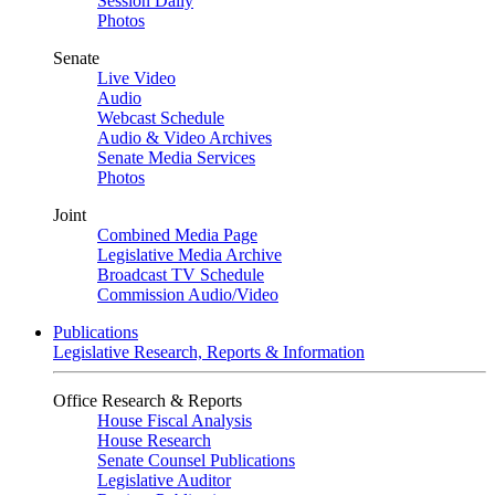
Session Daily
Photos
Senate
Live Video
Audio
Webcast Schedule
Audio & Video Archives
Senate Media Services
Photos
Joint
Combined Media Page
Legislative Media Archive
Broadcast TV Schedule
Commission Audio/Video
Publications
Legislative Research, Reports & Information
Office Research & Reports
House Fiscal Analysis
House Research
Senate Counsel Publications
Legislative Auditor