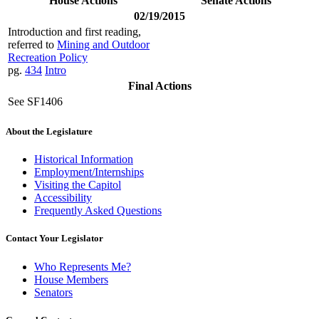
House Actions
Senate Actions
02/19/2015
Introduction and first reading,
referred to
Mining and Outdoor
Recreation Policy
pg.
434
Intro
Final Actions
See SF1406
About the Legislature
Historical Information
Employment/Internships
Visiting the Capitol
Accessibility
Frequently Asked Questions
Contact Your Legislator
Who Represents Me?
House Members
Senators