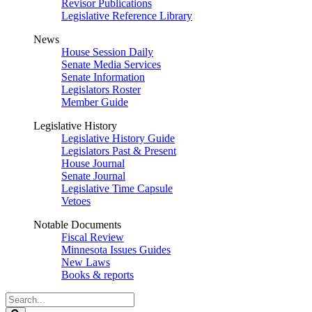
Revisor Publications
Legislative Reference Library
News
House Session Daily
Senate Media Services
Senate Information
Legislators Roster
Member Guide
Legislative History
Legislative History Guide
Legislators Past & Present
House Journal
Senate Journal
Legislative Time Capsule
Vetoes
Notable Documents
Fiscal Review
Minnesota Issues Guides
New Laws
Books & reports
Search
Legislature