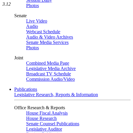
Session Daily
3.12
Photos
Senate
Live Video
Audio
Webcast Schedule
Audio & Video Archives
Senate Media Services
Photos
Joint
Combined Media Page
Legislative Media Archive
Broadcast TV Schedule
Commission Audio/Video
Publications
Legislative Research, Reports & Information
Office Research & Reports
House Fiscal Analysis
House Research
Senate Counsel Publications
Legislative Auditor