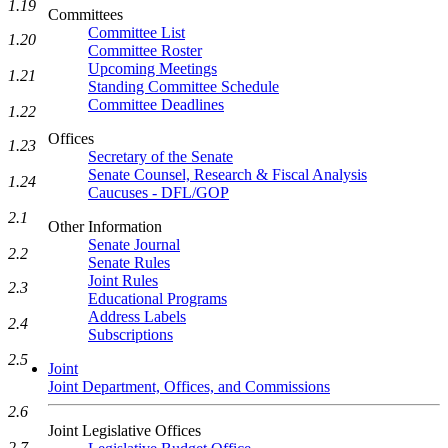
1.19
Committees
Committee List
1.20
Committee Roster
Upcoming Meetings
1.21
Standing Committee Schedule
Committee Deadlines
1.22
Offices
1.23
Secretary of the Senate
Senate Counsel, Research & Fiscal Analysis
1.24
Caucuses - DFL/GOP
2.1
Other Information
Senate Journal
2.2
Senate Rules
Joint Rules
2.3
Educational Programs
Address Labels
2.4
Subscriptions
2.5
Joint
Joint Department, Offices, and Commissions
2.6
Joint Legislative Offices
2.7