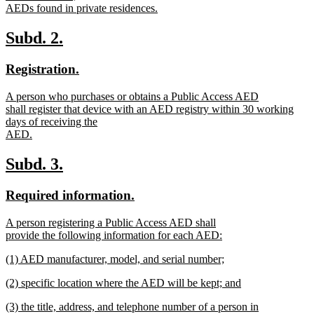
AEDs found in private residences.
new
text
new
new
Subd. 2.
end
text
text
new
new
Registration.
begin
end
text
text
new
A person who purchases or obtains a Public Access AED
begin
end
text
shall register that device with an AED registry within 30 working
begin
days of receiving the
AED.
new
text
new
new
Subd. 3.
end
text
text
new
new
Required information.
begin
end
text
text
new
A person registering a Public Access AED shall
begin
end
text
provide the following information for each AED:
begin
new
new
(1) AED manufacturer, model, and serial number;
text
text
new
end
new
(2) specific location where the AED will be kept; and
begin
text
text
new
end
new
(3) the title, address, and telephone number of a person in
begin
text