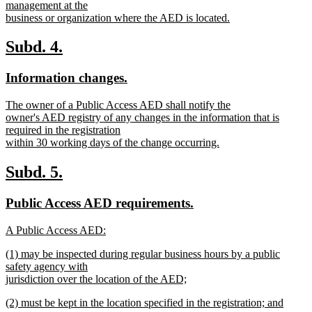
text
management at the
end
begin
business or organization where the AED is located.
new
text
new
new
Subd. 4.
end
text
text
new
new
Information changes.
begin
end
text
text
new
The owner of a Public Access AED shall notify the
begin
end
text
owner's AED registry of any changes in the information that is
begin
required in the registration
within 30 working days of the change occurring.
new
text
new
new
Subd. 5.
end
text
text
new
new
Public Access AED requirements.
begin
end
text
text
new
A Public Access AED:
begin
end
text
new
new
(1) may be inspected during regular business hours by a public
begin
text
text
safety agency with
end
begin
jurisdiction over the location of the AED;
new
new
(2) must be kept in the location specified in the registration; and
text