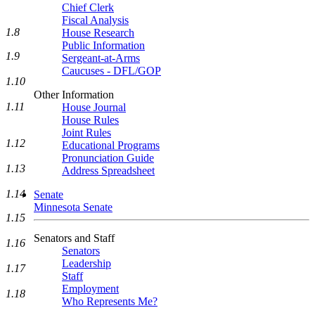
Chief Clerk
Fiscal Analysis
1.8
House Research
Public Information
1.9
Sergeant-at-Arms
Caucuses - DFL/GOP
1.10
Other Information
1.11
House Journal
House Rules
Joint Rules
1.12
Educational Programs
Pronunciation Guide
1.13
Address Spreadsheet
1.14
Senate
Minnesota Senate
1.15
Senators and Staff
1.16
Senators
Leadership
1.17
Staff
Employment
1.18
Who Represents Me?