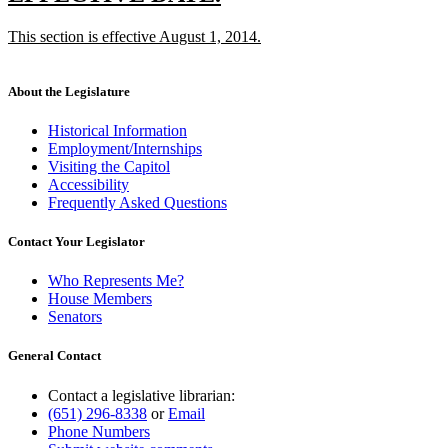
end
text
text
new
This section is effective August 1, 2014.
begin
end
text
new
begin
text
end
About the Legislature
Historical Information
Employment/Internships
Visiting the Capitol
Accessibility
Frequently Asked Questions
Contact Your Legislator
Who Represents Me?
House Members
Senators
General Contact
Contact a legislative librarian:
(651) 296-8338
or
Email
Phone Numbers