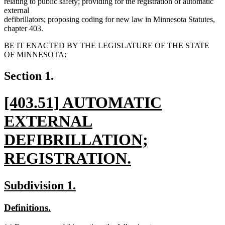
relating to public safety; providing for the registration of automatic
external
defibrillators; proposing coding for new law in Minnesota Statutes,
chapter 403.
BE IT ENACTED BY THE LEGISLATURE OF THE STATE
OF MINNESOTA:
Section 1.
new
[403.51] AUTOMATIC
text
EXTERNAL
begin
DEFIBRILLATION;
REGISTRATION.
new
new
new
Subdivision 1.
text
text
text
new
new
Definitions.
end
begin
end
text
text