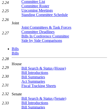
Committee List
2.24
Committee Roster
Upcoming Meetings
2.25
Standing Committee Schedule
2.26
Joint
Joint Committees & Task Forces
Committee Deadlines
2.27
Bills In Conference Committee
Side by Side Comparisons
Bills
Bills
2.28
House
2.29
Bill Search & Status (House)
Bill Introductions
2.30
Bill Summaries
Act Summaries
2.31
Fiscal Tracking Sheets
2.32
Senate
Bill Search & Status (Senate)
Bill Introductions
2.33
Bill Summaries