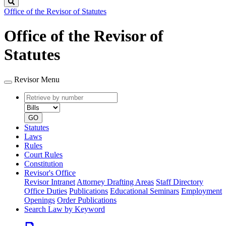
Search
Office of the Revisor of Statutes
Office of the Revisor of
Statutes
Revisor Menu
Retrieve
Document
by
type
number
GO
Statutes
Laws
Rules
Court Rules
Constitution
Revisor's Office
Revisor Intranet
Attorney Drafting Areas
Staff Directory
Office Duties
Publications
Educational Seminars
Employment
Openings
Order Publications
Search Law by Keyword