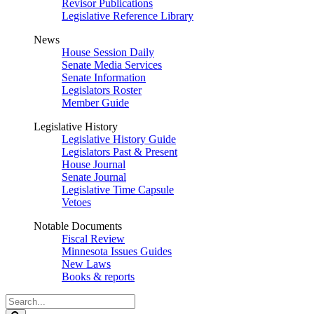
Revisor Publications
Legislative Reference Library
News
House Session Daily
Senate Media Services
Senate Information
Legislators Roster
Member Guide
Legislative History
Legislative History Guide
Legislators Past & Present
House Journal
Senate Journal
Legislative Time Capsule
Vetoes
Notable Documents
Fiscal Review
Minnesota Issues Guides
New Laws
Books & reports
Search
Legislature