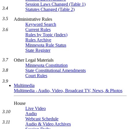
Session Laws Changed (Table 1)
3.4
Statutes Changed (Table 2)
3.5
Administrative Rules
Keyword Search
3.6
Current Rules
Rules by Topic (Index)
Rules Archive
Minnesota Rule Status
State Register
3.7
Other Legal Materials
Minnesota Constitution
3.8
State Constitutional Amendments
Court Rules
3.9
Multimedia
Multimedia - Audio, Video, Broadcast TV, News, & Photos
House
Live Video
3.10
Audio
Webcast Schedule
3.11
Audio & Video Archives