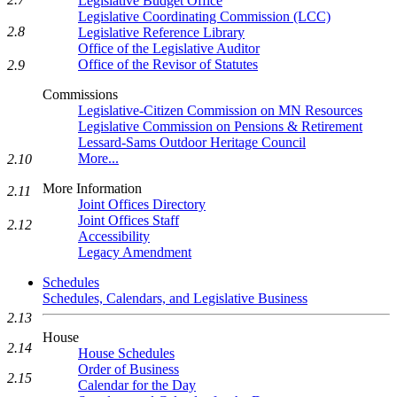
Legislative Budget Office
Legislative Coordinating Commission (LCC)
2.8
Legislative Reference Library
Office of the Legislative Auditor
Office of the Revisor of Statutes
2.9
Commissions
Legislative-Citizen Commission on MN Resources
Legislative Commission on Pensions & Retirement
Lessard-Sams Outdoor Heritage Council
More...
2.10
More Information
2.11
Joint Offices Directory
Joint Offices Staff
2.12
Accessibility
Legacy Amendment
Schedules
Schedules, Calendars, and Legislative Business
2.13
House
2.14
House Schedules
Order of Business
2.15
Calendar for the Day