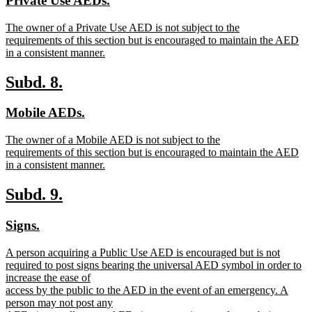
Private Use AEDs.
begin
end
text
text
new
The owner of a Private Use AED is not subject to the
begin
end
text
requirements of this section but is encouraged to maintain the AED
begin
in a consistent manner.
new
text
new
new
Subd. 8.
end
text
text
new
new
Mobile AEDs.
begin
end
text
text
new
The owner of a Mobile AED is not subject to the
begin
end
text
requirements of this section but is encouraged to maintain the AED
begin
in a consistent manner.
new
text
new
new
Subd. 9.
end
text
text
new
new
Signs.
begin
end
text
text
new
A person acquiring a Public Use AED is encouraged but is not
begin
end
text
required to post signs bearing the universal AED symbol in order to
begin
increase the ease of
access by the public to the AED in the event of an emergency. A
person may not post any