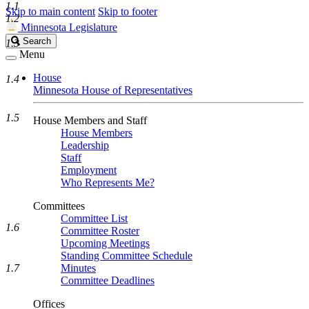
1.1
Skip to main content
Skip to footer
1.2
Minnesota Legislature
Search
Search
1.3
Legislature
Menu
House
1.4
Minnesota House of Representatives
1.5
House Members and Staff
House Members
Leadership
Staff
Employment
Who Represents Me?
Committees
Committee List
1.6
Committee Roster
Upcoming Meetings
Standing Committee Schedule
1.7
Minutes
Committee Deadlines
Offices