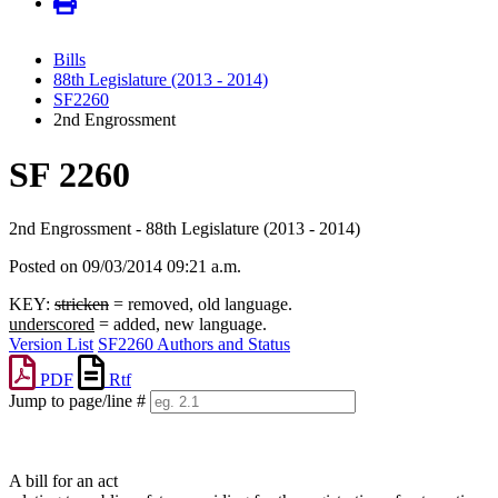
Bills
88th Legislature (2013 - 2014)
SF2260
2nd Engrossment
SF 2260
2nd Engrossment - 88th Legislature (2013 - 2014)
Posted on 09/03/2014 09:21 a.m.
KEY:
stricken
= removed, old language.
underscored
= added, new language.
Version List
SF2260 Authors and Status
PDF
Rtf
Jump to page/line #
Line
numbers
A bill for an act