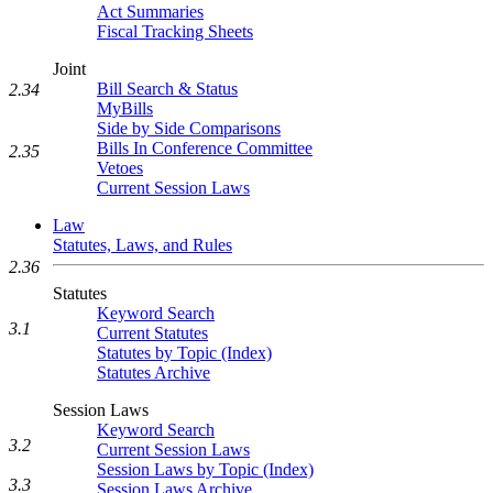
Act Summaries
Fiscal Tracking Sheets
Joint
Bill Search & Status
2.34
MyBills
Side by Side Comparisons
Bills In Conference Committee
2.35
Vetoes
Current Session Laws
Law
Statutes, Laws, and Rules
2.36
Statutes
Keyword Search
3.1
Current Statutes
Statutes by Topic (Index)
Statutes Archive
Session Laws
Keyword Search
3.2
Current Session Laws
Session Laws by Topic (Index)
3.3
Session Laws Archive