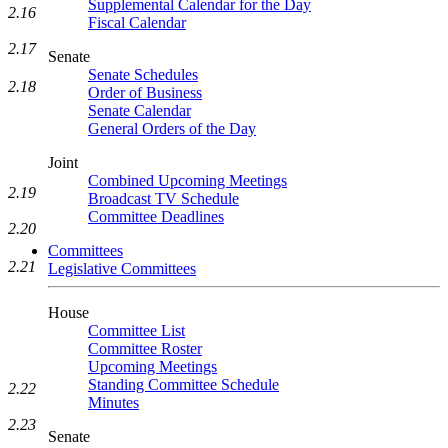
Supplemental Calendar for the Day
2.16
Fiscal Calendar
2.17
Senate
Senate Schedules
2.18
Order of Business
Senate Calendar
General Orders of the Day
Joint
Combined Upcoming Meetings
2.19
Broadcast TV Schedule
Committee Deadlines
2.20
Committees
2.21
Legislative Committees
House
Committee List
Committee Roster
Upcoming Meetings
Standing Committee Schedule
2.22
Minutes
2.23
Senate