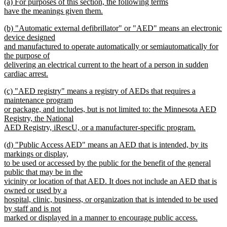
new
(a) For purposes of this section, the following terms
begin
end
text
have the meanings given them.
begin
new
new
(b) "Automatic external defibrillator" or "AED" means an electronic
text
text
device designed
end
begin
and manufactured to operate automatically or semiautomatically for
the purpose of
delivering an electrical current to the heart of a person in sudden
cardiac arrest.
new
new
(c) "AED registry" means a registry of AEDs that requires a
text
text
maintenance program
end
begin
or package, and includes, but is not limited to: the Minnesota AED
Registry, the National
AED Registry, iRescU, or a manufacturer-specific program.
new
new
(d) "Public Access AED" means an AED that is intended, by its
text
text
markings or display,
end
begin
to be used or accessed by the public for the benefit of the general
public that may be in the
vicinity or location of that AED. It does not include an AED that is
owned or used by a
hospital, clinic, business, or organization that is intended to be used
by staff and is not
marked or displayed in a manner to encourage public access.
new