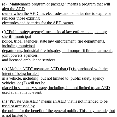
new
(e) "Maintenance program or package" means a program that will
text
text
alert the AED
end
begin
owner when the AED has electrodes and batteries due to expire or
replaces those expiring
electrodes and batteries for the AED owner.
new
new
(f) "Public safety agency" means local law enforcement, county
text
text
sheriff, municipal
end
begin
police, tribal agencies, state law enforcement, fire departments,
including municipal
departments, industrial fire brigades, and nonprofit fire departments,
joint powers agencies,
and licensed ambulance services.
new
new
(g) "Mobile AED" means an AED that (1) is purchased with the
text
text
intent of being located
end
begin
in a vehicle, including, but not limited to, public safety agency
vehicles; or (2) will not be
placed in stationary storage, including, but not limited to, an AED
used at an athletic event.
new
new
(h) "Private Use AED" means an AED that is not intended to be
text
text
used or accessed by
end
begin
the public for the benefit of the general public. This may include, but
is not limited to,