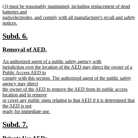
text
new
end
new
(3) must be reasonably maintained, including replacement of dead
begin
text
text
batteries and
end
begin
pads/electrodes, and comply with all manufacturer's recall and safety
notices.
new
text
new
new
Subd. 6.
end
text
text
new
new
Removal of AED.
begin
end
text
text
new
An authorized agent of a public safety agency with
begin
end
text
jurisdiction over the location of the AED may direct the owner of a
begin
Public Access AED to
comply with this section. The authorized agent of the public safety
agency may direct
the owner of the AED to remove the AED from its public access
location and to remove
or cover any public signs relating to that AED if it is determined that
the AED is not
ready for immediate use.
new
text
new
new
Subd. 7.
end
text
text
new
new