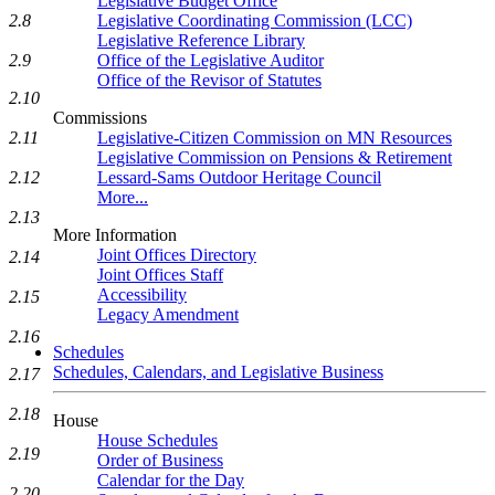
Legislative Budget Office
Legislative Coordinating Commission (LCC)
2.8
Legislative Reference Library
Office of the Legislative Auditor
2.9
Office of the Revisor of Statutes
2.10
Commissions
Legislative-Citizen Commission on MN Resources
2.11
Legislative Commission on Pensions & Retirement
Lessard-Sams Outdoor Heritage Council
2.12
More...
2.13
More Information
Joint Offices Directory
2.14
Joint Offices Staff
Accessibility
2.15
Legacy Amendment
2.16
Schedules
Schedules, Calendars, and Legislative Business
2.17
2.18
House
House Schedules
2.19
Order of Business
Calendar for the Day
2.20