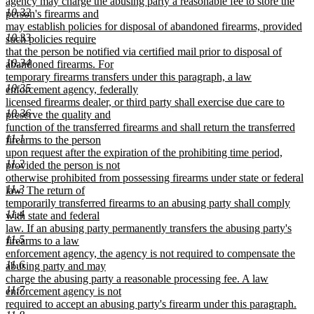
agency may charge the abusing party a reasonable fee to store the
10.32
person's firearms and
may establish policies for disposal of abandoned firearms, provided
10.33
such policies require
that the person be notified via certified mail prior to disposal of
10.34
abandoned firearms. For
temporary firearms transfers under this paragraph, a law
10.35
enforcement agency, federally
licensed firearms dealer, or third party shall exercise due care to
10.36
preserve the quality and
function of the transferred firearms and shall return the transferred
11.1
firearms to the person
upon request after the expiration of the prohibiting time period,
11.2
provided the person is not
otherwise prohibited from possessing firearms under state or federal
11.3
law. The return of
temporarily transferred firearms to an abusing party shall comply
11.4
with state and federal
law. If an abusing party permanently transfers the abusing party's
11.5
firearms to a law
enforcement agency, the agency is not required to compensate the
11.6
abusing party and may
charge the abusing party a reasonable processing fee. A law
11.7
enforcement agency is not
required to accept an abusing party's firearm under this paragraph.