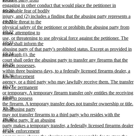
engaging in other conduct that would place the petitioner in
reasonable fear of bodily
10.20
injury, and (2) includes a finding that the abusing party represents a
credible threat to the
10.21
physical safety of the petitioner or prohibits the abusing party from
10.22
using, attempting to
use, or threatening to use physical force against the petitioner. The
10.23
order shall inform the
abusing party of that party's prohibited status. Except as provided in
10.24
paragraph (i), the
court shall order the abusing party to transfer any firearms that the
10.25
person possesses,
within three business days, to a federally licensed firearms dealer, a
10.26
law enforcement
agency, or a third party who may lawfully receive them. The transfer
10.27
may be permanent
or temporary. A temporary firearm transfer only entitles the receiving
10.28
party to possess
the firearm. A temporary transfer does not transfer ownership or title.
10.29
An abusing party
may not transfer firearms to a third party who resides with the
10.30
abusing party. If an abusing
party makes a temporary transfer, a federally licensed firearms dealer
10.31
or law enforcement