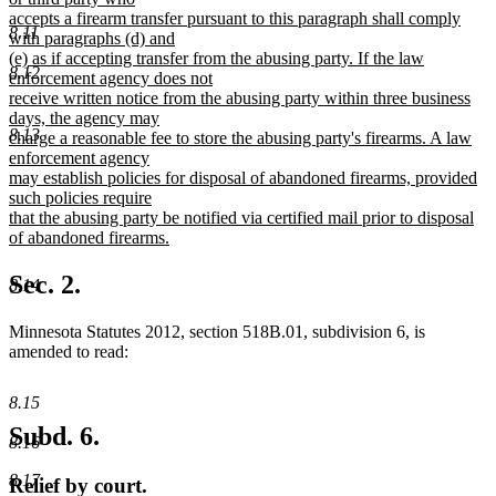
accepts a firearm transfer pursuant to this paragraph shall comply
8.11
with paragraphs (d) and
(e) as if accepting transfer from the abusing party. If the law
8.12
enforcement agency does not
receive written notice from the abusing party within three business
days, the agency may
8.13
charge a reasonable fee to store the abusing party's firearms. A law
enforcement agency
may establish policies for disposal of abandoned firearms, provided
such policies require
that the abusing party be notified via certified mail prior to disposal
of abandoned firearms.
new
text
Sec. 2.
8.14
end
Minnesota Statutes 2012, section 518B.01, subdivision 6, is
amended to read:
8.15
Subd. 6.
8.16
8.17
Relief by court.