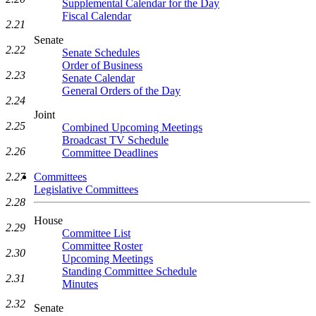
Supplemental Calendar for the Day
Fiscal Calendar
2.21
Senate
2.22
Senate Schedules
Order of Business
2.23
Senate Calendar
General Orders of the Day
2.24
Joint
2.25
Combined Upcoming Meetings
Broadcast TV Schedule
2.26
Committee Deadlines
Committees
2.27
Legislative Committees
2.28
House
2.29
Committee List
Committee Roster
2.30
Upcoming Meetings
Standing Committee Schedule
2.31
Minutes
2.32
Senate