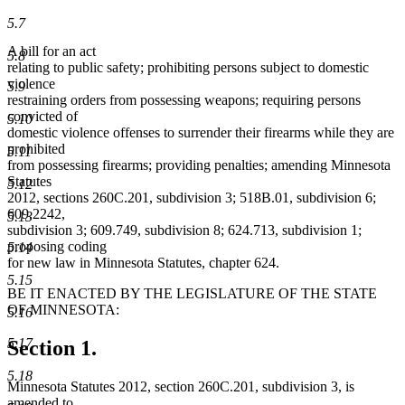
5.7
A bill for an act
5.8
relating to public safety; prohibiting persons subject to domestic
violence
5.9
restraining orders from possessing weapons; requiring persons
convicted of
5.10
domestic violence offenses to surrender their firearms while they are
prohibited
5.11
from possessing firearms; providing penalties; amending Minnesota
Statutes
5.12
2012, sections 260C.201, subdivision 3; 518B.01, subdivision 6;
609.2242,
5.13
subdivision 3; 609.749, subdivision 8; 624.713, subdivision 1;
proposing coding
5.14
for new law in Minnesota Statutes, chapter 624.
5.15
BE IT ENACTED BY THE LEGISLATURE OF THE STATE
OF MINNESOTA:
5.16
5.17
Section 1.
5.18
Minnesota Statutes 2012, section 260C.201, subdivision 3, is
amended to