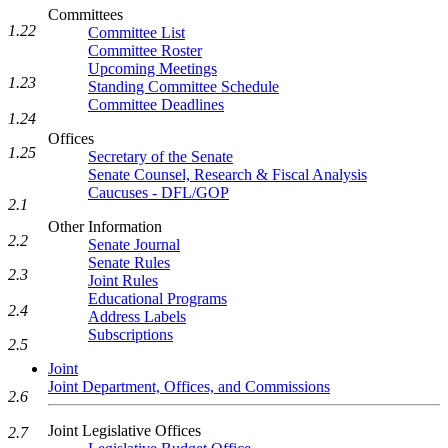
Committees
1.22
Committee List
Committee Roster
Upcoming Meetings
1.23
Standing Committee Schedule
Committee Deadlines
1.24
Offices
1.25
Secretary of the Senate
Senate Counsel, Research & Fiscal Analysis
Caucuses - DFL/GOP
2.1
Other Information
2.2
Senate Journal
Senate Rules
2.3
Joint Rules
Educational Programs
2.4
Address Labels
Subscriptions
2.5
Joint
Joint Department, Offices, and Commissions
2.6
Joint Legislative Offices
2.7