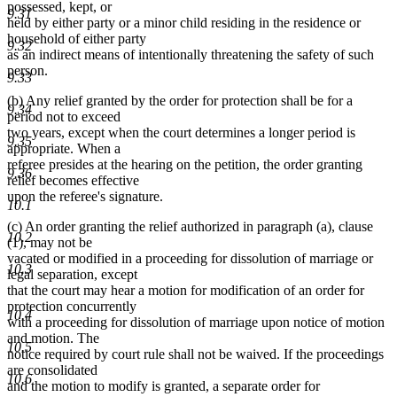
possessed, kept, or
9.31
held by either party or a minor child residing in the residence or
household of either party
9.32
as an indirect means of intentionally threatening the safety of such
person.
9.33
(b) Any relief granted by the order for protection shall be for a
9.34
period not to exceed
two years, except when the court determines a longer period is
9.35
appropriate. When a
referee presides at the hearing on the petition, the order granting
9.36
relief becomes effective
upon the referee's signature.
10.1
(c) An order granting the relief authorized in paragraph (a), clause
10.2
(1), may not be
vacated or modified in a proceeding for dissolution of marriage or
10.3
legal separation, except
that the court may hear a motion for modification of an order for
protection concurrently
10.4
with a proceeding for dissolution of marriage upon notice of motion
and motion. The
10.5
notice required by court rule shall not be waived. If the proceedings
are consolidated
10.6
and the motion to modify is granted, a separate order for