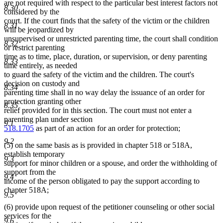
are not required with respect to the particular best interest factors not
8.30
considered by the
court. If the court finds that the safety of the victim or the children
8.31
will be jeopardized by
unsupervised or unrestricted parenting time, the court shall condition
8.32
or restrict parenting
time as to time, place, duration, or supervision, or deny parenting
8.33
time entirely, as needed
to guard the safety of the victim and the children. The court's
decision on custody and
8.34
parenting time shall in no way delay the issuance of an order for
protection granting other
8.35
relief provided for in this section. The court must not enter a
parenting plan under section
9.1
518.1705
as part of an action for an order for protection;
9.2
(5) on the same basis as is provided in chapter 518 or 518A,
establish temporary
9.3
support for minor children or a spouse, and order the withholding of
support from the
9.4
income of the person obligated to pay the support according to
chapter 518A;
9.5
(6) provide upon request of the petitioner counseling or other social
services for the
9.6