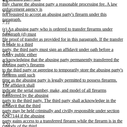
7.9
may charge the abusing party a reasonable processing fee. A law
enforcement agency is
7.10
not required to accept an abusing party's firearm under this
paragraph.
7.11
new
new
(e) An abusing party who is ordered to transfer firearms under
text
7.12
text
paragraph (d) must
end
begin
file proof of transfer as provided for in this paragraph. If the transfer
7.13
is made to a third
party, the third party must sign an affidavit under oath before a
7.14
notary public either
acknowledging that the abusing party permanently transferred the
7.15
abusing party's firearms
to the third party or agreeing to temporarily store the abusing party's
7.16
firearms until such
time as the abusing party is legally permitted to possess firearms.
7.17
The affidavit shall
indicate the serial number, make, and model of all firearms
7.18
transferred by the abusing
party to the third party. The third party shall acknowledge in the
7.19
affidavit that the third
party may be held criminally and civilly responsible under section
7.20
624.7144 if the abusing
party gains access to a transferred firearm while the firearm is in the
7.21
custody of the third