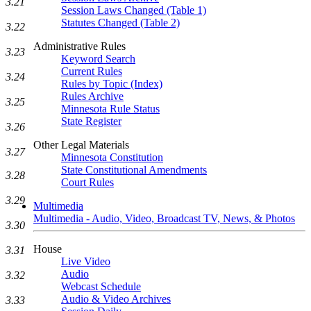
3.21
Session Laws Changed (Table 1)
Statutes Changed (Table 2)
3.22
Administrative Rules
3.23
Keyword Search
Current Rules
3.24
Rules by Topic (Index)
Rules Archive
3.25
Minnesota Rule Status
State Register
3.26
Other Legal Materials
3.27
Minnesota Constitution
State Constitutional Amendments
3.28
Court Rules
3.29
Multimedia
Multimedia - Audio, Video, Broadcast TV, News, & Photos
3.30
House
3.31
Live Video
Audio
3.32
Webcast Schedule
Audio & Video Archives
3.33