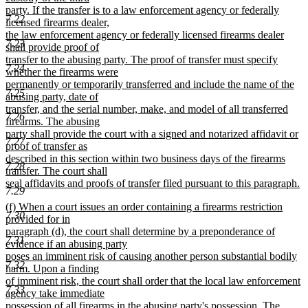
party. If the transfer is to a law enforcement agency or federally
7.22
licensed firearms dealer,
the law enforcement agency or federally licensed firearms dealer
7.23
shall provide proof of
transfer to the abusing party. The proof of transfer must specify
7.24
whether the firearms were
permanently or temporarily transferred and include the name of the
7.25
abusing party, date of
transfer, and the serial number, make, and model of all transferred
7.26
firearms. The abusing
party shall provide the court with a signed and notarized affidavit or
7.27
proof of transfer as
described in this section within two business days of the firearms
7.28
transfer. The court shall
seal affidavits and proofs of transfer filed pursuant to this paragraph.
7.29
new
new
(f) When a court issues an order containing a firearms restriction
text
7.30
text
provided for in
end
begin
paragraph (d), the court shall determine by a preponderance of
7.31
evidence if an abusing party
poses an imminent risk of causing another person substantial bodily
7.32
harm. Upon a finding
of imminent risk, the court shall order that the local law enforcement
7.33
agency take immediate
possession of all firearms in the abusing party's possession. The