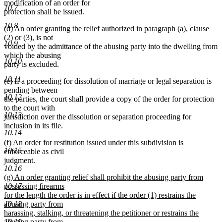
modification of an order for
10.7
protection shall be issued.
10.8
(d) An order granting the relief authorized in paragraph (a), clause
(2) or (3), is not
10.9
voided by the admittance of the abusing party into the dwelling from
which the abusing
10.10
party is excluded.
10.11
(e) If a proceeding for dissolution of marriage or legal separation is
pending between
10.12
the parties, the court shall provide a copy of the order for protection
to the court with
10.13
jurisdiction over the dissolution or separation proceeding for
inclusion in its file.
10.14
(f) An order for restitution issued under this subdivision is
10.15
enforceable as civil
judgment.
10.16
new
(g) An order granting relief shall prohibit the abusing party from
text
possessing firearms
10.17
begin
for the length the order is in effect if the order (1) restrains the
abusing party from
10.18
harassing, stalking, or threatening the petitioner or restrains the
abusing party from
10.19