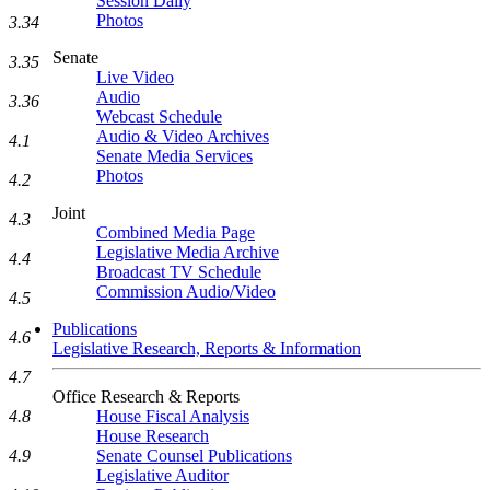
Session Daily
Photos
3.34
Senate
3.35
Live Video
Audio
3.36
Webcast Schedule
Audio & Video Archives
4.1
Senate Media Services
Photos
4.2
Joint
4.3
Combined Media Page
Legislative Media Archive
4.4
Broadcast TV Schedule
Commission Audio/Video
4.5
Publications
4.6
Legislative Research, Reports & Information
4.7
Office Research & Reports
House Fiscal Analysis
4.8
House Research
Senate Counsel Publications
4.9
Legislative Auditor