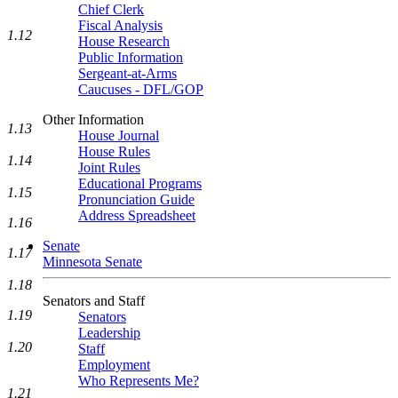
Chief Clerk
Fiscal Analysis
1.12
House Research
Public Information
Sergeant-at-Arms
Caucuses - DFL/GOP
Other Information
1.13
House Journal
House Rules
1.14
Joint Rules
Educational Programs
1.15
Pronunciation Guide
Address Spreadsheet
1.16
Senate
1.17
Minnesota Senate
1.18
Senators and Staff
1.19
Senators
Leadership
1.20
Staff
Employment
Who Represents Me?
1.21