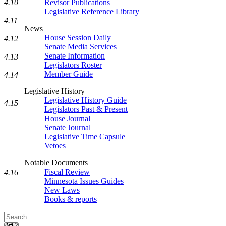
Revisor Publications
4.10
Legislative Reference Library
4.11
News
House Session Daily
4.12
Senate Media Services
Senate Information
4.13
Legislators Roster
Member Guide
4.14
Legislative History
Legislative History Guide
4.15
Legislators Past & Present
House Journal
Senate Journal
Legislative Time Capsule
Vetoes
Notable Documents
Fiscal Review
4.16
Minnesota Issues Guides
New Laws
Books & reports
Search
Legislature
4.17