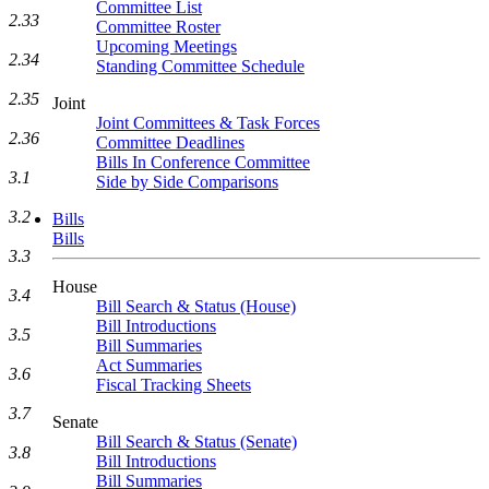
Committee List
2.33
Committee Roster
Upcoming Meetings
2.34
Standing Committee Schedule
2.35
Joint
Joint Committees & Task Forces
2.36
Committee Deadlines
Bills In Conference Committee
3.1
Side by Side Comparisons
3.2
Bills
Bills
3.3
House
3.4
Bill Search & Status (House)
Bill Introductions
3.5
Bill Summaries
Act Summaries
3.6
Fiscal Tracking Sheets
3.7
Senate
Bill Search & Status (Senate)
3.8
Bill Introductions
Bill Summaries