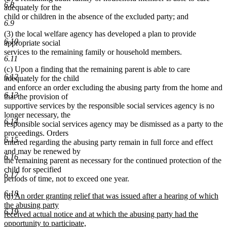
6.8
adequately for the
child or children in the absence of the excluded party; and
6.9
(3) the local welfare agency has developed a plan to provide
6.10
appropriate social
services to the remaining family or household members.
6.11
(c) Upon a finding that the remaining parent is able to care
6.12
adequately for the child
and enforce an order excluding the abusing party from the home and
6.13
that the provision of
supportive services by the responsible social services agency is no
longer necessary, the
6.14
responsible social services agency may be dismissed as a party to the
proceedings. Orders
6.15
entered regarding the abusing party remain in full force and effect
and may be renewed by
6.16
the remaining parent as necessary for the continued protection of the
child for specified
6.17
periods of time, not to exceed one year.
6.18
new
(d) An order granting relief that was issued after a hearing of which
text
the abusing party
6.19
begin
received actual notice and at which the abusing party had the
opportunity to participate,