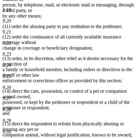
person, by telephone, mail, or electronic mail or messaging, through
9.19
a third party, or
by any other means;
9.20
(11) order the abusing party to pay restitution to the petitioner;
9.21
(12) order the continuance of all currently available insurance
coverage without
9.22
change in coverage or beneficiary designation;
9.23
(13) order, in its discretion, other relief as it deems necessary for the
protection of
9.24
a family or household member, including orders or directives to the
sheriff or other law
9.25
enforcement or corrections officer as provided by this section;
9.26
(14) direct the care, possession, or control of a pet or companion
animal owned,
9.27
possessed, or kept by the petitioner or respondent or a child of the
petitioner or respondent;
9.28
and
9.29
(15) direct the respondent to refrain from physically abusing or
injuring any pet or
9.30
companion animal, without legal justification, known to be owned,