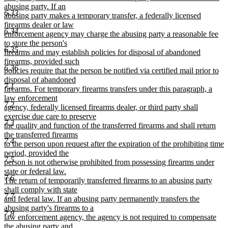
abusing party. If an
6.33
abusing party makes a temporary transfer, a federally licensed
firearms dealer or law
6.34
enforcement agency may charge the abusing party a reasonable fee
to store the person's
6.35
firearms and may establish policies for disposal of abandoned
firearms, provided such
6.36
policies require that the person be notified via certified mail prior to
disposal of abandoned
7.1
firearms. For temporary firearms transfers under this paragraph, a
law enforcement
7.2
agency, federally licensed firearms dealer, or third party shall
exercise due care to preserve
7.3
the quality and function of the transferred firearms and shall return
the transferred firearms
7.4
to the person upon request after the expiration of the prohibiting time
period, provided the
7.5
person is not otherwise prohibited from possessing firearms under
state or federal law.
7.6
The return of temporarily transferred firearms to an abusing party
shall comply with state
7.7
and federal law. If an abusing party permanently transfers the
abusing party's firearms to a
7.8
law enforcement agency, the agency is not required to compensate
the abusing party and