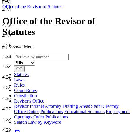
Search
Office of the Revisor of Statutes
4.18
Office of the Revisor of
4.19
Statutes
4.20
4.21
Revisor Menu
Retrieve
Document
4.22
by
type
4.23
number
GO
Statutes
4.24
Laws
Rules
4.25
Court Rules
Constitution
4.26
Revisor's Office
Revisor Intranet
Attorney Drafting Areas
Staff Directory
4.27
Office Duties
Publications
Educational Seminars
Employment
Openings
Order Publications
4.28
Search Law by Keyword
4.29