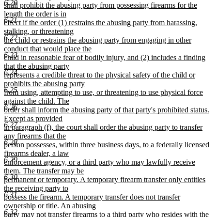
6.20
shall prohibit the abusing party from possessing firearms for the
length the order is in
6.21
effect if the order (1) restrains the abusing party from harassing,
stalking, or threatening
6.22
the child or restrains the abusing party from engaging in other
conduct that would place the
6.23
child in reasonable fear of bodily injury, and (2) includes a finding
that the abusing party
6.24
represents a credible threat to the physical safety of the child or
prohibits the abusing party
6.25
from using, attempting to use, or threatening to use physical force
against the child. The
6.26
order shall inform the abusing party of that party's prohibited status.
Except as provided
6.27
in paragraph (f), the court shall order the abusing party to transfer
any firearms that the
6.28
person possesses, within three business days, to a federally licensed
firearms dealer, a law
6.29
enforcement agency, or a third party who may lawfully receive
them. The transfer may be
6.30
permanent or temporary. A temporary firearm transfer only entitles
the receiving party to
6.31
possess the firearm. A temporary transfer does not transfer
ownership or title. An abusing
6.32
party may not transfer firearms to a third party who resides with the