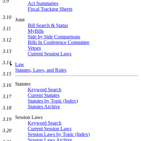
3.9
Act Summaries
Fiscal Tracking Sheets
3.10
Joint
Bill Search & Status
3.11
MyBills
Side by Side Comparisons
3.12
Bills In Conference Committee
Vetoes
3.13
Current Session Laws
3.14
Law
Statutes, Laws, and Rules
3.15
Statutes
3.16
Keyword Search
Current Statutes
3.17
Statutes by Topic (Index)
Statutes Archive
3.18
Session Laws
3.19
Keyword Search
Current Session Laws
3.20
Session Laws by Topic (Index)
Session Laws Archive