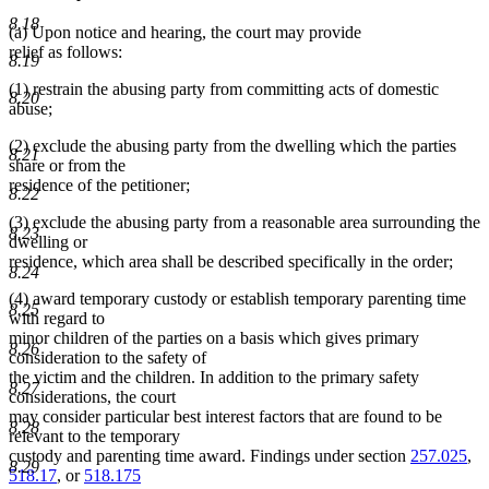
8.18
(a) Upon notice and hearing, the court may provide
relief as follows:
8.19
(1) restrain the abusing party from committing acts of domestic
8.20
abuse;
(2) exclude the abusing party from the dwelling which the parties
8.21
share or from the
residence of the petitioner;
8.22
(3) exclude the abusing party from a reasonable area surrounding the
8.23
dwelling or
residence, which area shall be described specifically in the order;
8.24
(4) award temporary custody or establish temporary parenting time
8.25
with regard to
minor children of the parties on a basis which gives primary
8.26
consideration to the safety of
the victim and the children. In addition to the primary safety
8.27
considerations, the court
may consider particular best interest factors that are found to be
8.28
relevant to the temporary
custody and parenting time award. Findings under section
257.025
,
8.29
518.17
, or
518.175