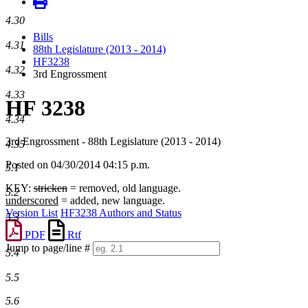
4.30
Bills
4.31
88th Legislature (2013 - 2014)
HF3238
4.32
3rd Engrossment
4.33
HF 3238
4.34
3rd Engrossment - 88th Legislature (2013 - 2014)
4.35
Posted on 04/30/2014 04:15 p.m.
5.1
KEY:
stricken
= removed, old language.
5.2
underscored
= added, new language.
Version List
HF3238 Authors and Status
5.3
PDF
Rtf
Jump to page/line #
5.4
Line
numbers
5.5
5.6