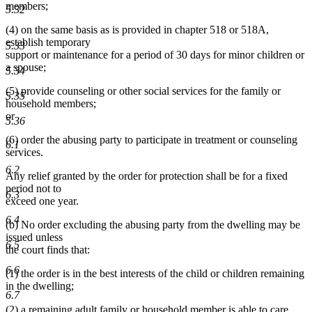
members;
5.32
(4) on the same basis as is provided in chapter 518 or 518A,
establish temporary
5.33
support or maintenance for a period of 30 days for minor children or
a spouse;
5.34
(5) provide counseling or other social services for the family or
5.35
household members;
or
5.36
(6) order the abusing party to participate in treatment or counseling
6.1
services.
6.2
Any relief granted by the order for protection shall be for a fixed
period not to
6.3
exceed one year.
6.4
(b) No order excluding the abusing party from the dwelling may be
issued unless
6.5
the court finds that:
6.6
(1) the order is in the best interests of the child or children remaining
in the dwelling;
6.7
(2) a remaining adult family or household member is able to care