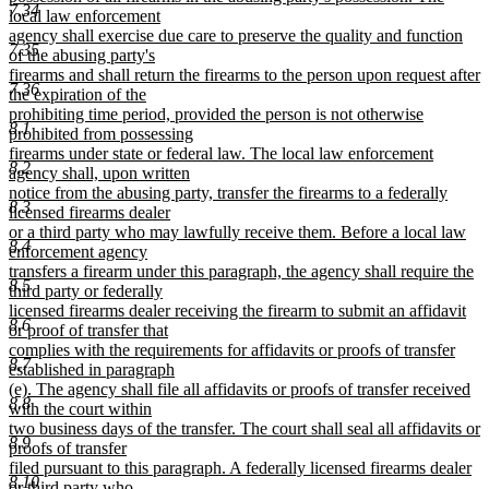
7.34
local law enforcement
agency shall exercise due care to preserve the quality and function
7.35
of the abusing party's
firearms and shall return the firearms to the person upon request after
7.36
the expiration of the
prohibiting time period, provided the person is not otherwise
8.1
prohibited from possessing
firearms under state or federal law. The local law enforcement
8.2
agency shall, upon written
notice from the abusing party, transfer the firearms to a federally
8.3
licensed firearms dealer
or a third party who may lawfully receive them. Before a local law
8.4
enforcement agency
transfers a firearm under this paragraph, the agency shall require the
8.5
third party or federally
licensed firearms dealer receiving the firearm to submit an affidavit
8.6
or proof of transfer that
complies with the requirements for affidavits or proofs of transfer
8.7
established in paragraph
(e). The agency shall file all affidavits or proofs of transfer received
8.8
with the court within
two business days of the transfer. The court shall seal all affidavits or
8.9
proofs of transfer
filed pursuant to this paragraph. A federally licensed firearms dealer
8.10
or third party who