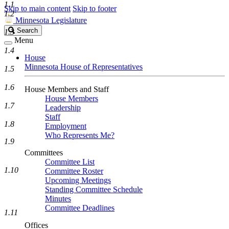
1.1
Skip to main content
Skip to footer
1.2
Minnesota Legislature
Search
Search
1.3
Legislature
Menu
1.4
House
Minnesota House of Representatives
1.5
1.6
House Members and Staff
House Members
1.7
Leadership
Staff
1.8
Employment
Who Represents Me?
1.9
Committees
Committee List
1.10
Committee Roster
Upcoming Meetings
Standing Committee Schedule
Minutes
Committee Deadlines
1.11
Offices