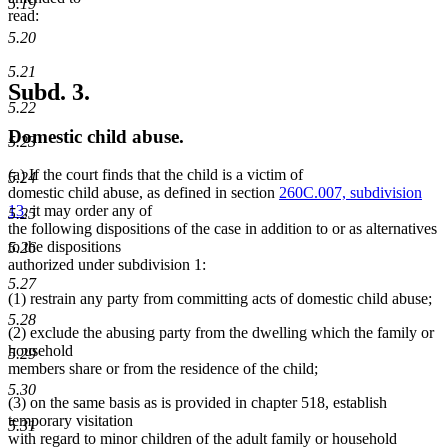
5.19
read:
5.20
5.21
Subd. 3.
5.22
Domestic child abuse.
5.23
(a) If the court finds that the child is a victim of
5.24
domestic child abuse, as defined in section
260C.007, subdivision
13
, it may order any of
5.25
the following dispositions of the case in addition to or as alternatives
to the dispositions
5.26
authorized under subdivision 1:
5.27
(1) restrain any party from committing acts of domestic child abuse;
5.28
(2) exclude the abusing party from the dwelling which the family or
household
5.29
members share or from the residence of the child;
5.30
(3) on the same basis as is provided in chapter 518, establish
temporary visitation
5.31
with regard to minor children of the adult family or household