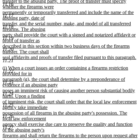
transfer to the abusing party. The proof of transfer must specify
11.16
whether the firearms were
permanently or temporarily transferred and include the name of the
11.17
abusing party, date of
transfer, and the serial number, make, and model of all transferred
11.18
firearms. The abusing
party shall provide the court with a signed and notarized affidavit or
11.19
proof of transfer as
described in this section within two business days of the firearms
11.20
transfer. The court shall
seal affidavits and proofs of transfer filed pursuant to this paragraph.
11.21
new
new
(i) When a court issues an order containing a firearms restriction
text
11.22
text
provided for in
end
begin
paragraph (g), the court shall determine by a preponderance of
11.23
evidence if an abusing party
poses an imminent risk of causing another person substantial bodily
11.24
harm. Upon a finding
of imminent risk, the court shall order that the local law enforcement
11.25
agency take immediate
possession of all firearms in the abusing party's possession. The
11.26
local law enforcement
agency shall exercise due care to preserve the quality and function
11.27
of the abusing party's
firearms and shall return the firearms to the person upon request after