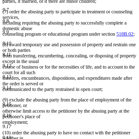
parties, if married, or if there are minor children;
9.7
(7) order the abusing party to participate in treatment or counseling
services,
9.8
including requiring the abusing party to successfully complete a
domestic abuse
9.9
counseling program or educational program under section
518B.02
;
9.10
(8) award temporary use and possession of property and restrain one
or both parties
9.11
from transferring, encumbering, concealing, or disposing of property
except in the usual
9.12
course of business or for the necessities of life, and to account to the
court for all such
9.13
transfers, encumbrances, dispositions, and expenditures made after
the order is served or
9.14
communicated to the party restrained in open court;
(9) exclude the abusing party from the place of employment of the
9.15
petitioner, or
otherwise limit access to the petitioner by the abusing party at the
9.16
petitioner's place of
employment;
9.17
(10) order the abusing party to have no contact with the petitioner
9.18
whether in