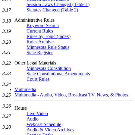
Session Laws Changed (Table 1)
Statutes Changed (Table 2)
3.17
Administrative Rules
3.18
Keyword Search
Current Rules
3.19
Rules by Topic (Index)
Rules Archive
3.20
Minnesota Rule Status
3.21
State Register
Other Legal Materials
3.22
Minnesota Constitution
3.23
State Constitutional Amendments
Court Rules
3.24
Multimedia
Multimedia - Audio, Video, Broadcast TV, News, & Photos
3.25
3.26
House
Live Video
3.27
Audio
Webcast Schedule
3.28
Audio & Video Archives