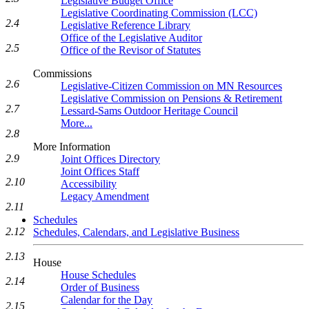
Legislative Budget Office
Legislative Coordinating Commission (LCC)
2.4
Legislative Reference Library
Office of the Legislative Auditor
2.5
Office of the Revisor of Statutes
Commissions
2.6
Legislative-Citizen Commission on MN Resources
Legislative Commission on Pensions & Retirement
2.7
Lessard-Sams Outdoor Heritage Council
More...
2.8
More Information
2.9
Joint Offices Directory
Joint Offices Staff
2.10
Accessibility
Legacy Amendment
2.11
Schedules
2.12
Schedules, Calendars, and Legislative Business
2.13
House
House Schedules
2.14
Order of Business
Calendar for the Day
2.15