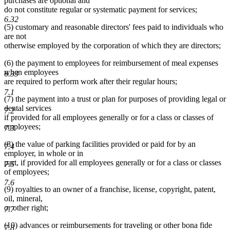
purchases are optional and
do not constitute regular or systematic payment for services;
6.32
(5) customary and reasonable directors' fees paid to individuals who
are not
otherwise employed by the corporation of which they are directors;
(6) the payment to employees for reimbursement of meal expenses
when employees
6.33
are required to perform work after their regular hours;
7.1
(7) the payment into a trust or plan for purposes of providing legal or
dental services
7.2
if provided for all employees generally or for a class or classes of
employees;
7.3
(8) the value of parking facilities provided or paid for by an
7.4
employer, in whole or in
part, if provided for all employees generally or for a class or classes
7.5
of employees;
7.6
(9) royalties to an owner of a franchise, license, copyright, patent,
oil, mineral,
or other right;
7.7
(10) advances or reimbursements for traveling or other bona fide
7.8