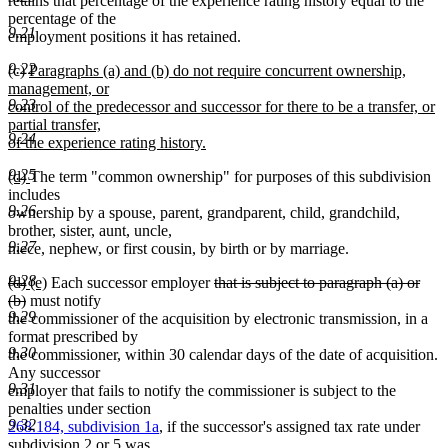
retains that percentage of the experience rating history equal to the
percentage of the
9.21
employment positions it has retained.
9.22
new
(c)
Paragraphs (a) and (b) do not require concurrent ownership,
text
management, or
9.23
begin
control of the predecessor and successor for there to be a transfer, or
partial transfer,
9.24
of the experience rating history.
new
9.25
new
new
(d)
The term "common ownership" for purposes of this subdivision
text
text
text
includes
end
9.26
begin
end
ownership by a spouse, parent, grandparent, child, grandchild,
brother, sister, aunt, uncle,
9.27
niece, nephew, or first cousin, by birth or by marriage.
9.28
deleted
deleted
new
new
deleted
(d)
(e)
Each successor employer
that is subject to paragraph (a) or
text
text
text
deleted
text
text
(b)
must notify
9.29
begin
end
begin
text
end
begin
the commissioner of the acquisition by electronic transmission, in a
end
format prescribed by
9.30
the commissioner, within 30 calendar days of the date of acquisition.
Any successor
9.31
employer that fails to notify the commissioner is subject to the
penalties under section
9.32
268.184, subdivision 1a
, if the successor's assigned tax rate under
subdivision 2 or 5 was