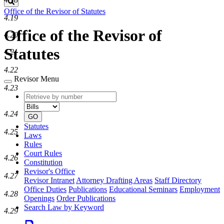
Search
Office of the Revisor of Statutes
4.19
Office of the Revisor of
4.20
Statutes
4.21
4.22
Revisor Menu
4.23
Retrieve
Document
by
type
number
4.24
GO
Statutes
4.25
Laws
Rules
Court Rules
4.26
Constitution
Revisor's Office
4.27
Revisor Intranet
Attorney Drafting Areas
Staff Directory
Office Duties
Publications
Educational Seminars
Employment
4.28
Openings
Order Publications
Search Law by Keyword
4.29