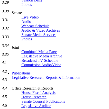
Session Daily
3.29
Photos
3.30
Senate
Live Video
3.31
Audio
Webcast Schedule
3.32
Audio & Video Archives
Senate Media Services
3.33
Photos
3.34
Joint
Combined Media Page
3.35
Legislative Media Archive
Broadcast TV Schedule
4.1
Commission Audio/Video
4.2
Publications
Legislative Research, Reports & Information
4.3
Office Research & Reports
4.4
House Fiscal Analysis
4.5
House Research
Senate Counsel Publications
4.6
Legislative Auditor