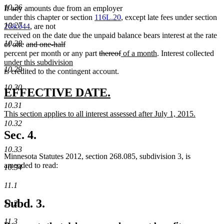
10.26
If any amounts due from an employer
under this chapter or section
116L.20
, except late fees under section
10.27
268.044
, are not
received on the date due the unpaid balance bears interest at the rate
10.28
deleted
of one
and one-half
deleted
text
deleted
deleted
new
new
ne
percent per month or any part
thereof
of a month
. Interest collected
text
begin
text
text
text
text
tex
under this subdivision
10.29
end
new
begin
end
begin
end
beg
is credited to the contingent account.
text
10.30
end
new
new
EFFECTIVE DATE.
text
text
10.31
new
This section applies to all interest assessed after July 1, 2015.
begin
end
text
new
10.32
begin
text
Sec. 4.
end
10.33
Minnesota Statutes 2012, section 268.085, subdivision 3, is
amended to read:
10.34
11.1
Subd. 3.
11.2
11.3