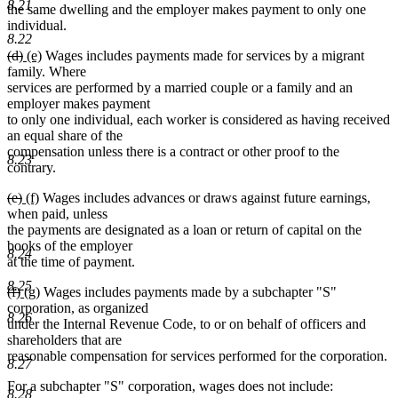
8.21
the same dwelling and the employer makes payment to only one
individual.
8.22
deleted
deleted
new
new
(d)
(e)
Wages includes payments made for services by a migrant
text
text
text
text
family. Where
begin
end
begin
end
services are performed by a married couple or a family and an
employer makes payment
to only one individual, each worker is considered as having received
an equal share of the
compensation unless there is a contract or other proof to the
8.23
contrary.
deleted
deleted
new
new
(e)
(f)
Wages includes advances or draws against future earnings,
text
text
text
text
when paid, unless
begin
end
begin
end
the payments are designated as a loan or return of capital on the
books of the employer
8.24
at the time of payment.
8.25
deleted
deleted
new
new
(f)
(g)
Wages includes payments made by a subchapter "S"
text
text
text
text
corporation, as organized
8.26
begin
end
begin
end
under the Internal Revenue Code, to or on behalf of officers and
shareholders that are
reasonable compensation for services performed for the corporation.
8.27
For a subchapter "S" corporation, wages does not include:
8.28