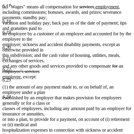
6.17
deleted
deleted
new
new
(a) "Wages" means all compensation for
services
employment
,
text
text
text
text
including commissions; bonuses, awards, and prizes; severance
begin
end
begin
end
payments; standby pay;
6.18
vacation and holiday pay; back pay as of the date of payment; tips
and gratuities paid to
6.19
an employee by a customer of an employer and accounted for by the
employee to the
employer; sickness and accident disability payments, except as
6.20
otherwise provided in
this subdivision; and the cash value of housing, utilities, meals,
6.21
exchanges of services,
deleted
deleted
delet
and any other goods and services provided to compensate
for
an
6.22
text
text
text
employee's services
deleted
new
new
begin
end
begin
employee
, except:
6.23
text
text
text
(1) the amount of any payment made to, or on behalf of, an
end
begin
end
employee under a plan
6.24
established by an employer that makes provision for employees
generally or for a class or
classes of employees, including any amount paid by an employer for
insurance or annuities,
or into a plan, to provide for a payment, on account of (i) retirement
or (ii) medical and
hospitalization expenses in connection with sickness or accident