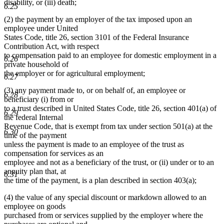
disability, or (iii) death;
6.25
(2) the payment by an employer of the tax imposed upon an
employee under United
States Code, title 26, section 3101 of the Federal Insurance
Contribution Act, with respect
to compensation paid to an employee for domestic employment in a
6.26
private household of
the employer or for agricultural employment;
6.27
(3) any payment made to, or on behalf of, an employee or
6.28
beneficiary (i) from or
to a trust described in United States Code, title 26, section 401(a) of
6.29
the federal Internal
Revenue Code, that is exempt from tax under section 501(a) at the
6.30
time of the payment
unless the payment is made to an employee of the trust as
compensation for services as an
employee and not as a beneficiary of the trust, or (ii) under or to an
annuity plan that, at
6.31
the time of the payment, is a plan described in section 403(a);
(4) the value of any special discount or markdown allowed to an
employee on goods
purchased from or services supplied by the employer where the