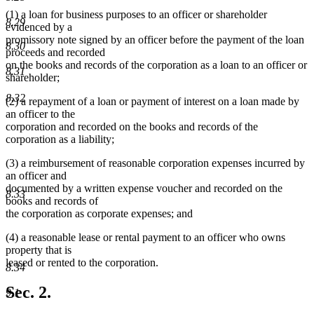
(1) a loan for business purposes to an officer or shareholder
8.29
evidenced by a
promissory note signed by an officer before the payment of the loan
8.30
proceeds and recorded
on the books and records of the corporation as a loan to an officer or
8.31
shareholder;
8.32
(2) a repayment of a loan or payment of interest on a loan made by
an officer to the
corporation and recorded on the books and records of the
corporation as a liability;
(3) a reimbursement of reasonable corporation expenses incurred by
an officer and
documented by a written expense voucher and recorded on the
8.33
books and records of
the corporation as corporate expenses; and
(4) a reasonable lease or rental payment to an officer who owns
property that is
leased or rented to the corporation.
8.34
Sec. 2.
9.1