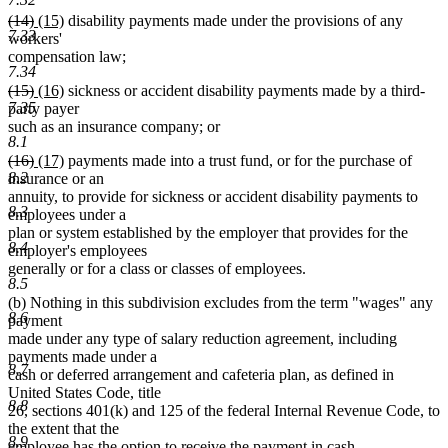
deleted
deleted
new
new
(14)
(15)
disability payments made under the provisions of any
7.33
text
text
text
text
workers'
begin
end
begin
end
compensation law;
7.34
deleted
deleted
new
new
(15)
(16)
sickness or accident disability payments made by a third-
7.35
text
text
text
text
party payer
begin
end
begin
end
such as an insurance company; or
8.1
deleted
deleted
new
new
(16)
(17)
payments made into a trust fund, or for the purchase of
8.2
text
text
text
text
insurance or an
begin
end
begin
end
annuity, to provide for sickness or accident disability payments to
8.3
employees under a
plan or system established by the employer that provides for the
8.4
employer's employees
generally or for a class or classes of employees.
8.5
(b) Nothing in this subdivision excludes from the term "wages" any
8.6
payment
made under any type of salary reduction agreement, including
payments made under a
8.7
cash or deferred arrangement and cafeteria plan, as defined in
United States Code, title
8.8
26, sections 401(k) and 125 of the federal Internal Revenue Code, to
the extent that the
8.9
employee has the option to receive the payment in cash.