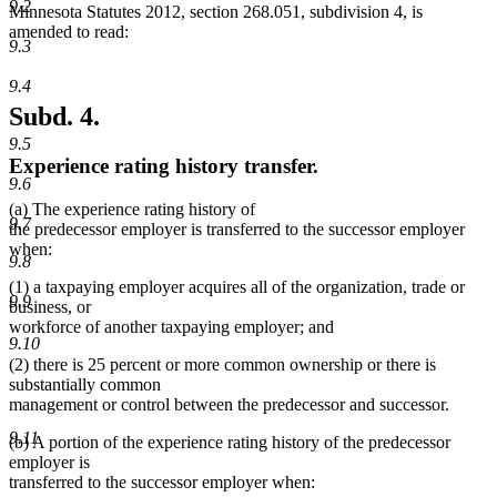
9.2
Minnesota Statutes 2012, section 268.051, subdivision 4, is
amended to read:
9.3
9.4
Subd. 4.
9.5
Experience rating history transfer.
9.6
(a) The experience rating history of
9.7
the predecessor employer is transferred to the successor employer
when:
9.8
(1) a taxpaying employer acquires all of the organization, trade or
9.9
business, or
workforce of another taxpaying employer; and
9.10
(2) there is 25 percent or more common ownership or there is
substantially common
management or control between the predecessor and successor.
9.11
(b) A portion of the experience rating history of the predecessor
employer is
transferred to the successor employer when: