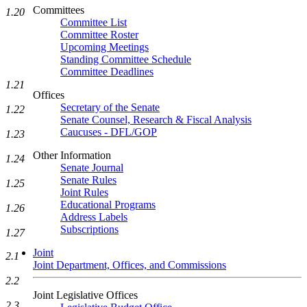
Committees
1.20
Committee List
Committee Roster
Upcoming Meetings
Standing Committee Schedule
Committee Deadlines
1.21
Offices
Secretary of the Senate
1.22
Senate Counsel, Research & Fiscal Analysis
Caucuses - DFL/GOP
1.23
Other Information
1.24
Senate Journal
Senate Rules
1.25
Joint Rules
Educational Programs
1.26
Address Labels
Subscriptions
1.27
Joint
2.1
Joint Department, Offices, and Commissions
2.2
Joint Legislative Offices
2.3