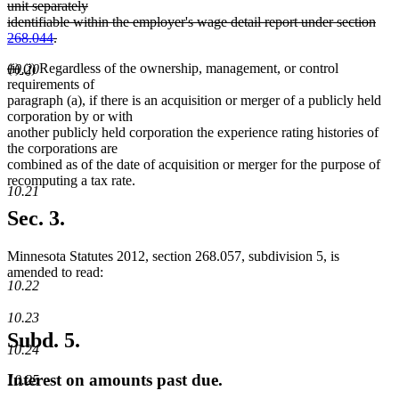
text
unit separately
begin
identifiable within the employer's wage detail report under section
268.044
.
deleted
deleted
deleted
new
new
(i)
(j)
Regardless of the ownership, management, or control
text
10.20
text
text
text
text
requirements of
end
begin
end
begin
end
paragraph (a), if there is an acquisition or merger of a publicly held
corporation by or with
another publicly held corporation the experience rating histories of
the corporations are
combined as of the date of acquisition or merger for the purpose of
recomputing a tax rate.
10.21
Sec. 3.
Minnesota Statutes 2012, section 268.057, subdivision 5, is
amended to read:
10.22
10.23
Subd. 5.
10.24
Interest on amounts past due.
10.25