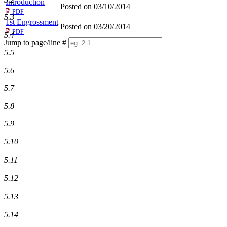
Introduction
Posted on 03/10/2014
PDF
5.3
1st Engrossment
Posted on 03/20/2014
PDF
5.4
Jump to page/line #
Line
5.5
numbers
5.6
5.7
5.8
5.9
5.10
5.11
5.12
5.13
5.14