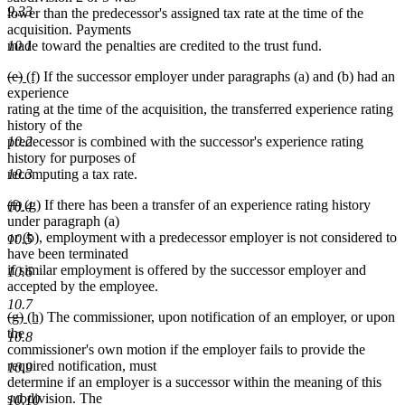
9.33
lower than the predecessor's assigned tax rate at the time of the
acquisition. Payments
made toward the penalties are credited to the trust fund.
10.1
deleted
deleted
new
new
(e)
(f)
If the successor employer under paragraphs (a) and (b) had an
text
text
text
text
experience
begin
end
begin
end
rating at the time of the acquisition, the transferred experience rating
history of the
10.2
predecessor is combined with the successor's experience rating
history for purposes of
10.3
recomputing a tax rate.
deleted
deleted
new
new
(f)
(g)
If there has been a transfer of an experience rating history
10.4
text
text
text
text
under paragraph (a)
begin
end
begin
end
or (b), employment with a predecessor employer is not considered to
10.5
have been terminated
if similar employment is offered by the successor employer and
10.6
accepted by the employee.
10.7
deleted
deleted
new
new
(g)
(h)
The commissioner, upon notification of an employer, or upon
text
text
text
text
the
10.8
begin
end
begin
end
commissioner's own motion if the employer fails to provide the
required notification, must
10.9
determine if an employer is a successor within the meaning of this
subdivision. The
10.10