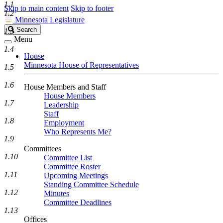
1.1
Skip to main content
Skip to footer
1.2
Minnesota Legislature
Search
Search
1.3
Legislature
Menu
1.4
House
Minnesota House of Representatives
1.5
1.6
House Members and Staff
House Members
1.7
Leadership
Staff
1.8
Employment
Who Represents Me?
1.9
Committees
1.10
Committee List
Committee Roster
1.11
Upcoming Meetings
Standing Committee Schedule
1.12
Minutes
Committee Deadlines
1.13
Offices