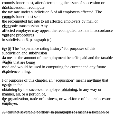
commissioner must, after determining the issue of succession or
nonsuccession, recompute
10.11
the tax rate under subdivision 6 of all employers affected. The
commissioner must send
10.12
the recomputed tax rate to all affected employers by mail or
electronic transmission. Any
10.13
affected employer may appeal the recomputed tax rate in accordance
with the procedures
10.14
in subdivision 6, paragraph (c).
deleted
deleted
new
new
(h)
(i)
The "experience rating history" for purposes of this
10.15
text
text
text
text
subdivision and subdivision
begin
end
begin
end
4a means the amount of unemployment benefits paid and the taxable
10.16
wages that are being
used and would be used in computing the current and any future
10.17
experience rating.
For purposes of this chapter, an "acquisition" means anything that
deleted
results in
the
10.18
text
deleted
new
new
obtaining by
the successor employer
obtaining
, in any way or
new
begin
text
new
new
text
text
manner,
all, or a portion
of
,
new
text
end
text
text
begin
end
the organization, trade or business, or workforce of the predecessor
10.19
text
begin
end
begin
employer.
end
deleted
A "distinct severable portion" in paragraph (b) means a location or