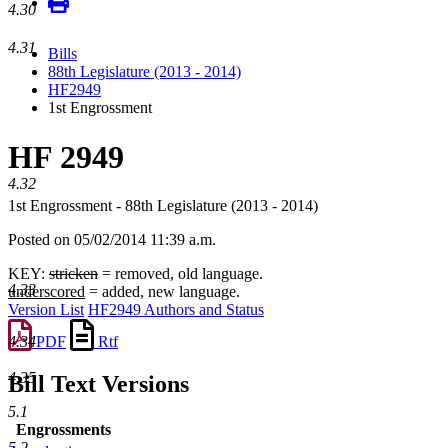
4.30
4.31
Bills
88th Legislature (2013 - 2014)
HF2949
1st Engrossment
HF 2949
4.32
1st Engrossment - 88th Legislature (2013 - 2014)
Posted on 05/02/2014 11:39 a.m.
KEY:
stricken
= removed, old language.
4.33
underscored
= added, new language.
Version List
HF2949 Authors and Status
PDF
Rtf
4.34
4.35
Bill Text Versions
5.1
Engrossments
5.2