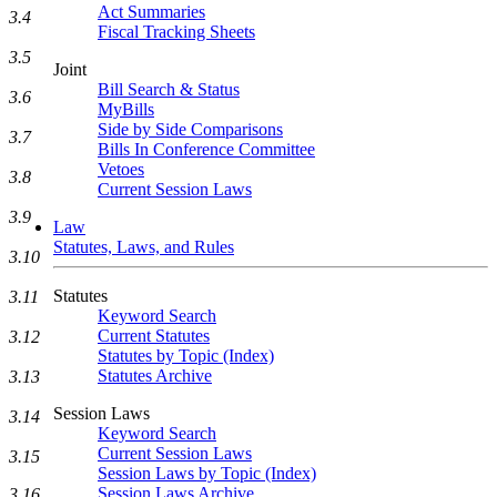
Act Summaries
3.4
Fiscal Tracking Sheets
3.5
Joint
Bill Search & Status
3.6
MyBills
Side by Side Comparisons
3.7
Bills In Conference Committee
Vetoes
3.8
Current Session Laws
3.9
Law
Statutes, Laws, and Rules
3.10
Statutes
3.11
Keyword Search
Current Statutes
3.12
Statutes by Topic (Index)
Statutes Archive
3.13
Session Laws
3.14
Keyword Search
Current Session Laws
3.15
Session Laws by Topic (Index)
Session Laws Archive
3.16