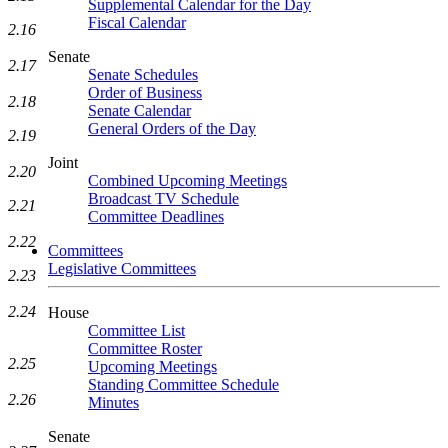
Supplemental Calendar for the Day
Fiscal Calendar
2.16
Senate
2.17
Senate Schedules
Order of Business
2.18
Senate Calendar
General Orders of the Day
2.19
Joint
2.20
Combined Upcoming Meetings
Broadcast TV Schedule
2.21
Committee Deadlines
2.22
Committees
Legislative Committees
2.23
2.24
House
Committee List
Committee Roster
2.25
Upcoming Meetings
Standing Committee Schedule
2.26
Minutes
Senate