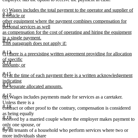
new
(c)
Wages includes the total payment to the operator and supplier of
8.10
text
a vehicle or
begin
other equipment where the payment combines compensation for
8.11
personal services as well
as compensation for the cost of operating and hiring the equipment
in a single payment.
8.12
This paragraph does not apply if:
new
8.13
new
(1) there is a preexisting written agreement providing for allocation
text
text
of specific
end
8.14
begin
amounts; or
new
8.15
new
(2) at the time of each payment there is a written acknowledgement
text
text
indicating
end
8.16
begin
the separate allocated amounts.
new
8.17
new
new
(d)
Wages includes payments made for services as a caretaker.
text
text
text
Unless there is a
end
8.18
begin
end
contract or other proof to the contrary, compensation is considered
as being equally
8.19
received by a married couple where the employer makes payment to
only one spouse, or
8.20
by all tenants of a household who perform services where two or
more individuals share