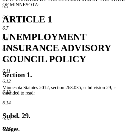
OF MINNESOTA:
6.5
ARTICLE 1
6.6
6.7
UNEMPLOYMENT
6.8
INSURANCE ADVISORY
6.9
COUNCIL POLICY
6.10
6.11
Section 1.
6.12
Minnesota Statutes 2012, section 268.035, subdivision 29, is
6.13
amended to read:
6.14
Subd. 29.
6.15
Wages.
6.16