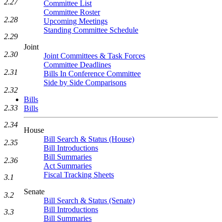
2.27
Committee List
Committee Roster
2.28
Upcoming Meetings
Standing Committee Schedule
2.29
Joint
2.30
Joint Committees & Task Forces
Committee Deadlines
2.31
Bills In Conference Committee
Side by Side Comparisons
2.32
Bills
2.33
Bills
2.34
House
Bill Search & Status (House)
2.35
Bill Introductions
Bill Summaries
2.36
Act Summaries
Fiscal Tracking Sheets
3.1
Senate
3.2
Bill Search & Status (Senate)
Bill Introductions
3.3
Bill Summaries