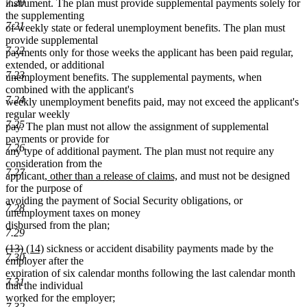
7.20
instrument. The plan must provide supplemental payments solely for
the supplementing
7.21
of weekly state or federal unemployment benefits. The plan must
provide supplemental
7.22
payments only for those weeks the applicant has been paid regular,
extended, or additional
7.23
unemployment benefits. The supplemental payments, when
combined with the applicant's
7.24
weekly unemployment benefits paid, may not exceed the applicant's
regular weekly
7.25
pay. The plan must not allow the assignment of supplemental
payments or provide for
7.26
any type of additional payment. The plan must not require any
consideration from the
7.27
new
new
applicant
, other than a release of claims,
and must not be designed
text
text
for the purpose of
begin
end
avoiding the payment of Social Security obligations, or
7.28
unemployment taxes on money
disbursed from the plan;
7.29
deleted
deleted
new
new
(13)
(14)
sickness or accident disability payments made by the
7.30
text
text
text
text
employer after the
begin
end
begin
end
expiration of six calendar months following the last calendar month
7.31
that the individual
worked for the employer;
7.32