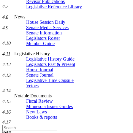
Revisor Publications
4.7
Legislative Reference Library
News
4.8
House Session Daily
Senate Media Services
4.9
Senate Information
Legislators Roster
4.10
Member Guide
Legislative History
4.11
Legislative History Guide
Legislators Past & Present
4.12
House Journal
Senate Journal
4.13
Legislative Time Capsule
Vetoes
4.14
Notable Documents
Fiscal Review
4.15
Minnesota Issues Guides
New Laws
4.16
Books & reports
4.17
Search
Legislature
4.18