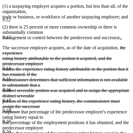
(1) a taxpaying employer acquires a portion, but less than all, of the
organization,
trade or business, or workforce of another taxpaying employer; and
9.12
(2) there is 25 percent or more common ownership or there is
substantially common
9.13
deleted
delete
new
management or control between the predecessor and successor
,
.
new
text
text
text
deleted
The successor employer acquires, as of the date of acquisition,
the
text
begin
end
begin
text
experience
end
begin
rating history attributable to the portion it acquired, and the
predecessor employer
9.14
retains the experience rating history attributable to the portion that it
has retained. If the
9.15
commissioner determines that sufficient information is not available
to substantiate that a
9.16
distinct severable portion was acquired and to assign the appropriate
distinct severable
9.17
portion of the experience rating history, the commissioner must
assign the successor
9.18
deleted
employer
that percentage of the predecessor employer's experience
text
rating history equal to
9.19
end
that percentage of the employment positions it has obtained, and the
predecessor employer
9.20