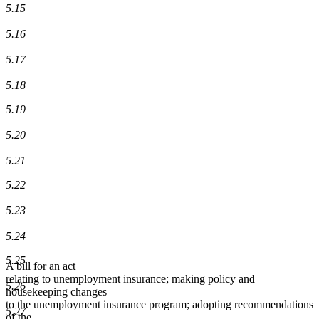
5.15
5.16
5.17
5.18
5.19
5.20
5.21
5.22
5.23
5.24
5.25
A bill for an act
relating to unemployment insurance; making policy and
5.26
housekeeping changes
to the unemployment insurance program; adopting recommendations
5.27
of the