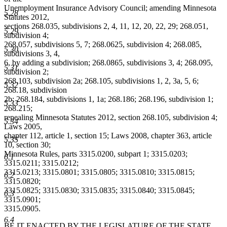
Unemployment Insurance Advisory Council; amending Minnesota
5.28
Statutes 2012,
sections 268.035, subdivisions 2, 4, 11, 12, 20, 22, 29; 268.051,
5.29
subdivision 4;
268.057, subdivisions 5, 7; 268.0625, subdivision 4; 268.085,
5.30
subdivisions 3, 4,
6, by adding a subdivision; 268.0865, subdivisions 3, 4; 268.095,
5.31
subdivision 2;
268.103, subdivision 2a; 268.105, subdivisions 1, 2, 3a, 5, 6;
5.32
268.18, subdivision
2b; 268.184, subdivisions 1, 1a; 268.186; 268.196, subdivision 1;
5.33
268.215;
repealing Minnesota Statutes 2012, section 268.105, subdivision 4;
5.34
Laws 2005,
chapter 112, article 1, section 15; Laws 2008, chapter 363, article
5.35
10, section 30;
Minnesota Rules, parts 3315.0200, subpart 1; 3315.0203;
6.1
3315.0211; 3315.0212;
3315.0213; 3315.0801; 3315.0805; 3315.0810; 3315.0815;
6.2
3315.0820;
3315.0825; 3315.0830; 3315.0835; 3315.0840; 3315.0845;
6.3
3315.0901;
3315.0905.
6.4
BE IT ENACTED BY THE LEGISLATURE OF THE STATE