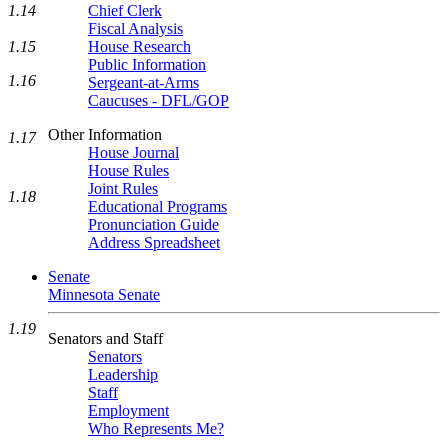
1.14
Chief Clerk
Fiscal Analysis
1.15
House Research
Public Information
1.16
Sergeant-at-Arms
Caucuses - DFL/GOP
Other Information
1.17
House Journal
House Rules
Joint Rules
1.18
Educational Programs
Pronunciation Guide
Address Spreadsheet
Senate
Minnesota Senate
1.19
Senators and Staff
Senators
Leadership
Staff
Employment
Who Represents Me?