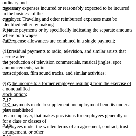
ordinary and
necessary expenses incurred or reasonably expected to be incurred
7.9
in the business of the
employer. Traveling and other reimbursed expenses must be
7.10
identified either by making
separate payments or by specifically indicating the separate amounts
7.11
where both wages
and expense allowances are combined in a single payment;
7.12
(11) residual payments to radio, television, and similar artists that
7.13
accrue after
the production of television commercials, musical jingles, spot
7.14
announcements, radio
transcriptions, film sound tracks, and similar activities;
7.15
new
(12)
the income to a former employee resulting from the exercise of
7.16
text
a nonqualified
begin
stock option;
new
7.17
new
new
(13)
payments made to supplement unemployment benefits under a
text
text
text
plan established
7.18
end
begin
end
by an employer, that makes provisions for employees generally or
for a class or classes of
7.19
employees under the written terms of an agreement, contract, trust
arrangement, or other