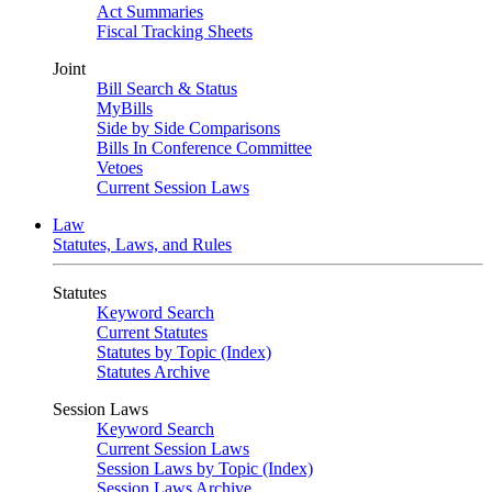
Act Summaries
Fiscal Tracking Sheets
Joint
Bill Search & Status
MyBills
Side by Side Comparisons
Bills In Conference Committee
Vetoes
Current Session Laws
Law
Statutes, Laws, and Rules
Statutes
Keyword Search
Current Statutes
Statutes by Topic (Index)
Statutes Archive
Session Laws
Keyword Search
Current Session Laws
Session Laws by Topic (Index)
Session Laws Archive