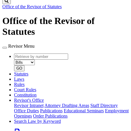
Search
Office of the Revisor of Statutes
Office of the Revisor of
Statutes
Revisor Menu
Retrieve
Document
by
type
number
GO
Statutes
Laws
Rules
Court Rules
Constitution
Revisor's Office
Revisor Intranet
Attorney Drafting Areas
Staff Directory
Office Duties
Publications
Educational Seminars
Employment
Openings
Order Publications
Search Law by Keyword