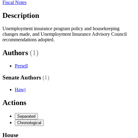
Fiscal Notes
Description
Unemployment insurance program policy and housekeeping
changes made, and Unemployment Insurance Advisory Council
recommendations adopted.
Authors
(1)
Persell
Senate Authors
(1)
Hawj
Actions
Separated
Chronological
House