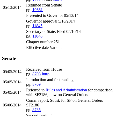
Returned from Senate
05/13/2014
pg.
10661
Presented to Governor 05/13/14
Governor approval 5/16/2014
pg.
11845
Secretary of State, Filed 05/16/14
pg.
11846
Chapter number 251
Effective date Various
Senate
Received from House
05/05/2014
pg.
8708
Intro
Introduction and first reading
05/05/2014
pg.
8709
Referred to
Rules and Administration
for comparison
05/05/2014
with SF2186, now on General Orders
Comm report: Subst. for SF on General Orders
05/06/2014
SF2186
pg.
8735
Second reading