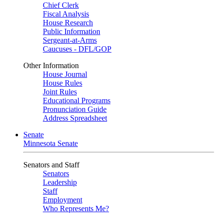
Chief Clerk
Fiscal Analysis
House Research
Public Information
Sergeant-at-Arms
Caucuses - DFL/GOP
Other Information
House Journal
House Rules
Joint Rules
Educational Programs
Pronunciation Guide
Address Spreadsheet
Senate
Minnesota Senate
Senators and Staff
Senators
Leadership
Staff
Employment
Who Represents Me?