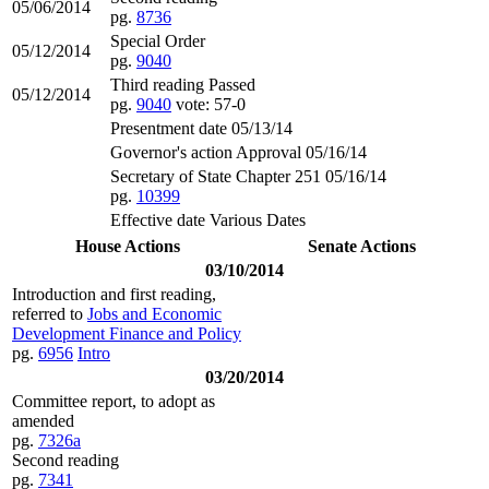
05/06/2014
pg.
8736
Special Order
05/12/2014
pg.
9040
Third reading Passed
05/12/2014
pg.
9040
vote: 57-0
Presentment date 05/13/14
Governor's action Approval 05/16/14
Secretary of State Chapter 251 05/16/14
pg.
10399
Effective date Various Dates
House Actions
Senate Actions
03/10/2014
Introduction and first reading,
referred to
Jobs and Economic
Development Finance and Policy
pg.
6956
Intro
03/20/2014
Committee report, to adopt as
amended
pg.
7326a
Second reading
pg.
7341