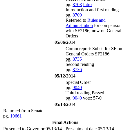
pg.
8708
Intro
Introduction and first reading
pg.
8709
Referred to
Rules and
Administration
for comparison
with SF2186, now on General
Orders
05/06/2014
Comm report: Subst. for SF on
General Orders SF2186
pg.
8735
Second reading
pg.
8736
05/12/2014
Special Order
pg.
9040
Third reading Passed
pg.
9040
vote: 57-0
05/13/2014
Returned from Senate
pg.
10661
Final Actions
Presented to Governor 05/13/14
Presentment date 05/13/14