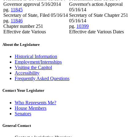
Governor approval 5/16/2014
Governor's action Approval
pg.
11845
05/16/14
Secretary of State, Filed 05/16/14
Secretary of State Chapter 251
pg.
11846
05/16/14
Chapter number 251
pg.
10399
Effective date Various
Effective date Various Dates
About the Legislature
Historical Information
Employment/Internships
Visiting the Capitol
Accessibility
Frequently Asked Questions
Contact Your Legislator
Who Represents Me?
House Members
Senators
General Contact