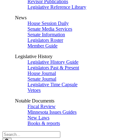
Revisor Publications
Legislative Reference Library
News
House Session Daily
Senate Media Services
Senate Information
Legislators Roster
Member Guide
Legislative History
Legislative History Guide
Legislators Past & Present
House Journal
Senate Journal
Legislative Time Capsule
Vetoes
Notable Documents
Fiscal Review
Minnesota Issues Guides
New Laws
Books & reports
Search
Legislature