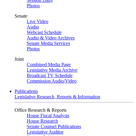
Session Daily
Photos
Senate
Live Video
Audio
Webcast Schedule
Audio & Video Archives
Senate Media Services
Photos
Joint
Combined Media Page
Legislative Media Archive
Broadcast TV Schedule
Commission Audio/Video
Publications
Legislative Research, Reports & Information
Office Research & Reports
House Fiscal Analysis
House Research
Senate Counsel Publications
Legislative Auditor