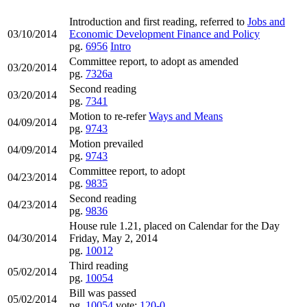
Introduction and first reading, referred to
Jobs and
03/10/2014
Economic Development Finance and Policy
pg.
6956
Intro
Committee report, to adopt as amended
03/20/2014
pg.
7326a
Second reading
03/20/2014
pg.
7341
Motion to re-refer
Ways and Means
04/09/2014
pg.
9743
Motion prevailed
04/09/2014
pg.
9743
Committee report, to adopt
04/23/2014
pg.
9835
Second reading
04/23/2014
pg.
9836
House rule 1.21, placed on Calendar for the Day
04/30/2014
Friday, May 2, 2014
pg.
10012
Third reading
05/02/2014
pg.
10054
Bill was passed
05/02/2014
pg.
10054
vote:
120-0