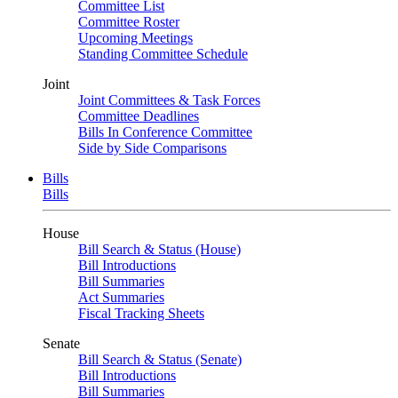
Committee List
Committee Roster
Upcoming Meetings
Standing Committee Schedule
Joint
Joint Committees & Task Forces
Committee Deadlines
Bills In Conference Committee
Side by Side Comparisons
Bills
Bills
House
Bill Search & Status (House)
Bill Introductions
Bill Summaries
Act Summaries
Fiscal Tracking Sheets
Senate
Bill Search & Status (Senate)
Bill Introductions
Bill Summaries