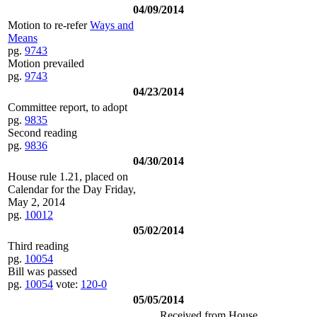
04/09/2014
Motion to re-refer
Ways and
Means
pg.
9743
Motion prevailed
pg.
9743
04/23/2014
Committee report, to adopt
pg.
9835
Second reading
pg.
9836
04/30/2014
House rule 1.21, placed on
Calendar for the Day Friday,
May 2, 2014
pg.
10012
05/02/2014
Third reading
pg.
10054
Bill was passed
pg.
10054
vote:
120-0
05/05/2014
Received from House