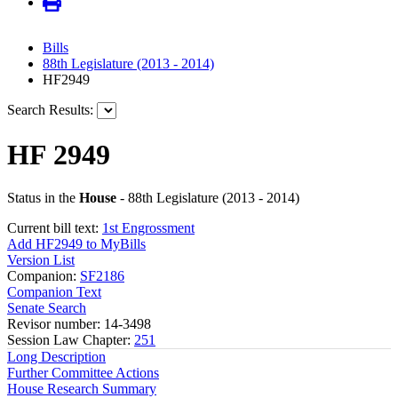
Bills
88th Legislature (2013 - 2014)
HF2949
Search Results:
HF 2949
Status in the
House
- 88th Legislature (2013 - 2014)
Current bill text:
1st Engrossment
Add HF2949 to MyBills
Version List
Companion:
SF2186
Companion Text
Senate Search
Revisor number: 14-3498
Session Law Chapter:
251
Long Description
Further Committee Actions
House Research Summary