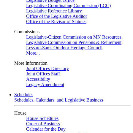
Legislative Budget Office
Legislative Coordinating Commission (LCC)
Legislative Reference Library
Office of the Legislative Auditor
Office of the Revisor of Statutes
Commissions
Legislative-Citizen Commission on MN Resources
Legislative Commission on Pensions & Retirement
Lessard-Sams Outdoor Heritage Council
More...
More Information
Joint Offices Directory
Joint Offices Staff
Accessibility
Legacy Amendment
Schedules
Schedules, Calendars, and Legislative Business
House
House Schedules
Order of Business
Calendar for the Day