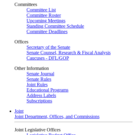
Committees
Committee List
Committee Roster
Upcoming Meetings
Standing Committee Schedule
Committee Deadlines
Offices
Secretary of the Senate
Senate Counsel, Research & Fiscal Analysis
Caucuses - DFL/GOP
Other Information
Senate Journal
Senate Rules
Joint Rules
Educational Programs
Address Labels
Subscriptions
Joint
Joint Department, Offices, and Commissions
Joint Legislative Offices