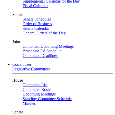
Supplemental Calendar for the Day
Fiscal Calendar
Senate
Senate Schedules
Order of Business
Senate Calendar
General Orders of the Day
Joint
Combined Upcoming Meetings
Broadcast TV Schedule
Committee Deadlines
Committees
Legislative Committees
House
Committee List
Committee Roster
Upcoming Meetings
Standing Committee Schedule
Minutes
Senate