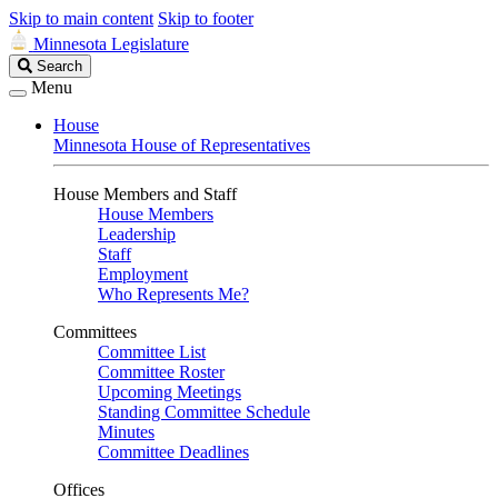
Skip to main content
Skip to footer
Minnesota Legislature
Search
Search
Legislature
Menu
House
Minnesota House of Representatives
House Members and Staff
House Members
Leadership
Staff
Employment
Who Represents Me?
Committees
Committee List
Committee Roster
Upcoming Meetings
Standing Committee Schedule
Minutes
Committee Deadlines
Offices