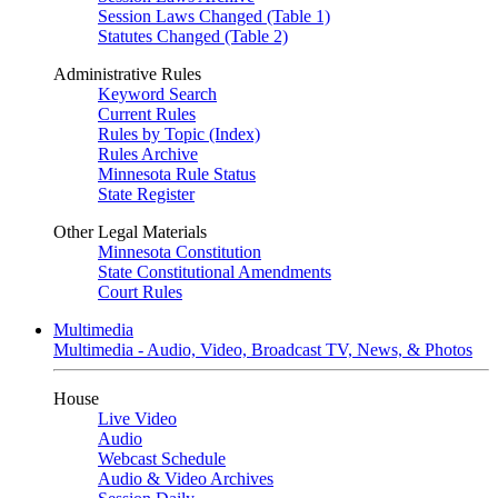
Session Laws Changed (Table 1)
Statutes Changed (Table 2)
Administrative Rules
Keyword Search
Current Rules
Rules by Topic (Index)
Rules Archive
Minnesota Rule Status
State Register
Other Legal Materials
Minnesota Constitution
State Constitutional Amendments
Court Rules
Multimedia
Multimedia - Audio, Video, Broadcast TV, News, & Photos
House
Live Video
Audio
Webcast Schedule
Audio & Video Archives