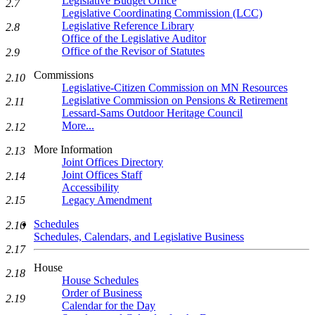
Legislative Budget Office
2.7
Legislative Coordinating Commission (LCC)
Legislative Reference Library
2.8
Office of the Legislative Auditor
Office of the Revisor of Statutes
2.9
Commissions
2.10
Legislative-Citizen Commission on MN Resources
Legislative Commission on Pensions & Retirement
2.11
Lessard-Sams Outdoor Heritage Council
More...
2.12
More Information
2.13
Joint Offices Directory
Joint Offices Staff
2.14
Accessibility
Legacy Amendment
2.15
Schedules
2.16
Schedules, Calendars, and Legislative Business
2.17
House
2.18
House Schedules
Order of Business
2.19
Calendar for the Day