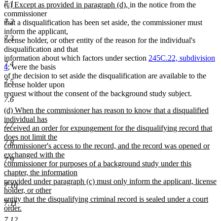
7.1
new
new
(c) Except as provided in paragraph (d),
in the notice from the
text
text
commissioner
7.2
begin
end
that a disqualification has been set aside, the commissioner must
inform the applicant,
7.3
license holder, or other entity of the reason for the individual's
disqualification and that
information about which factors under section
245C.22, subdivision
7.4
4
, were the basis
of the decision to set aside the disqualification are available to the
7.5
license holder upon
request without the consent of the background study subject.
7.6
new
(d) When the commissioner has reason to know that a disqualified
text
individual has
7.7
begin
received an order for expungement for the disqualifying record that
does not limit the
7.8
commissioner's access to the record, and the record was opened or
exchanged with the
7.9
commissioner for purposes of a background study under this
chapter, the information
provided under paragraph (c) must only inform the applicant, license
7.10
holder, or other
entity that the disqualifying criminal record is sealed under a court
7.11
order.
new
7.12