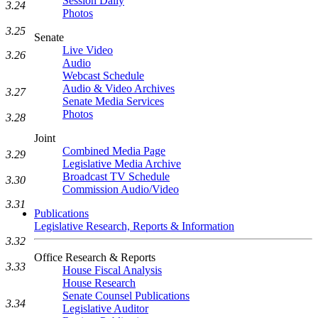
Session Daily
3.24
Photos
3.25
Senate
Live Video
3.26
Audio
Webcast Schedule
Audio & Video Archives
3.27
Senate Media Services
Photos
3.28
Joint
Combined Media Page
3.29
Legislative Media Archive
Broadcast TV Schedule
3.30
Commission Audio/Video
3.31
Publications
Legislative Research, Reports & Information
3.32
Office Research & Reports
3.33
House Fiscal Analysis
House Research
Senate Counsel Publications
3.34
Legislative Auditor