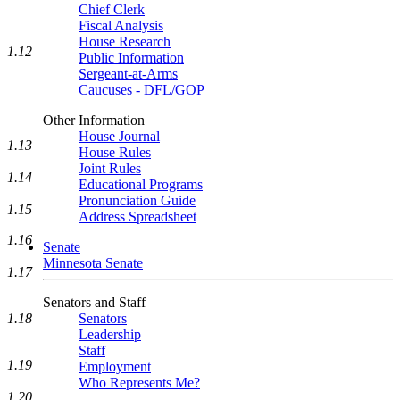
Chief Clerk
Fiscal Analysis
House Research
1.12
Public Information
Sergeant-at-Arms
Caucuses - DFL/GOP
Other Information
House Journal
1.13
House Rules
Joint Rules
1.14
Educational Programs
Pronunciation Guide
1.15
Address Spreadsheet
1.16
Senate
Minnesota Senate
1.17
Senators and Staff
Senators
1.18
Leadership
Staff
1.19
Employment
Who Represents Me?
1.20