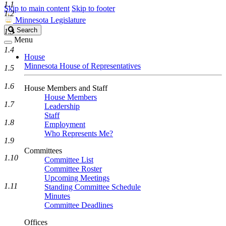
1.1
Skip to main content
Skip to footer
1.2
Minnesota Legislature
Search
Search
1.3
Legislature
Menu
1.4
House
Minnesota House of Representatives
1.5
1.6
House Members and Staff
House Members
1.7
Leadership
Staff
1.8
Employment
Who Represents Me?
1.9
Committees
1.10
Committee List
Committee Roster
Upcoming Meetings
1.11
Standing Committee Schedule
Minutes
Committee Deadlines
Offices