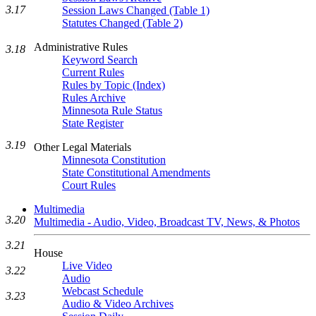
3.17
Session Laws Changed (Table 1)
Statutes Changed (Table 2)
Administrative Rules
3.18
Keyword Search
Current Rules
Rules by Topic (Index)
Rules Archive
Minnesota Rule Status
State Register
3.19
Other Legal Materials
Minnesota Constitution
State Constitutional Amendments
Court Rules
Multimedia
3.20
Multimedia - Audio, Video, Broadcast TV, News, & Photos
3.21
House
Live Video
3.22
Audio
Webcast Schedule
3.23
Audio & Video Archives