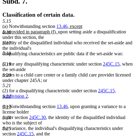
Subd. 7.
Classification of certain data.
5.15
new
(a) Notwithstanding section
13.46
,
except
new
text
as provided in paragraph (f),
upon setting aside a disqualification
5.16
text
begin
under this section, the
end
identity of the disqualified individual who received the set-aside and
5.17
the individual's
5.18
disqualifying characteristics are public data if the set-aside was:
(1) for any disqualifying characteristic under section
245C.15
, when
5.19
the set-aside
relates to a child care center or a family child care provider licensed
5.20
under chapter 245A; or
5.21
(2) for a disqualifying characteristic under section
245C.15,
subdivision 2
.
5.22
(b) Notwithstanding section
13.46
, upon granting a variance to a
5.23
license holder
under section
245C.30
, the identity of the disqualified individual
5.24
who is the subject of
the variance, the individual's disqualifying characteristics under
5.25
section
245C.15
, and the