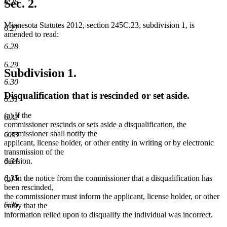
Sec. 2.
6.26
end
Minnesota Statutes 2012, section 245C.23, subdivision 1, is
6.27
amended to read:
6.28
6.29
Subdivision 1.
6.30
Disqualification that is rescinded or set aside.
6.31
new
new
(a)
If the
6.32
text
text
commissioner rescinds or sets aside a disqualification, the
begin
end
commissioner shall notify the
6.33
applicant, license holder, or other entity in writing or by electronic
transmission of the
decision.
6.34
new
new
(b)
In the notice from the commissioner that a disqualification has
6.35
text
text
been rescinded,
begin
end
the commissioner must inform the applicant, license holder, or other
6.36
entity that the
information relied upon to disqualify the individual was incorrect.