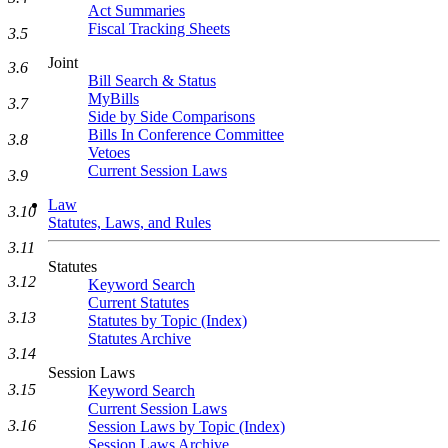
Act Summaries
Fiscal Tracking Sheets
3.5
Joint
3.6
Bill Search & Status
MyBills
3.7
Side by Side Comparisons
Bills In Conference Committee
3.8
Vetoes
Current Session Laws
3.9
Law
3.10
Statutes, Laws, and Rules
3.11
Statutes
3.12
Keyword Search
Current Statutes
3.13
Statutes by Topic (Index)
Statutes Archive
3.14
Session Laws
3.15
Keyword Search
Current Session Laws
3.16
Session Laws by Topic (Index)
Session Laws Archive