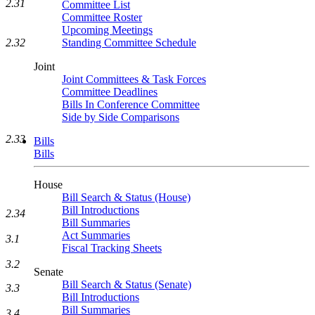
2.31
Committee List
Committee Roster
Upcoming Meetings
Standing Committee Schedule
2.32
Joint
Joint Committees & Task Forces
Committee Deadlines
Bills In Conference Committee
Side by Side Comparisons
2.33
Bills
Bills
House
Bill Search & Status (House)
Bill Introductions
2.34
Bill Summaries
Act Summaries
3.1
Fiscal Tracking Sheets
3.2
Senate
Bill Search & Status (Senate)
3.3
Bill Introductions
Bill Summaries
3.4