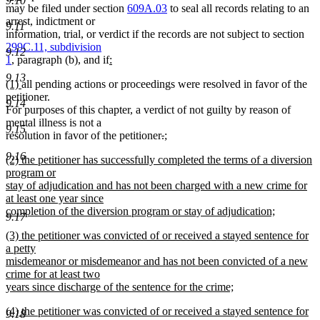
9.10
text
text
may be filed under section
609A.03
to seal all records relating to an
begin
end
arrest, indictment or
9.11
information, trial, or verdict if the records are not subject to section
299C.11, subdivision
9.12
new
new
1
, paragraph (b), and if
:
text
text
9.13
new
new
(1)
all pending actions or proceedings were resolved in favor of the
begin
end
text
text
petitioner.
9.14
begin
end
For purposes of this chapter, a verdict of not guilty by reason of
mental illness is not a
9.15
deleted
deleted
new
resolution in favor of the petitioner
.
;
new
text
text
text
9.16
new
(2) the petitioner has successfully completed the terms of a diversion
text
begin
end
begin
text
program or
end
begin
stay of adjudication and has not been charged with a new crime for
at least one year since
completion of the diversion program or stay of adjudication;
9.17
new
new
(3) the petitioner was convicted of or received a stayed sentence for
text
text
a petty
end
begin
misdemeanor or misdemeanor and has not been convicted of a new
crime for at least two
years since discharge of the sentence for the crime;
new
new
(4) the petitioner was convicted of or received a stayed sentence for
text
9.18