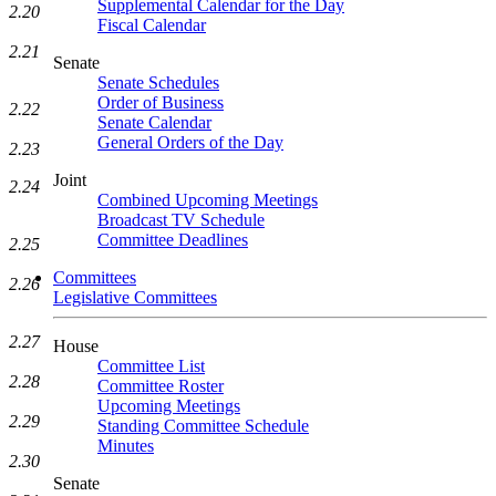
Supplemental Calendar for the Day
2.20
Fiscal Calendar
2.21
Senate
Senate Schedules
Order of Business
2.22
Senate Calendar
General Orders of the Day
2.23
Joint
2.24
Combined Upcoming Meetings
Broadcast TV Schedule
Committee Deadlines
2.25
Committees
2.26
Legislative Committees
2.27
House
Committee List
2.28
Committee Roster
Upcoming Meetings
2.29
Standing Committee Schedule
Minutes
2.30
Senate