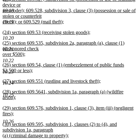
text
device or
end
begin
10.18
reencoder); 609.528, subdivision 3, clause (3) (possession or sale of
stolen or counterfeit
10.19
check); or 609.529 (mail theft);
new
new
(24) section 609.53 (receiving stolen goods);
text
text
new
10.20
end
new
(25) section 609.535, subdivision 2a, paragraph (a), clause (1)
begin
text
text
(dishonored check
end
10.21
begin
over $500);
new
10.22
new
(26) section 609.54, clause (1) (embezzlement of public funds
text
text
$2,500 or less);
end
10.23
begin
new
new
(27) section 609.551 (rustling and livestock theft);
text
10.24
text
new
end
new
(28) section 609.5641, subdivision 1a, paragraph (a) (wildfire
begin
text
10.25
text
arson);
end
begin
new
new
(29) section 609.576, subdivision 1, clause (3), item (iii) (negligent
text
text
fires);
end
begin
new
10.26
new
(30) section 609.595, subdivision 1, clauses (2) to (4), and
text
text
subdivision 1a, paragraph
end
begin
(a) (criminal damage to property);