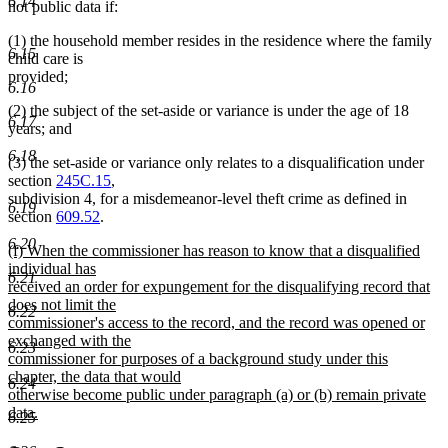
6.14
not public data if:
(1) the household member resides in the residence where the family
6.15
child care is
provided;
6.16
(2) the subject of the set-aside or variance is under the age of 18
6.17
years; and
6.18
(3) the set-aside or variance only relates to a disqualification under
section
245C.15
,
subdivision 4, for a misdemeanor-level theft crime as defined in
6.19
section
609.52
.
6.20
new
(f) When the commissioner has reason to know that a disqualified
text
individual has
6.21
begin
received an order for expungement for the disqualifying record that
does not limit the
6.22
commissioner's access to the record, and the record was opened or
exchanged with the
6.23
commissioner for purposes of a background study under this
chapter, the data that would
6.24
otherwise become public under paragraph (a) or (b) remain private
data.
6.25
new
text