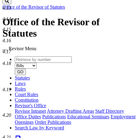
Search
Office of the Revisor of Statutes
4.13
4.14
Office of the Revisor of
4.15
Statutes
4.16
Revisor Menu
4.17
Retrieve
Document
4.18
by
type
number
GO
Statutes
Laws
Rules
4.19
Court Rules
Constitution
Revisor's Office
Revisor Intranet
Attorney Drafting Areas
Staff Directory
4.20
Office Duties
Publications
Educational Seminars
Employment
Openings
Order Publications
Search Law by Keyword
4.21