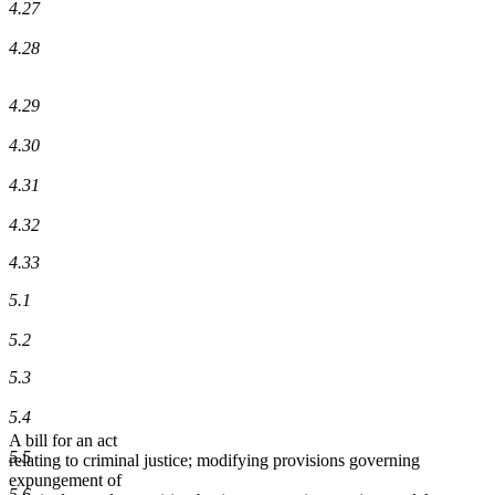
4.27
4.28
4.29
4.30
4.31
4.32
4.33
5.1
5.2
5.3
5.4
A bill for an act
5.5
relating to criminal justice; modifying provisions governing
expungement of
5.6