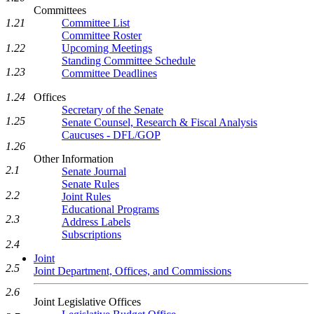
Committees
Committee List
1.21
Committee Roster
Upcoming Meetings
1.22
Standing Committee Schedule
1.23
Committee Deadlines
Offices
1.24
Secretary of the Senate
1.25
Senate Counsel, Research & Fiscal Analysis
Caucuses - DFL/GOP
1.26
Other Information
2.1
Senate Journal
Senate Rules
2.2
Joint Rules
Educational Programs
2.3
Address Labels
Subscriptions
2.4
Joint
2.5
Joint Department, Offices, and Commissions
2.6
Joint Legislative Offices