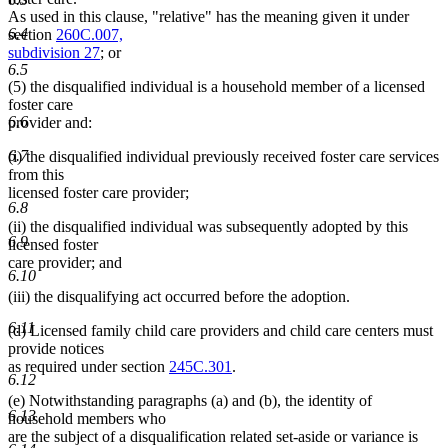
As used in this clause, "relative" has the meaning given it under
6.4
section
260C.007,
subdivision 27
; or
6.5
(5) the disqualified individual is a household member of a licensed
foster care
6.6
provider and:
6.7
(i) the disqualified individual previously received foster care services
from this
licensed foster care provider;
6.8
(ii) the disqualified individual was subsequently adopted by this
6.9
licensed foster
care provider; and
6.10
(iii) the disqualifying act occurred before the adoption.
6.11
(d) Licensed family child care providers and child care centers must
provide notices
as required under section
245C.301
.
6.12
(e) Notwithstanding paragraphs (a) and (b), the identity of
6.13
household members who
are the subject of a disqualification related set-aside or variance is