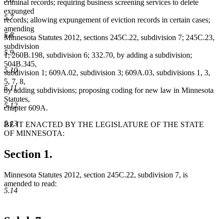
criminal records; requiring business screening services to delete
expunged
5.7
records; allowing expungement of eviction records in certain cases;
amending
5.8
Minnesota Statutes 2012, sections 245C.22, subdivision 7; 245C.23,
subdivision
5.9
1; 260B.198, subdivision 6; 332.70, by adding a subdivision;
504B.345,
5.10
subdivision 1; 609A.02, subdivision 3; 609A.03, subdivisions 1, 3,
5, 7, 8,
5.11
by adding subdivisions; proposing coding for new law in Minnesota
Statutes,
5.12
chapter 609A.
5.13
BE IT ENACTED BY THE LEGISLATURE OF THE STATE
OF MINNESOTA:
Section 1.
Minnesota Statutes 2012, section 245C.22, subdivision 7, is
amended to read:
5.14