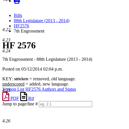
Bills
88th Legislature (2013 - 2014)
HF2576
4.22
7th Engrossment
4.23
HF 2576
4.24
7th Engrossment - 88th Legislature (2013 - 2014)
Posted on 05/12/2014 02:04 p.m.
KEY:
stricken
= removed, old language.
underscored
= added, new language.
Version List
HF2576 Authors and Status
4.25
PDF
Rtf
Jump to page/line #
Line
numbers
4.26