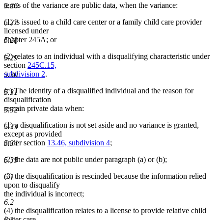
terms of the variance are public data, when the variance:
5.26
(1) is issued to a child care center or a family child care provider
5.27
licensed under
chapter 245A; or
5.28
(2) relates to an individual with a disqualifying characteristic under
5.29
section
245C.15,
subdivision 2
.
5.30
(c) The identity of a disqualified individual and the reason for
5.31
disqualification
remain private data when:
5.32
(1) a disqualification is not set aside and no variance is granted,
5.33
except as provided
under section
13.46, subdivision 4
;
5.34
(2) the data are not public under paragraph (a) or (b);
5.35
(3) the disqualification is rescinded because the information relied
6.1
upon to disqualify
the individual is incorrect;
6.2
(4) the disqualification relates to a license to provide relative child
foster care.
6.3