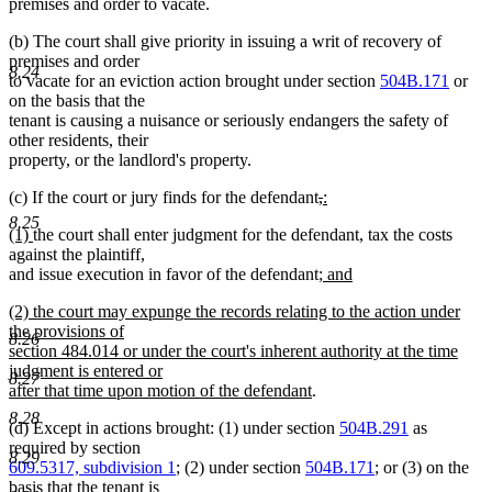
premises and order to vacate.
(b) The court shall give priority in issuing a writ of recovery of
premises and order
8.24
to vacate for an eviction action brought under section
504B.171
or
on the basis that the
tenant is causing a nuisance or seriously endangers the safety of
other residents, their
property, or the landlord's property.
deleted
deleted
new
(c) If the court or jury finds for the defendant
,
:
new
text
text
text
8.25
new
new
(1)
the court shall enter judgment for the defendant, tax the costs
text
begin
end
begin
text
text
against the plaintiff,
end
begin
end
new
and issue execution in favor of the defendant
; and
new
text
new
(2) the court may expunge the records relating to the action under
text
begin
text
the provisions of
end
8.26
begin
section 484.014 or under the court's inherent authority at the time
judgment is entered or
8.27
new
after that time upon motion of the defendant
.
text
8.28
(d) Except in actions brought: (1) under section
504B.291
as
end
required by section
8.29
609.5317, subdivision 1
; (2) under section
504B.171
; or (3) on the
basis that the tenant is