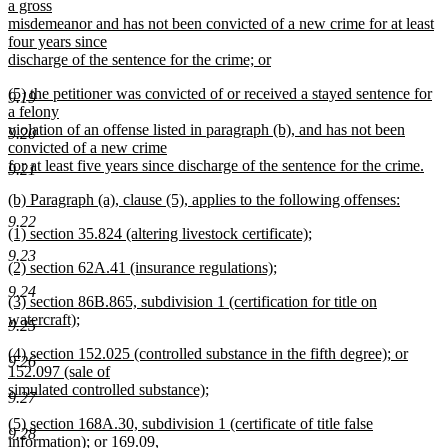
text
a gross
end
begin
misdemeanor and has not been convicted of a new crime for at least
four years since
discharge of the sentence for the crime; or
new
new
(5) the petitioner was convicted of or received a stayed sentence for
text
9.19
text
a felony
end
begin
violation of an offense listed in paragraph (b), and has not been
9.20
convicted of a new crime
for at least five years since discharge of the sentence for the crime.
9.21
new
new
(b) Paragraph (a), clause (5), applies to the following offenses:
text
text
new
end
9.22
new
(1) section 35.824 (altering livestock certificate);
begin
text
text
new
end
9.23
new
(2) section 62A.41 (insurance regulations);
begin
text
text
new
end
9.24
new
(3) section 86B.865, subdivision 1 (certification for title on
begin
text
text
watercraft);
end
9.25
begin
new
new
(4) section 152.025 (controlled substance in the fifth degree); or
text
9.26
text
152.097 (sale of
end
begin
simulated controlled substance);
9.27
new
new
(5) section 168A.30, subdivision 1 (certificate of title false
text
9.28
text
information); or 169.09,
end