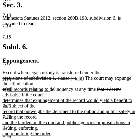
text
Sec. 3.
end
7.13
Minnesota Statutes 2012, section 260B.198, subdivision 6, is
amended to read:
7.14
7.15
Subd. 6.
7.16
Expungement.
7.17
deleted
Except when legal custody is transferred under the
text
deleted
new
new
del
provisions of subdivision 1, clause (4),
(a)
The court may expunge
7.18
begin
text
text
text
text
the adjudication
deleted
new
new
end
begin
end
deleted
beg
of
all records relating to
delinquency at any time
that it deems
7.19
text
text
deleted
new
text
text
advisable
if the court
end
begin
text
text
end
begin
determines that expungement of the record would yield a benefit to
end
begin
7.20
the subject of the
record that outweighs the detriment to the public and public safety in
7.21
sealing the record
and the burden on the court and public agencies or jurisdictions in
7.22
issuing, enforcing,
new
and monitoring the order
.
7.23