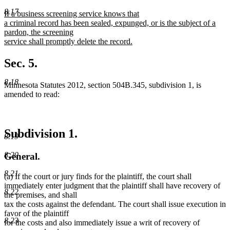
text
text
8.17
new
If a business screening service knows that
begin
end
text
a criminal record has been sealed, expunged, or is the subject of a
begin
pardon, the screening
service shall promptly delete the record.
new
text
Sec. 5.
end
8.18
Minnesota Statutes 2012, section 504B.345, subdivision 1, is
amended to read:
Subdivision 1.
8.19
8.20
General.
8.21
(a) If the court or jury finds for the plaintiff, the court shall
immediately enter judgment that the plaintiff shall have recovery of
8.22
the premises, and shall
tax the costs against the defendant. The court shall issue execution in
favor of the plaintiff
8.23
for the costs and also immediately issue a writ of recovery of