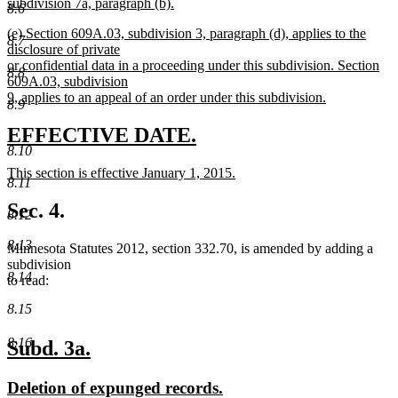
subdivision 7a, paragraph (b).
8.6
new
new
(e) Section 609A.03, subdivision 3, paragraph (d), applies to the
text
8.7
text
disclosure of private
end
begin
or confidential data in a proceeding under this subdivision. Section
8.8
609A.03, subdivision
9, applies to an appeal of an order under this subdivision.
8.9
new
text
new
new
EFFECTIVE DATE.
end
8.10
text
text
new
This section is effective January 1, 2015.
begin
end
8.11
text
new
begin
text
Sec. 4.
8.12
end
8.13
Minnesota Statutes 2012, section 332.70, is amended by adding a
subdivision
8.14
to read:
8.15
8.16
new
new
Subd. 3a.
text
text
new
new
Deletion of expunged records.
begin
end