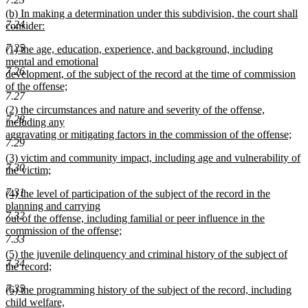
text
new
(b) In making a determination under this subdivision, the court shall
end
7.24
text
consider:
begin
new
7.25
new
(1) the age, education, experience, and background, including
text
text
mental and emotional
end
7.26
begin
development, of the subject of the record at the time of commission
of the offense;
7.27
new
new
(2) the circumstances and nature and severity of the offense,
text
7.28
text
including any
end
begin
aggravating or mitigating factors in the commission of the offense;
7.29
new
new
(3) victim and community impact, including age and vulnerability of
text
7.30
text
the victim;
end
begin
new
7.31
new
(4) the level of participation of the subject of the record in the
text
text
planning and carrying
end
7.32
begin
out of the offense, including familial or peer influence in the
commission of the offense;
7.33
new
new
(5) the juvenile delinquency and criminal history of the subject of
text
7.34
text
the record;
end
begin
new
7.35
new
(6) the programming history of the subject of the record, including
text
text
child welfare,
end