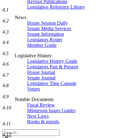
Revisor Publications
Legislative Reference Library
4.1
News
4.2
House Session Daily
Senate Media Services
4.3
Senate Information
Legislators Roster
4.4
Member Guide
4.5
Legislative History
Legislative History Guide
4.6
Legislators Past & Present
House Journal
4.7
Senate Journal
Legislative Time Capsule
4.8
Vetoes
4.9
Notable Documents
Fiscal Review
4.10
Minnesota Issues Guides
New Laws
Books & reports
4.11
Search
4.12
Legislature