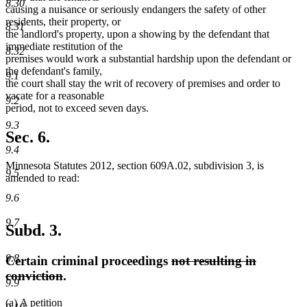
8.30
causing a nuisance or seriously endangers the safety of other
residents, their property, or
8.31
the landlord's property, upon a showing by the defendant that
immediate restitution of the
8.32
premises would work a substantial hardship upon the defendant or
the defendant's family,
9.1
the court shall stay the writ of recovery of premises and order to
vacate for a reasonable
9.2
period, not to exceed seven days.
9.3
Sec. 6.
9.4
Minnesota Statutes 2012, section 609A.02, subdivision 3, is
9.5
amended to read:
9.6
9.7
Subd. 3.
9.8
deleted
Certain criminal proceedings
not resulting in
deleted
text
conviction
.
9.9
text
begin
new
new
(a)
A petition
end