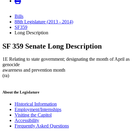
Bills
88th Legislature (2013 - 2014)
SF359
Long Description
SF 359 Senate Long Description
1E Relating to state government; designating the month of April as
genocide
awareness and prevention month
(ra)
About the Legislature
Historical Information
Employment/Internships
Visiting the Capitol
Accessibility
Frequently Asked Questions