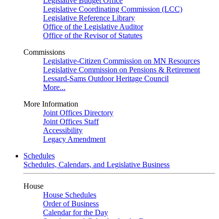
Legislative Budget Office
Legislative Coordinating Commission (LCC)
Legislative Reference Library
Office of the Legislative Auditor
Office of the Revisor of Statutes
Commissions
Legislative-Citizen Commission on MN Resources
Legislative Commission on Pensions & Retirement
Lessard-Sams Outdoor Heritage Council
More...
More Information
Joint Offices Directory
Joint Offices Staff
Accessibility
Legacy Amendment
Schedules
Schedules, Calendars, and Legislative Business
House
House Schedules
Order of Business
Calendar for the Day