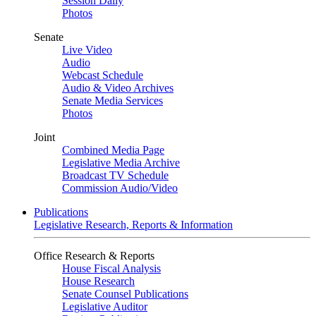
Session Daily
Photos
Senate
Live Video
Audio
Webcast Schedule
Audio & Video Archives
Senate Media Services
Photos
Joint
Combined Media Page
Legislative Media Archive
Broadcast TV Schedule
Commission Audio/Video
Publications
Legislative Research, Reports & Information
Office Research & Reports
House Fiscal Analysis
House Research
Senate Counsel Publications
Legislative Auditor