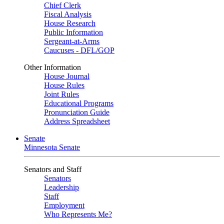
Chief Clerk
Fiscal Analysis
House Research
Public Information
Sergeant-at-Arms
Caucuses - DFL/GOP
Other Information
House Journal
House Rules
Joint Rules
Educational Programs
Pronunciation Guide
Address Spreadsheet
Senate
Minnesota Senate
Senators and Staff
Senators
Leadership
Staff
Employment
Who Represents Me?