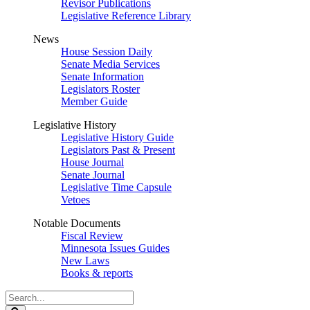
Revisor Publications
Legislative Reference Library
News
House Session Daily
Senate Media Services
Senate Information
Legislators Roster
Member Guide
Legislative History
Legislative History Guide
Legislators Past & Present
House Journal
Senate Journal
Legislative Time Capsule
Vetoes
Notable Documents
Fiscal Review
Minnesota Issues Guides
New Laws
Books & reports
Search
Legislature