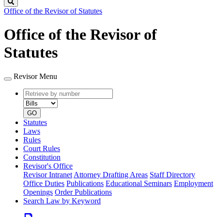
Search
Office of the Revisor of Statutes
Office of the Revisor of
Statutes
Revisor Menu
Retrieve
Document
by
type
number
GO
Statutes
Laws
Rules
Court Rules
Constitution
Revisor's Office
Revisor Intranet
Attorney Drafting Areas
Staff Directory
Office Duties
Publications
Educational Seminars
Employment
Openings
Order Publications
Search Law by Keyword