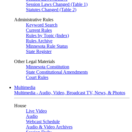
Session Laws Changed (Table 1)
Statutes Changed (Table 2)
Administrative Rules
Keyword Search
Current Rules
Rules by Topic (Index)
Rules Archive
Minnesota Rule Status
State Register
Other Legal Materials
Minnesota Constitution
State Constitutional Amendments
Court Rules
Multimedia
Multimedia - Audio, Video, Broadcast TV, News, & Photos
House
Live Video
Audio
Webcast Schedule
Audio & Video Archives