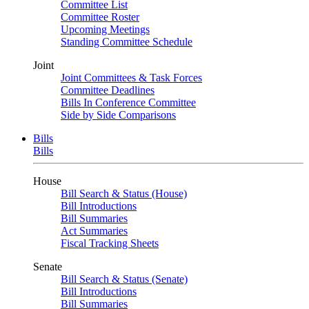
Committee List
Committee Roster
Upcoming Meetings
Standing Committee Schedule
Joint
Joint Committees & Task Forces
Committee Deadlines
Bills In Conference Committee
Side by Side Comparisons
Bills
Bills
House
Bill Search & Status (House)
Bill Introductions
Bill Summaries
Act Summaries
Fiscal Tracking Sheets
Senate
Bill Search & Status (Senate)
Bill Introductions
Bill Summaries