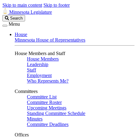
Skip to main content
Skip to footer
Minnesota Legislature
Search
Search
Legislature
Menu
House
Minnesota House of Representatives
House Members and Staff
House Members
Leadership
Staff
Employment
Who Represents Me?
Committees
Committee List
Committee Roster
Upcoming Meetings
Standing Committee Schedule
Minutes
Committee Deadlines
Offices