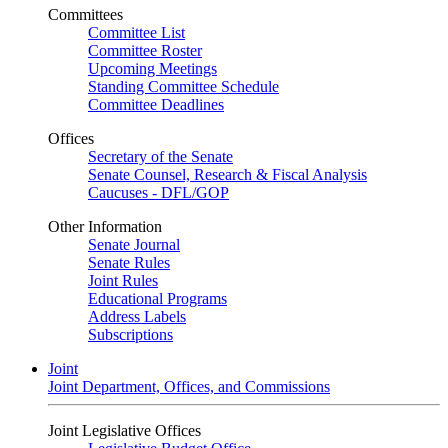
Committees
Committee List
Committee Roster
Upcoming Meetings
Standing Committee Schedule
Committee Deadlines
Offices
Secretary of the Senate
Senate Counsel, Research & Fiscal Analysis
Caucuses - DFL/GOP
Other Information
Senate Journal
Senate Rules
Joint Rules
Educational Programs
Address Labels
Subscriptions
Joint
Joint Department, Offices, and Commissions
Joint Legislative Offices