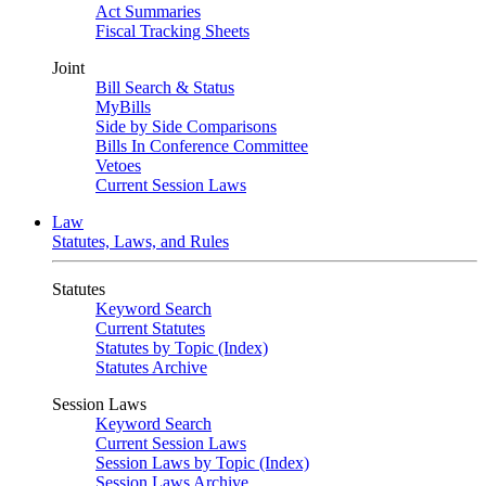
Act Summaries
Fiscal Tracking Sheets
Joint
Bill Search & Status
MyBills
Side by Side Comparisons
Bills In Conference Committee
Vetoes
Current Session Laws
Law
Statutes, Laws, and Rules
Statutes
Keyword Search
Current Statutes
Statutes by Topic (Index)
Statutes Archive
Session Laws
Keyword Search
Current Session Laws
Session Laws by Topic (Index)
Session Laws Archive