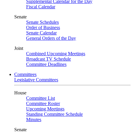
Supplemental Calendar for the Day
Fiscal Calendar
Senate
Senate Schedules
Order of Business
Senate Calendar
General Orders of the Day
Joint
Combined Upcoming Meetings
Broadcast TV Schedule
Committee Deadlines
Committees
Legislative Committees
House
Committee List
Committee Roster
Upcoming Meetings
Standing Committee Schedule
Minutes
Senate