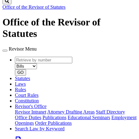
Search
Office of the Revisor of Statutes
Office of the Revisor of
Statutes
Revisor Menu
Retrieve
Document
by
type
number
GO
Statutes
Laws
Rules
Court Rules
Constitution
Revisor's Office
Revisor Intranet
Attorney Drafting Areas
Staff Directory
Office Duties
Publications
Educational Seminars
Employment
Openings
Order Publications
Search Law by Keyword