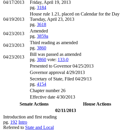
04/17/2013
Friday, April 19, 2013
pg.
3184
House rule 1.21, placed on Calendar for the Day
04/19/2013
Tuesday, April 23, 2013
pg.
3618
Amended
04/23/2013
pg.
3859a
Third reading as amended
04/23/2013
pg.
3860
Bill was passed as amended
04/23/2013
pg.
3860
vote:
133-0
Presented to Governor 04/25/2013
Governor approval 4/29/2013
Secretary of State, Filed 04/29/13
pg.
4154
Chapter number 26
Effective date 4/30/2013
Senate Actions
House Actions
02/11/2013
Introduction and first reading
pg.
192
Intro
Referred to
State and Local