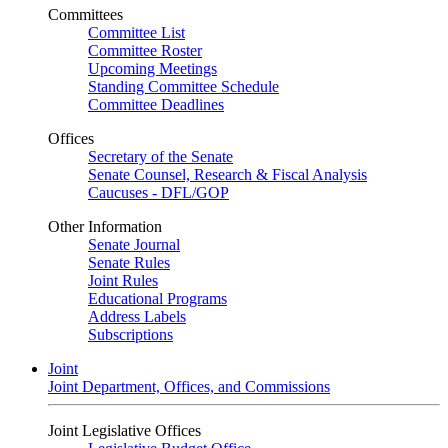
Committees
Committee List
Committee Roster
Upcoming Meetings
Standing Committee Schedule
Committee Deadlines
Offices
Secretary of the Senate
Senate Counsel, Research & Fiscal Analysis
Caucuses - DFL/GOP
Other Information
Senate Journal
Senate Rules
Joint Rules
Educational Programs
Address Labels
Subscriptions
Joint
Joint Department, Offices, and Commissions
Joint Legislative Offices