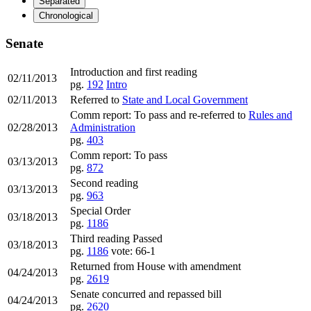
Separated
Chronological
Senate
Introduction and first reading
02/11/2013
pg.
192
Intro
02/11/2013
Referred to
State and Local Government
Comm report: To pass and re-referred to
Rules and
02/28/2013
Administration
pg.
403
Comm report: To pass
03/13/2013
pg.
872
Second reading
03/13/2013
pg.
963
Special Order
03/18/2013
pg.
1186
Third reading Passed
03/18/2013
pg.
1186
vote: 66-1
Returned from House with amendment
04/24/2013
pg.
2619
Senate concurred and repassed bill
04/24/2013
pg.
2620