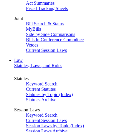
Act Summaries
Fiscal Tracking Sheets
Joint
Bill Search & Status
MyBills
Side by Side Comparisons
Bills In Conference Committee
Vetoes
Current Session Laws
Law
Statutes, Laws, and Rules
Statutes
Keyword Search
Current Statutes
Statutes by Topic (Index)
Statutes Archive
Session Laws
Keyword Search
Current Session Laws
Session Laws by Topic (Index)
Session Laws Archive