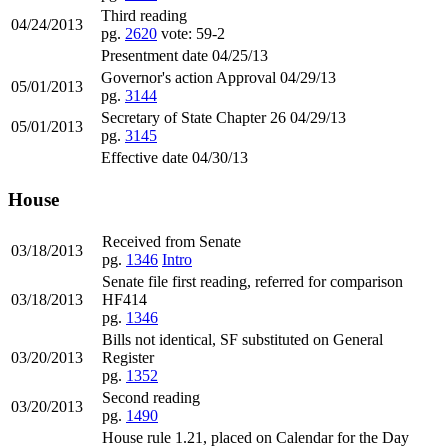
Third reading
04/24/2013
pg.
2620
vote: 59-2
Presentment date 04/25/13
Governor's action Approval 04/29/13
05/01/2013
pg.
3144
Secretary of State Chapter 26 04/29/13
05/01/2013
pg.
3145
Effective date 04/30/13
House
Received from Senate
03/18/2013
pg.
1346
Intro
Senate file first reading, referred for comparison
03/18/2013
HF414
pg.
1346
Bills not identical, SF substituted on General
03/20/2013
Register
pg.
1352
Second reading
03/20/2013
pg.
1490
House rule 1.21, placed on Calendar for the Day