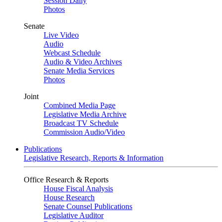
Session Daily
Photos
Senate
Live Video
Audio
Webcast Schedule
Audio & Video Archives
Senate Media Services
Photos
Joint
Combined Media Page
Legislative Media Archive
Broadcast TV Schedule
Commission Audio/Video
Publications
Legislative Research, Reports & Information
Office Research & Reports
House Fiscal Analysis
House Research
Senate Counsel Publications
Legislative Auditor