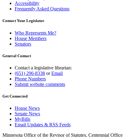
Accessibility
Frequently Asked Questions
Contact Your Legislator
Who Represents Me?
House Members
Senators
General Contact
Contact a legislative librarian:
(651) 296-8338
or
Email
Phone Numbers
Submit website comments
Get Connected
House News
Senate News
MyBills
Email Updates & RSS Feeds
Minnesota Office of the Revisor of Statutes, Centennial Office