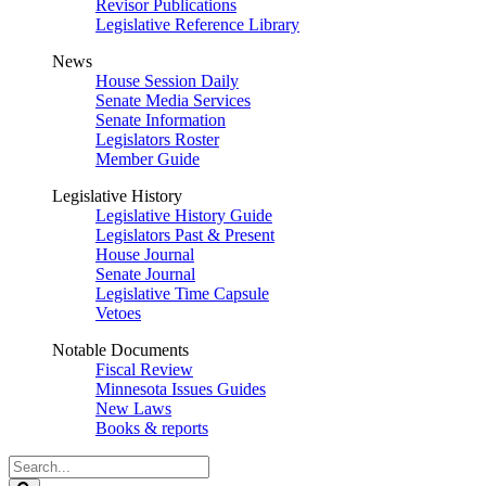
Revisor Publications
Legislative Reference Library
News
House Session Daily
Senate Media Services
Senate Information
Legislators Roster
Member Guide
Legislative History
Legislative History Guide
Legislators Past & Present
House Journal
Senate Journal
Legislative Time Capsule
Vetoes
Notable Documents
Fiscal Review
Minnesota Issues Guides
New Laws
Books & reports
Search
Legislature