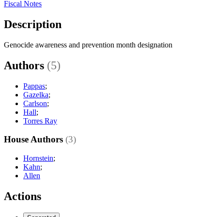
Fiscal Notes
Description
Genocide awareness and prevention month designation
Authors
(5)
Pappas
;
Gazelka
;
Carlson
;
Hall
;
Torres Ray
House Authors
(3)
Hornstein
;
Kahn
;
Allen
Actions