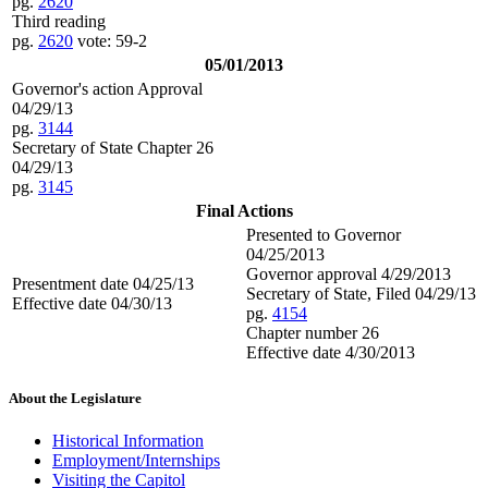
pg.
2620
Third reading
pg.
2620
vote: 59-2
05/01/2013
Governor's action Approval
04/29/13
pg.
3144
Secretary of State Chapter 26
04/29/13
pg.
3145
Final Actions
Presented to Governor
04/25/2013
Governor approval 4/29/2013
Presentment date 04/25/13
Secretary of State, Filed 04/29/13
Effective date 04/30/13
pg.
4154
Chapter number 26
Effective date 4/30/2013
About the Legislature
Historical Information
Employment/Internships
Visiting the Capitol