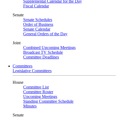
Supplemental Calendar for the Day
Fiscal Calendar
Senate
Senate Schedules
Order of Business
Senate Calendar
General Orders of the Day
Joint
Combined Upcoming Meetings
Broadcast TV Schedule
Committee Deadlines
Committees
Legislative Committees
House
Committee List
Committee Roster
Upcoming Meetings
Standing Committee Schedule
Minutes
Senate