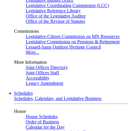
Legislative Budget Office
Legislative Coordinating Commission (LCC)
Legislative Reference Library
Office of the Legislative Auditor
Office of the Revisor of Statutes
Commissions
Legislative-Citizen Commission on MN Resources
Legislative Commission on Pensions & Retirement
Lessard-Sams Outdoor Heritage Council
More...
More Information
Joint Offices Directory
Joint Offices Staff
Accessibility
Legacy Amendment
Schedules
Schedules, Calendars, and Legislative Business
House
House Schedules
Order of Business
Calendar for the Day