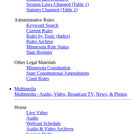
Session Laws Changed (Table 1)
Statutes Changed (Table 2)
Administrative Rules
Keyword Search
Current Rules
Rules by Topic (Index)
Rules Archive
Minnesota Rule Status
State Register
Other Legal Materials
Minnesota Constitution
State Constitutional Amendments
Court Rules
Multimedia
Multimedia - Audio, Video, Broadcast TV, News, & Photos
House
Live Video
Audio
Webcast Schedule
Audio & Video Archives