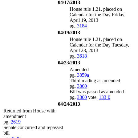
04/17/2013
House rule 1.21, placed on
Calendar for the Day Friday,
April 19, 2013
pg.
3184
04/19/2013
House rule 1.21, placed on
Calendar for the Day Tuesday,
April 23, 2013
pg.
3618
04/23/2013
Amended
pg.
3859a
Third reading as amended
pg.
3860
Bill was passed as amended
pg.
3860
vote:
133-0
04/24/2013
Returned from House with
amendment
pg.
2619
Senate concurred and repassed
bill