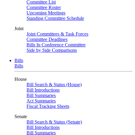
Committee List
Committee Roster
Upcoming Meetings
Standing Committee Schedule
Joint
Joint Committees & Task Forces
Committee Deadlines
Bills In Conference Committee
Side by Side Comparisons
Bills
Bills
House
Bill Search & Status (House)
Bill Introductions
Bill Summaries
Act Summaries
Fiscal Tracking Sheets
Senate
Bill Search & Status (Senate)
Bill Introductions
Bill Summaries