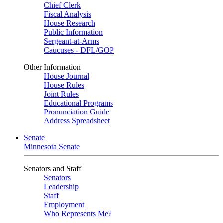
Chief Clerk
Fiscal Analysis
House Research
Public Information
Sergeant-at-Arms
Caucuses - DFL/GOP
Other Information
House Journal
House Rules
Joint Rules
Educational Programs
Pronunciation Guide
Address Spreadsheet
Senate
Minnesota Senate
Senators and Staff
Senators
Leadership
Staff
Employment
Who Represents Me?