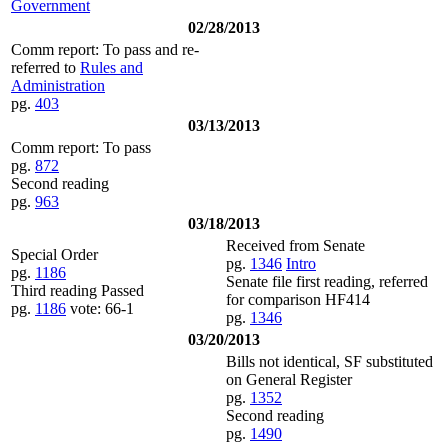
Government
02/28/2013
Comm report: To pass and re-
referred to
Rules and
Administration
pg.
403
03/13/2013
Comm report: To pass
pg.
872
Second reading
pg.
963
03/18/2013
Received from Senate
Special Order
pg.
1346
Intro
pg.
1186
Senate file first reading, referred
Third reading Passed
for comparison HF414
pg.
1186
vote: 66-1
pg.
1346
03/20/2013
Bills not identical, SF substituted
on General Register
pg.
1352
Second reading
pg.
1490