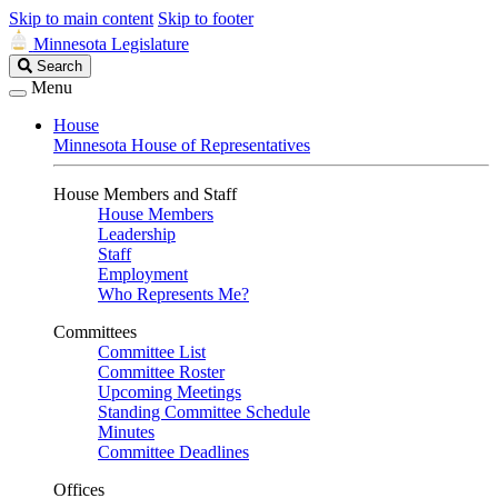
Skip to main content
Skip to footer
Minnesota Legislature
Search
Search
Legislature
Menu
House
Minnesota House of Representatives
House Members and Staff
House Members
Leadership
Staff
Employment
Who Represents Me?
Committees
Committee List
Committee Roster
Upcoming Meetings
Standing Committee Schedule
Minutes
Committee Deadlines
Offices