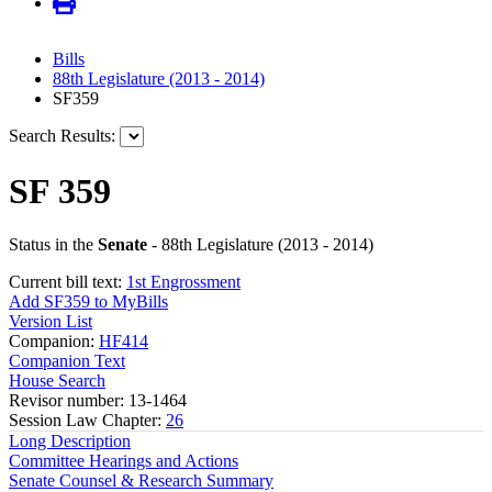
Bills
88th Legislature (2013 - 2014)
SF359
Search Results:
SF 359
Status in the
Senate
- 88th Legislature (2013 - 2014)
Current bill text:
1st Engrossment
Add SF359 to MyBills
Version List
Companion:
HF414
Companion Text
House Search
Revisor number: 13-1464
Session Law Chapter:
26
Long Description
Committee Hearings and Actions
Senate Counsel & Research Summary