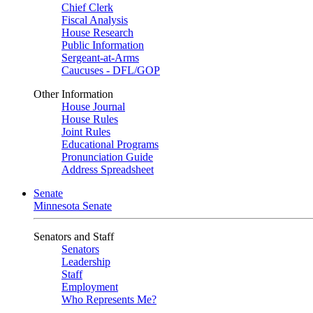
Chief Clerk
Fiscal Analysis
House Research
Public Information
Sergeant-at-Arms
Caucuses - DFL/GOP
Other Information
House Journal
House Rules
Joint Rules
Educational Programs
Pronunciation Guide
Address Spreadsheet
Senate
Minnesota Senate
Senators and Staff
Senators
Leadership
Staff
Employment
Who Represents Me?