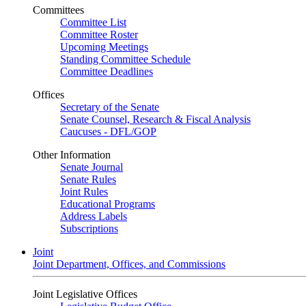
Committees
Committee List
Committee Roster
Upcoming Meetings
Standing Committee Schedule
Committee Deadlines
Offices
Secretary of the Senate
Senate Counsel, Research & Fiscal Analysis
Caucuses - DFL/GOP
Other Information
Senate Journal
Senate Rules
Joint Rules
Educational Programs
Address Labels
Subscriptions
Joint
Joint Department, Offices, and Commissions
Joint Legislative Offices