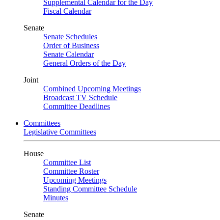
Supplemental Calendar for the Day
Fiscal Calendar
Senate
Senate Schedules
Order of Business
Senate Calendar
General Orders of the Day
Joint
Combined Upcoming Meetings
Broadcast TV Schedule
Committee Deadlines
Committees
Legislative Committees
House
Committee List
Committee Roster
Upcoming Meetings
Standing Committee Schedule
Minutes
Senate