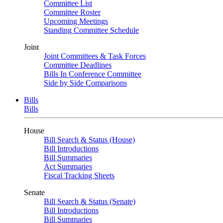
Committee List
Committee Roster
Upcoming Meetings
Standing Committee Schedule
Joint
Joint Committees & Task Forces
Committee Deadlines
Bills In Conference Committee
Side by Side Comparisons
Bills
Bills
House
Bill Search & Status (House)
Bill Introductions
Bill Summaries
Act Summaries
Fiscal Tracking Sheets
Senate
Bill Search & Status (Senate)
Bill Introductions
Bill Summaries