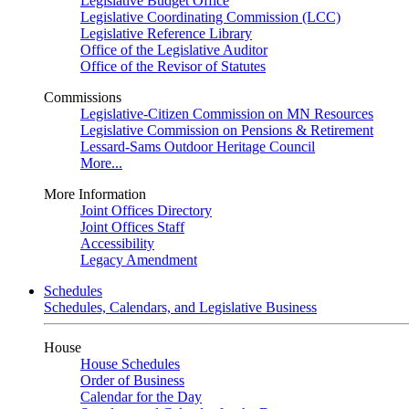
Legislative Budget Office
Legislative Coordinating Commission (LCC)
Legislative Reference Library
Office of the Legislative Auditor
Office of the Revisor of Statutes
Commissions
Legislative-Citizen Commission on MN Resources
Legislative Commission on Pensions & Retirement
Lessard-Sams Outdoor Heritage Council
More...
More Information
Joint Offices Directory
Joint Offices Staff
Accessibility
Legacy Amendment
Schedules
Schedules, Calendars, and Legislative Business
House
House Schedules
Order of Business
Calendar for the Day