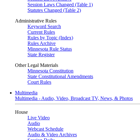
Session Laws Changed (Table 1)
Statutes Changed (Table 2)
Administrative Rules
Keyword Search
Current Rules
Rules by Topic (Index)
Rules Archive
Minnesota Rule Status
State Register
Other Legal Materials
Minnesota Constitution
State Constitutional Amendments
Court Rules
Multimedia
Multimedia - Audio, Video, Broadcast TV, News, & Photos
House
Live Video
Audio
Webcast Schedule
Audio & Video Archives