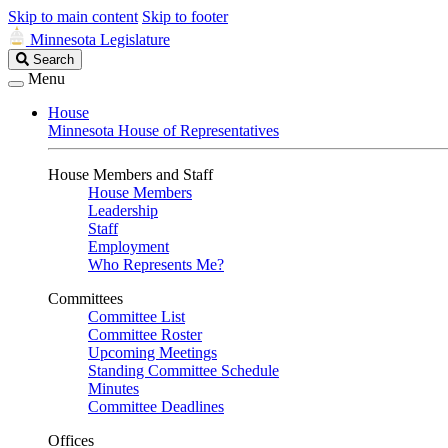
Skip to main content
Skip to footer
Minnesota Legislature
Search
Search
Legislature
Menu
House
Minnesota House of Representatives
House Members and Staff
House Members
Leadership
Staff
Employment
Who Represents Me?
Committees
Committee List
Committee Roster
Upcoming Meetings
Standing Committee Schedule
Minutes
Committee Deadlines
Offices