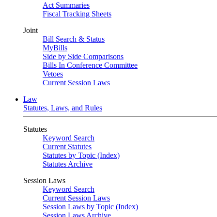
Act Summaries
Fiscal Tracking Sheets
Joint
Bill Search & Status
MyBills
Side by Side Comparisons
Bills In Conference Committee
Vetoes
Current Session Laws
Law
Statutes, Laws, and Rules
Statutes
Keyword Search
Current Statutes
Statutes by Topic (Index)
Statutes Archive
Session Laws
Keyword Search
Current Session Laws
Session Laws by Topic (Index)
Session Laws Archive