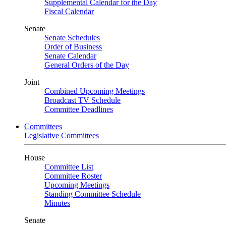
Supplemental Calendar for the Day
Fiscal Calendar
Senate
Senate Schedules
Order of Business
Senate Calendar
General Orders of the Day
Joint
Combined Upcoming Meetings
Broadcast TV Schedule
Committee Deadlines
Committees
Legislative Committees
House
Committee List
Committee Roster
Upcoming Meetings
Standing Committee Schedule
Minutes
Senate