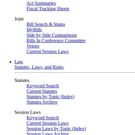
Act Summaries
Fiscal Tracking Sheets
Joint
Bill Search & Status
MyBills
Side by Side Comparisons
Bills In Conference Committee
Vetoes
Current Session Laws
Law
Statutes, Laws, and Rules
Statutes
Keyword Search
Current Statutes
Statutes by Topic (Index)
Statutes Archive
Session Laws
Keyword Search
Current Session Laws
Session Laws by Topic (Index)
Session Laws Archive