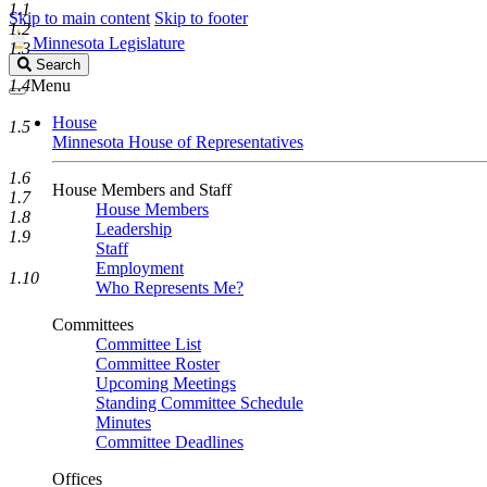
1.1
Skip to main content
Skip to footer
1.2
Minnesota Legislature
1.3
Search
Search
Legislature
1.4
Menu
House
1.5
Minnesota House of Representatives
1.6
House Members and Staff
1.7
House Members
1.8
Leadership
1.9
Staff
Employment
1.10
Who Represents Me?
Committees
Committee List
Committee Roster
Upcoming Meetings
Standing Committee Schedule
Minutes
Committee Deadlines
Offices