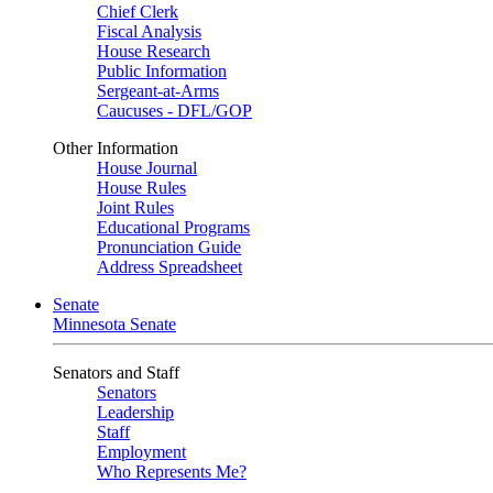
Chief Clerk
Fiscal Analysis
House Research
Public Information
Sergeant-at-Arms
Caucuses - DFL/GOP
Other Information
House Journal
House Rules
Joint Rules
Educational Programs
Pronunciation Guide
Address Spreadsheet
Senate
Minnesota Senate
Senators and Staff
Senators
Leadership
Staff
Employment
Who Represents Me?