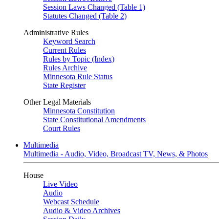
Session Laws Changed (Table 1)
Statutes Changed (Table 2)
Administrative Rules
Keyword Search
Current Rules
Rules by Topic (Index)
Rules Archive
Minnesota Rule Status
State Register
Other Legal Materials
Minnesota Constitution
State Constitutional Amendments
Court Rules
Multimedia
Multimedia - Audio, Video, Broadcast TV, News, & Photos
House
Live Video
Audio
Webcast Schedule
Audio & Video Archives