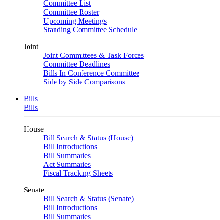
Committee List
Committee Roster
Upcoming Meetings
Standing Committee Schedule
Joint
Joint Committees & Task Forces
Committee Deadlines
Bills In Conference Committee
Side by Side Comparisons
Bills
Bills
House
Bill Search & Status (House)
Bill Introductions
Bill Summaries
Act Summaries
Fiscal Tracking Sheets
Senate
Bill Search & Status (Senate)
Bill Introductions
Bill Summaries