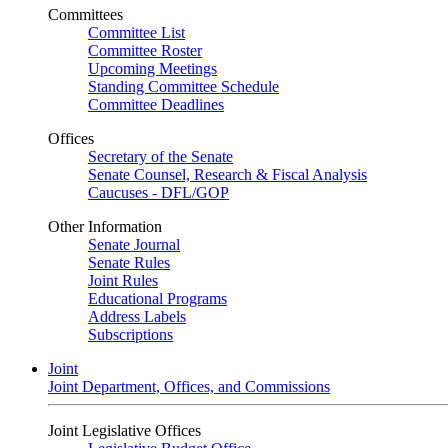
Committees
Committee List
Committee Roster
Upcoming Meetings
Standing Committee Schedule
Committee Deadlines
Offices
Secretary of the Senate
Senate Counsel, Research & Fiscal Analysis
Caucuses - DFL/GOP
Other Information
Senate Journal
Senate Rules
Joint Rules
Educational Programs
Address Labels
Subscriptions
Joint
Joint Department, Offices, and Commissions
Joint Legislative Offices