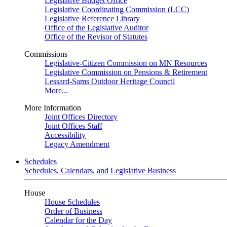
Legislative Budget Office
Legislative Coordinating Commission (LCC)
Legislative Reference Library
Office of the Legislative Auditor
Office of the Revisor of Statutes
Commissions
Legislative-Citizen Commission on MN Resources
Legislative Commission on Pensions & Retirement
Lessard-Sams Outdoor Heritage Council
More...
More Information
Joint Offices Directory
Joint Offices Staff
Accessibility
Legacy Amendment
Schedules
Schedules, Calendars, and Legislative Business
House
House Schedules
Order of Business
Calendar for the Day