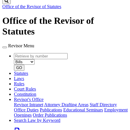
Search
Office of the Revisor of Statutes
Office of the Revisor of
Statutes
Revisor Menu
Retrieve
Document
by
type
number
GO
Statutes
Laws
Rules
Court Rules
Constitution
Revisor's Office
Revisor Intranet
Attorney Drafting Areas
Staff Directory
Office Duties
Publications
Educational Seminars
Employment
Openings
Order Publications
Search Law by Keyword