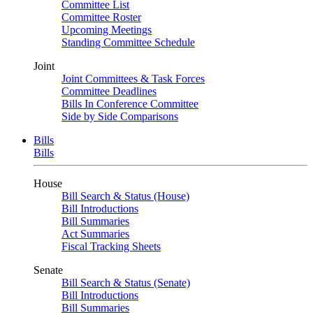
Committee List
Committee Roster
Upcoming Meetings
Standing Committee Schedule
Joint
Joint Committees & Task Forces
Committee Deadlines
Bills In Conference Committee
Side by Side Comparisons
Bills
Bills
House
Bill Search & Status (House)
Bill Introductions
Bill Summaries
Act Summaries
Fiscal Tracking Sheets
Senate
Bill Search & Status (Senate)
Bill Introductions
Bill Summaries