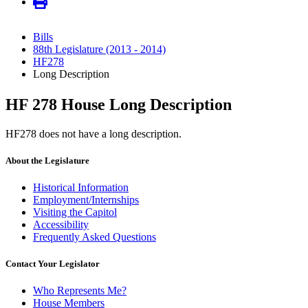
Bills
88th Legislature (2013 - 2014)
HF278
Long Description
HF 278 House Long Description
HF278 does not have a long description.
About the Legislature
Historical Information
Employment/Internships
Visiting the Capitol
Accessibility
Frequently Asked Questions
Contact Your Legislator
Who Represents Me?
House Members