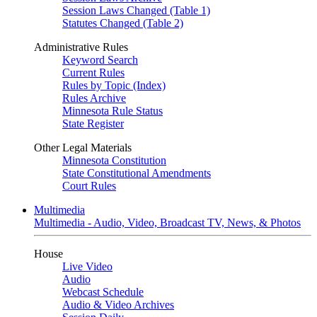
Session Laws Changed (Table 1)
Statutes Changed (Table 2)
Administrative Rules
Keyword Search
Current Rules
Rules by Topic (Index)
Rules Archive
Minnesota Rule Status
State Register
Other Legal Materials
Minnesota Constitution
State Constitutional Amendments
Court Rules
Multimedia
Multimedia - Audio, Video, Broadcast TV, News, & Photos
House
Live Video
Audio
Webcast Schedule
Audio & Video Archives