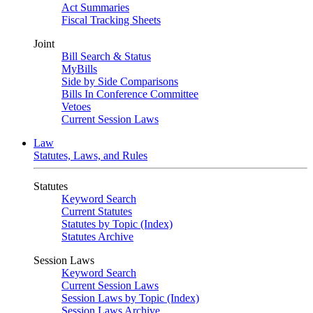
Act Summaries
Fiscal Tracking Sheets
Joint
Bill Search & Status
MyBills
Side by Side Comparisons
Bills In Conference Committee
Vetoes
Current Session Laws
Law
Statutes, Laws, and Rules
Statutes
Keyword Search
Current Statutes
Statutes by Topic (Index)
Statutes Archive
Session Laws
Keyword Search
Current Session Laws
Session Laws by Topic (Index)
Session Laws Archive