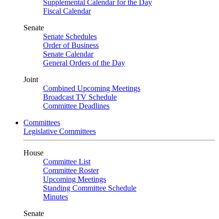
Supplemental Calendar for the Day
Fiscal Calendar
Senate
Senate Schedules
Order of Business
Senate Calendar
General Orders of the Day
Joint
Combined Upcoming Meetings
Broadcast TV Schedule
Committee Deadlines
Committees
Legislative Committees
House
Committee List
Committee Roster
Upcoming Meetings
Standing Committee Schedule
Minutes
Senate