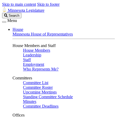
Skip to main content
Skip to footer
Minnesota Legislature
Search
Search
Legislature
Menu
House
Minnesota House of Representatives
House Members and Staff
House Members
Leadership
Staff
Employment
Who Represents Me?
Committees
Committee List
Committee Roster
Upcoming Meetings
Standing Committee Schedule
Minutes
Committee Deadlines
Offices