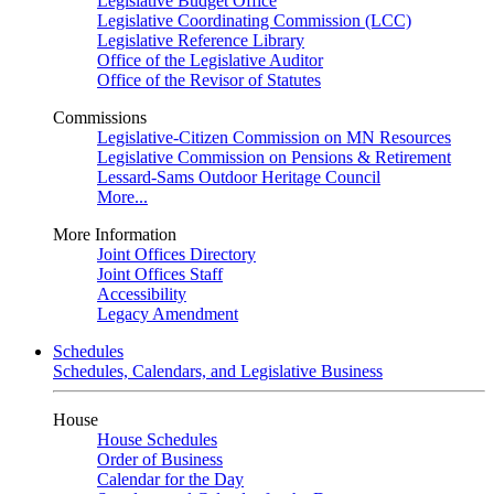
Legislative Budget Office
Legislative Coordinating Commission (LCC)
Legislative Reference Library
Office of the Legislative Auditor
Office of the Revisor of Statutes
Commissions
Legislative-Citizen Commission on MN Resources
Legislative Commission on Pensions & Retirement
Lessard-Sams Outdoor Heritage Council
More...
More Information
Joint Offices Directory
Joint Offices Staff
Accessibility
Legacy Amendment
Schedules
Schedules, Calendars, and Legislative Business
House
House Schedules
Order of Business
Calendar for the Day