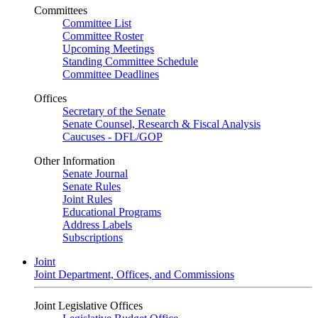
Committees
Committee List
Committee Roster
Upcoming Meetings
Standing Committee Schedule
Committee Deadlines
Offices
Secretary of the Senate
Senate Counsel, Research & Fiscal Analysis
Caucuses - DFL/GOP
Other Information
Senate Journal
Senate Rules
Joint Rules
Educational Programs
Address Labels
Subscriptions
Joint
Joint Department, Offices, and Commissions
Joint Legislative Offices