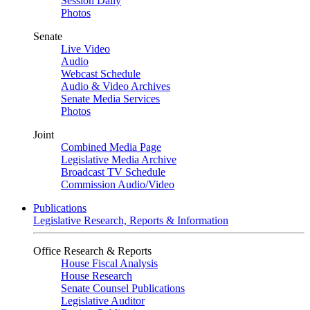
Session Daily
Photos
Senate
Live Video
Audio
Webcast Schedule
Audio & Video Archives
Senate Media Services
Photos
Joint
Combined Media Page
Legislative Media Archive
Broadcast TV Schedule
Commission Audio/Video
Publications
Legislative Research, Reports & Information
Office Research & Reports
House Fiscal Analysis
House Research
Senate Counsel Publications
Legislative Auditor