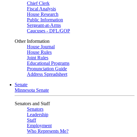
Chief Clerk
Fiscal Analysis
House Research
Public Information
Sergeant-at-Arms
Caucuses - DFL/GOP
Other Information
House Journal
House Rules
Joint Rules
Educational Programs
Pronunciation Guide
Address Spreadsheet
Senate
Minnesota Senate
Senators and Staff
Senators
Leadership
Staff
Employment
Who Represents Me?