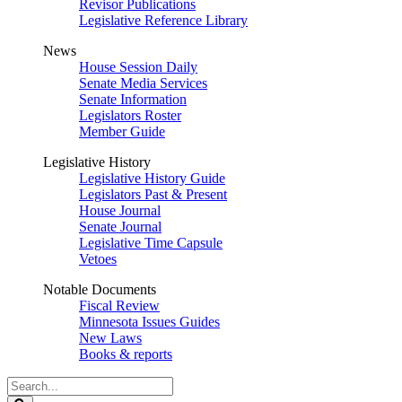
Revisor Publications
Legislative Reference Library
News
House Session Daily
Senate Media Services
Senate Information
Legislators Roster
Member Guide
Legislative History
Legislative History Guide
Legislators Past & Present
House Journal
Senate Journal
Legislative Time Capsule
Vetoes
Notable Documents
Fiscal Review
Minnesota Issues Guides
New Laws
Books & reports
Search
Legislature