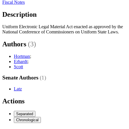
Fiscal Notes
Description
Uniform Electronic Legal Material Act enacted as approved by the
National Conference of Commissioners on Uniform State Laws.
Authors
(3)
Hortman
;
Erhardt
;
Scott
Senate Authors
(1)
Latz
Actions
Separated
Chronological