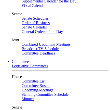
Supplemental Calendar for the Day
Fiscal Calendar
Senate
Senate Schedules
Order of Business
Senate Calendar
General Orders of the Day
Joint
Combined Upcoming Meetings
Broadcast TV Schedule
Committee Deadlines
Committees
Legislative Committees
House
Committee List
Committee Roster
Upcoming Meetings
Standing Committee Schedule
Minutes
Senate