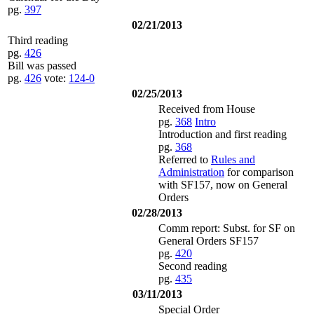
pg.
397
02/21/2013
Third reading
pg.
426
Bill was passed
pg.
426
vote:
124-0
02/25/2013
Received from House
pg.
368
Intro
Introduction and first reading
pg.
368
Referred to
Rules and
Administration
for comparison
with SF157, now on General
Orders
02/28/2013
Comm report: Subst. for SF on
General Orders SF157
pg.
420
Second reading
pg.
435
03/11/2013
Special Order