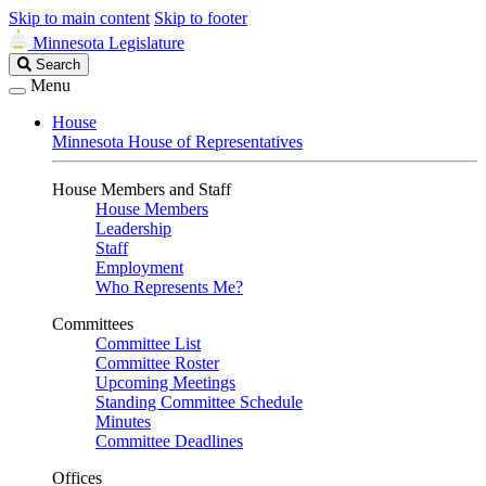
Skip to main content
Skip to footer
Minnesota Legislature
Search
Search
Legislature
Menu
House
Minnesota House of Representatives
House Members and Staff
House Members
Leadership
Staff
Employment
Who Represents Me?
Committees
Committee List
Committee Roster
Upcoming Meetings
Standing Committee Schedule
Minutes
Committee Deadlines
Offices