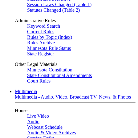
Session Laws Changed (Table 1)
Statutes Changed (Table 2)
Administrative Rules
Keyword Search
Current Rules
Rules by Topic (Index)
Rules Archive
Minnesota Rule Status
State Register
Other Legal Materials
Minnesota Constitution
State Constitutional Amendments
Court Rules
Multimedia
Multimedia - Audio, Video, Broadcast TV, News, & Photos
House
Live Video
Audio
Webcast Schedule
Audio & Video Archives