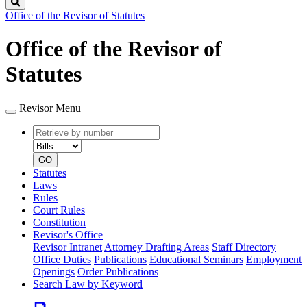
Search
Office of the Revisor of Statutes
Office of the Revisor of
Statutes
Revisor Menu
Retrieve
Document
by
type
number
GO
Statutes
Laws
Rules
Court Rules
Constitution
Revisor's Office
Revisor Intranet
Attorney Drafting Areas
Staff Directory
Office Duties
Publications
Educational Seminars
Employment
Openings
Order Publications
Search Law by Keyword