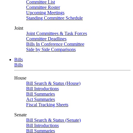
Committee List
Committee Roster
Upcoming Meetings
Standing Committee Schedule
Joint
Joint Committees & Task Forces
Committee Deadlines
Bills In Conference Committee
Side by Side Comparisons
Bills
Bills
House
Bill Search & Status (House)
Bill Introductions
Bill Summaries
Act Summaries
Fiscal Tracking Sheets
Senate
Bill Search & Status (Senate)
Bill Introductions
Bill Summaries