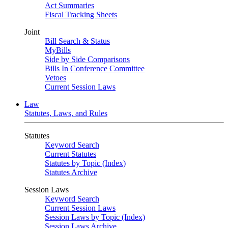
Act Summaries
Fiscal Tracking Sheets
Joint
Bill Search & Status
MyBills
Side by Side Comparisons
Bills In Conference Committee
Vetoes
Current Session Laws
Law
Statutes, Laws, and Rules
Statutes
Keyword Search
Current Statutes
Statutes by Topic (Index)
Statutes Archive
Session Laws
Keyword Search
Current Session Laws
Session Laws by Topic (Index)
Session Laws Archive