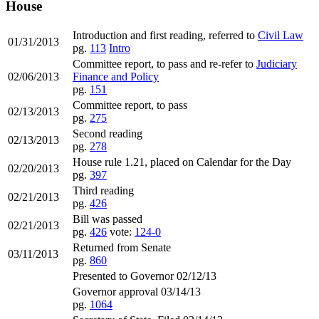
House
Introduction and first reading, referred to
Civil Law
01/31/2013
pg.
113
Intro
Committee report, to pass and re-refer to
Judiciary
02/06/2013
Finance and Policy
pg.
151
Committee report, to pass
02/13/2013
pg.
275
Second reading
02/13/2013
pg.
278
House rule 1.21, placed on Calendar for the Day
02/20/2013
pg.
397
Third reading
02/21/2013
pg.
426
Bill was passed
02/21/2013
pg.
426
vote:
124-0
Returned from Senate
03/11/2013
pg.
860
Presented to Governor 02/12/13
Governor approval 03/14/13
pg.
1064