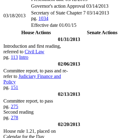
Governor's action Approval 03/14/2013
Secretary of State Chapter 7 03/14/2013
03/18/2013
pg.
1034
Effective date 01/01/15
House Actions
Senate Actions
01/31/2013
Introduction and first reading,
referred to
Civil Law
pg.
113
Intro
02/06/2013
Committee report, to pass and re-
refer to
Judiciary Finance and
Policy
pg.
151
02/13/2013
Committee report, to pass
pg.
275
Second reading
pg.
278
02/20/2013
House rule 1.21, placed on
Calendar for the Day