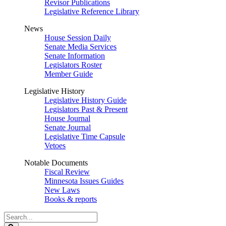
Revisor Publications
Legislative Reference Library
News
House Session Daily
Senate Media Services
Senate Information
Legislators Roster
Member Guide
Legislative History
Legislative History Guide
Legislators Past & Present
House Journal
Senate Journal
Legislative Time Capsule
Vetoes
Notable Documents
Fiscal Review
Minnesota Issues Guides
New Laws
Books & reports
Search
Legislature