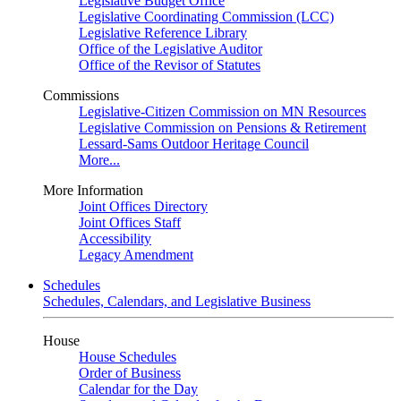
Legislative Budget Office
Legislative Coordinating Commission (LCC)
Legislative Reference Library
Office of the Legislative Auditor
Office of the Revisor of Statutes
Commissions
Legislative-Citizen Commission on MN Resources
Legislative Commission on Pensions & Retirement
Lessard-Sams Outdoor Heritage Council
More...
More Information
Joint Offices Directory
Joint Offices Staff
Accessibility
Legacy Amendment
Schedules
Schedules, Calendars, and Legislative Business
House
House Schedules
Order of Business
Calendar for the Day