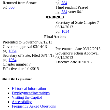
Returned from Senate
pg.
784
pg.
860
Third reading Passed
pg.
784
vote: 64-1
03/18/2013
Secretary of State Chapter 7
03/14/2013
pg.
1034
Final Actions
Presented to Governor 02/12/13
Governor approval 03/14/13
Presentment date 03/12/2013
pg.
1064
Governor's action Approval
Secretary of State, Filed 03/14/13
03/14/2013
pg.
1064
Effective date 01/01/15
Chapter number 7
Effective date 1/1/2015
About the Legislature
Historical Information
Employment/Internships
Visiting the Capitol
Accessibility
Frequently Asked Questions