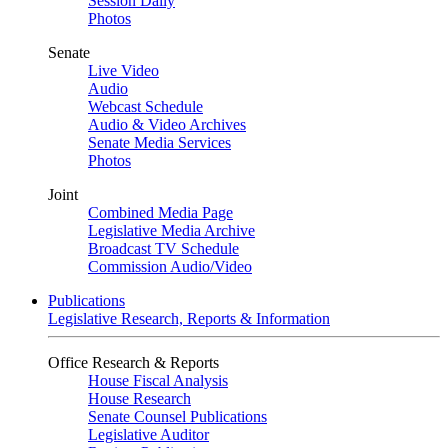
Session Daily
Photos
Senate
Live Video
Audio
Webcast Schedule
Audio & Video Archives
Senate Media Services
Photos
Joint
Combined Media Page
Legislative Media Archive
Broadcast TV Schedule
Commission Audio/Video
Publications
Legislative Research, Reports & Information
Office Research & Reports
House Fiscal Analysis
House Research
Senate Counsel Publications
Legislative Auditor