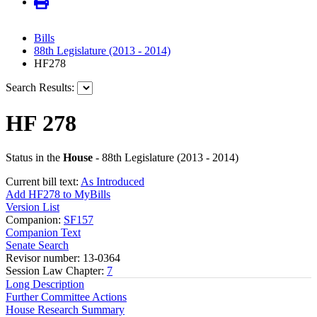
Bills
88th Legislature (2013 - 2014)
HF278
Search Results:
HF 278
Status in the
House
- 88th Legislature (2013 - 2014)
Current bill text:
As Introduced
Add HF278 to MyBills
Version List
Companion:
SF157
Companion Text
Senate Search
Revisor number: 13-0364
Session Law Chapter:
7
Long Description
Further Committee Actions
House Research Summary