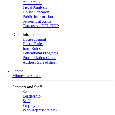
Chief Clerk
Fiscal Analysis
House Research
Public Information
Sergeant-at-Arms
Caucuses - DFL/GOP
Other Information
House Journal
House Rules
Joint Rules
Educational Programs
Pronunciation Guide
Address Spreadsheet
Senate
Minnesota Senate
Senators and Staff
Senators
Leadership
Staff
Employment
Who Represents Me?