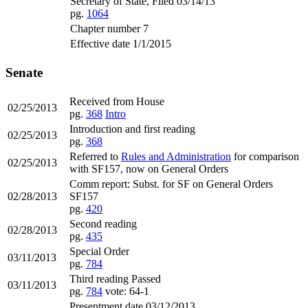
Secretary of State, Filed 03/14/13
pg.
1064
Chapter number 7
Effective date 1/1/2015
Senate
Received from House
02/25/2013
pg.
368
Intro
Introduction and first reading
02/25/2013
pg.
368
Referred to
Rules and Administration
for comparison
02/25/2013
with SF157, now on General Orders
Comm report: Subst. for SF on General Orders
02/28/2013
SF157
pg.
420
Second reading
02/28/2013
pg.
435
Special Order
03/11/2013
pg.
784
Third reading Passed
03/11/2013
pg.
784
vote: 64-1
Presentment date 03/12/2013