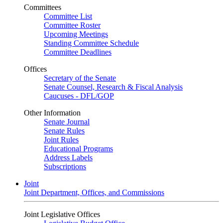
Committees
Committee List
Committee Roster
Upcoming Meetings
Standing Committee Schedule
Committee Deadlines
Offices
Secretary of the Senate
Senate Counsel, Research & Fiscal Analysis
Caucuses - DFL/GOP
Other Information
Senate Journal
Senate Rules
Joint Rules
Educational Programs
Address Labels
Subscriptions
Joint
Joint Department, Offices, and Commissions
Joint Legislative Offices