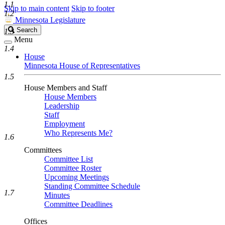
1.1
Skip to main content
Skip to footer
1.2
Minnesota Legislature
Search
Search
1.3
Legislature
Menu
1.4
House
Minnesota House of Representatives
1.5
House Members and Staff
House Members
Leadership
Staff
Employment
Who Represents Me?
1.6
Committees
Committee List
Committee Roster
Upcoming Meetings
Standing Committee Schedule
1.7
Minutes
Committee Deadlines
Offices