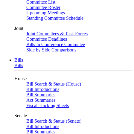
Committee List
Committee Roster
Upcoming Meetings
Standing Committee Schedule
Joint
Joint Committees & Task Forces
Committee Deadlines
Bills In Conference Committee
Side by Side Comparisons
Bills
Bills
House
Bill Search & Status (House)
Bill Introductions
Bill Summaries
Act Summaries
Fiscal Tracking Sheets
Senate
Bill Search & Status (Senate)
Bill Introductions
Bill Summaries