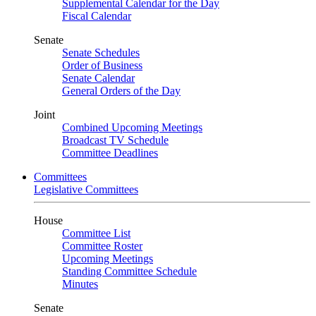
Supplemental Calendar for the Day
Fiscal Calendar
Senate
Senate Schedules
Order of Business
Senate Calendar
General Orders of the Day
Joint
Combined Upcoming Meetings
Broadcast TV Schedule
Committee Deadlines
Committees
Legislative Committees
House
Committee List
Committee Roster
Upcoming Meetings
Standing Committee Schedule
Minutes
Senate