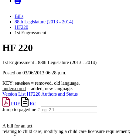
Bills
88th Legislature (2013 - 2014)
HF220
1st Engrossment
HF 220
1st Engrossment - 88th Legislature (2013 - 2014)
Posted on 03/06/2013 06:28 p.m.
KEY:
stricken
= removed, old language.
underscored
= added, new language.
Version List
HF220 Authors and Status
PDF
Rtf
Jump to page/line #
Line
numbers
A bill for an act
relating to child care; modifying a child care licensure requirement;