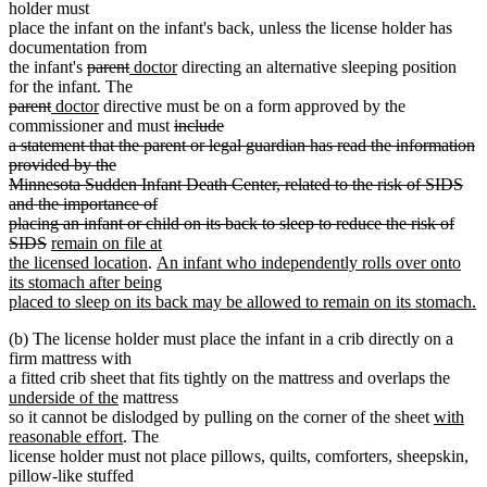
holder must
place the infant on the infant's back, unless the license holder has
documentation from
deleted
deleted
new
new
the infant's
parent
doctor
directing an alternative sleeping position
text
text
text
text
for the infant. The
deleted
deleted
new
begin
new
end
begin
end
parent
doctor
directive must be on a form approved by the
text
text
text
text
deleted
commissioner and must
include
begin
deleted
deleted
end
begin
end
text
a statement that the parent or legal guardian has read the information
text
text
begin
provided by the
end
begin
deleted
deleted
Minnesota Sudden Infant Death Center, related to the risk of SIDS
text
text
and the importance of
end
begin
deleted
deleted
placing an infant or child on its back to sleep to reduce the risk of
text
text
deleted
new
SIDS
remain on file at
end
begin
text
text
new
new
the licensed location
.
An infant who independently rolls over onto
end
begin
text
text
its stomach after being
end
begin
placed to sleep on its back may be allowed to remain on its stomach.
new
(b) The license holder must place the infant in a crib directly on a
text
firm mattress with
end
new
a fitted crib sheet that fits tightly on the mattress and overlaps the
new
text
underside of the
mattress
text
new
begin
so it cannot be dislodged by pulling on the corner of the sheet
with
end
new
text
reasonable effort
. The
text
begin
license holder must not place pillows, quilts, comforters, sheepskin,
end
pillow-like stuffed