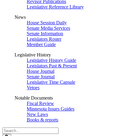
Revisor Publications
Legislative Reference Library
News
House Session Daily
Senate Media Services
Senate Information
Legislators Roster
Member Guide
Legislative History
Legislative History Guide
Legislators Past & Present
House Journal
Senate Journal
Legislative Time Capsule
Vetoes
Notable Documents
Fiscal Review
Minnesota Issues Guides
New Laws
Books & reports
Search
Legislature