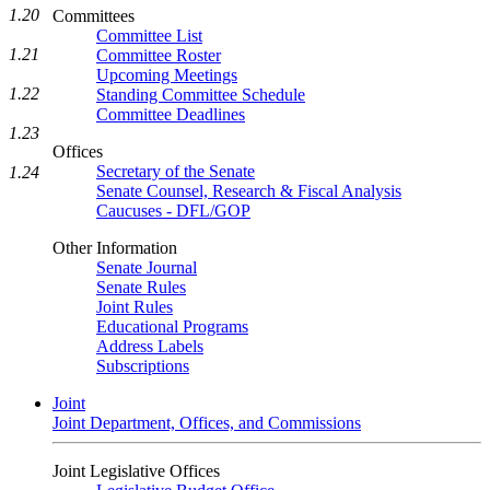
1.20
Committees
Committee List
1.21
Committee Roster
Upcoming Meetings
1.22
Standing Committee Schedule
Committee Deadlines
1.23
Offices
Secretary of the Senate
1.24
Senate Counsel, Research & Fiscal Analysis
Caucuses - DFL/GOP
Other Information
Senate Journal
Senate Rules
Joint Rules
Educational Programs
Address Labels
Subscriptions
Joint
Joint Department, Offices, and Commissions
Joint Legislative Offices