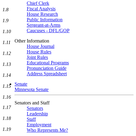
Chief Clerk
Fiscal Analysis
1.8
House Research
Public Information
1.9
Sergeant-at-Arms
Caucuses - DFL/GOP
1.10
Other Information
1.11
House Journal
House Rules
1.12
Joint Rules
Educational Programs
1.13
Pronunciation Guide
Address Spreadsheet
1.14
Senate
1.15
Minnesota Senate
1.16
Senators and Staff
1.17
Senators
Leadership
1.18
Staff
Employment
1.19
Who Represents Me?