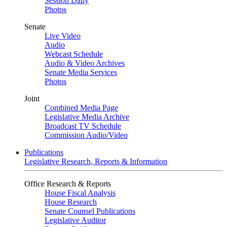
Session Daily
Photos
Senate
Live Video
Audio
Webcast Schedule
Audio & Video Archives
Senate Media Services
Photos
Joint
Combined Media Page
Legislative Media Archive
Broadcast TV Schedule
Commission Audio/Video
Publications
Legislative Research, Reports & Information
Office Research & Reports
House Fiscal Analysis
House Research
Senate Counsel Publications
Legislative Auditor