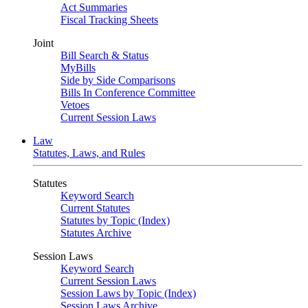
Act Summaries
Fiscal Tracking Sheets
Joint
Bill Search & Status
MyBills
Side by Side Comparisons
Bills In Conference Committee
Vetoes
Current Session Laws
Law
Statutes, Laws, and Rules
Statutes
Keyword Search
Current Statutes
Statutes by Topic (Index)
Statutes Archive
Session Laws
Keyword Search
Current Session Laws
Session Laws by Topic (Index)
Session Laws Archive