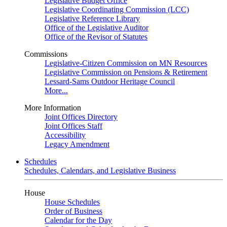
Legislative Budget Office
Legislative Coordinating Commission (LCC)
Legislative Reference Library
Office of the Legislative Auditor
Office of the Revisor of Statutes
Commissions
Legislative-Citizen Commission on MN Resources
Legislative Commission on Pensions & Retirement
Lessard-Sams Outdoor Heritage Council
More...
More Information
Joint Offices Directory
Joint Offices Staff
Accessibility
Legacy Amendment
Schedules
Schedules, Calendars, and Legislative Business
House
House Schedules
Order of Business
Calendar for the Day