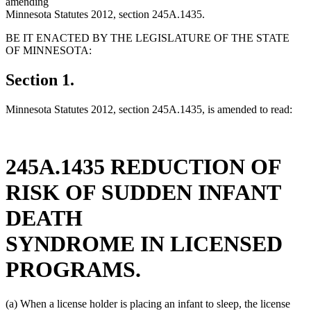
amending
Minnesota Statutes 2012, section 245A.1435.
BE IT ENACTED BY THE LEGISLATURE OF THE STATE
OF MINNESOTA:
Section 1.
Minnesota Statutes 2012, section 245A.1435, is amended to read:
245A.1435 REDUCTION OF
RISK OF SUDDEN INFANT
DEATH
SYNDROME IN LICENSED
PROGRAMS.
(a) When a license holder is placing an infant to sleep, the license