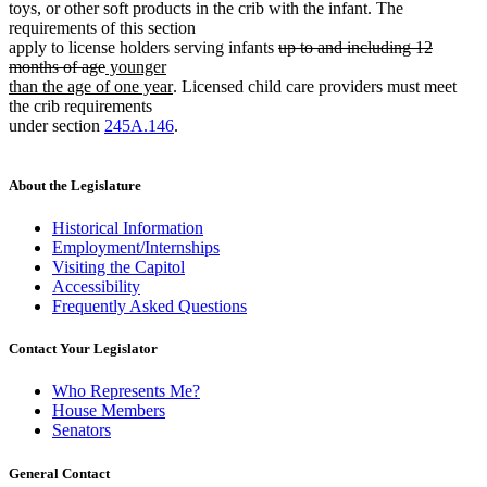
toys, or other soft products in the crib with the infant. The
requirements of this section
deleted
apply to license holders serving infants
up to and including 12
deleted
new
text
months of age
younger
text
text
new
begin
than the age of one year
. Licensed child care providers must meet
end
begin
text
the crib requirements
end
under section
245A.146
.
About the Legislature
Historical Information
Employment/Internships
Visiting the Capitol
Accessibility
Frequently Asked Questions
Contact Your Legislator
Who Represents Me?
House Members
Senators
General Contact