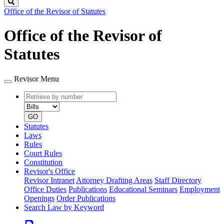
Search
Office of the Revisor of Statutes
Office of the Revisor of
Statutes
Revisor Menu
Retrieve
Document
by
type
number
GO
Statutes
Laws
Rules
Court Rules
Constitution
Revisor's Office
Revisor Intranet
Attorney Drafting Areas
Staff Directory
Office Duties
Publications
Educational Seminars
Employment
Openings
Order Publications
Search Law by Keyword