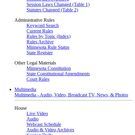
Session Laws Changed (Table 1)
Statutes Changed (Table 2)
Administrative Rules
Keyword Search
Current Rules
Rules by Topic (Index)
Rules Archive
Minnesota Rule Status
State Register
Other Legal Materials
Minnesota Constitution
State Constitutional Amendments
Court Rules
Multimedia
Multimedia - Audio, Video, Broadcast TV, News, & Photos
House
Live Video
Audio
Webcast Schedule
Audio & Video Archives