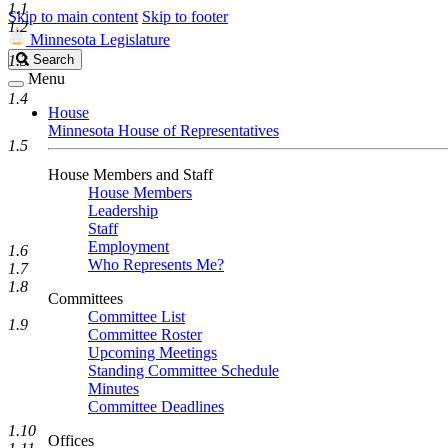
1.1
Skip to main content
Skip to footer
1.2
Minnesota Legislature
Search
1.3
Search
Legislature
Menu
1.4
House
Minnesota House of Representatives
1.5
House Members and Staff
House Members
Leadership
Staff
Employment
1.6
Who Represents Me?
1.7
1.8
Committees
Committee List
1.9
Committee Roster
Upcoming Meetings
Standing Committee Schedule
Minutes
Committee Deadlines
1.10
Offices