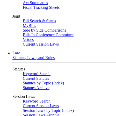
Act Summaries
Fiscal Tracking Sheets
Joint
Bill Search & Status
MyBills
Side by Side Comparisons
Bills In Conference Committee
Vetoes
Current Session Laws
Law
Statutes, Laws, and Rules
Statutes
Keyword Search
Current Statutes
Statutes by Topic (Index)
Statutes Archive
Session Laws
Keyword Search
Current Session Laws
Session Laws by Topic (Index)
Session Laws Archive