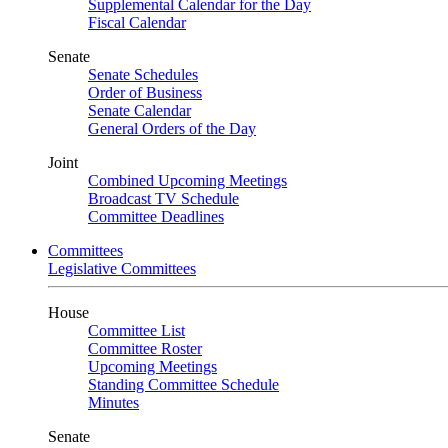
Supplemental Calendar for the Day
Fiscal Calendar
Senate
Senate Schedules
Order of Business
Senate Calendar
General Orders of the Day
Joint
Combined Upcoming Meetings
Broadcast TV Schedule
Committee Deadlines
Committees
Legislative Committees
House
Committee List
Committee Roster
Upcoming Meetings
Standing Committee Schedule
Minutes
Senate