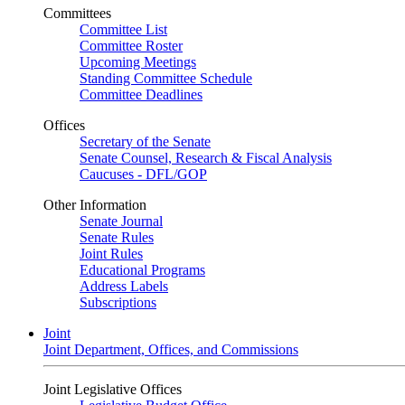
Committees
Committee List
Committee Roster
Upcoming Meetings
Standing Committee Schedule
Committee Deadlines
Offices
Secretary of the Senate
Senate Counsel, Research & Fiscal Analysis
Caucuses - DFL/GOP
Other Information
Senate Journal
Senate Rules
Joint Rules
Educational Programs
Address Labels
Subscriptions
Joint
Joint Department, Offices, and Commissions
Joint Legislative Offices