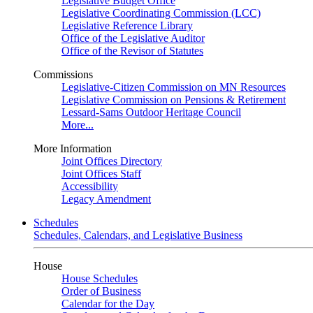
Legislative Budget Office
Legislative Coordinating Commission (LCC)
Legislative Reference Library
Office of the Legislative Auditor
Office of the Revisor of Statutes
Commissions
Legislative-Citizen Commission on MN Resources
Legislative Commission on Pensions & Retirement
Lessard-Sams Outdoor Heritage Council
More...
More Information
Joint Offices Directory
Joint Offices Staff
Accessibility
Legacy Amendment
Schedules
Schedules, Calendars, and Legislative Business
House
House Schedules
Order of Business
Calendar for the Day