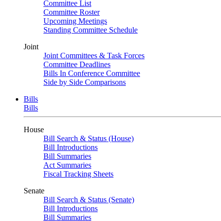
Committee List
Committee Roster
Upcoming Meetings
Standing Committee Schedule
Joint
Joint Committees & Task Forces
Committee Deadlines
Bills In Conference Committee
Side by Side Comparisons
Bills
Bills
House
Bill Search & Status (House)
Bill Introductions
Bill Summaries
Act Summaries
Fiscal Tracking Sheets
Senate
Bill Search & Status (Senate)
Bill Introductions
Bill Summaries