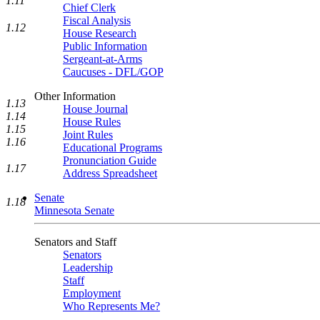
1.11
Chief Clerk
Fiscal Analysis
1.12
House Research
Public Information
Sergeant-at-Arms
Caucuses - DFL/GOP
Other Information
1.13
House Journal
1.14
House Rules
1.15
Joint Rules
1.16
Educational Programs
Pronunciation Guide
1.17
Address Spreadsheet
Senate
1.18
Minnesota Senate
Senators and Staff
Senators
Leadership
Staff
Employment
Who Represents Me?