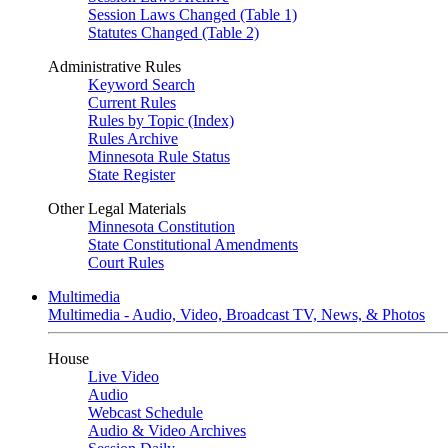
Session Laws Changed (Table 1)
Statutes Changed (Table 2)
Administrative Rules
Keyword Search
Current Rules
Rules by Topic (Index)
Rules Archive
Minnesota Rule Status
State Register
Other Legal Materials
Minnesota Constitution
State Constitutional Amendments
Court Rules
Multimedia
Multimedia - Audio, Video, Broadcast TV, News, & Photos
House
Live Video
Audio
Webcast Schedule
Audio & Video Archives