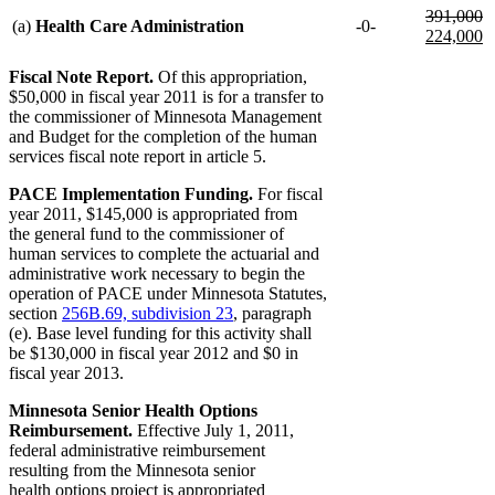
deleted
d
n
391,000
(a)
Health Care Administration
-0-
text
te
te
224,000
begin
e
b
n
te
Fiscal Note Report.
Of this appropriation,
e
$50,000 in fiscal year 2011 is for a transfer to
the commissioner of Minnesota Management
and Budget for the completion of the human
services fiscal note report in article 5.
PACE Implementation Funding.
For fiscal
year 2011, $145,000 is appropriated from
the general fund to the commissioner of
human services to complete the actuarial and
administrative work necessary to begin the
operation of PACE under Minnesota Statutes,
section
256B.69, subdivision 23
, paragraph
(e). Base level funding for this activity shall
be $130,000 in fiscal year 2012 and $0 in
fiscal year 2013.
Minnesota Senior Health Options
Reimbursement.
Effective July 1, 2011,
federal administrative reimbursement
resulting from the Minnesota senior
health options project is appropriated