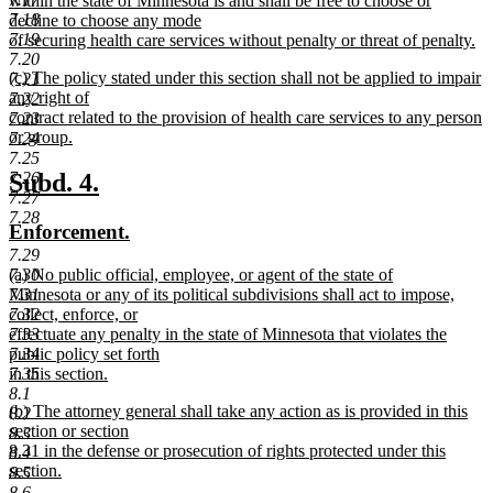
within the state of Minnesota is and shall be free to choose or
7.18
decline to choose any mode
7.19
of securing health care services without penalty or threat of penalty.
new
7.20
new
(c) The policy stated under this section shall not be applied to impair
text
7.21
text
any right of
end
7.22
begin
contract related to the provision of health care services to any person
7.23
or group.
7.24
new
7.25
text
new
new
7.26
Subd. 4.
end
7.27
text
text
7.28
new
new
Enforcement.
begin
end
text
text
7.29
new
7.30
(a) No public official, employee, or agent of the state of
begin
end
text
7.31
Minnesota or any of its political subdivisions shall act to impose,
begin
7.32
collect, enforce, or
7.33
effectuate any penalty in the state of Minnesota that violates the
7.34
public policy set forth
7.35
in this section.
new
8.1
new
(b) The attorney general shall take any action as is provided in this
text
8.2
text
section or section
end
8.3
begin
8.31 in the defense or prosecution of rights protected under this
8.4
section.
8.5
new
8.6