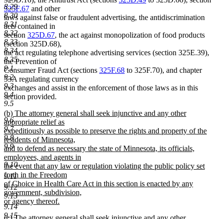
8.29
325F.67
and other
8.30
laws against false or fraudulent advertising, the antidiscrimination
8.31
acts contained in
8.32
section
325D.67
, the act against monopolization of food products
8.33
(section 325D.68),
8.34
the act regulating telephone advertising services (section 325E.39),
8.35
the Prevention of
9.1
Consumer Fraud Act (sections
325F.68
to 325F.70), and chapter
9.2
53A regulating currency
9.3
exchanges and assist in the enforcement of those laws as in this
9.4
section provided.
9.5
new
(b) The attorney general shall seek injunctive and any other
9.6
text
appropriate relief as
9.7
begin
expeditiously as possible to preserve the rights and property of the
9.8
residents of Minnesota,
9.9
and to defend as necessary the state of Minnesota, its officials,
employees, and agents in
9.10
the event that any law or regulation violating the public policy set
forth in the Freedom
9.11
of Choice in Health Care Act in this section is enacted by any
9.12
government, subdivision,
9.13
or agency thereof.
9.14
new
9.15
new
(c) The attorney general shall seek injunctive and any other
text