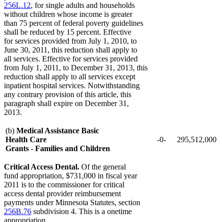
256L.12
, for single adults and households
without children whose income is greater
than 75 percent of federal poverty guidelines
shall be reduced by 15 percent. Effective
for services provided from July 1, 2010, to
June 30, 2011, this reduction shall apply to
all services. Effective for services provided
from July 1, 2011, to December 31, 2013, this
reduction shall apply to all services except
inpatient hospital services. Notwithstanding
any contrary provision of this article, this
paragraph shall expire on December 31,
2013.
(b)
Medical Assistance Basic
Health Care
-0-
295,512,000
Grants - Families and Children
Critical Access Dental.
Of the general
fund appropriation, $731,000 in fiscal year
2011 is to the commissioner for critical
access dental provider reimbursement
payments under Minnesota Statutes, section
256B.76
subdivision 4. This is a onetime
appropriation.