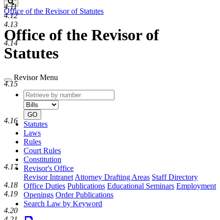
Search
4.11
Office of the Revisor of Statutes
4.12
4.13
Office of the Revisor of
4.14
Statutes
Revisor Menu
4.15
Retrieve
Document
by
type
number
GO
4.16
Statutes
Laws
Rules
Court Rules
Constitution
4.17
Revisor's Office
Revisor Intranet
Attorney Drafting Areas
Staff Directory
4.18
Office Duties
Publications
Educational Seminars
Employment
4.19
Openings
Order Publications
Search Law by Keyword
4.20
4.21