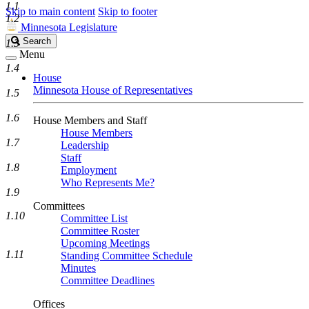
1.1
Skip to main content
Skip to footer
1.2
Minnesota Legislature
Search
Search
1.3
Legislature
Menu
1.4
House
Minnesota House of Representatives
1.5
1.6
House Members and Staff
House Members
1.7
Leadership
Staff
1.8
Employment
Who Represents Me?
1.9
Committees
1.10
Committee List
Committee Roster
Upcoming Meetings
1.11
Standing Committee Schedule
Minutes
Committee Deadlines
Offices