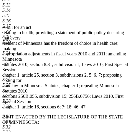
5.13
5.14
5.15
5.16
5.17
A bill for an act
5.18
relating to health; providing a statement of public policy declaring
5.19
that every
5.20
resident of Minnesota has the freedom of choice in health care;
making
5.21
appropriation adjustments in fiscal years 2010 and 2011; amending
Minnesota
5.22
Statutes 2010, section 8.31, subdivision 1; Laws 2010, First Special
Session
5.23
chapter 1, article 25, section 3, subdivisions 2, 5, 6, 7; proposing
5.24
coding for
5.25
new law in Minnesota Statutes, chapter 1; repealing Minnesota
5.26
Statutes 2010,
5.27
sections 256B.055, subdivision 15; 256B.0756; Laws 2010, First
5.28
Special Session
5.29
chapter 1, article 16, sections 6; 7; 18; 46; 47.
5.30
BE IT ENACTED BY THE LEGISLATURE OF THE STATE
5.31
OF MINNESOTA:
5.32