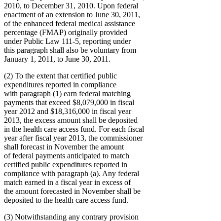
2010, to December 31, 2010. Upon federal
enactment of an extension to June 30, 2011,
of the enhanced federal medical assistance
percentage (FMAP) originally provided
under Public Law 111-5, reporting under
this paragraph shall also be voluntary from
January 1, 2011, to June 30, 2011.
(2) To the extent that certified public
expenditures reported in compliance
with paragraph (1) earn federal matching
payments that exceed $8,079,000 in fiscal
year 2012 and $18,316,000 in fiscal year
2013, the excess amount shall be deposited
in the health care access fund. For each fiscal
year after fiscal year 2013, the commissioner
shall forecast in November the amount
of federal payments anticipated to match
certified public expenditures reported in
compliance with paragraph (a). Any federal
match earned in a fiscal year in excess of
the amount forecasted in November shall be
deposited to the health care access fund.
(3) Notwithstanding any contrary provision