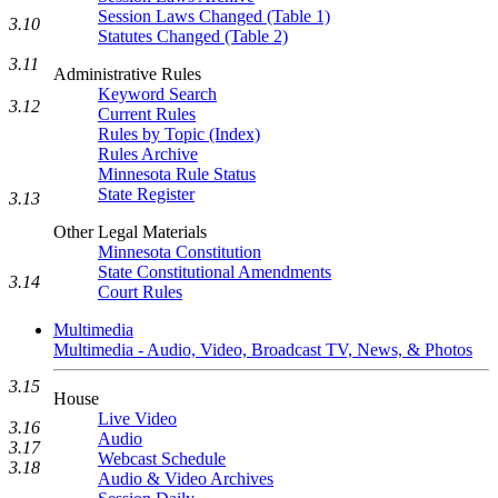
Session Laws Changed (Table 1)
3.10
Statutes Changed (Table 2)
3.11
Administrative Rules
Keyword Search
3.12
Current Rules
Rules by Topic (Index)
Rules Archive
Minnesota Rule Status
State Register
3.13
Other Legal Materials
Minnesota Constitution
State Constitutional Amendments
3.14
Court Rules
Multimedia
Multimedia - Audio, Video, Broadcast TV, News, & Photos
3.15
House
Live Video
3.16
Audio
3.17
Webcast Schedule
3.18
Audio & Video Archives