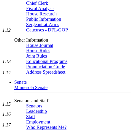
Chief Clerk
Fiscal Analysis
House Research
Public Information
Sergeant-at-Arms
Caucuses - DFL/GOP
1.12
Other Information
House Journal
House Rules
Joint Rules
Educational Programs
1.13
Pronunciation Guide
Address Spreadsheet
1.14
Senate
Minnesota Senate
Senators and Staff
1.15
Senators
Leadership
1.16
Staff
Employment
1.17
Who Represents Me?