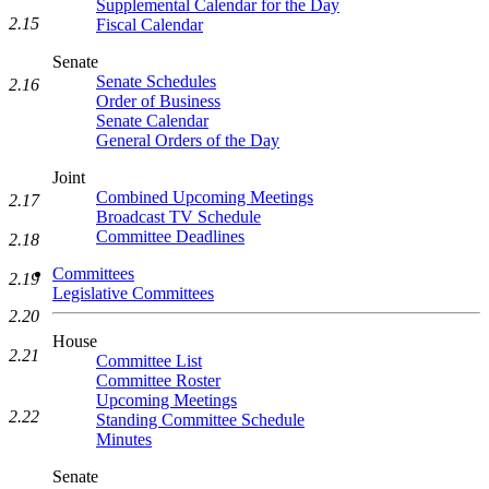
Supplemental Calendar for the Day
2.15
Fiscal Calendar
Senate
Senate Schedules
2.16
Order of Business
Senate Calendar
General Orders of the Day
Joint
Combined Upcoming Meetings
2.17
Broadcast TV Schedule
Committee Deadlines
2.18
Committees
2.19
Legislative Committees
2.20
House
2.21
Committee List
Committee Roster
Upcoming Meetings
2.22
Standing Committee Schedule
Minutes
Senate