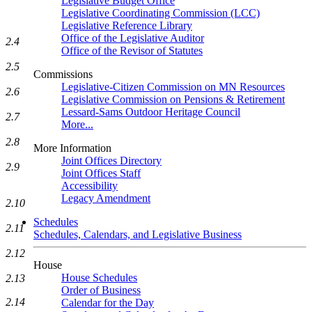
Legislative Budget Office
Legislative Coordinating Commission (LCC)
Legislative Reference Library
Office of the Legislative Auditor
2.4
Office of the Revisor of Statutes
2.5
Commissions
Legislative-Citizen Commission on MN Resources
2.6
Legislative Commission on Pensions & Retirement
Lessard-Sams Outdoor Heritage Council
2.7
More...
2.8
More Information
Joint Offices Directory
2.9
Joint Offices Staff
Accessibility
Legacy Amendment
2.10
Schedules
2.11
Schedules, Calendars, and Legislative Business
2.12
House
House Schedules
2.13
Order of Business
2.14
Calendar for the Day