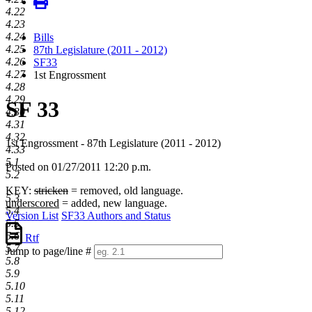
4.22
4.23
4.24
Bills
4.25
87th Legislature (2011 - 2012)
4.26
SF33
4.27
1st Engrossment
4.28
4.29
SF 33
4.30
4.31
4.32
1st Engrossment - 87th Legislature (2011 - 2012)
4.33
5.1
Posted on 01/27/2011 12:20 p.m.
5.2
KEY:
stricken
= removed, old language.
5.3
underscored
= added, new language.
5.4
Version List
SF33 Authors and Status
5.5
5.6
Rtf
5.7
Jump to page/line #
5.8
Line
5.9
numbers
5.10
5.11
5.12