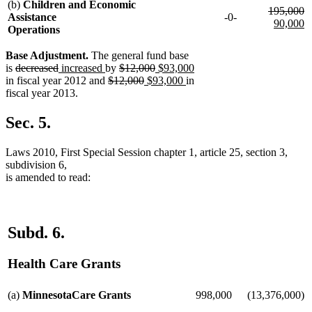
(b)
Children and Economic
deleted
d
n
195,000
Assistance
-0-
text
te
te
90,000
Operations
begin
e
b
n
te
Base Adjustment.
The general fund base
e
deleted
deleted
new
new
deleted
deleted
new
is
decreased
increased
by
$12,000
$93,000
new
text
text
text
text
deleted
text
deleted
new
text
text
new
in fiscal year 2012 and
$12,000
$93,000
in
text
begin
end
begin
end
text
begin
text
text
end
begin
text
fiscal year 2013.
end
begin
end
begin
end
Sec. 5.
Laws 2010, First Special Session chapter 1, article 25, section 3,
subdivision 6,
is amended to read:
Subd. 6.
Health Care Grants
(a)
MinnesotaCare Grants
998,000
(13,376,000)