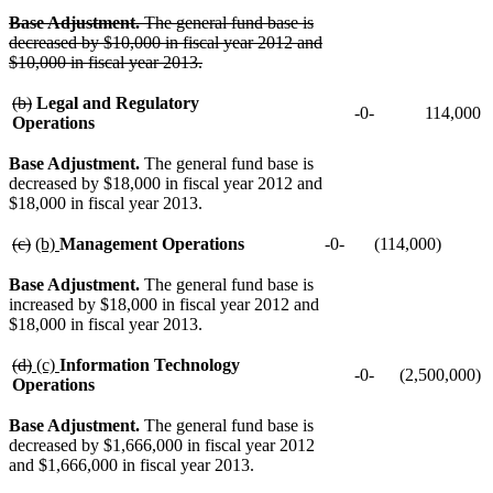
deleted
text
text
deleted
text
deleted
text
begin
begin
text
begin
text
deleted
Base Adjustment.
The general fund base is
end
end
end
text
decreased by $10,000 in fiscal year 2012 and
begin
$10,000 in fiscal year 2013.
deleted
text
deleted
deleted
(b)
Legal and Regulatory
-0-
114,000
end
text
text
Operations
begin
end
Base Adjustment.
The general fund base is
decreased by $18,000 in fiscal year 2012 and
$18,000 in fiscal year 2013.
deleted
deleted
new
new
(c)
(b)
Management Operations
-0-
(114,000)
text
text
text
text
begin
end
begin
end
Base Adjustment.
The general fund base is
increased by $18,000 in fiscal year 2012 and
$18,000 in fiscal year 2013.
deleted
deleted
new
new
(d)
(c)
Information Technology
-0-
(2,500,000)
text
text
text
text
Operations
begin
end
begin
end
Base Adjustment.
The general fund base is
decreased by $1,666,000 in fiscal year 2012
and $1,666,000 in fiscal year 2013.