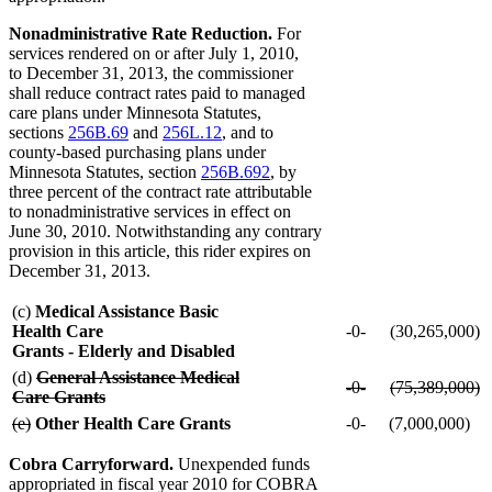
Nonadministrative Rate Reduction.
For
services rendered on or after July 1, 2010,
to December 31, 2013, the commissioner
shall reduce contract rates paid to managed
care plans under Minnesota Statutes,
sections
256B.69
and
256L.12
, and to
county-based purchasing plans under
Minnesota Statutes, section
256B.692
, by
three percent of the contract rate attributable
to nonadministrative services in effect on
June 30, 2010. Notwithstanding any contrary
provision in this article, this rider expires on
December 31, 2013.
(c)
Medical Assistance Basic
Health Care
-0-
(30,265,000)
Grants - Elderly and Disabled
deleted
(d)
General Assistance Medical
deleted
deleted
-0-
(75,389,000)
text
Care Grants
text
deleted
text
d
deleted
begin
deleted
deleted
(e)
Other Health Care Grants
-0-
(7,000,000)
begin
text
begin
te
text
text
text
end
e
end
begin
end
Cobra Carryforward.
Unexpended funds
appropriated in fiscal year 2010 for COBRA