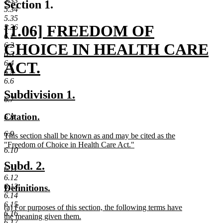
5.33
Section 1.
5.34
5.35
new
[1.06] FREEDOM OF
5.36
6.1
text
CHOICE IN HEALTH CARE
6.2
6.3
begin
6.4
ACT.
6.5
6.6
new
new
new
Subdivision 1.
6.7
text
text
text
new
new
Citation.
6.8
end
begin
end
text
text
6.9
new
This section shall be known as and may be cited as the
begin
end
text
"Freedom of Choice in Health Care Act."
6.10
begin
new
text
new
new
Subd. 2.
6.11
end
text
text
6.12
6.13
new
new
Definitions.
begin
end
6.14
text
text
6.15
new
(a) For purposes of this section, the following terms have
begin
end
6.16
text
the meaning given them.
6.17