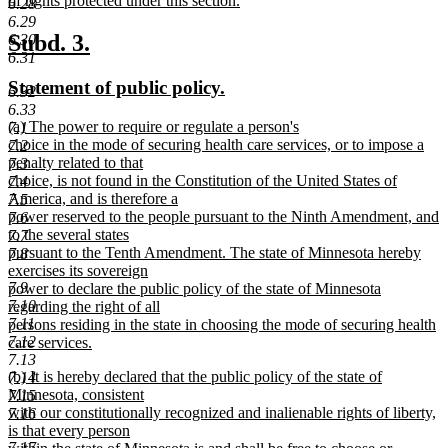
of rights protected under this section.
6.28
new
6.29
text
new
new
Subd. 3.
6.30
end
6.31
text
text
new
new
Statement of public policy.
6.32
begin
end
text
text
6.33
new
(a) The power to require or regulate a person's
7.1
begin
end
text
choice in the mode of securing health care services, or to impose a
7.2
begin
penalty related to that
7.3
choice, is not found in the Constitution of the United States of
7.4
America, and is therefore a
7.5
power reserved to the people pursuant to the Ninth Amendment, and
7.6
to the several states
7.7
pursuant to the Tenth Amendment. The state of Minnesota hereby
7.8
exercises its sovereign
7.9
power to declare the public policy of the state of Minnesota
7.10
regarding the right of all
7.11
persons residing in the state in choosing the mode of securing health
7.12
care services.
new
7.13
new
(b) It is hereby declared that the public policy of the state of
text
7.14
text
Minnesota, consistent
end
7.15
begin
with our constitutionally recognized and inalienable rights of liberty,
7.16
is that every person
7.17