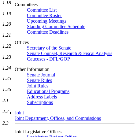
1.18
Committees
Committee List
1.19
Committee Roster
Upcoming Meetings
1.20
Standing Committee Schedule
Committee Deadlines
1.21
Offices
1.22
Secretary of the Senate
Senate Counsel, Research & Fiscal Analysis
1.23
Caucuses - DFL/GOP
1.24
Other Information
Senate Journal
1.25
Senate Rules
Joint Rules
1.26
Educational Programs
Address Labels
2.1
Subscriptions
2.2
Joint
Joint Department, Offices, and Commissions
2.3
Joint Legislative Offices