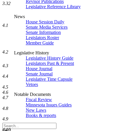
Revisor Publications
3.32
Legislative Reference Library
News
House Session Daily
4.1
Senate Media Services
Senate Information
Legislators Roster
Member Guide
4.2
Legislative History
Legislative History Guide
Legislators Past & Present
4.3
House Journal
Senate Journal
4.4
Legislative Time Capsule
Vetoes
4.5
4.6
Notable Documents
4.7
Fiscal Review
Minnesota Issues Guides
4.8
New Laws
Books & reports
4.9
Search
4.10
Legislature