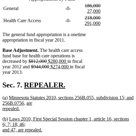
deleted
186,000
General
-0-
text
deleted
new
new
new
27,000
begin
text
text
text
text
new
deleted
218,000
Health Care Access
-0-
end
begin
end
begin
text
text
deleted
new
291,000
end
begin
text
text
new
end
begin
text
The general fund appropriation is a onetime
end
appropriation in fiscal year 2011.
Base Adjustment.
The health care access
fund base for health care operations is
deleted
deleted
new
new
decreased by
$812,000
$280,000
in fiscal
text
deleted
text
text
deleted
new
text
new
year 2012 and
$944,000
$274,000
in fiscal
begin
text
end
begin
text
text
end
text
year 2013.
begin
end
begin
end
new
Sec. 7.
REPEALER.
new
text
new
new
new
(a)
Minnesota Statutes 2010, sections 256B.055, subdivision 15; and
text
begin
text
text
text
new
new
256B.0756,
are
end
begin
end
begin
text
text
repealed.
new
end
begin
new
new
new
(b)
Laws 2010, First Special Session chapter 1, article 16, sections
text
text
text
text
6; 7; 18; 46;
end
begin
end
begin
new
new
and 47,
are repealed.
new
text
text