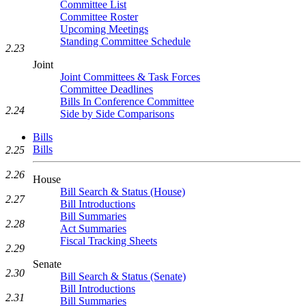
Committee List
Committee Roster
Upcoming Meetings
Standing Committee Schedule
2.23
Joint
Joint Committees & Task Forces
Committee Deadlines
Bills In Conference Committee
2.24
Side by Side Comparisons
Bills
Bills
2.25
2.26
House
Bill Search & Status (House)
2.27
Bill Introductions
Bill Summaries
2.28
Act Summaries
Fiscal Tracking Sheets
2.29
Senate
2.30
Bill Search & Status (Senate)
Bill Introductions
2.31
Bill Summaries