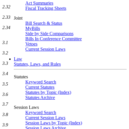
Act Summaries
2.32
Fiscal Tracking Sheets
2.33
Joint
Bill Search & Status
2.34
MyBills
Side by Side Comparisons
Bills In Conference Committee
3.1
Vetoes
Current Session Laws
3.2
Law
3.3
Statutes, Laws, and Rules
3.4
Statutes
Keyword Search
3.5
Current Statutes
Statutes by Topic (Index)
3.6
Statutes Archive
3.7
Session Laws
Keyword Search
3.8
Current Session Laws
Session Laws by Topic (Index)
3.9
Session Laws Archive