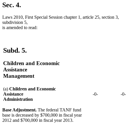
Sec. 4.
Laws 2010, First Special Session chapter 1, article 25, section 3,
subdivision 5,
is amended to read:
Subd. 5.
Children and Economic
Assistance
Management
(a)
Children and Economic
Assistance
-0-
-0-
Administration
Base Adjustment.
The federal TANF fund
base is decreased by $700,000 in fiscal year
2012 and $700,000 in fiscal year 2013.