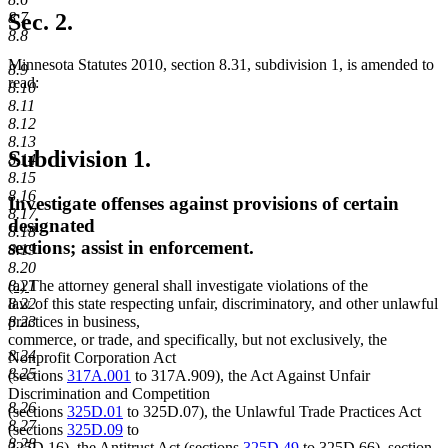
text
8.7
Sec. 2.
end
8.8
Minnesota Statutes 2010, section 8.31, subdivision 1, is amended to
8.9
read:
8.10
8.11
8.12
8.13
Subdivision 1.
8.14
8.15
8.16
Investigate offenses against provisions of certain
8.17
designated
8.18
sections; assist in enforcement.
8.19
8.20
new
new
8.21
(a)
The attorney general shall investigate violations of the
text
text
8.22
law of this state respecting unfair, discriminatory, and other unlawful
begin
end
8.23
practices in business,
commerce, or trade, and specifically, but not exclusively, the
8.24
Nonprofit Corporation Act
8.25
(sections
317A.001
to 317A.909), the Act Against Unfair
Discrimination and Competition
8.26
(sections
325D.01
to 325D.07), the Unlawful Trade Practices Act
8.27
(sections
325D.09
to
8.28
325D.16), the Antitrust Act (sections
325D.49
to 325D.66), section