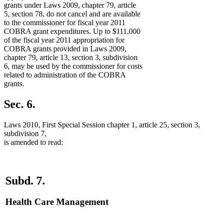
grants under Laws 2009, chapter 79, article
5, section 78, do not cancel and are available
to the commissioner for fiscal year 2011
COBRA grant expenditures. Up to $111,000
of the fiscal year 2011 appropriation for
COBRA grants provided in Laws 2009,
chapter 79, article 13, section 3, subdivision
6, may be used by the commissioner for costs
related to administration of the COBRA
grants.
Sec. 6.
Laws 2010, First Special Session chapter 1, article 25, section 3,
subdivision 7,
is amended to read:
Subd. 7.
Health Care Management