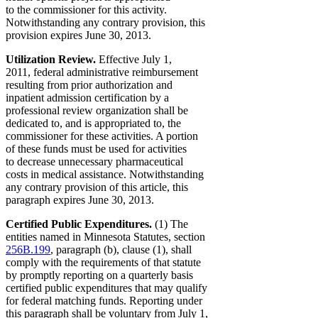
to the commissioner for this activity.
Notwithstanding any contrary provision, this
provision expires June 30, 2013.
Utilization Review.
Effective July 1,
2011, federal administrative reimbursement
resulting from prior authorization and
inpatient admission certification by a
professional review organization shall be
dedicated to, and is appropriated to, the
commissioner for these activities. A portion
of these funds must be used for activities
to decrease unnecessary pharmaceutical
costs in medical assistance. Notwithstanding
any contrary provision of this article, this
paragraph expires June 30, 2013.
Certified Public Expenditures.
(1) The
entities named in Minnesota Statutes, section
256B.199
, paragraph (b), clause (1), shall
comply with the requirements of that statute
by promptly reporting on a quarterly basis
certified public expenditures that may qualify
for federal matching funds. Reporting under
this paragraph shall be voluntary from July 1,