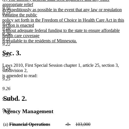
text
appropriate relief
end
9.16
begin
as expeditiously as possible in the event that any law or regulation
9.17
violating the public
policy set forth in the Freedom of Choice in Health Care Act in this
9.18
section is enacted
9.19
without adequate federal funding to the state to ensure affordable
9.20
health care coverage
9.21
is available to the residents of Minnesota.
9.22
new
text
Sec. 3.
9.23
end
Laws 2010, First Special Session chapter 1, article 25, section 3,
9.24
subdivision 2,
is amended to read:
9.25
9.26
Subd. 2.
9.27
9.28
Agency Management
deleted
deleted
deleted
(a)
Financial Operations
-0-
103,000