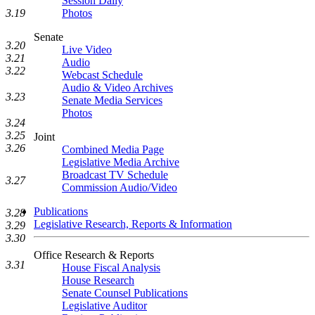
Session Daily
Photos
3.19
Senate
3.20
Live Video
3.21
Audio
3.22
Webcast Schedule
Audio & Video Archives
3.23
Senate Media Services
Photos
3.24
3.25
Joint
3.26
Combined Media Page
Legislative Media Archive
Broadcast TV Schedule
3.27
Commission Audio/Video
Publications
3.28
Legislative Research, Reports & Information
3.29
3.30
Office Research & Reports
3.31
House Fiscal Analysis
House Research
Senate Counsel Publications
Legislative Auditor