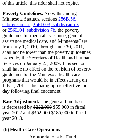
of this article, this rider shall not expire.
Poverty Guidelines.
Notwithstanding
Minnesota Statutes, sections
256B.56,
subdivision 1c
;
256D.03, subdivision 3
;
or
256L.04, subdivision 7b
, the poverty
guidelines for medical assistance, general
assistance medical care, and MinnesotaCare
from July 1, 2010, through June 30, 2011,
shall not be lower than the poverty guidelines
issued by the Secretary of Health and Human
Services on January 23, 2009. This section
shall have no effect on the revision of poverty
guidelines for the Minnesota health care
programs that would be in effect starting on
July 1, 2011. This paragraph is effective the
day following final enactment.
Base Adjustment.
The general fund base
deleted
deleted
new
new
is decreased by
$222,000
$55,000
in fiscal
deleted
text
deleted
new
text
text
text
new
year 2012 and
$352,000
$185,000
in fiscal
text
begin
text
text
end
begin
end
text
year 2013.
begin
end
begin
end
(b)
Health Care Operations
Appropriations by Fund