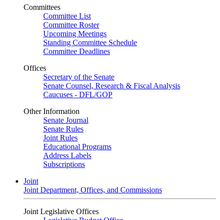
Committees
Committee List
Committee Roster
Upcoming Meetings
Standing Committee Schedule
Committee Deadlines
Offices
Secretary of the Senate
Senate Counsel, Research & Fiscal Analysis
Caucuses - DFL/GOP
Other Information
Senate Journal
Senate Rules
Joint Rules
Educational Programs
Address Labels
Subscriptions
Joint
Joint Department, Offices, and Commissions
Joint Legislative Offices