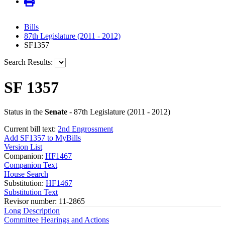
Bills
87th Legislature (2011 - 2012)
SF1357
Search Results:
SF 1357
Status in the
Senate
- 87th Legislature (2011 - 2012)
Current bill text:
2nd Engrossment
Add SF1357 to MyBills
Version List
Companion:
HF1467
Companion Text
House Search
Substitution:
HF1467
Substitution Text
Revisor number: 11-2865
Long Description
Committee Hearings and Actions