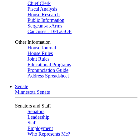
Chief Clerk
Fiscal Analysis
House Research
Public Information
Sergeant-at-Arms
Caucuses - DFL/GOP
Other Information
House Journal
House Rules
Joint Rules
Educational Programs
Pronunciation Guide
Address Spreadsheet
Senate
Minnesota Senate
Senators and Staff
Senators
Leadership
Staff
Employment
Who Represents Me?