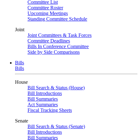
Committee List
Committee Roster
Upcoming Meetings
Standing Committee Schedule
Joint
Joint Committees & Task Forces
Committee Deadlines
Bills In Conference Committee
Side by Side Comparisons
Bills
Bills
House
Bill Search & Status (House)
Bill Introductions
Bill Summaries
Act Summaries
Fiscal Tracking Sheets
Senate
Bill Search & Status (Senate)
Bill Introductions
Bill Summaries