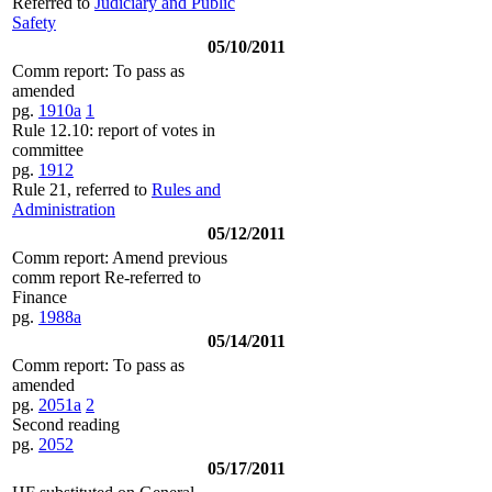
Referred to
Judiciary and Public
Safety
05/10/2011
Comm report: To pass as
amended
pg.
1910a
1
Rule 12.10: report of votes in
committee
pg.
1912
Rule 21, referred to
Rules and
Administration
05/12/2011
Comm report: Amend previous
comm report Re-referred to
Finance
pg.
1988a
05/14/2011
Comm report: To pass as
amended
pg.
2051a
2
Second reading
pg.
2052
05/17/2011