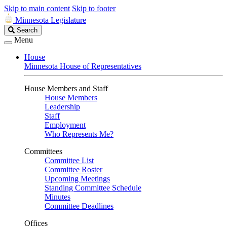
Skip to main content
Skip to footer
Minnesota Legislature
Search
Search
Legislature
Menu
House
Minnesota House of Representatives
House Members and Staff
House Members
Leadership
Staff
Employment
Who Represents Me?
Committees
Committee List
Committee Roster
Upcoming Meetings
Standing Committee Schedule
Minutes
Committee Deadlines
Offices