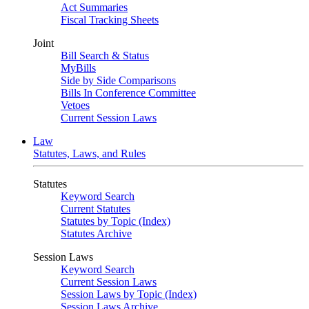
Act Summaries
Fiscal Tracking Sheets
Joint
Bill Search & Status
MyBills
Side by Side Comparisons
Bills In Conference Committee
Vetoes
Current Session Laws
Law
Statutes, Laws, and Rules
Statutes
Keyword Search
Current Statutes
Statutes by Topic (Index)
Statutes Archive
Session Laws
Keyword Search
Current Session Laws
Session Laws by Topic (Index)
Session Laws Archive