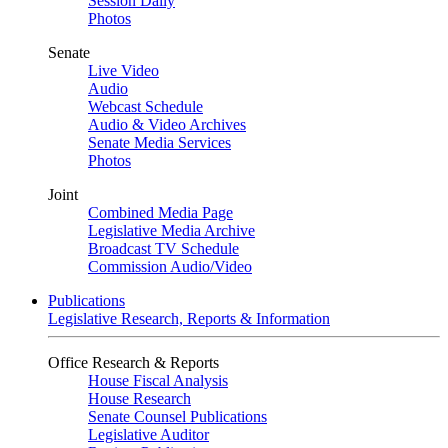
Session Daily
Photos
Senate
Live Video
Audio
Webcast Schedule
Audio & Video Archives
Senate Media Services
Photos
Joint
Combined Media Page
Legislative Media Archive
Broadcast TV Schedule
Commission Audio/Video
Publications
Legislative Research, Reports & Information
Office Research & Reports
House Fiscal Analysis
House Research
Senate Counsel Publications
Legislative Auditor