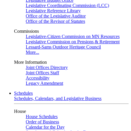
Legislative Budget Office
Legislative Coordinating Commission (LCC)
Legislative Reference Library
Office of the Legislative Auditor
Office of the Revisor of Statutes
Commissions
Legislative-Citizen Commission on MN Resources
Legislative Commission on Pensions & Retirement
Lessard-Sams Outdoor Heritage Council
More...
More Information
Joint Offices Directory
Joint Offices Staff
Accessibility
Legacy Amendment
Schedules
Schedules, Calendars, and Legislative Business
House
House Schedules
Order of Business
Calendar for the Day