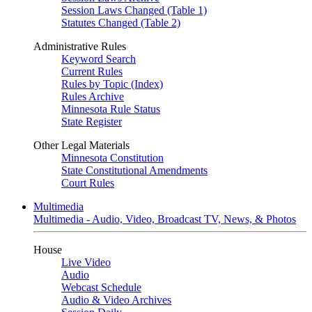
Session Laws Changed (Table 1)
Statutes Changed (Table 2)
Administrative Rules
Keyword Search
Current Rules
Rules by Topic (Index)
Rules Archive
Minnesota Rule Status
State Register
Other Legal Materials
Minnesota Constitution
State Constitutional Amendments
Court Rules
Multimedia
Multimedia - Audio, Video, Broadcast TV, News, & Photos
House
Live Video
Audio
Webcast Schedule
Audio & Video Archives