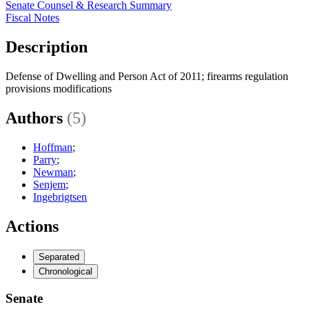
Senate Counsel & Research Summary
Fiscal Notes
Description
Defense of Dwelling and Person Act of 2011; firearms regulation
provisions modifications
Authors
(5)
Hoffman
;
Parry
;
Newman
;
Senjem
;
Ingebrigtsen
Actions
Separated
Chronological
Senate