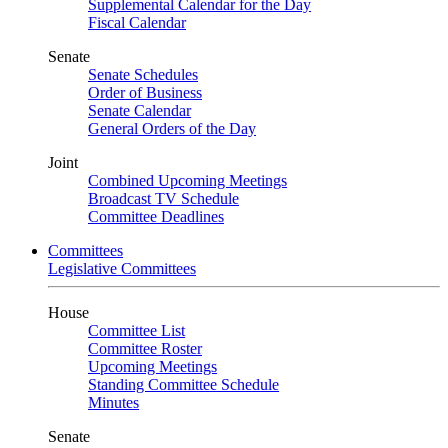
Supplemental Calendar for the Day
Fiscal Calendar
Senate
Senate Schedules
Order of Business
Senate Calendar
General Orders of the Day
Joint
Combined Upcoming Meetings
Broadcast TV Schedule
Committee Deadlines
Committees
Legislative Committees
House
Committee List
Committee Roster
Upcoming Meetings
Standing Committee Schedule
Minutes
Senate