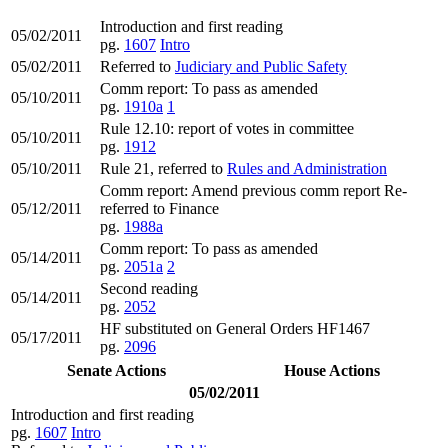
Introduction and first reading
05/02/2011
pg.
1607
Intro
05/02/2011
Referred to
Judiciary and Public Safety
Comm report: To pass as amended
05/10/2011
pg.
1910a
1
Rule 12.10: report of votes in committee
05/10/2011
pg.
1912
05/10/2011
Rule 21, referred to
Rules and Administration
Comm report: Amend previous comm report Re-
05/12/2011
referred to Finance
pg.
1988a
Comm report: To pass as amended
05/14/2011
pg.
2051a
2
Second reading
05/14/2011
pg.
2052
HF substituted on General Orders HF1467
05/17/2011
pg.
2096
Senate Actions
House Actions
05/02/2011
Introduction and first reading
pg.
1607
Intro