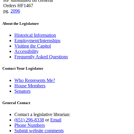
HF substituted on General
Orders HF1467
pg.
2096
About the Legislature
Historical Information
Employment/Internships
Visiting the Capitol
Accessibility
Frequently Asked Questions
Contact Your Legislator
Who Represents Me?
House Members
Senators
General Contact
Contact a legislative librarian:
(651) 296-8338
or
Email
Phone Numbers
Submit website comments