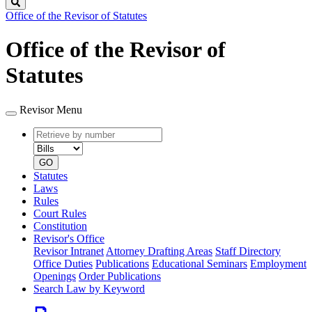
Search
Office of the Revisor of Statutes
Office of the Revisor of
Statutes
Revisor Menu
Retrieve
Document
by
type
number
GO
Statutes
Laws
Rules
Court Rules
Constitution
Revisor's Office
Revisor Intranet
Attorney Drafting Areas
Staff Directory
Office Duties
Publications
Educational Seminars
Employment
Openings
Order Publications
Search Law by Keyword