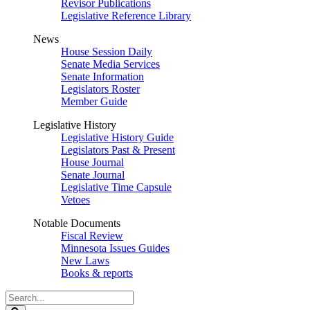
Revisor Publications
Legislative Reference Library
News
House Session Daily
Senate Media Services
Senate Information
Legislators Roster
Member Guide
Legislative History
Legislative History Guide
Legislators Past & Present
House Journal
Senate Journal
Legislative Time Capsule
Vetoes
Notable Documents
Fiscal Review
Minnesota Issues Guides
New Laws
Books & reports
Search
Legislature