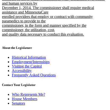
and human services by
December 1, 2014. The commissioner shall require medical
assistance and MinnesotaCare
enrolled providers that employ or contract with community
paramedics to provide to the
commissioner, in the form and manner specified by the
commissioner, the utilization, cost,
and quality data necessary to conduct this evaluation.
new
text
end
About the Legislature
Historical Information
Employment/Internships
Visiting the Capitol
Accessibility
Frequently Asked Questions
Contact Your Legislator
Who Represents Me?
House Members
Senators