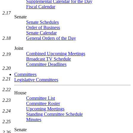
Supplemental Calendar for the Day
Fiscal Calendar
2.17
Senate
Senate Schedules
Order of Business
Senate Calendar
General Orders of the Day
2.18
Joint
Combined Upcoming Meetings
2.19
Broadcast TV Schedule
Committee Deadlines
2.20
Committees
2.21
Legislative Committees
2.22
House
Committee List
2.23
Committee Roster
Upcoming Meetings
2.24
Standing Committee Schedule
Minutes
2.25
Senate
2.26