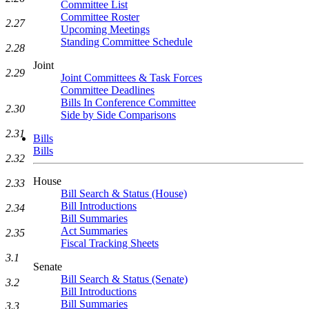
Committee List
Committee Roster
2.27
Upcoming Meetings
Standing Committee Schedule
2.28
Joint
2.29
Joint Committees & Task Forces
Committee Deadlines
Bills In Conference Committee
2.30
Side by Side Comparisons
2.31
Bills
Bills
2.32
House
2.33
Bill Search & Status (House)
Bill Introductions
2.34
Bill Summaries
Act Summaries
2.35
Fiscal Tracking Sheets
3.1
Senate
Bill Search & Status (Senate)
3.2
Bill Introductions
Bill Summaries
3.3