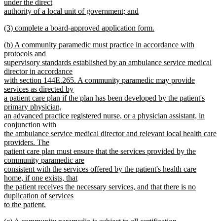
under the direct
authority of a local unit of government; and
new
new
(3) complete a board-approved application form.
text
text
new
end
new
(b) A community paramedic must practice in accordance with
begin
text
text
protocols and
end
begin
supervisory standards established by an ambulance service medical
director in accordance
with section 144E.265. A community paramedic may provide
services as directed by
a patient care plan if the plan has been developed by the patient's
primary physician,
an advanced practice registered nurse, or a physician assistant, in
conjunction with
the ambulance service medical director and relevant local health care
providers. The
patient care plan must ensure that the services provided by the
community paramedic are
consistent with the services offered by the patient's health care
home, if one exists, that
the patient receives the necessary services, and that there is no
duplication of services
to the patient.
new
new