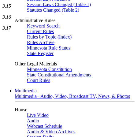
Session Laws Changed (Table 1)
3.15
Statutes Changed (Table 2)
3.16
Administrative Rules
Keyword Search
3.17
Current Rules
Rules by Topic (Index)
Rules Archive
Minnesota Rule Status
State Register
Other Legal Materials
Minnesota Constitution
State Constitutional Amendments
Court Rules
Multimedia
Multimedia - Audio, Video, Broadcast TV, News, & Photos
House
Live Video
Audio
Webcast Schedule
Audio & Video Archives