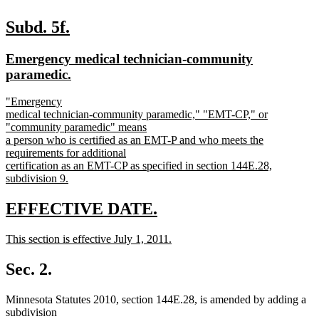
new
new
Subd. 5f.
text
text
new
Emergency medical technician-community
begin
end
text
new
paramedic.
begin
text
new
"Emergency
end
text
medical technician-community paramedic," "EMT-CP," or
begin
"community paramedic" means
a person who is certified as an EMT-P and who meets the
requirements for additional
certification as an EMT-CP as specified in section 144E.28,
subdivision 9.
new
text
new
new
EFFECTIVE DATE.
end
text
text
new
This section is effective July 1, 2011.
begin
end
text
new
begin
text
Sec. 2.
end
Minnesota Statutes 2010, section 144E.28, is amended by adding a
subdivision