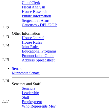
Chief Clerk
Fiscal Analysis
House Research
Public Information
Sergeant-at-Arms
Caucuses - DFL/GOP
1.12
Other Information
1.13
House Journal
House Rules
1.14
Joint Rules
Educational Programs
Pronunciation Guide
1.15
Address Spreadsheet
Senate
Minnesota Senate
1.16
Senators and Staff
Senators
Leadership
Staff
1.17
Employment
Who Represents Me?