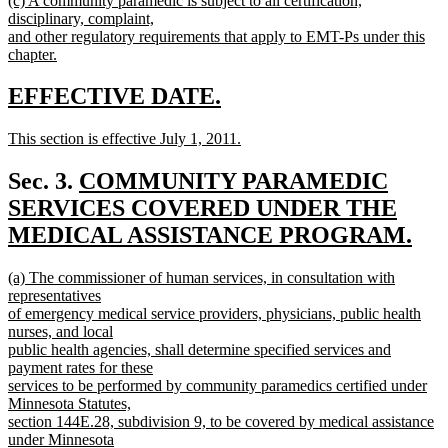
(c) A community paramedic is subject to all certification,
text
text
disciplinary, complaint,
end
begin
and other regulatory requirements that apply to EMT-Ps under this
chapter.
new
text
new
new
EFFECTIVE DATE.
end
text
text
new
This section is effective July 1, 2011.
begin
end
text
new
begin
text
new
Sec. 3.
COMMUNITY PARAMEDIC
end
text
SERVICES COVERED UNDER THE
begin
MEDICAL ASSISTANCE PROGRAM.
new
new
(a) The commissioner of human services, in consultation with
text
text
representatives
end
begin
of emergency medical service providers, physicians, public health
nurses, and local
public health agencies, shall determine specified services and
payment rates for these
services to be performed by community paramedics certified under
Minnesota Statutes,
section 144E.28, subdivision 9, to be covered by medical assistance
under Minnesota