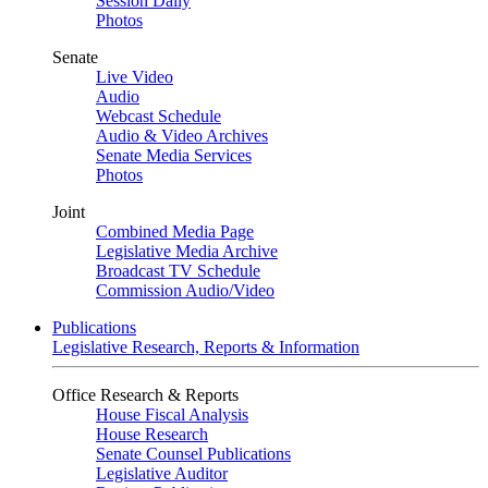
Session Daily
Photos
Senate
Live Video
Audio
Webcast Schedule
Audio & Video Archives
Senate Media Services
Photos
Joint
Combined Media Page
Legislative Media Archive
Broadcast TV Schedule
Commission Audio/Video
Publications
Legislative Research, Reports & Information
Office Research & Reports
House Fiscal Analysis
House Research
Senate Counsel Publications
Legislative Auditor