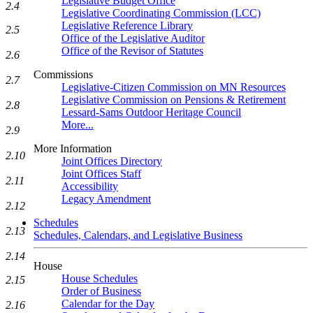
Legislative Budget Office
2.4
Legislative Coordinating Commission (LCC)
Legislative Reference Library
2.5
Office of the Legislative Auditor
Office of the Revisor of Statutes
2.6
Commissions
2.7
Legislative-Citizen Commission on MN Resources
Legislative Commission on Pensions & Retirement
2.8
Lessard-Sams Outdoor Heritage Council
More...
2.9
More Information
2.10
Joint Offices Directory
Joint Offices Staff
2.11
Accessibility
Legacy Amendment
2.12
Schedules
2.13
Schedules, Calendars, and Legislative Business
2.14
House
House Schedules
2.15
Order of Business
Calendar for the Day
2.16