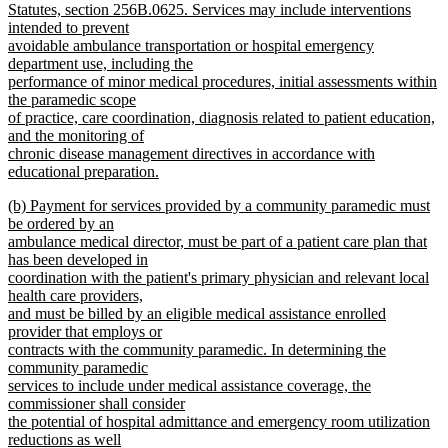
Statutes, section 256B.0625. Services may include interventions
intended to prevent
avoidable ambulance transportation or hospital emergency
department use, including the
performance of minor medical procedures, initial assessments within
the paramedic scope
of practice, care coordination, diagnosis related to patient education,
and the monitoring of
chronic disease management directives in accordance with
educational preparation.
new
new
(b) Payment for services provided by a community paramedic must
text
text
be ordered by an
end
begin
ambulance medical director, must be part of a patient care plan that
has been developed in
coordination with the patient's primary physician and relevant local
health care providers,
and must be billed by an eligible medical assistance enrolled
provider that employs or
contracts with the community paramedic. In determining the
community paramedic
services to include under medical assistance coverage, the
commissioner shall consider
the potential of hospital admittance and emergency room utilization
reductions as well