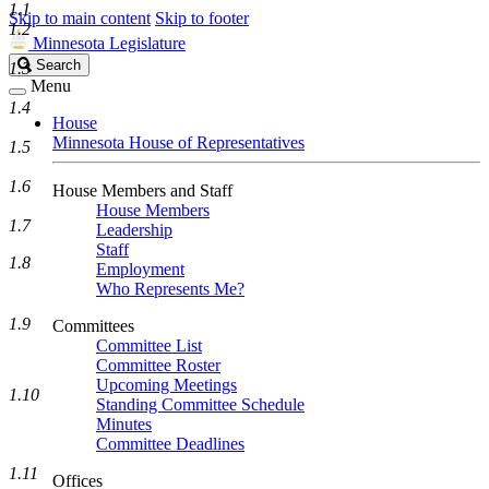
1.1
Skip to main content
Skip to footer
1.2
Minnesota Legislature
Search
Search
1.3
Legislature
Menu
1.4
House
Minnesota House of Representatives
1.5
1.6
House Members and Staff
House Members
1.7
Leadership
Staff
1.8
Employment
Who Represents Me?
1.9
Committees
Committee List
Committee Roster
Upcoming Meetings
1.10
Standing Committee Schedule
Minutes
Committee Deadlines
1.11
Offices