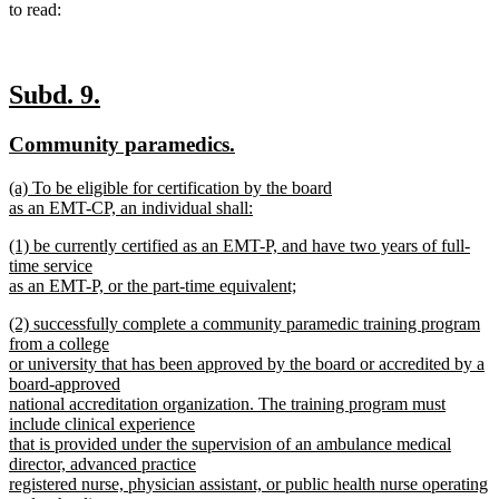
to read:
new
new
Subd. 9.
text
text
new
new
Community paramedics.
begin
end
text
text
new
(a) To be eligible for certification by the board
begin
end
text
as an EMT-CP, an individual shall:
begin
new
new
(1) be currently certified as an EMT-P, and have two years of full-
text
text
time service
end
begin
as an EMT-P, or the part-time equivalent;
new
new
(2) successfully complete a community paramedic training program
text
text
from a college
end
begin
or university that has been approved by the board or accredited by a
board-approved
national accreditation organization. The training program must
include clinical experience
that is provided under the supervision of an ambulance medical
director, advanced practice
registered nurse, physician assistant, or public health nurse operating