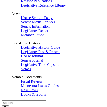
Revisor Publications
Legislative Reference Library
News
House Session Daily
Senate Media Services
Senate Information
Legislators Roster
Member Guide
Legislative History
Legislative History Guide
Legislators Past & Present
House Journal
Senate Journal
Legislative Time Capsule
Vetoes
Notable Documents
Fiscal Review
Minnesota Issues Guides
New Laws
Books & reports
Search
Legislature