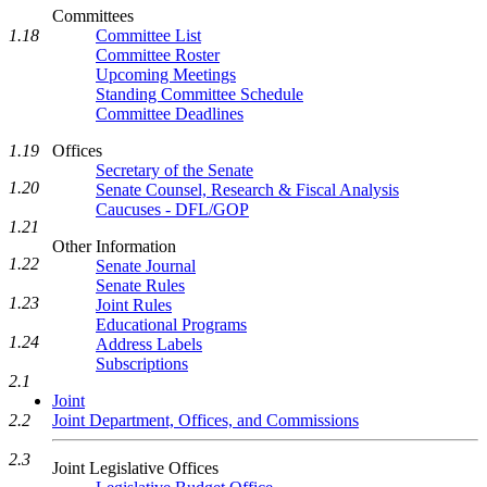
Committees
1.18
Committee List
Committee Roster
Upcoming Meetings
Standing Committee Schedule
Committee Deadlines
1.19
Offices
Secretary of the Senate
1.20
Senate Counsel, Research & Fiscal Analysis
Caucuses - DFL/GOP
1.21
Other Information
1.22
Senate Journal
Senate Rules
1.23
Joint Rules
Educational Programs
1.24
Address Labels
Subscriptions
2.1
Joint
2.2
Joint Department, Offices, and Commissions
2.3
Joint Legislative Offices