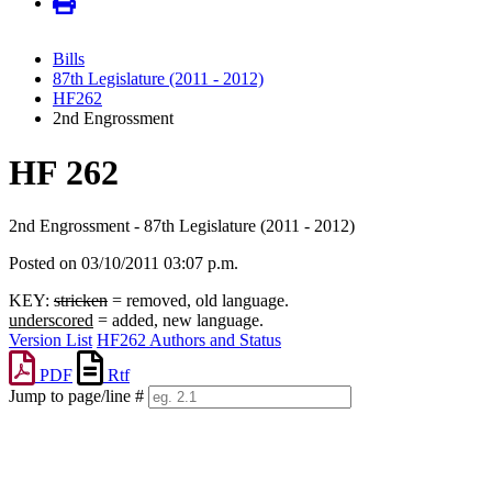
Bills
87th Legislature (2011 - 2012)
HF262
2nd Engrossment
HF 262
2nd Engrossment - 87th Legislature (2011 - 2012)
Posted on 03/10/2011 03:07 p.m.
KEY:
stricken
= removed, old language.
underscored
= added, new language.
Version List
HF262 Authors and Status
PDF
Rtf
Jump to page/line #
Line
numbers