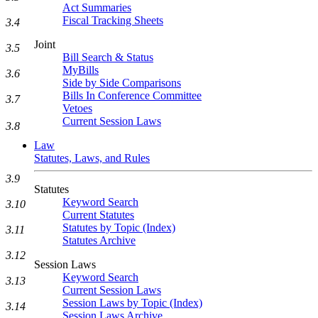
Act Summaries
Fiscal Tracking Sheets
3.4
Joint
3.5
Bill Search & Status
MyBills
3.6
Side by Side Comparisons
Bills In Conference Committee
3.7
Vetoes
Current Session Laws
3.8
Law
Statutes, Laws, and Rules
3.9
Statutes
Keyword Search
3.10
Current Statutes
Statutes by Topic (Index)
3.11
Statutes Archive
3.12
Session Laws
Keyword Search
3.13
Current Session Laws
Session Laws by Topic (Index)
3.14
Session Laws Archive