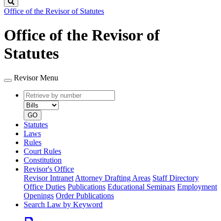
Search
Office of the Revisor of Statutes
Office of the Revisor of
Statutes
Revisor Menu
Retrieve
Document
by
type
number
GO
Statutes
Laws
Rules
Court Rules
Constitution
Revisor's Office
Revisor Intranet
Attorney Drafting Areas
Staff Directory
Office Duties
Publications
Educational Seminars
Employment
Openings
Order Publications
Search Law by Keyword