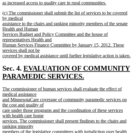
as increased access to quality care in rural communities.
new
new
(c) The commissioner shall submit the list of services to be covered
text
text
by medical
end
begin
assistance to the chairs and ranking minority members of the senate
Health and Human
Services Budget and Policy Committee and the house of
representatives Health and
Human Services Finance Committee by January 15, 2012. These
services shall not be
covered by medical assistance until further legislative action is taken.
new
text
new
Sec. 4.
EVALUATION OF COMMUNITY
end
text
PARAMEDIC SERVICES.
new
begin
new
The commissioner of human services shall evaluate the effect of
text
text
medical assistance
end
begin
and MinnesotaCare coverage of community paramedic services on
the cost and quality of
care under those programs and the coordination of these services
with health care home
services. The commissioner shall present findings to the chairs and
ranking minority
members of the legislative committees with jurisdiction over health