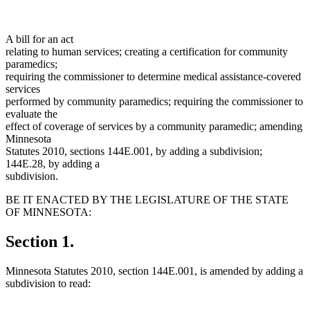
A bill for an act
relating to human services; creating a certification for community
paramedics;
requiring the commissioner to determine medical assistance-covered
services
performed by community paramedics; requiring the commissioner to
evaluate the
effect of coverage of services by a community paramedic; amending
Minnesota
Statutes 2010, sections 144E.001, by adding a subdivision;
144E.28, by adding a
subdivision.
BE IT ENACTED BY THE LEGISLATURE OF THE STATE
OF MINNESOTA:
Section 1.
Minnesota Statutes 2010, section 144E.001, is amended by adding a
subdivision to read: